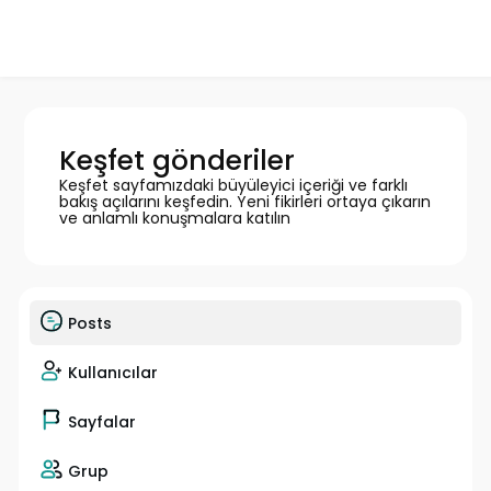
Keşfet gönderiler
Keşfet sayfamızdaki büyüleyici içeriği ve farklı
bakış açılarını keşfedin. Yeni fikirleri ortaya çıkarın
ve anlamlı konuşmalara katılın
Posts
Kullanıcılar
Sayfalar
Grup