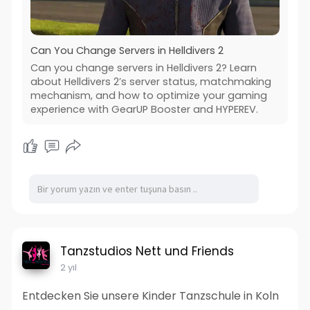
Can You Change Servers in Helldivers 2
Can you change servers in Helldivers 2? Learn
about Helldivers 2’s server status, matchmaking
mechanism, and how to optimize your gaming
experience with GearUP Booster and HYPEREV.
Tanzstudios Nett und Friends
2 yıl
Entdecken Sie unsere Kinder Tanzschule in Koln