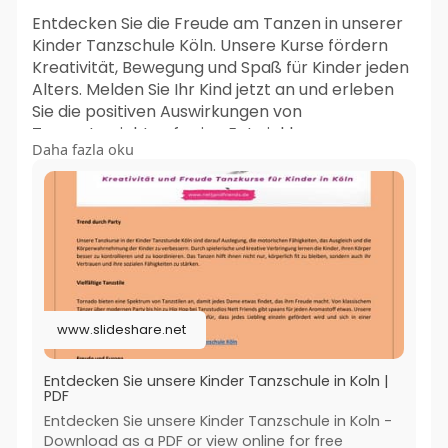
Entdecken Sie die Freude am Tanzen in unserer
Kinder Tanzschule Köln. Unsere Kurse fördern
Kreativität, Bewegung und Spaß für Kinder jeden
Alters. Melden Sie Ihr Kind jetzt an und erleben
Sie die positiven Auswirkungen von
Tanzunterricht auf seine Entwicklung.
Daha fazla oku
Jetzt besuchen:-
https://www.slideshare.net/sli....deshow/entdeck
en-sie
#kinder_tanzschule_koln
#kindertanzschule_koln
#kindertanzgruppe_koln
www.slideshare.net
#kreativer_kindertanz_koln
Entdecken Sie unsere Kinder Tanzschule in Koln |
PDF
Entdecken Sie unsere Kinder Tanzschule in Koln -
Download as a PDF or view online for free