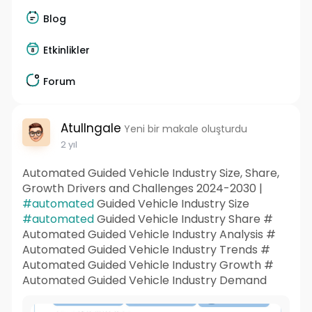
Blog
Etkinlikler
Forum
AtulIngale
Yeni bir makale oluşturdu
2 yıl
Automated Guided Vehicle Industry Size, Share,
Growth Drivers and Challenges 2024-2030 |
#automated
Guided Vehicle Industry Size
#automated
Guided Vehicle Industry Share #
Automated Guided Vehicle Industry Analysis #
Automated Guided Vehicle Industry Trends #
Automated Guided Vehicle Industry Growth #
Automated Guided Vehicle Industry Demand