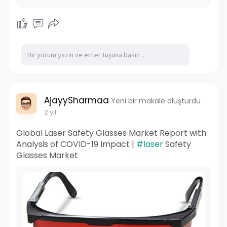
AjayySharmaa
Yeni bir makale oluşturdu
2 yıl
Global Laser Safety Glasses Market Report with
Analysis of COVID-19 Impact |
#laser
Safety
Glasses Market