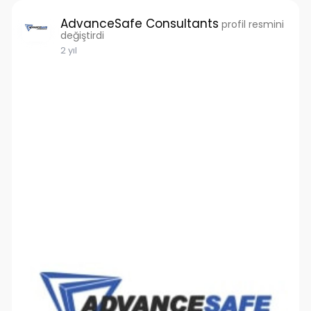
AdvanceSafe Consultants
profil resmini
değiştirdi
2 yıl