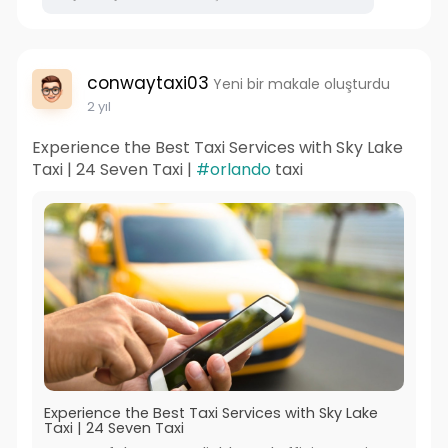
conwaytaxi03
Yeni bir makale oluşturdu
2 yıl
Experience the Best Taxi Services with Sky Lake
Taxi | 24 Seven Taxi |
#orlando
taxi
Experience the Best Taxi Services with Sky Lake
Taxi | 24 Seven Taxi