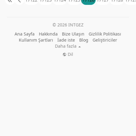
© 2026 INTGEZ
Ana Sayfa
Hakkında
Bize Ulaşın
Gizlilik Politikası
Kullanım Şartları
İade iste
Blog
Geliştiriciler
Daha fazla
Dil