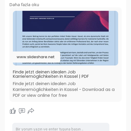
Daha fazla oku
Mehr lesen:-
https://www.slideshare.net/sli....deshow/finde-
jetzt-d
#jobfindenkassel
#jobsgastronomiekassel
#jobangebotgastronomiekassel
www.slideshare.net
#bestejobsgastronomiekassel
#bestenjobfindenkassel
#rentawesomepeople
Finde jetzt deinen idealen Job
Karrieremöglichkeiten in Kassel | PDF
Finde jetzt deinen idealen Job
Karrieremöglichkeiten in Kassel - Download as a
PDF or view online for free