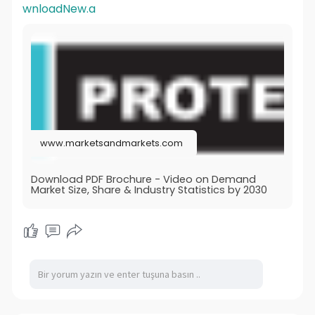
wnloadNew.a
www.marketsandmarkets.com
Download PDF Brochure - Video on Demand
Market Size, Share & Industry Statistics by 2030