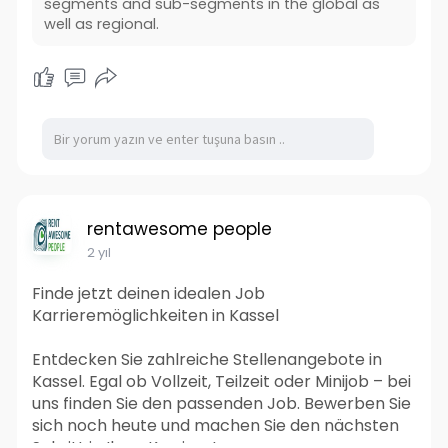
segments and sub-segments in the global as
well as regional.
rentawesome people
2 yıl
Finde jetzt deinen idealen Job
Karrieremöglichkeiten in Kassel
Entdecken Sie zahlreiche Stellenangebote in
Kassel. Egal ob Vollzeit, Teilzeit oder Minijob – bei
uns finden Sie den passenden Job. Bewerben Sie
sich noch heute und machen Sie den nächsten
Schritt in Ihrer Karriere!