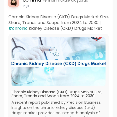
bomma
Yeni bir makale oluşturdu
2 yıl
Chronic Kidney Disease (CKD) Drugs Market Size,
Share, Trends and Scope from 2024 to 2030 |
#chronic
Kidney Disease (CKD) Drugs Market
Chronic Kidney Disease (CKD) Drugs Market Size,
Share, Trends and Scope from 2024 to 2030
A recent report published by Precision Business
Insights on the chronic kidney disease (ckd)
drugs market provides an in-depth analysis of