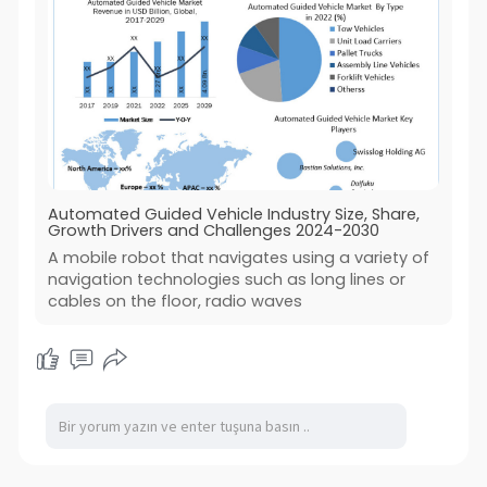
Automated Guided Vehicle Industry Size, Share,
Growth Drivers and Challenges 2024-2030
A mobile robot that navigates using a variety of
navigation technologies such as long lines or
cables on the floor, radio waves