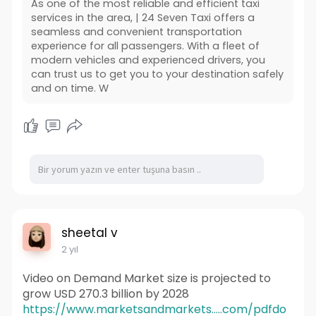
As one of the most reliable and efficient taxi
services in the area, | 24 Seven Taxi offers a
seamless and convenient transportation
experience for all passengers. With a fleet of
modern vehicles and experienced drivers, you
can trust us to get you to your destination safely
and on time. W
sheetal v
2 yıl
Video on Demand Market size is projected to
grow USD 270.3 billion by 2028
https://www.marketsandmarkets.....com/pdfdo