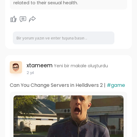
related to their sexual health.
xtameem
Yeni bir makale oluşturdu
2 yıl
Can You Change Servers in Helldivers 2 |
#game