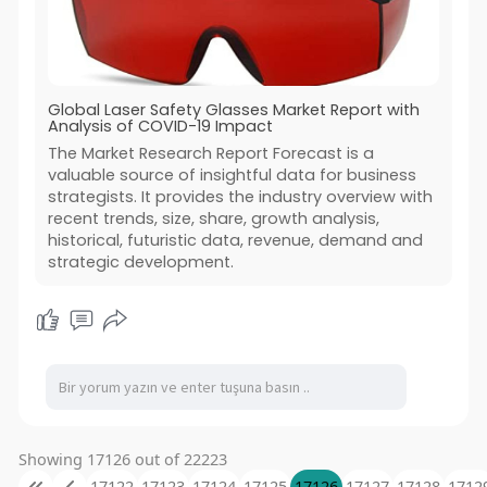
Global Laser Safety Glasses Market Report with
Analysis of COVID-19 Impact
The Market Research Report Forecast is a
valuable source of insightful data for business
strategists. It provides the industry overview with
recent trends, size, share, growth analysis,
historical, futuristic data, revenue, demand and
strategic development.
Showing 17126 out of 22223
17122
17123
17124
17125
17126
17127
17128
1712