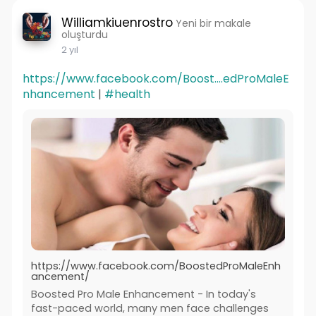
Williamkiuenrostro
Yeni bir makale
oluşturdu
2 yıl
https://www.facebook.com/Boost....edProMaleE
nhancement
|
#health
https://www.facebook.com/BoostedProMaleEnh
ancement/
Boosted Pro Male Enhancement - In today's
fast-paced world, many men face challenges