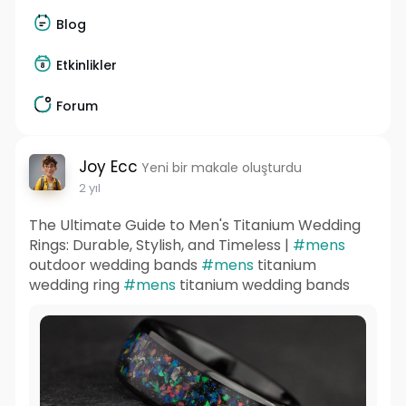
Blog
Etkinlikler
Forum
Joy Ecc
Yeni bir makale oluşturdu
2 yıl
The Ultimate Guide to Men's Titanium Wedding
Rings: Durable, Stylish, and Timeless |
#mens
outdoor wedding bands
#mens
titanium
wedding ring
#mens
titanium wedding bands