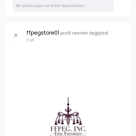
you're investing in quality containers that will
withstand the test of time, providing reliable
storage and transportation solutions for years
to come.
ffpegstore01
profil resmini değiştirdi
https://www.tigershippingcontainers.com.au/
2 yıl