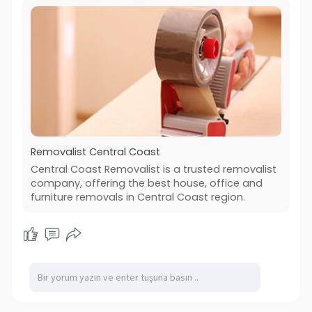
Removalist Central Coast
Central Coast Removalist is a trusted removalist
company, offering the best house, office and
furniture removals in Central Coast region.