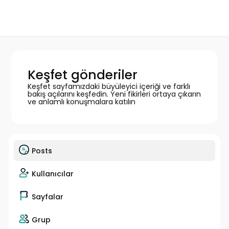
Keşfet gönderiler
Keşfet sayfamızdaki büyüleyici içeriği ve farklı
bakış açılarını keşfedin. Yeni fikirleri ortaya çıkarın
ve anlamlı konuşmalara katılın
Posts
Kullanıcılar
Sayfalar
Grup