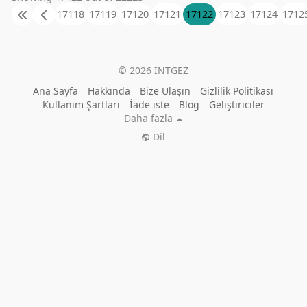
revolutionize the way you ship and store goods
17118
17119
17120
17121
17122
17123
17124
1712
today.
https://www.tigershippingcontainers.com.au/
© 2026 INTGEZ
Ana Sayfa
Hakkında
Bize Ulaşın
Gizlilik Politikası
Kullanım Şartları
İade iste
Blog
Geliştiriciler
Daha fazla
Dil