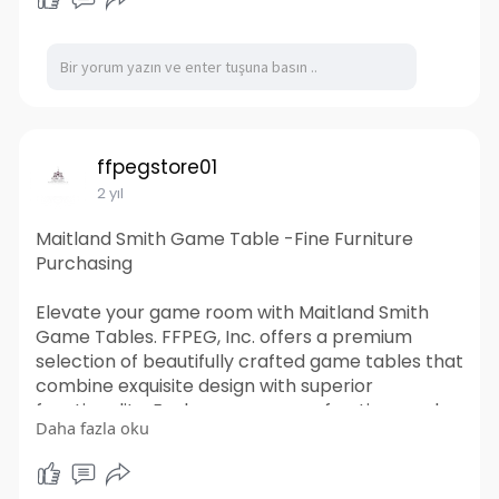
location. Their knowledgeable team can also
provide guidance on the best container options
for your specific needs, ensuring a smooth and
stress-free rental experience. Trust Tiger
Shipping Containers for all your temporary
storage and workspace needs.
https://www.tigershippingconta....iners.com.au/s
ffpegstore01
hippin
2 yıl
Maitland Smith Game Table -Fine Furniture
Purchasing
Elevate your game room with Maitland Smith
Game Tables. FFPEG, Inc. offers a premium
selection of beautifully crafted game tables that
combine exquisite design with superior
functionality. Explore our range of options and
Daha fazla oku
transform your entertainment space with
Maitland Smith.