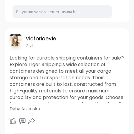
Visit Us-
https://ffpeg.store/products/c....opy-
of-maitland-smit
Facebook-
https://www.facebook.com/FFPEG
Instagram-
https://www.instagram.com/ffpeg/
victoriaevie
2 yıl
Looking for durable shipping containers for sale?
Explore Tiger Shipping's wide selection of
containers designed to meet all your cargo
storage and transportation needs. Their
containers are built to last, constructed from
high-quality materials to ensure maximum
durability and protection for your goods. Choose
from a variety of sizes and configurations to suit
Daha fazla oku
your specific requirements. From standard
shipping containers to specialized options, Tiger
Shipping Containers offers versatility to
accommodate any cargo. You can trust that