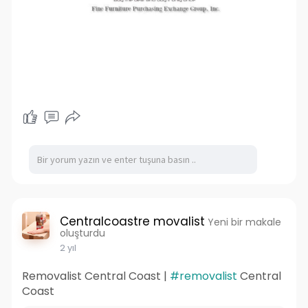
Centralcoastre movalist
Yeni bir makale
oluşturdu
2 yıl
Removalist Central Coast |
#removalist
Central
Coast