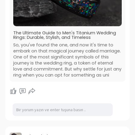
The Ultimate Guide to Men's Titanium Wedding
Rings: Durable, Stylish, and Timeless
So, you've found the one, and now it's time to
embark on that magical journey called marriage.
One of the most significant symbols of this
journey is the wedding ring, a token of eternal
love and commitment. But why settle for just any
ring when you can opt for something as uni