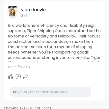
victoriaevie
2 yıl
In a world where efficiency and flexibility reign
supreme, Tiger Shipping Containers stand as the
epitome of versatility and reliability. Their robust
construction and modular design make them
the perfect solution for a myriad of shipping
needs. Whether you're transporting goods
across oceans or storing inventory on-site, Tiger
Shipping Containers have got you covered. Their
Daha fazla oku
durable exteriors can withstand the toughest of
conditions, ensuring that your cargo remains
safe and secure throughout its journey. So
whether you're a business looking to streamline
your logistics or an individual in need of extra
storage space, it offer the perfect blend of
versatility, durability, and sustainability. Unlock
the potential of shipping container solutions and
Showing 17122 out of 22223