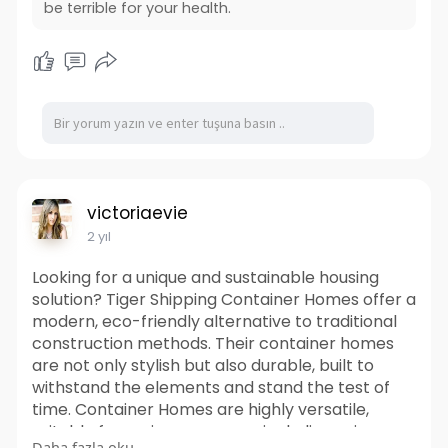
be terrible for your health.
victoriaevie
2 yıl
Looking for a unique and sustainable housing
solution? Tiger Shipping Container Homes offer a
modern, eco-friendly alternative to traditional
construction methods. Their container homes
are not only stylish but also durable, built to
withstand the elements and stand the test of
time. Container Homes are highly versatile,
suitable for various purposes including primary
Daha fazla oku