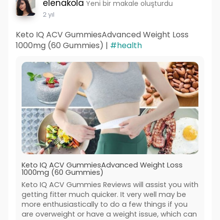
elenakola
Yeni bir makale oluşturdu
2 yıl
Keto IQ ACV GummiesAdvanced Weight Loss
1000mg (60 Gummies) |
#health
Keto IQ ACV GummiesAdvanced Weight Loss
1000mg (60 Gummies)
Keto IQ ACV Gummies Reviews will assist you with
getting fitter much quicker. It very well may be
more enthusiastically to do a few things if you
are overweight or have a weight issue, which can