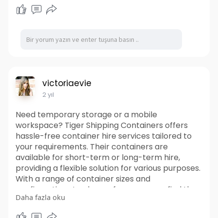
delivery and pickup services to your desired
location. Their knowledgeable team can also
provide guidance on the best container options
for your specific needs, ensuring a smooth and
stress-free rental experience. Trust Tiger
Shipping Containers for all your temporary
storage and workspace needs.
https://www.tigershippingconta....iners.com.au/s
victoriaevie
hippin
2 yıl
Need temporary storage or a mobile
workspace? Tiger Shipping Containers offers
hassle-free container hire services tailored to
your requirements. Their containers are
available for short-term or long-term hire,
providing a flexible solution for various purposes.
With a range of container sizes and
configurations to choose from, you can find the
Daha fazla oku
perfect fit for your project. It offering prompt
delivery and pickup services to your desired