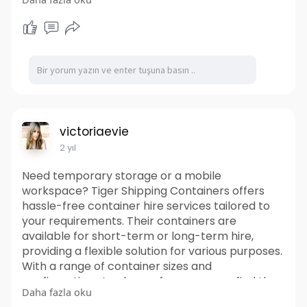
residences, vacation homes, guesthouses, and
more. It prioritizes affordability, offering cost-
effective solutions without compromising on
quality or style. Their team of experts can guide
you through the design and construction
process, ensuring a smooth and enjoyable
experience from start to finish. Discover the
possibilities of container living with Tiger
Shipping Container Homes and embark on a
victoriaevie
journey towards a greener, more sustainable
2 yıl
future.
https://www.tigershippingconta....iners.com.au/s
Need temporary storage or a mobile
hippin
workspace? Tiger Shipping Containers offers
hassle-free container hire services tailored to
your requirements. Their containers are
available for short-term or long-term hire,
providing a flexible solution for various purposes.
With a range of container sizes and
configurations to choose from, you can find the
Daha fazla oku
perfect fit for your project. It offering prompt