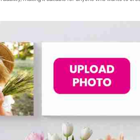
om/EasyC....anvasPrintsOfficialP
.com/EasyCanvasPrintsInfo