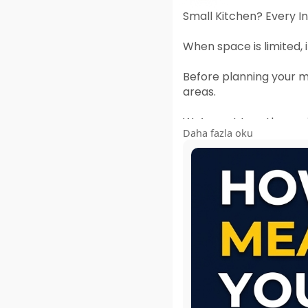
Small Kitchen? Every I
When space is limited
Before planning your mo
areas.
We’ve put together a s
Daha fazla oku
🔗
https://heeramotico
A few minutes spent me
#smallkitchen
#modul