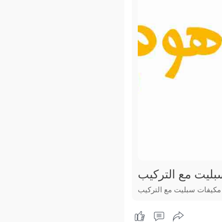
عروض مكيفات سب
عروض مكيفات سبليت مع ا