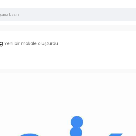
dg
Yeni bir makale oluşturdu