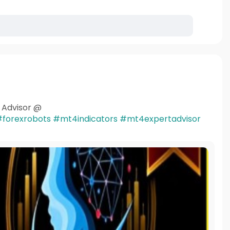
t Advisor @
forexrobots
#mt4indicators
#mt4expertadvisor