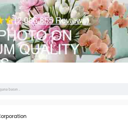
Corporation