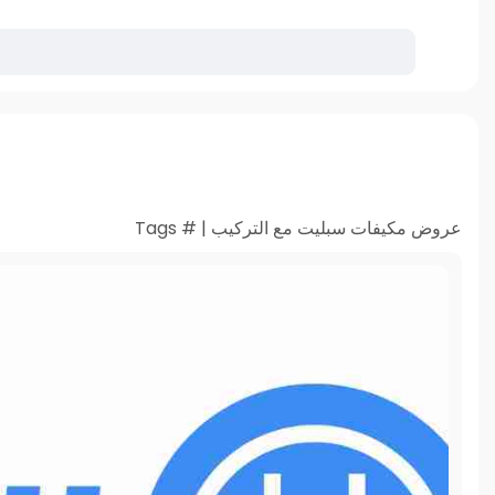
عروض مكيفات سبليت مع التركيب | # Tags