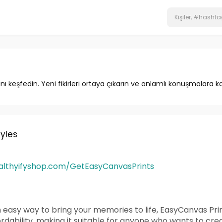
ını keşfedin. Yeni fikirleri ortaya çıkarın ve anlamlı konuşmalara ka
tyles
ealthyifyshop.com/GetEasyCanvasPrints
n easy way to bring your memories to life, EasyCanvas Print
rdability, making it suitable for anyone who wants to cr