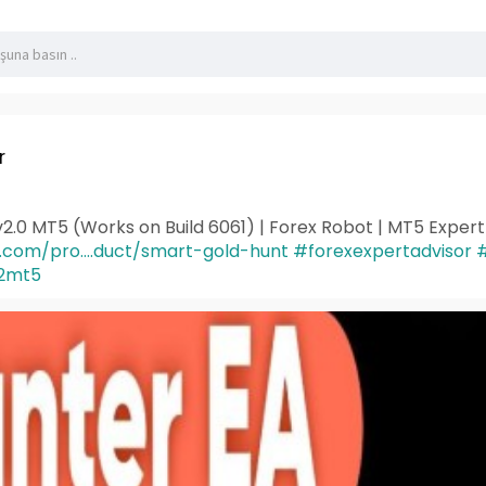
r
2.0 MT5 (Works on Build 6061) | Forex Robot | MT5 Exper
s.com/pro....duct/smart-gold-hunt
#forexexpertadvisor
#
2mt5