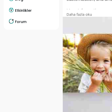
More Information :
Etkinlikler
Daha fazla oku
https://www.facebook.c
Forum
https://www.facebook