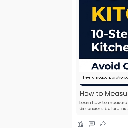
heeramoticorporation
How to Measure
Learn how to measure y
dimensions before insta