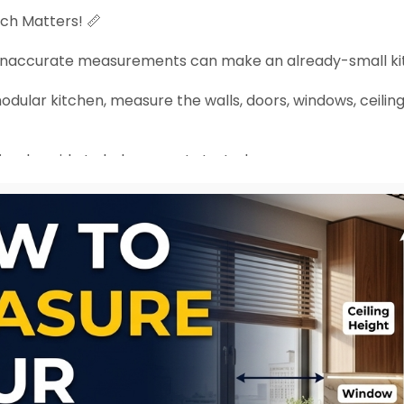
nch Matters! 📏
, inaccurate measurements can make an already-small k
dular kitchen, measure the walls, doors, windows, ceiling
imple guide to help you get started.
rporation.c....om/blogs/all-blogs/h
asuring can save you from expensive design mistakes la
arkitchen
#kitchendesign
#spaceplanning
#interiordes