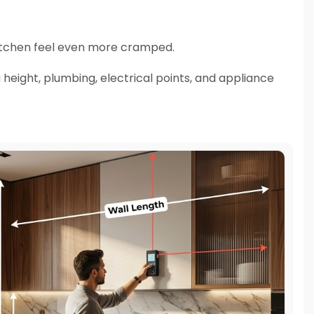
itchen feel even more cramped.
 height, plumbing, electrical points, and appliance
ter.
ign