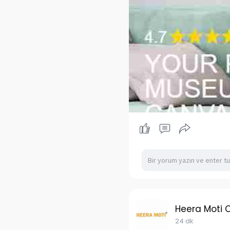
Heera Moti 
24 dk