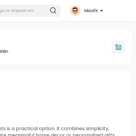
Misafir
tılın
s is a practical option. It combines simplicity,
eate meaningful home decor or personalized gifts.