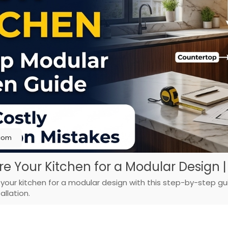
.com
 Your Kitchen for a Modular Design |
our kitchen for a modular design with this step-by-step gu
llation.