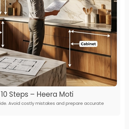
 10 Steps – Heera Moti
ide. Avoid costly mistakes and prepare accurate