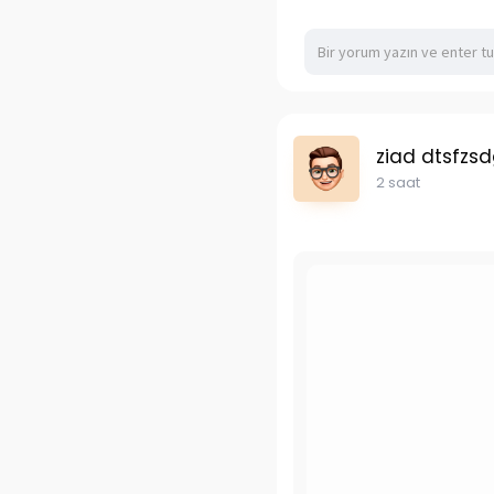
ziad dtsfzs
2 saat