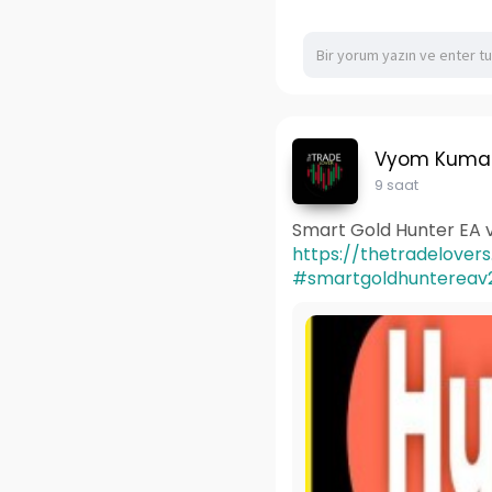
Vyom Kuma
9 saat
Smart Gold Hunter EA v
https://thetradelover
#smartgoldhuntereav