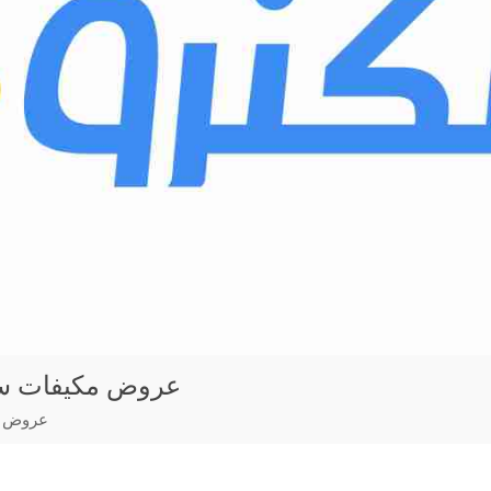
ليت مع التركيب
لتركيب