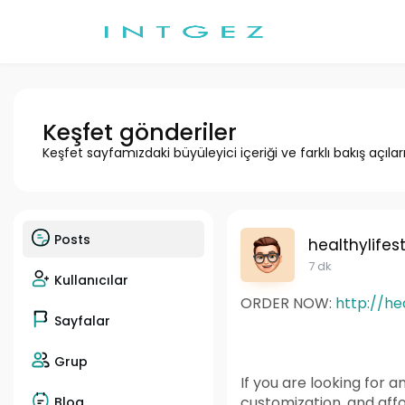
Keşfet gönderiler
Keşfet sayfamızdaki büyüleyici içeriği ve farklı bakış açılar
Posts
healthylifes
7 dk
Kullanıcılar
ORDER NOW:
http://h
Sayfalar
Grup
If you are looking for a
customization, and affo
Blog