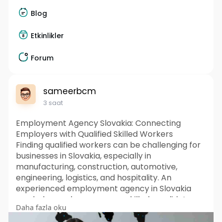
Blog
Etkinlikler
Forum
sameerbcm
3 saat
Employment Agency Slovakia: Connecting
Employers with Qualified Skilled Workers
Finding qualified workers can be challenging for
businesses in Slovakia, especially in
manufacturing, construction, automotive,
engineering, logistics, and hospitality. An
experienced employment agency in Slovakia
can help employers access skilled candidates
Daha fazla oku
through sourcing, screening, selection, and
recruitment support. International recruitment