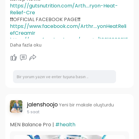
https://gutsnutrition.com/Arth....ryon-Heat-
Relief-Cre
❗❗OFFICIAL FACEBOOK PAGE❗❗
https://www.facebook.com/Arthr....yonHeatReli
efCreamIr
https://www.facebook.com/events/16019909015
Daha fazla oku
31233/
https://www.facebook.com/events/1441948494
424772/
https://www.facebook.com/events/2461359091
053867/
https://www.facebook.com/events/1202719745
375637/
https://www.facebook.com/events/1997796720
901907/
jalenshoojo
Yeni bir makale oluşturdu
https://www.facebook.com/group....s/arthryonh
5 saat
eatrelief
MEN Balance Pro |
#health