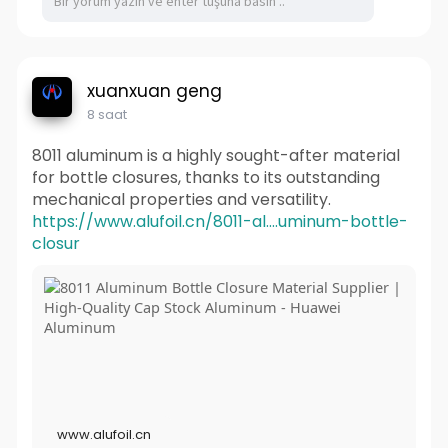
xuanxuan geng
8 saat
8011 aluminum is a highly sought-after material
for bottle closures, thanks to its outstanding
mechanical properties and versatility.
https://www.alufoil.cn/8011-al....uminum-bottle-
closur
www.alufoil.cn