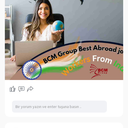
can also expand the available talent pool when
local hiring does not meet workforce
requirements. Explore professional recruitment
solutions for Slovak employers seeking qualified
and experienced workers for different industries.
#employmentagencyslovakia
#recruitmentslovakia
#skilledworkers
#internationalrecruitment
#hiring
#slovakiajobs
#workforcesolutions
https://bcmgroup.in/sk/pracovna-agentura/
https://bcmgroup.in/sk/hlada-
z....amestnancov/predlozt
https://bcmgroup.in/sk/kontaktovat/