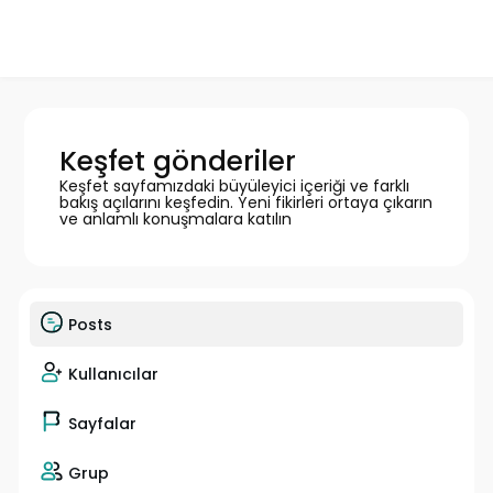
Keşfet gönderiler
Keşfet sayfamızdaki büyüleyici içeriği ve farklı
bakış açılarını keşfedin. Yeni fikirleri ortaya çıkarın
ve anlamlı konuşmalara katılın
Posts
Kullanıcılar
Sayfalar
Grup