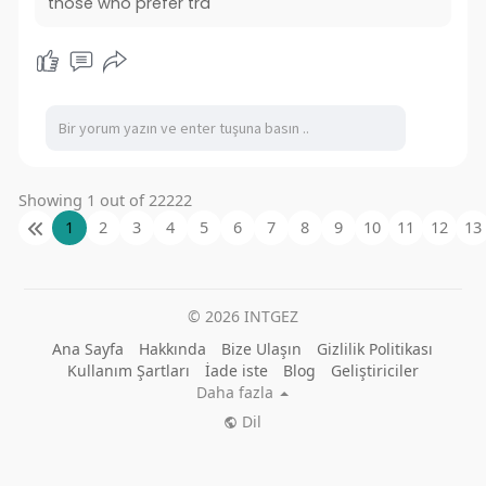
those who prefer tra
Showing 1 out of 22222
1
2
3
4
5
6
7
8
9
10
11
12
13
© 2026 INTGEZ
Ana Sayfa
Hakkında
Bize Ulaşın
Gizlilik Politikası
Kullanım Şartları
İade iste
Blog
Geliştiriciler
Daha fazla
Dil