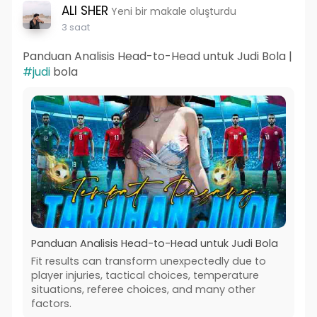
ALI SHER
Yeni bir makale oluşturdu
3 saat
Panduan Analisis Head-to-Head untuk Judi Bola |
#judi
bola
Panduan Analisis Head-to-Head untuk Judi Bola
Fit results can transform unexpectedly due to
player injuries, tactical choices, temperature
situations, referee choices, and many other
factors.