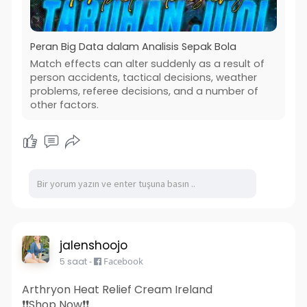
Peran Big Data dalam Analisis Sepak Bola
Match effects can alter suddenly as a result of
person accidents, tactical decisions, weather
problems, referee decisions, and a number of
other factors.
jalenshoojo
5 saat
-
Facebook
Arthryon Heat Relief Cream Ireland
❗❗Shop Now❗❗