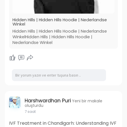
Hidden Hills | Hidden Hills Hoodie | Nederlandse
Winkel
Hidden Hills | Hidden Hills Hoodie | Nederlandse
WinkelHidden Hills | Hidden Hills Hoodie |
Nederlandse Winkel
Harshwardhan Puri
Yeni bir makale
oluşturdu
7 saat
IVF Treatment in Chandigarh: Understanding IVF