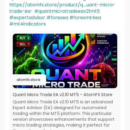
https://atomfx.store/product/q....uant-micro-
trade-ea-
#quantmicrotradeeav21mt5
#expertadvisor
#forexea
#forexmt4ea
#mt4indicators
atomfx.store
Quant Micro Trade EA v2.10 MT5 - AtomFX Store
Quant Micro Trade EA v2.10 MT5 is an advanced
Expert Advisor (EA) designed for automated
trading within the MT5 platform. This particular
version showcases enhancements that support
micro trading strategies, making it perfect for