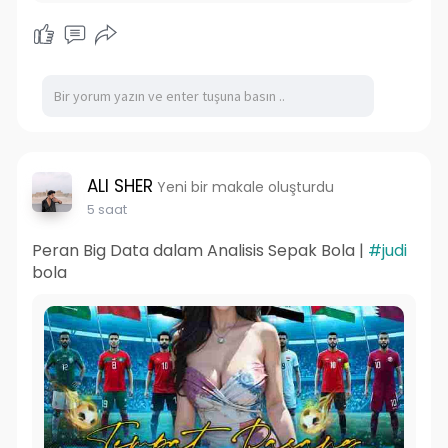
ALI SHER
Yeni bir makale oluşturdu
5 saat
Peran Big Data dalam Analisis Sepak Bola |
#judi
bola