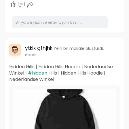
ytklk gfhjhk
Yeni bir makale oluşturdu
6 saat
Hidden Hills | Hidden Hills Hoodie | Nederlandse
Winkel |
#hidden
Hills | Hidden Hills Hoodie |
Nederlandse Winkel