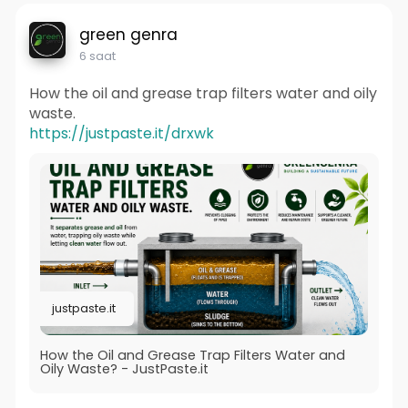
green genra
6 saat
How the oil and grease trap filters water and oily
waste.
https://justpaste.it/drxwk
justpaste.it
How the Oil and Grease Trap Filters Water and
Oily Waste? - JustPaste.it