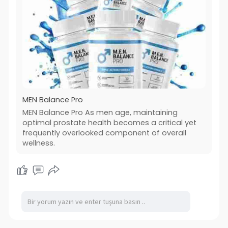
MEN Balance Pro
MEN Balance Pro As men age, maintaining
optimal prostate health becomes a critical yet
frequently overlooked component of overall
wellness.