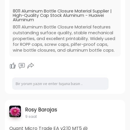
8011 Aluminum Bottle Closure Material Supplier |
High-Quality Cap Stock Aluminum - Huawei
Aluminum
8011 Aluminum Bottle Closure Material features
outstanding surface quality, stable mechanical
properties, and excellent printability. Widely used
for ROPP caps, screw caps, pilfer-proof caps,
wine bottle closures, and aluminum bottle caps.
Rosy Barajas
9 saat
Quant Micro Trade EA v2.10 MT5 @