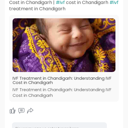
Cost in Chandigarh |
#ivf
cost in Chandigarh
#ivf
treatment in Chandigarh
IVF Treatment in Chandigarh: Understanding IVF
Cost in Chandigarh
IVF Treatment in Chandigarh: Understanding IVF
Cost in Chandigarh