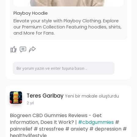
Playboy Hoodie
Elevate your style with Playboy Clothing. Explore
our Premium Collection Featuring hoodies, shirts,
and More for Fans.
Teres Garibay
Yeni bir makale oluşturdu
2 yıl
Biogreen CBD Gummies Reviews - Get
Information, Does It Work? |
#cbdgummies
#
painrelief # stressfree # anxiety # depression #
healthylifestyle