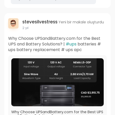
stevesilvestress
Yeni bir makale oluşturdu
2 yıl
Why Choose UPSandBattery.com for the Best
UPS and Battery Solutions? |
#ups
batteries #
ups battery replacement # ups apc
Why Choose UPSandBattery.com for the Best UPS