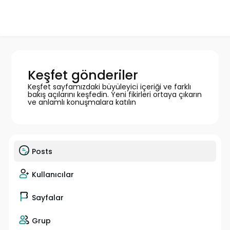
Keşfet gönderiler
Keşfet sayfamızdaki büyüleyici içeriği ve farklı
bakış açılarını keşfedin. Yeni fikirleri ortaya çıkarın
ve anlamlı konuşmalara katılın
Posts
Kullanıcılar
Sayfalar
Grup