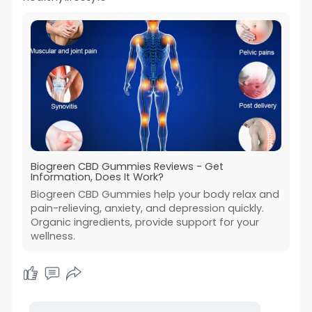
Biogreen CBD Gummies Reviews - Get
Information, Does It Work?
Biogreen CBD Gummies help your body relax and
pain-relieving, anxiety, and depression quickly.
Organic ingredients, provide support for your
wellness.