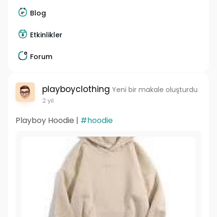
Blog
Etkinlikler
Forum
playboyclothing
Yeni bir makale oluşturdu
2 yıl
Playboy Hoodie |
#hoodie