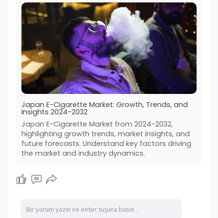
Japan E-Cigarette Market: Growth, Trends, and
Insights 2024-2032
Japan E-Cigarette Market from 2024-2032,
highlighting growth trends, market insights, and
future forecasts. Understand key factors driving
the market and industry dynamics.