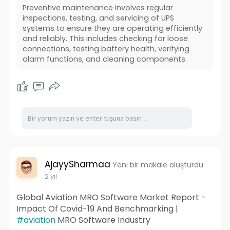
Preventive maintenance involves regular
inspections, testing, and servicing of UPS
systems to ensure they are operating efficiently
and reliably. This includes checking for loose
connections, testing battery health, verifying
alarm functions, and cleaning components.
AjayySharmaa
Yeni bir makale oluşturdu
2 yıl
Global Aviation MRO Software Market Report -
Impact Of Covid-19 And Benchmarking |
#aviation
MRO Software Industry