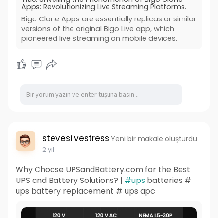
Apps: Revolutionizing Live Streaming Platforms.
Bigo Clone Apps are essentially replicas or similar
versions of the original Bigo Live app, which
pioneered live streaming on mobile devices.
stevesilvestress
Yeni bir makale oluşturdu
2 yıl
Why Choose UPSandBattery.com for the Best
UPS and Battery Solutions? |
#ups
batteries #
ups battery replacement # ups apc