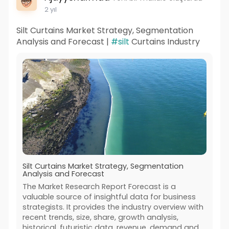
2 yıl
Silt Curtains Market Strategy, Segmentation
Analysis and Forecast |
#silt
Curtains Industry
Silt Curtains Market Strategy, Segmentation
Analysis and Forecast
The Market Research Report Forecast is a
valuable source of insightful data for business
strategists. It provides the industry overview with
recent trends, size, share, growth analysis,
historical, futuristic data, revenue, demand and