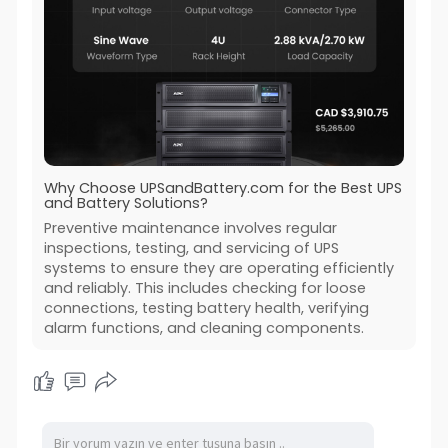
Why Choose UPSandBattery.com for the Best UPS
and Battery Solutions?
Preventive maintenance involves regular
inspections, testing, and servicing of UPS
systems to ensure they are operating efficiently
and reliably. This includes checking for loose
connections, testing battery health, verifying
alarm functions, and cleaning components.