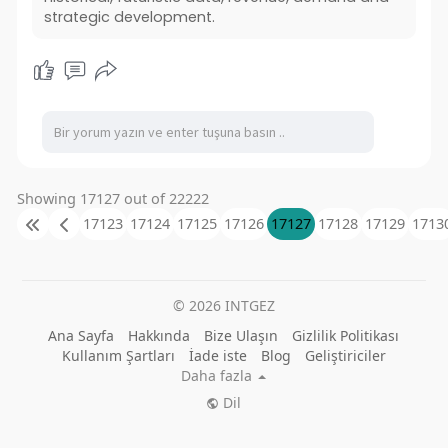
strategic development.
Showing 17127 out of 22222
17123
17124
17125
17126
17127
17128
17129
1713
© 2026 INTGEZ
Ana Sayfa
Hakkında
Bize Ulaşın
Gizlilik Politikası
Kullanım Şartları
İade iste
Blog
Geliştiriciler
Daha fazla
Dil