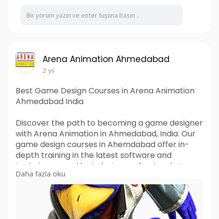
Arena Animation Ahmedabad
2 yıl
Best Game Design Courses in Arena Animation
Ahmedabad India
Discover the path to becoming a game designer
with Arena Animation in Ahmedabad, India. Our
game design courses in Ahemdabad offer in-
depth training in the latest software and
techniques used by industry professionals. Learn
Daha fazla oku
from experienced instructors who are dedicated
to nurturing your creativity and technical skills.
Whether you're starting your career or looking
to upgrade your skills, our courses are tailored to