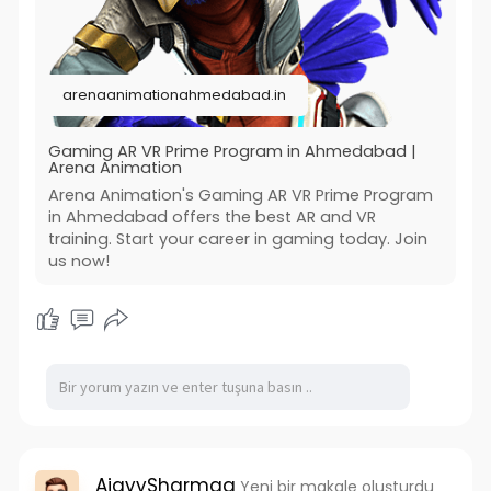
meet the needs of the gaming industry. Join
Arena Animation and transform your passion for
gaming into a professional career. For more
details visit us now:-
arenaanimationahmedabad.in
https://arenaanimationahmedaba....d.in/gaming
-ar-vr-pr
#game_design_courses_in_ahemdabad
Gaming AR VR Prime Program in Ahmedabad |
Arena Animation
#arena_animation_india
Arena Animation's Gaming AR VR Prime Program
in Ahmedabad offers the best AR and VR
training. Start your career in gaming today. Join
us now!
AjayySharmaa
Yeni bir makale oluşturdu