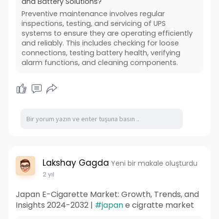
and Battery Solutions?
Preventive maintenance involves regular
inspections, testing, and servicing of UPS
systems to ensure they are operating efficiently
and reliably. This includes checking for loose
connections, testing battery health, verifying
alarm functions, and cleaning components.
Lakshay Gagda
Yeni bir makale oluşturdu
2 yıl
Japan E-Cigarette Market: Growth, Trends, and
Insights 2024-2032 |
#japan
e cigratte market