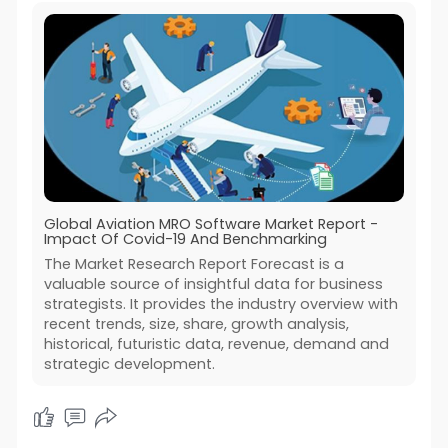
Global Aviation MRO Software Market Report -
Impact Of Covid-19 And Benchmarking
The Market Research Report Forecast is a
valuable source of insightful data for business
strategists. It provides the industry overview with
recent trends, size, share, growth analysis,
historical, futuristic data, revenue, demand and
strategic development.