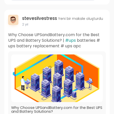
stevesilvestress
Yeni bir makale oluşturdu
2 yıl
Why Choose UPSandBattery.com for the Best
UPS and Battery Solutions? |
#ups
batteries #
ups battery replacement # ups apc
Why Choose UPSandBattery.com for the Best UPS
and Battery Solutions?