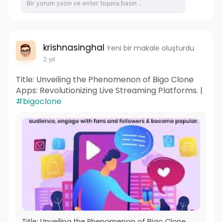
krishnasinghal
Yeni bir makale oluşturdu
2 yıl
Title: Unveiling the Phenomenon of Bigo Clone
Apps: Revolutionizing Live Streaming Platforms. |
#bigoclone
Title: Unveiling the Phenomenon of Bigo Clone