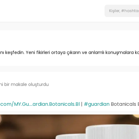
ını keşfedin. Yeni fikirleri ortaya çıkarın ve anlamlı konuşmalara ka
ni bir makale oluşturdu
om/MY.Gu....ardian.Botanicals.Bl
|
#guardian
Botanicals 