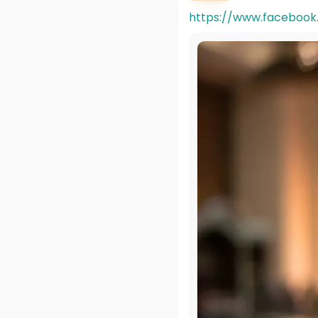
https://www.facebook.c