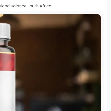
Blood Balance South Africa