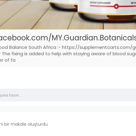
acebook.com/MY.Guardian.Botanicals.
lood Balance South Africa :- https://supplementcarts.com/g
he fixing is added to help with staying aware of blood sugar
er of fa
ni bir makale oluşturdu