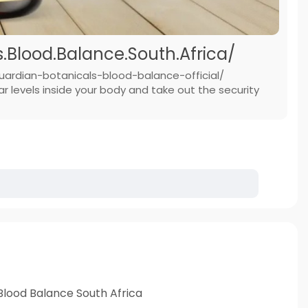
Blood.Balance.South.Africa/
uardian-botanicals-blood-balance-official/
 levels inside your body and take out the security
Blood Balance South Africa