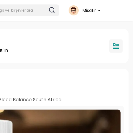
Misafir
tılın
Blood Balance South Africa