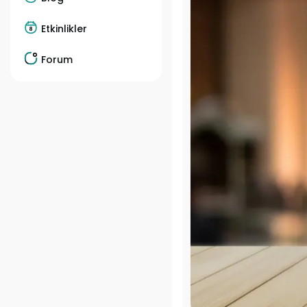
Etkinlikler
Forum