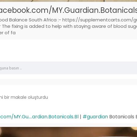
acebook.com/MY.Guardian.Botanicals.
lood Balance South Africa :- https://supplementcarts.com/g
he fixing is added to help with staying aware of blood sugar
er of fa
ni bir makale oluşturdu
om/MY.Gu....ardian.Botanicals.Bl
|
#guardian
Botanicals 