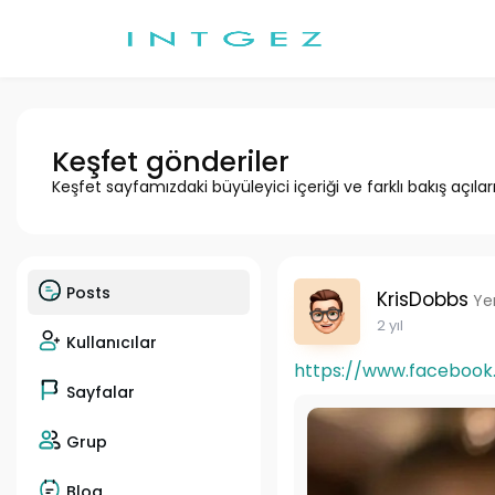
Keşfet gönderiler
Keşfet sayfamızdaki büyüleyici içeriği ve farklı bakış açılar
Posts
KrisDobbs
Ye
2 yıl
Kullanıcılar
https://www.facebook.c
Sayfalar
Grup
Blog