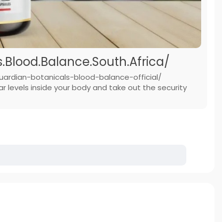
Blood.Balance.South.Africa/
uardian-botanicals-blood-balance-official/
 levels inside your body and take out the security