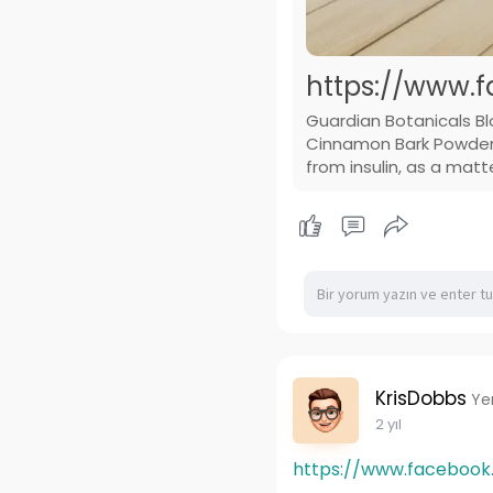
https://www.f
Guardian Botanicals B
Cinnamon Bark Powder T
from insulin, as a matt
KrisDobbs
Ye
2 yıl
https://www.facebook.c