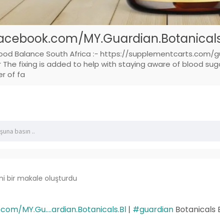
acebook.com/MY.Guardian.Botanicals.
lood Balance South Africa :- https://supplementcarts.com/g
he fixing is added to help with staying aware of blood sugar
er of fa
ni bir makale oluşturdu
om/MY.Gu....ardian.Botanicals.Bl
|
#guardian
Botanicals 