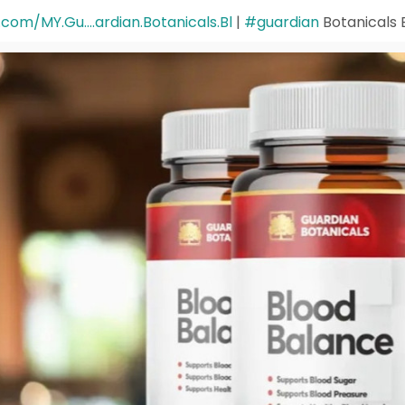
om/MY.Gu....ardian.Botanicals.Bl
|
#guardian
Botanicals 