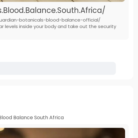
Blood.Balance.South.Africa/
uardian-botanicals-blood-balance-official/
 levels inside your body and take out the security
Blood Balance South Africa