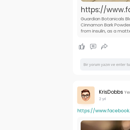
https://www.f
Guardian Botanicals B
Cinnamon Bark Powder T
from insulin, as a matt
KrisDobbs
Ye
2 yıl
https://www.facebook.c