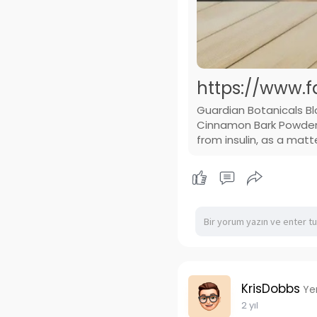
https://www.f
Guardian Botanicals B
Cinnamon Bark Powder T
from insulin, as a matt
KrisDobbs
Ye
2 yıl