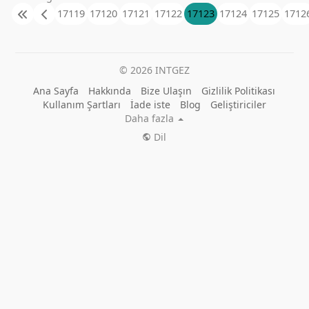
17119
17120
17121
17122
17123
17124
17125
1712
© 2026 INTGEZ
Ana Sayfa
Hakkında
Bize Ulaşın
Gizlilik Politikası
Kullanım Şartları
İade iste
Blog
Geliştiriciler
Daha fazla
Dil