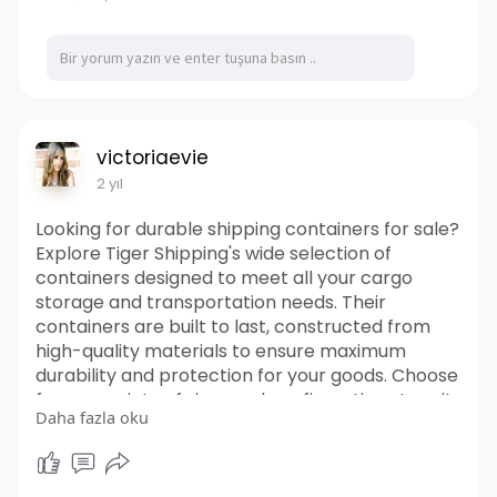
Visit Us-
https://ffpeg.store/products/c....opy-
of-maitland-smit
Facebook-
https://www.facebook.com/FFPEG
Instagram-
https://www.instagram.com/ffpeg/
victoriaevie
2 yıl
Looking for durable shipping containers for sale?
Explore Tiger Shipping's wide selection of
containers designed to meet all your cargo
storage and transportation needs. Their
containers are built to last, constructed from
high-quality materials to ensure maximum
durability and protection for your goods. Choose
from a variety of sizes and configurations to suit
Daha fazla oku
your specific requirements. From standard
shipping containers to specialized options, Tiger
Shipping Containers offers versatility to