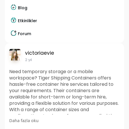
Blog
Etkinlikler
Forum
victoriaevie
2 yıl
Need temporary storage or a mobile
workspace? Tiger Shipping Containers offers
hassle-free container hire services tailored to
your requirements. Their containers are
available for short-term or long-term hire,
providing a flexible solution for various purposes.
With a range of container sizes and
configurations to choose from, you can find the
Daha fazla oku
perfect fit for your project. It offering prompt
delivery and pickup services to your desired