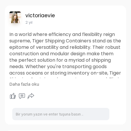
victoriaevie
2 yıl
In a world where efficiency and flexibility reign
supreme, Tiger Shipping Containers stand as the
epitome of versatility and reliability. Their robust
construction and modular design make them
the perfect solution for a myriad of shipping
needs. Whether you're transporting goods
across oceans or storing inventory on-site, Tiger
Shipping Containers have got you covered. Their
Daha fazla oku
durable exteriors can withstand the toughest of
conditions, ensuring that your cargo remains
safe and secure throughout its journey. So
whether you're a business looking to streamline
your logistics or an individual in need of extra
storage space, it offer the perfect blend of
versatility, durability, and sustainability. Unlock
the potential of shipping container solutions and