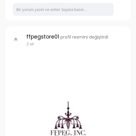
accommodate any cargo. You can trust that
you're investing in quality containers that will
withstand the test of time, providing reliable
storage and transportation solutions for years
to come.
ffpegstore01
profil resmini değiştirdi
https://www.tigershippingcontainers.com.au/
2 yıl