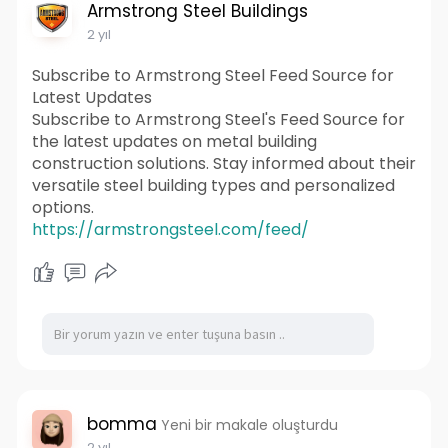
Armstrong Steel Buildings
2 yıl
Subscribe to Armstrong Steel Feed Source for
Latest Updates
Subscribe to Armstrong Steel's Feed Source for
the latest updates on metal building
construction solutions. Stay informed about their
versatile steel building types and personalized
options.
https://armstrongsteel.com/feed/
bomma
Yeni bir makale oluşturdu
2 yıl