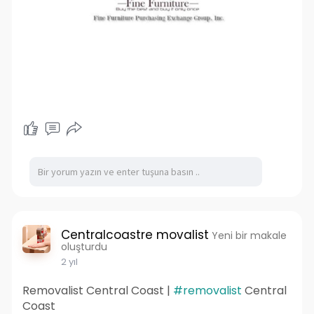
Centralcoastre movalist
Yeni bir makale
oluşturdu
2 yıl
Removalist Central Coast |
#removalist
Central
Coast