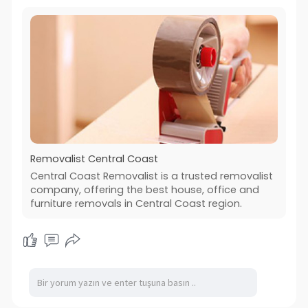
Removalist Central Coast
Central Coast Removalist is a trusted removalist
company, offering the best house, office and
furniture removals in Central Coast region.