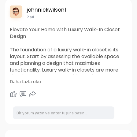
revolutionize the way you ship and store goods
johnnickwilson1
today.
2 yıl
https://www.tigershippingcontainers.com.au/
Elevate Your Home with Luxury Walk-In Closet
Design
The foundation of a luxury walk-in closet is its
layout. Start by assessing the available space
and planning a design that maximizes
functionality. Luxury walk-in closets are more
than just spacious areas with ample storage;
Daha fazla oku
they are thoughtfully designed spaces that
combine aesthetics, comfort, and practicality.
Visit us-
https://www.lyfesaverscpr.com/....elevate-
your-home-wi