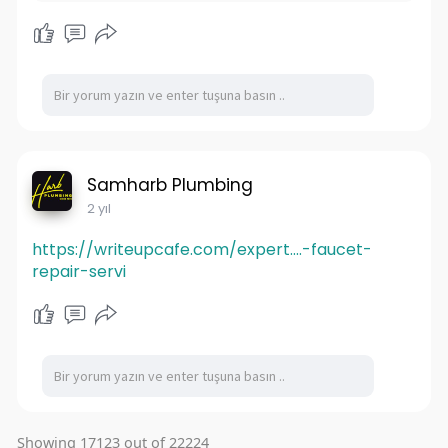
Samharb Plumbing
2 yıl
https://writeupcafe.com/expert....-faucet-
repair-servi
Showing 17123 out of 22224