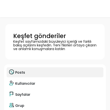
Keşfet gönderiler
Keşfet sayfamızdaki büyüleyici içeriği ve farklı
bakış açılarını keşfedin. Yeni fikirleri ortaya çıkarın
ve anlamlı konuşmalara katılın
Posts
Kullanıcılar
Sayfalar
Grup