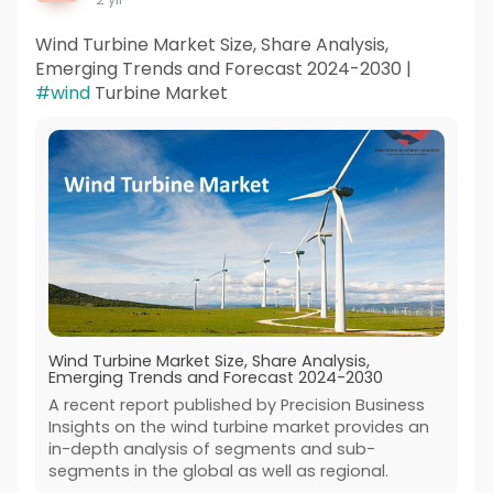
Wind Turbine Market Size, Share Analysis,
Emerging Trends and Forecast 2024-2030 |
#wind
Turbine Market
Wind Turbine Market Size, Share Analysis,
Emerging Trends and Forecast 2024-2030
A recent report published by Precision Business
Insights on the wind turbine market provides an
in-depth analysis of segments and sub-
segments in the global as well as regional.