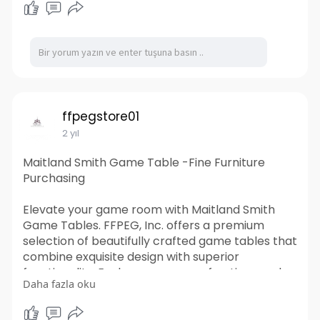
location. Their knowledgeable team can also
provide guidance on the best container options
for your specific needs, ensuring a smooth and
stress-free rental experience. Trust Tiger
Shipping Containers for all your temporary
storage and workspace needs.
https://www.tigershippingconta....iners.com.au/s
ffpegstore01
hippin
2 yıl
Maitland Smith Game Table -Fine Furniture
Purchasing
Elevate your game room with Maitland Smith
Game Tables. FFPEG, Inc. offers a premium
selection of beautifully crafted game tables that
combine exquisite design with superior
functionality. Explore our range of options and
Daha fazla oku
transform your entertainment space with
Maitland Smith.