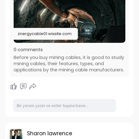
znergycable01.wixsite.com
0 comments
Before you buy mining cables, it is good to study
mining cables, their features, types, and
applications by the mining cable manufacturers.
Sharon lawrence