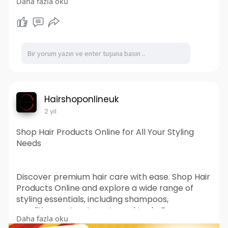
Daha fazla oku
equitable society. Explore how our work makes a
difference and find out how you can get
involved. Visit Prazna.org to learn more about
our mission and projects.
https://prazna.org
Hairshoponlineuk
2 yıl
Shop Hair Products Online for All Your Styling
Needs
Discover premium hair care with ease. Shop Hair
Products Online and explore a wide range of
styling essentials, including shampoos,
conditioners, treatments, and tools. From
Daha fazla oku
everyday maintenance to professional-grade