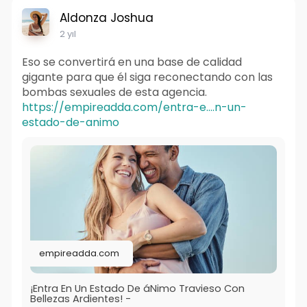
Aldonza Joshua
2 yıl
Eso se convertirá en una base de calidad
gigante para que él siga reconectando con las
bombas sexuales de esta agencia.
https://empireadda.com/entra-e....n-un-
estado-de-animo
empireadda.com
¡Entra En Un Estado De áNimo Travieso Con
Bellezas Ardientes! -