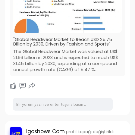
"Global Headwear Market to Reach USD 25.75
Billion by 2030, Driven by Fashion and Sports"
The Global Headwear Market was valued at US$
21.66 billion in 2023 and is expected to reach US$
31.45 billion by 2030, expanding at a compound
annual growth rate (CAGR) of 5.47 %.
Igoshows Com
profil kapağı değiştirildi