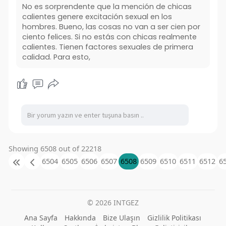
No es sorprendente que la mención de chicas
calientes genere excitación sexual en los
hombres. Bueno, las cosas no van a ser cien por
ciento felices. Si no estás con chicas realmente
calientes. Tienen factores sexuales de primera
calidad. Para esto,
Showing 6508 out of 22218
6504
6505
6506
6507
6508
6509
6510
6511
6512
6
© 2026 INTGEZ
Ana Sayfa
Hakkında
Bize Ulaşın
Gizlilik Politikası