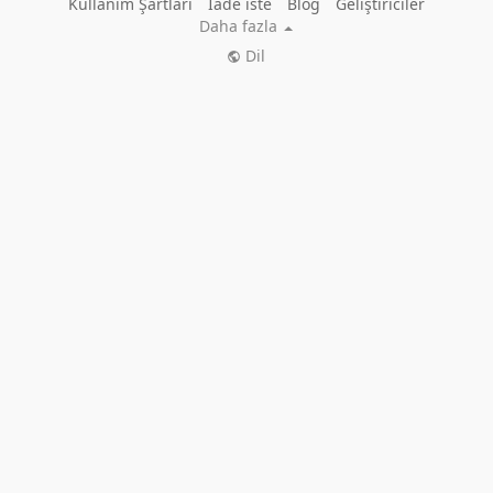
Kullanım Şartları
İade iste
Blog
Geliştiriciler
Daha fazla
Dil