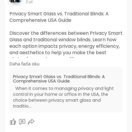
2 yıl
Privacy Smart Glass vs. Traditional Blinds: A
Comprehensive USA Guide
Discover the differences between Privacy Smart
Glass and traditional window blinds. Learn how
each option impacts privacy, energy efficiency,
and aesthetics to help you make the best
choice for your home or office.
Daha fazla oku
For More Info -
Privacy Smart Glass vs. Traditional Blinds: A
https://sharonlawrence12.blogs....pot.com/2024
Comprehensive USA Guide
/12/priv
When it comes to managing privacy and light
control in your home or office in the USA, the
choice between privacy smart glass and
traditio...