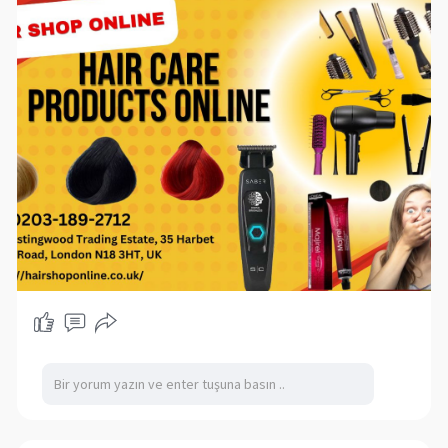
solutions, find everything you need for healthy,
gorgeous hair—all at affordable prices and
delivered to your doorstep.