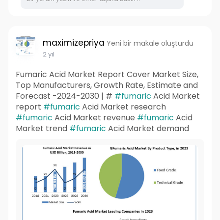
maximizepriya
Yeni bir makale oluşturdu
2 yıl
Fumaric Acid Market Report Cover Market Size,
Top Manufacturers, Growth Rate, Estimate and
Forecast -2024-2030 | #
#fumaric
Acid Market
report
#fumaric
Acid Market research
#fumaric
Acid Market revenue
#fumaric
Acid
Market trend
#fumaric
Acid Market demand