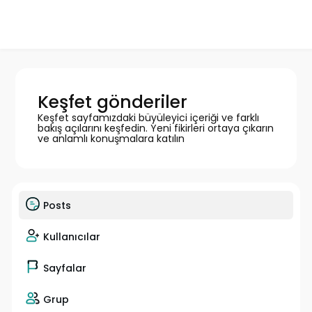
Keşfet gönderiler
Keşfet sayfamızdaki büyüleyici içeriği ve farklı
bakış açılarını keşfedin. Yeni fikirleri ortaya çıkarın
ve anlamlı konuşmalara katılın
Posts
Kullanıcılar
Sayfalar
Grup