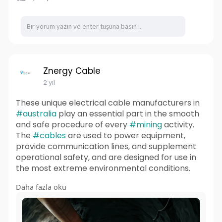
Znergy Cable
2 yıl
These unique electrical cable manufacturers in
#australia
play an essential part in the smooth
and safe procedure of every
#mining
activity.
The
#cables
are used to power equipment,
provide communication lines, and supplement
operational safety, and are designed for use in
the most extreme environmental conditions.
Daha fazla oku
Read More:
https://znergycable01.wixsite.....com/znergycabl
e/post