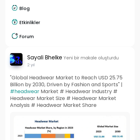
Blog
Etkinlikler
Forum
Sayali Bhelke
Yeni bir makale oluşturdu
2 yıl
"Global Headwear Market to Reach USD 25.75
Billion by 2030, Driven by Fashion and Sports" |
#headwear
Market # Headwear Industry #
Headwear Market Size # Headwear Market
Analysis # Headwear Market Share