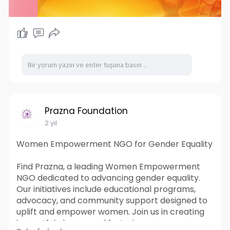
Prazna Foundation
2 yıl
Women Empowerment NGO for Gender Equality
Find Prazna, a leading Women Empowerment
NGO dedicated to advancing gender equality.
Our initiatives include educational programs,
advocacy, and community support designed to
uplift and empower women. Join us in creating
impactful change and fostering a more