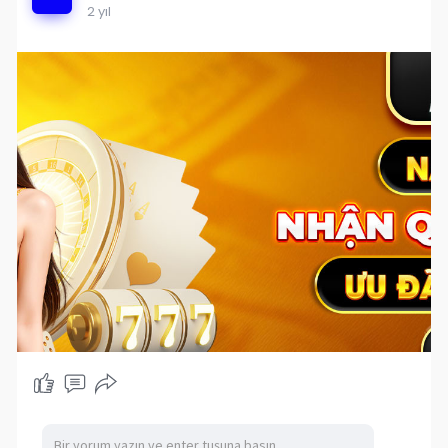
2 yıl