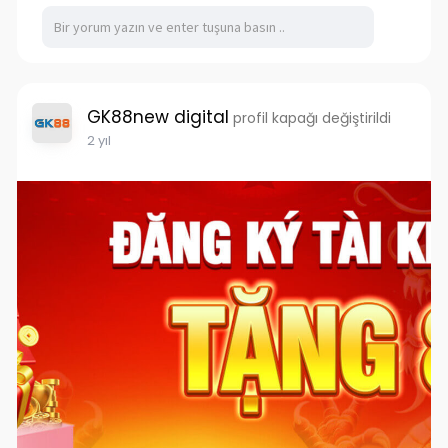
GK88new digital
profil kapağı değiştirildi
2 yıl