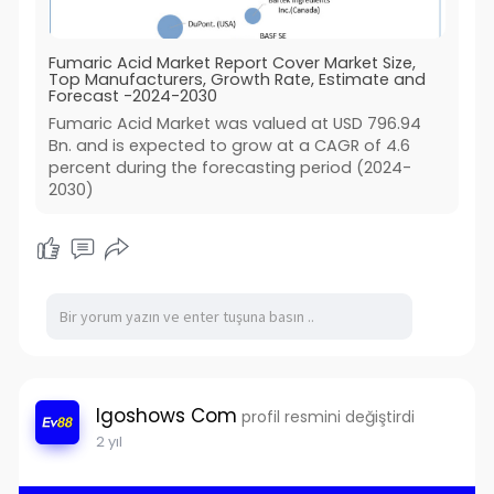
Fumaric Acid Market Report Cover Market Size,
Top Manufacturers, Growth Rate, Estimate and
Forecast -2024-2030
Fumaric Acid Market was valued at USD 796.94
Bn. and is expected to grow at a CAGR of 4.6
percent during the forecasting period (2024-
2030)
Igoshows Com
profil resmini değiştirdi
2 yıl