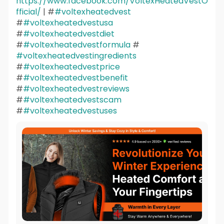
https://www.facebook.com/VoltexHeatedVestO
fficial/
| #
#voltexheatedvest
#
#voltexheatedvestusa
#
#voltexheatedvestdiet
#
#voltexheatedvestformula
#
#voltexheatedvestingredients
#
#voltexheatedvestprice
#
#voltexheatedvestbenefit
#
#voltexheatedvestreviews
#
#voltexheatedvestscam
#
#voltexheatedvestuses