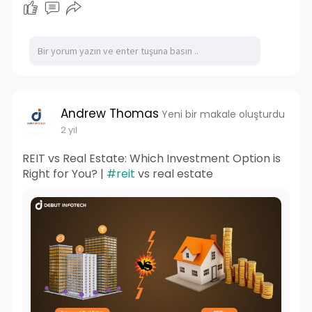
Contact us, trusted local experts, today at
Modern Effect LLC for your next project, and rest
assured knowing you're in good hands.
Read More :-
https://anotepad.com/note/read/qfcheain
Andrew Thomas
Yeni bir makale oluşturdu
2 yıl
REIT vs Real Estate: Which Investment Option is
Right for You? |
#reit
vs real estate