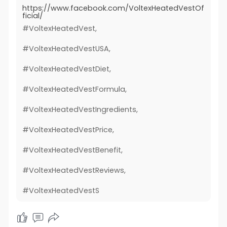
https://www.facebook.com/VoltexHeatedVestOf
ficial/
#VoltexHeatedVest,
#VoltexHeatedVestUSA,
#VoltexHeatedVestDiet,
#VoltexHeatedVestFormula,
#VoltexHeatedVestIngredients,
#VoltexHeatedVestPrice,
#VoltexHeatedVestBenefit,
#VoltexHeatedVestReviews,
#VoltexHeatedVestS