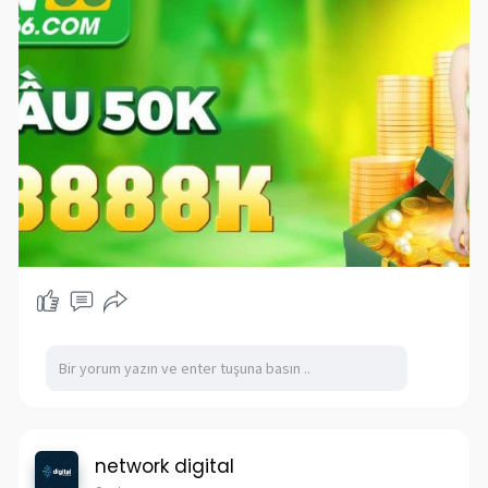
network digital