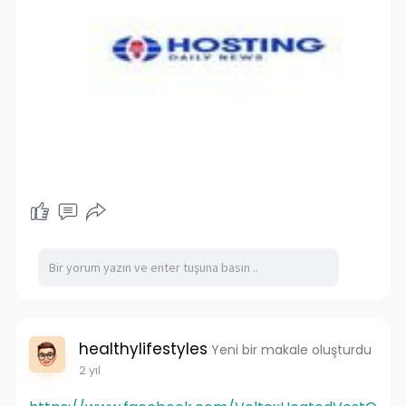
healthylifestyles
Yeni bir makale oluşturdu
2 yıl