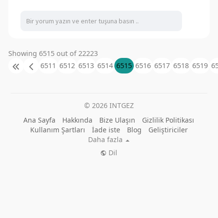
Showing 6515 out of 22223
6511
6512
6513
6514
6515
6516
6517
6518
6519
6
© 2026 INTGEZ
Ana Sayfa
Hakkında
Bize Ulaşın
Gizlilik Politikası
Kullanım Şartları
İade iste
Blog
Geliştiriciler
Daha fazla
Dil