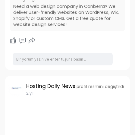
Need a web design company in Canberra? We
deliver user-friendly websites on WordPress, Wix,
Shopify or custom CMS. Get a free quote for
website design services!
Hosting Daily News
profil resmini değiştirdi
2 yıl