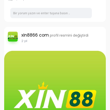
xin8866 com
profil resmini değiştirdi
2 yıl