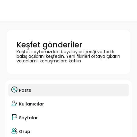
Keşfet gönderiler
Keşfet sayfamızdaki büyüleyici içeriği ve farklı
bakış açılarını keşfedin. Yeni fikirleri ortaya çıkarın
ve anlamlı konuşmalara katılın
Posts
Kullanıcılar
Sayfalar
Grup