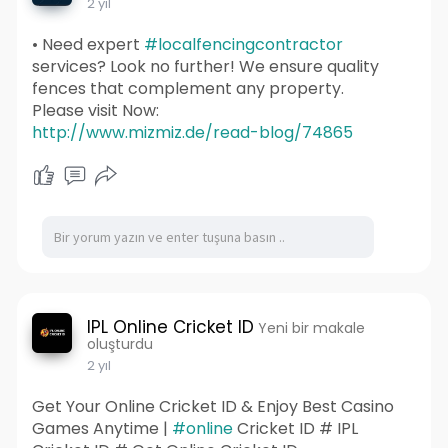
2 yıl
• Need expert
#localfencingcontractor
services? Look no further! We ensure quality
fences that complement any property.
Please visit Now:
http://www.mizmiz.de/read-blog/74865
IPL Online Cricket ID
Yeni bir makale
oluşturdu
2 yıl
Get Your Online Cricket ID & Enjoy Best Casino
Games Anytime |
#online
Cricket ID # IPL