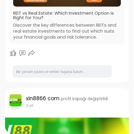
REIT vs Real Estate: Which Investment Option is
Right for You?
Discover the key differences between REITs and
real estate investments to find out which suits
your financial goals and risk tolerance.
xin8866 com
profil kapağı değiştirildi
2 yıl