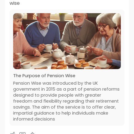
wise
The Purpose of Pension Wise
Pension Wise was introduced by the UK
government in 2015 as a part of pension reforms
designed to provide people with greater
freedom and flexibility regarding their retirement
savings. The aim of the service is to offer clear,
impartial guidance to help individuals make
informed decisions