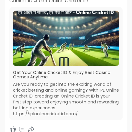
Cricket ID # Get Online Cricket ID
Get Your Online Cricket ID & Enjoy Best Casino
Games Anytime
Are you ready to get into the exciting world of
cricket betting and online gaming? With IPL Online
Cricket ID, creating an Online Cricket ID is your
first step toward enjoying smooth and rewarding
betting experiences.
https://iplonlinecricketid.com/