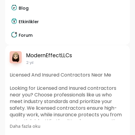
Blog
Etkinlikler
Forum
ModernEffectLLCs
2 yıl
Licensed And Insured Contractors Near Me
Looking for Licensed and Insured contractors
near you? Choose professionals like us who
meet industry standards and prioritize your
safety. We licensed contractors ensure high-
quality work, while insurance protects you from
potential risks. Whether it’s a home renovation
Daha fazla oku
or commercial construction project, hiring us
guarantees peace of mind and reliable results.