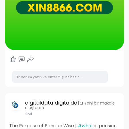
digitaldata digitaldata
Yeni bir makale
oluşturdu
2 yıl
The Purpose of Pension Wise |
#what
is pension