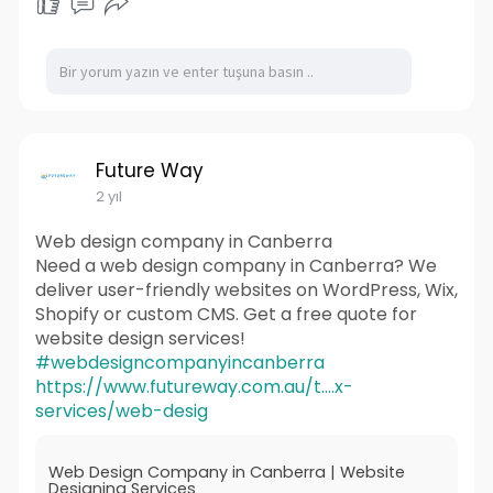
Future Way
2 yıl
Web design company in Canberra
Need a web design company in Canberra? We
deliver user-friendly websites on WordPress, Wix,
Shopify or custom CMS. Get a free quote for
website design services!
#webdesigncompanyincanberra
https://www.futureway.com.au/t....x-
services/web-desig
Web Design Company in Canberra | Website
Designing Services