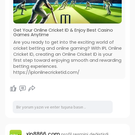
Get Your Online Cricket ID & Enjoy Best Casino
Games Anytime
Are you ready to get into the exciting world of
cricket betting and online gaming? With IPL Online
Cricket ID, creating an Online Cricket ID is your
first step toward enjoying smooth and rewarding
betting experiences.
https://iplonlinecricketid.com/
xin8866 com
profil resmini değiştirdi