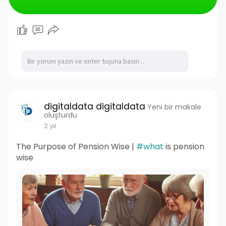
digitaldata digitaldata
Yeni bir makale
oluşturdu
2 yıl
The Purpose of Pension Wise |
#what
is pension
wise