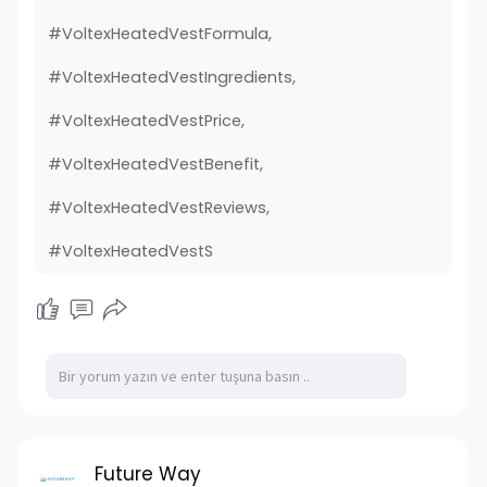
#VoltexHeatedVestFormula,
#VoltexHeatedVestIngredients,
#VoltexHeatedVestPrice,
#VoltexHeatedVestBenefit,
#VoltexHeatedVestReviews,
#VoltexHeatedVestS
Future Way