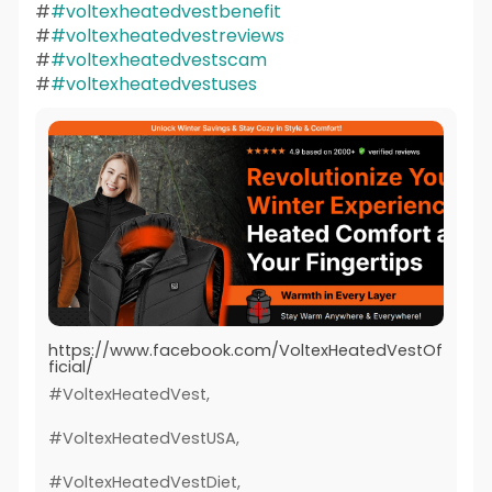
#
#voltexheatedvestbenefit
#
#voltexheatedvestreviews
#
#voltexheatedvestscam
#
#voltexheatedvestuses
https://www.facebook.com/VoltexHeatedVestOf
ficial/
#VoltexHeatedVest,
#VoltexHeatedVestUSA,
#VoltexHeatedVestDiet,