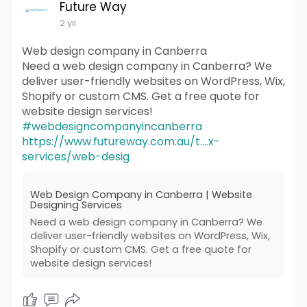
Future Way
2 yıl
Web design company in Canberra
Need a web design company in Canberra? We
deliver user-friendly websites on WordPress, Wix,
Shopify or custom CMS. Get a free quote for
website design services!
#webdesigncompanyincanberra
https://www.futureway.com.au/t....x-
services/web-desig
Web Design Company in Canberra | Website
Designing Services
Need a web design company in Canberra? We
deliver user-friendly websites on WordPress, Wix,
Shopify or custom CMS. Get a free quote for
website design services!