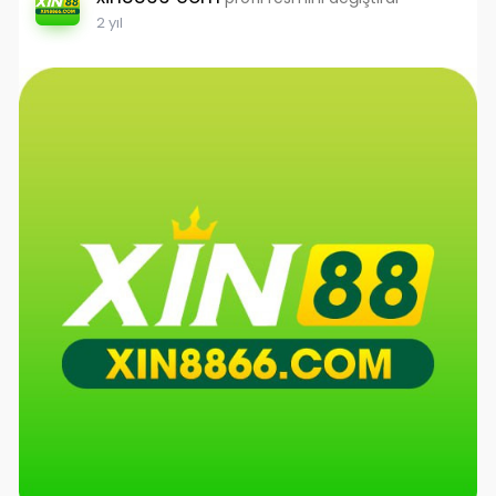
2 yıl