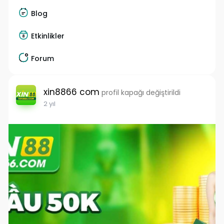
Blog
Etkinlikler
Forum
xin8866 com
profil kapağı değiştirildi
2 yıl