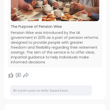
The Purpose of Pension Wise
Pension Wise was introduced by the UK
government in 2015 as a part of pension reforms
designed to provide people with greater
freedom and flexibility regarding their retirement
savings. The aim of the service is to offer clear,
impartial guidance to help individuals make
informed decisions