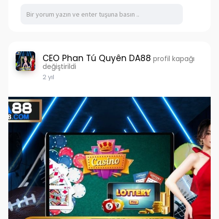
CEO Phan Tú Quyên DA88
profil kapağı
değiştirildi
2 yıl