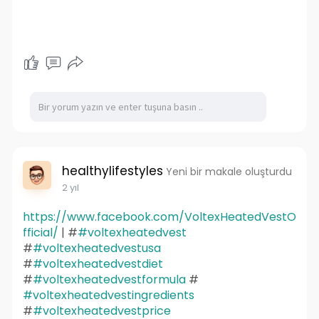
healthylifestyles
Yeni bir makale oluşturdu
2 yıl
https://www.facebook.com/VoltexHeatedVestO
fficial/
| #
#voltexheatedvest
#
#voltexheatedvestusa
#
#voltexheatedvestdiet
#
#voltexheatedvestformula
#
#voltexheatedvestingredients
#
#voltexheatedvestprice