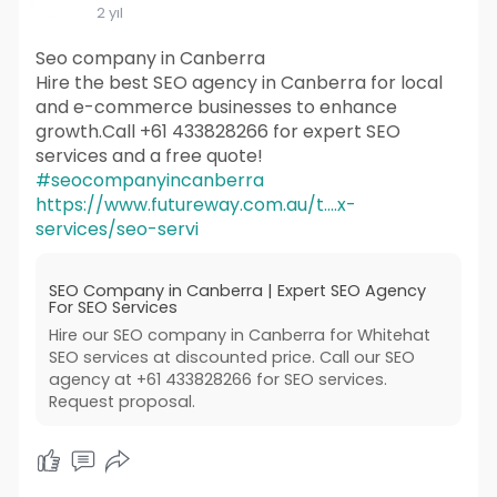
2 yıl
Seo company in Canberra
Hire the best SEO agency in Canberra for local
and e-commerce businesses to enhance
growth.Call +61 433828266 for expert SEO
services and a free quote!
#seocompanyincanberra
https://www.futureway.com.au/t....x-
services/seo-servi
SEO Company in Canberra | Expert SEO Agency
For SEO Services
Hire our SEO company in Canberra for Whitehat
SEO services at discounted price. Call our SEO
agency at +61 433828266 for SEO services.
Request proposal.