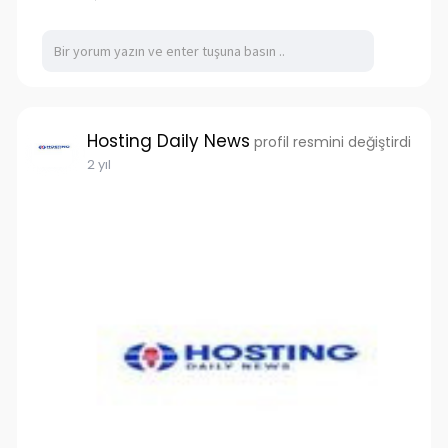
Hosting Daily News
profil resmini değiştirdi
2 yıl