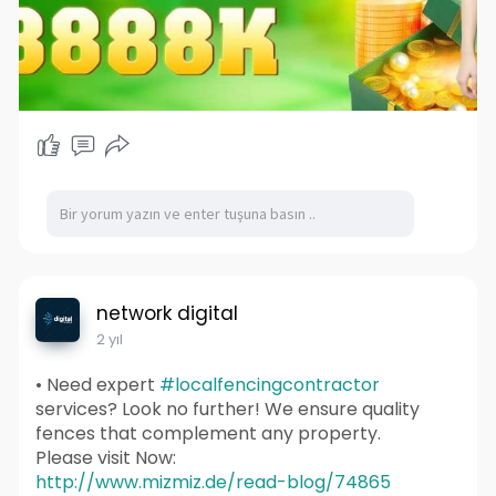
network digital
2 yıl
• Need expert
#localfencingcontractor
services? Look no further! We ensure quality
fences that complement any property.
Please visit Now:
http://www.mizmiz.de/read-blog/74865