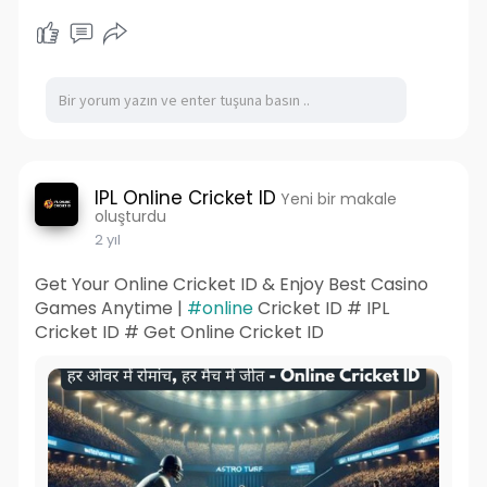
IPL Online Cricket ID
Yeni bir makale
oluşturdu
2 yıl
Get Your Online Cricket ID & Enjoy Best Casino
Games Anytime |
#online
Cricket ID # IPL
Cricket ID # Get Online Cricket ID