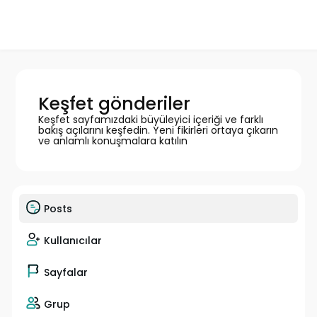
Keşfet gönderiler
Keşfet sayfamızdaki büyüleyici içeriği ve farklı
bakış açılarını keşfedin. Yeni fikirleri ortaya çıkarın
ve anlamlı konuşmalara katılın
Posts
Kullanıcılar
Sayfalar
Grup