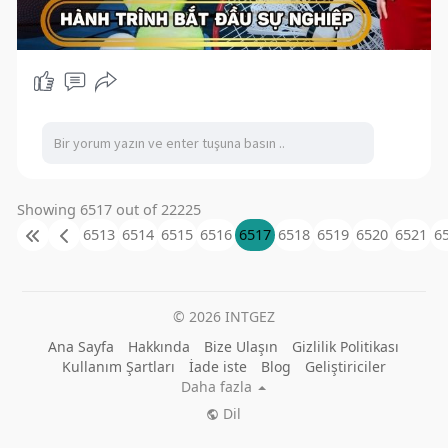
Showing 6517 out of 22225
6513
6514
6515
6516
6517
6518
6519
6520
6521
6
© 2026 INTGEZ
Ana Sayfa
Hakkında
Bize Ulaşın
Gizlilik Politikası
Kullanım Şartları
İade iste
Blog
Geliştiriciler
Daha fazla
Dil