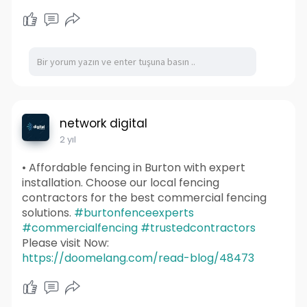
network digital
2 yıl
• Affordable fencing in Burton with expert
installation. Choose our local fencing
contractors for the best commercial fencing
solutions.
#burtonfenceexperts
#commercialfencing
#trustedcontractors
Please visit Now:
https://doomelang.com/read-blog/48473