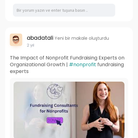
abadatali
Yeni bir makale oluşturdu
2 yıl
The Impact of Nonprofit Fundraising Experts on
Organizational Growth |
#nonprofit
fundraising
experts