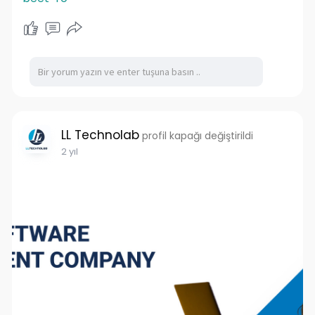
LL Technolab
profil kapağı değiştirildi
2 yıl