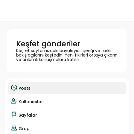
Keşfet gönderiler
Keşfet sayfamızdaki büyüleyici içeriği ve farklı
bakış açılarını keşfedin. Yeni fikirleri ortaya çıkarın
ve anlamlı konuşmalara katılın
Posts
Kullanıcılar
Sayfalar
Grup