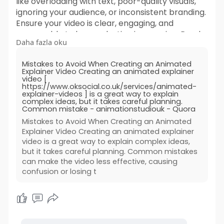
like overloading with text, poor-quality visuals,
ignoring your audience, or inconsistent branding.
Ensure your video is clear, engaging, and
memorable to leave a lasting impression. Read
Daha fazla oku
more!
Mistakes to Avoid When Creating an Animated
https://animationstudiouk.quor....a.com/Mistakes
Explainer Video Creating an animated explainer
-to-Av
video [
https://www.oksocial.co.uk/services/animated-
explainer-videos ] is a great way to explain
complex ideas, but it takes careful planning.
Common mistake - animationstudiouk - Quora
Mistakes to Avoid When Creating an Animated
Explainer Video Creating an animated explainer
video is a great way to explain complex ideas,
but it takes careful planning. Common mistakes
can make the video less effective, causing
confusion or losing t