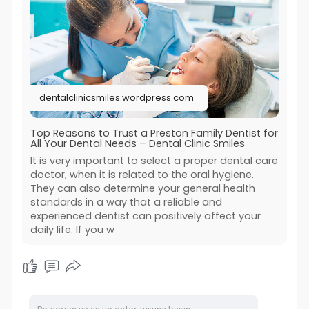
dentalclinicsmiles.wordpress.com
Top Reasons to Trust a Preston Family Dentist for
All Your Dental Needs – Dental Clinic Smiles
It is very important to select a proper dental care
doctor, when it is related to the oral hygiene.
They can also determine your general health
standards in a way that a reliable and
experienced dentist can positively affect your
daily life. If you w