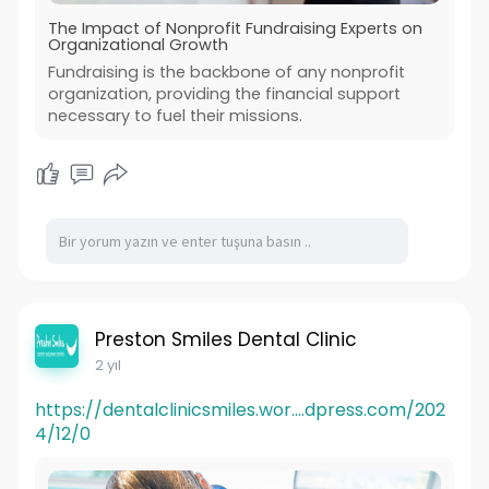
The Impact of Nonprofit Fundraising Experts on
Organizational Growth
Fundraising is the backbone of any nonprofit
organization, providing the financial support
necessary to fuel their missions.
Preston Smiles Dental Clinic
2 yıl
https://dentalclinicsmiles.wor....dpress.com/202
4/12/0