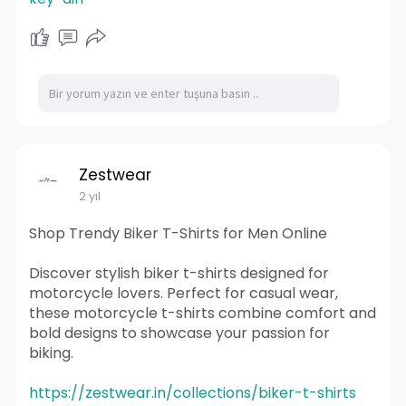
Zestwear
2 yıl
Shop Trendy Biker T-Shirts for Men Online
Discover stylish biker t-shirts designed for
motorcycle lovers. Perfect for casual wear,
these motorcycle t-shirts combine comfort and
bold designs to showcase your passion for
biking.
https://zestwear.in/collections/biker-t-shirts