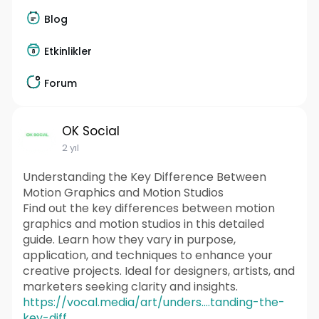
Blog
Etkinlikler
Forum
OK Social
2 yıl
Understanding the Key Difference Between
Motion Graphics and Motion Studios
Find out the key differences between motion
graphics and motion studios in this detailed
guide. Learn how they vary in purpose,
application, and techniques to enhance your
creative projects. Ideal for designers, artists, and
marketers seeking clarity and insights.
https://vocal.media/art/unders....tanding-the-
key-diff