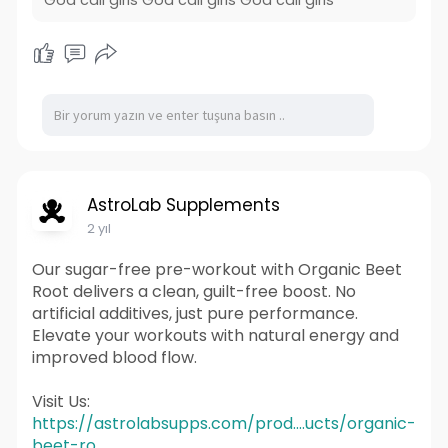
AstroLab Supplements
2 yıl
Our sugar-free pre-workout with Organic Beet
Root delivers a clean, guilt-free boost. No
artificial additives, just pure performance.
Elevate your workouts with natural energy and
improved blood flow.
Visit Us:
https://astrolabsupps.com/prod....ucts/organic-
beet-ro