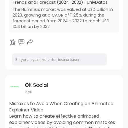
Trends and Forecast (2024–2032) | UnivDatos
The Hummus market was valued at USD billion in
2023, growing at a CAGR of 11.25% during the
forecast period from 2024 - 2032 to reach USD
10.4 billion by 2032
OK Social
2 yıl
Mistakes to Avoid When Creating an Animated
Explainer Video
Learn how to create effective animated
explainer videos by avoiding common mistakes