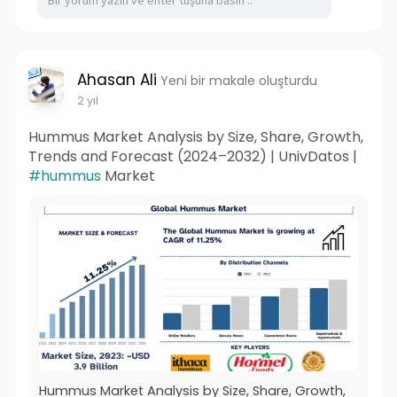
Ahasan Ali
Yeni bir makale oluşturdu
2 yıl
Hummus Market Analysis by Size, Share, Growth,
Trends and Forecast (2024–2032) | UnivDatos |
#hummus
Market
Hummus Market Analysis by Size, Share, Growth,