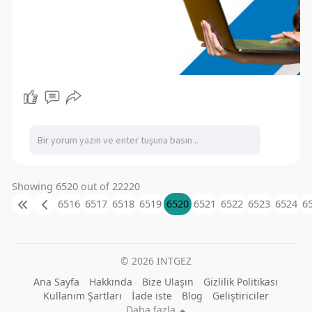
Showing 6520 out of 22220
6516
6517
6518
6519
6520
6521
6522
6523
6524
6
© 2026 INTGEZ
Ana Sayfa
Hakkında
Bize Ulaşın
Gizlilik Politikası
Kullanım Şartları
İade iste
Blog
Geliştiriciler
Daha fazla