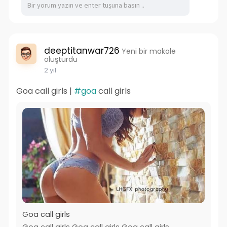
deeptitanwar726
Yeni bir makale
oluşturdu
2 yıl
Goa call girls |
#goa
call girls
Goa call girls
Goa call girls Goa call girls Goa call girls