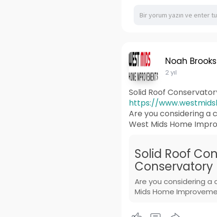
Noah Brooks
2 yıl
Solid Roof Conservato
https://www.westmidsh
Are you considering a c
West Mids Home Improv
Solid Roof Con
Conservatory 
Are you considering a 
Mids Home Improvement