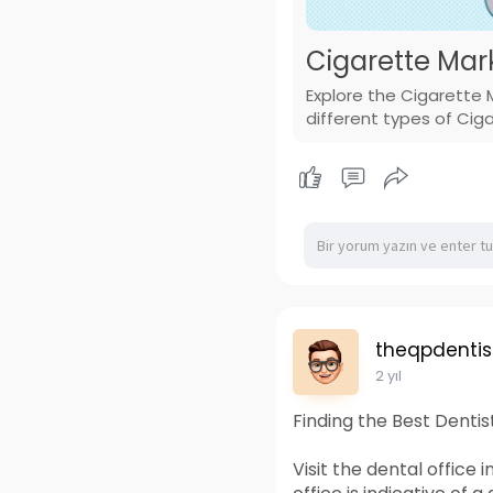
Cigarette Mar
Explore the Cigarette 
different types of Cig
theqpdentis
2 yıl
Finding the Best Denti
Visit the dental office