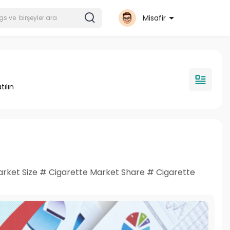
Misafir
tılın
rket Size # Cigarette Market Share # Cigarette