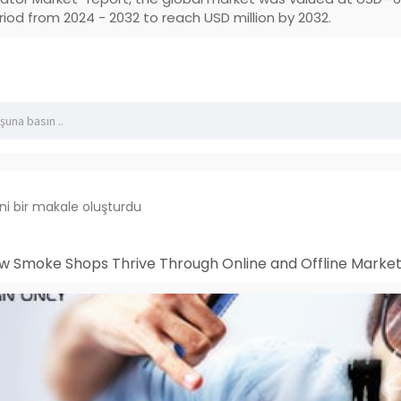
riod from 2024 - 2032 to reach USD million by 2032.
ni bir makale oluşturdu
w Smoke Shops Thrive Through Online and Offline Market