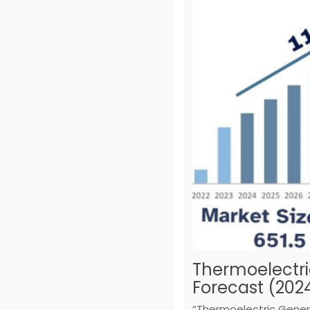
Thermoelectri
Forecast (202
“Thermoelectric Genera