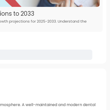
ions to 2033
rowth projections for 2025-2033. Understand the
all atmosphere. A well-maintained and modern dental