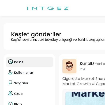
Keşfet gönderiler
Keşfet sayfamızdaki büyüleyici içeriği ve farklı bakış açılar
Posts
KunalD
Yeni b
2 yıl
Kullanıcılar
Cigarette Market Share
Sayfalar
Market Growth # Cigar
Grup
Blog