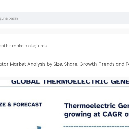
eni bir makale oluşturdu
or Market Analysis by Size, Share, Growth, Trends and F