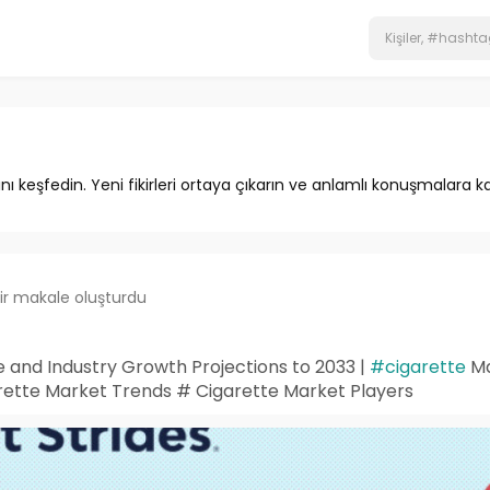
ını keşfedin. Yeni fikirleri ortaya çıkarın ve anlamlı konuşmalara ka
ir makale oluşturdu
 and Industry Growth Projections to 2033 |
#cigarette
Ma
ette Market Trends # Cigarette Market Players