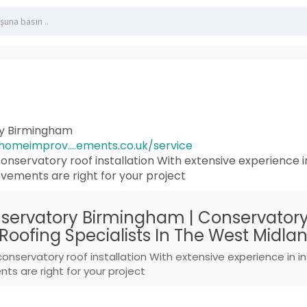
ry Birmingham
omeimprov....ements.co.uk/service
onservatory roof installation With extensive experience i
ements are right for your project
servatory Birmingham | Conservatory 
Roofing Specialists In The West Midla
conservatory roof installation With extensive experience in 
s are right for your project