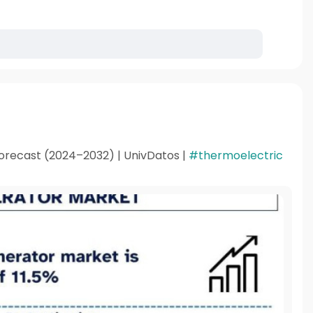
orecast (2024–2032) | UnivDatos |
#thermoelectric