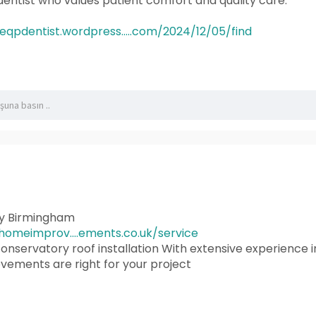
a dentist who values patient comfort and quality care.
heqpdentist.wordpress.....com/2024/12/05/find
ry Birmingham
omeimprov....ements.co.uk/service
onservatory roof installation With extensive experience i
ements are right for your project