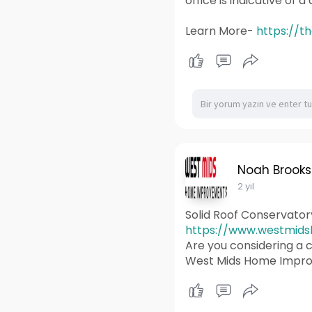
office is indicative of 
Learn More-
https://t
Noah Brooks
2 yıl
Solid Roof Conservato
https://www.westmidsh
Are you considering a c
West Mids Home Improv