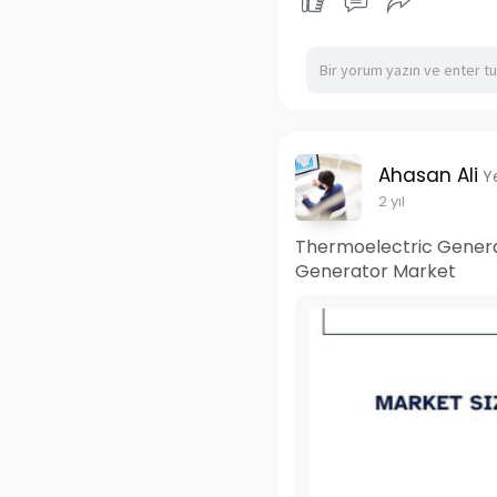
Ahasan Ali
Y
2 yıl
Thermoelectric Generat
Generator Market