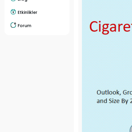
Etkinlikler
Forum