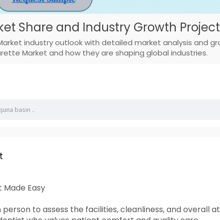
ket Share and Industry Growth Project
Market industry outlook with detailed market analysis and g
arette Market and how they are shaping global industries.
t
st Made Easy
 in person to assess the facilities, cleanliness, and over