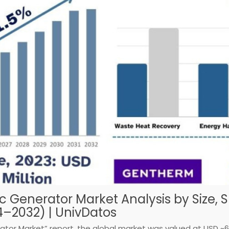
c Generator Market Analysis by Size, 
4–2032) | UnivDatos
tor Market” report, the global market was valued at USD ~651