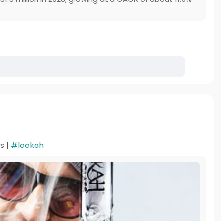
s |
#lookah