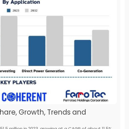
Share, Growth, Trends and
.5 million in 2023, growing at a CAGR of about 11.5%