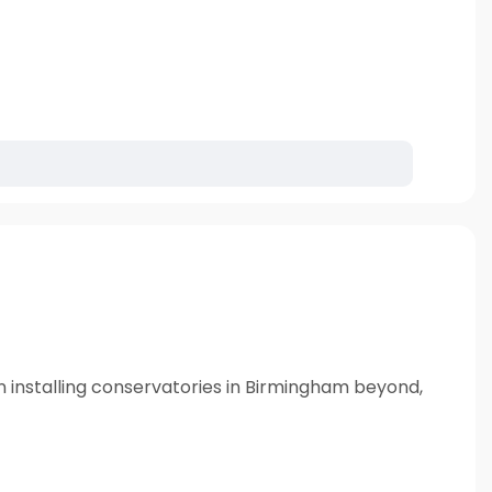
n installing conservatories in Birmingham beyond,