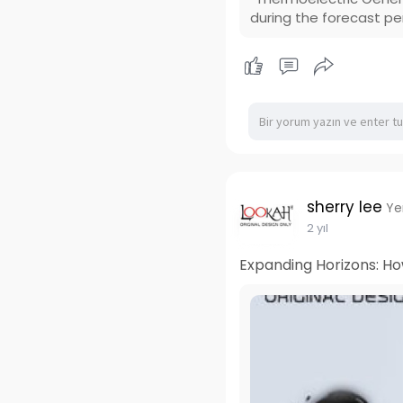
during the forecast pe
sherry lee
Ye
2 yıl
Expanding Horizons: Ho