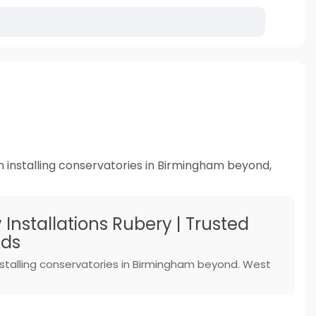
n installing conservatories in Birmingham beyond,
Installations Rubery | Trusted
nds
installing conservatories in Birmingham beyond. West