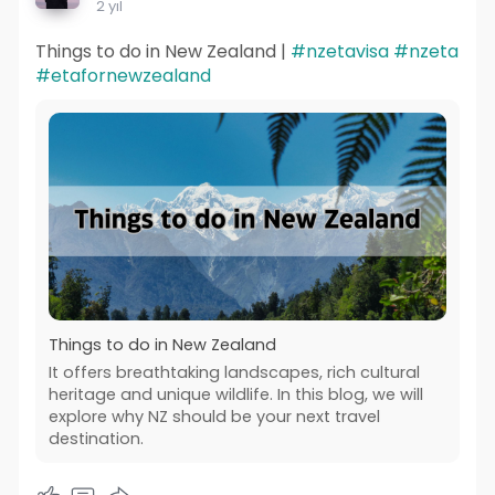
2 yıl
Things to do in New Zealand |
#nzetavisa
#nzeta
#etafornewzealand
Things to do in New Zealand
It offers breathtaking landscapes, rich cultural
heritage and unique wildlife. In this blog, we will
explore why NZ should be your next travel
destination.