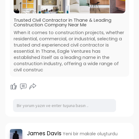
Trusted Civil Contractor in Thane & Leading
Construction Company Near Me
When it comes to construction projects, whether
residential, commercial, or industrial, selecting a
trusted and experienced civil contractor is
essential. In Thane, Eagle Ventures has
established itself as a leading name in the
construction industry, offering a wide range of
civil construc
James Davis
Yeni bir makale oluşturdu