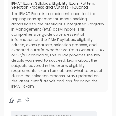
IPMAT Exam: Syllabus, Eligibility, Exam Pattern,
Selection Process and Cutoffs - iQuanta
The IPMAT Exam is a crucial entrance test for
aspiring management students seeking
admission to the prestigious Integrated Program
in Management (IPM) at IIM Indore. This
comprehensive guide covers essential
information on the IPMAT syllabus, eligibility
criteria, exam pattern, selection process, and
expected cutoffs. Whether you're a General, OBC,
or SC/ST candidate, this guide provides the key
details you need to succeed. Learn about the
subjects covered in the exam, eligibility
requirements, exam format, and what to expect
during the selection process. Stay updated on
the latest cutoff trends and tips for acing the
IPMAT exam.