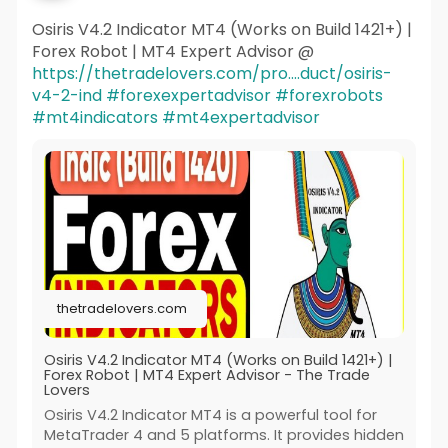
Osiris V4.2 Indicator MT4 (Works on Build 1421+) |
Forex Robot | MT4 Expert Advisor @
https://thetradelovers.com/pro....duct/osiris-
v4-2-ind
#forexexpertadvisor
#forexrobots
#mt4indicators
#mt4expertadvisor
thetradelovers.com
Osiris V4.2 Indicator MT4 (Works on Build 1421+) |
Forex Robot | MT4 Expert Advisor - The Trade
Lovers
Osiris V4.2 Indicator MT4 is a powerful tool for
MetaTrader 4 and 5 platforms. It provides hidden