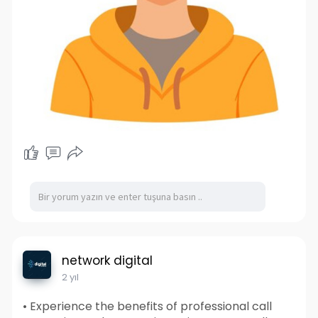
network digital
2 yıl
• Experience the benefits of professional call