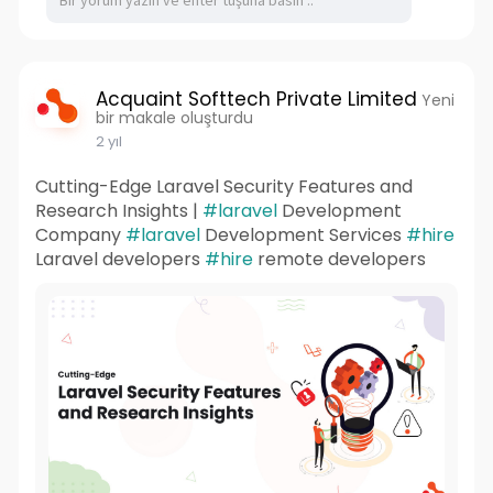
Acquaint Softtech Private Limited
Yeni
bir makale oluşturdu
2 yıl
Cutting-Edge Laravel Security Features and
Research Insights |
#laravel
Development
Company
#laravel
Development Services
#hire
Laravel developers
#hire
remote developers