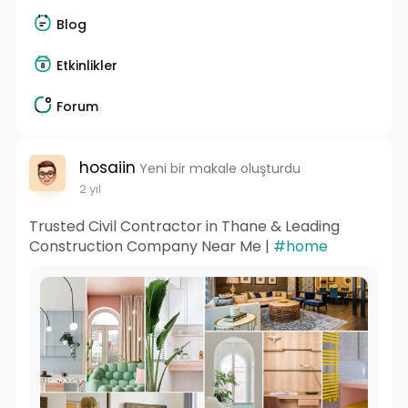
Blog
Etkinlikler
Forum
hosaiin
Yeni bir makale oluşturdu
2 yıl
Trusted Civil Contractor in Thane & Leading
Construction Company Near Me |
#home