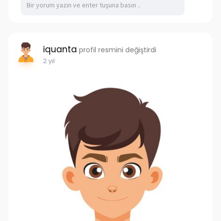
iquanta
profil resmini değiştirdi
2 yıl