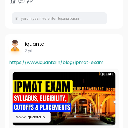
iquanta
2 yıl
https://www.iquanta.in/blog/ipmat-exam
www.iquanta.in