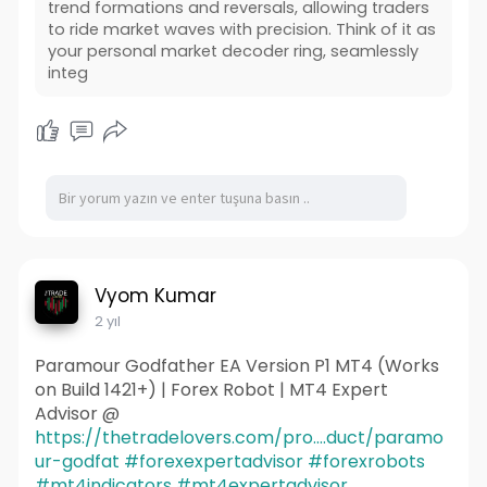
trend formations and reversals, allowing traders
to ride market waves with precision. Think of it as
your personal market decoder ring, seamlessly
integ
Vyom Kumar
2 yıl
Paramour Godfather EA Version P1 MT4 (Works
on Build 1421+) | Forex Robot | MT4 Expert
Advisor @
https://thetradelovers.com/pro....duct/paramo
ur-godfat
#forexexpertadvisor
#forexrobots
#mt4indicators
#mt4expertadvisor