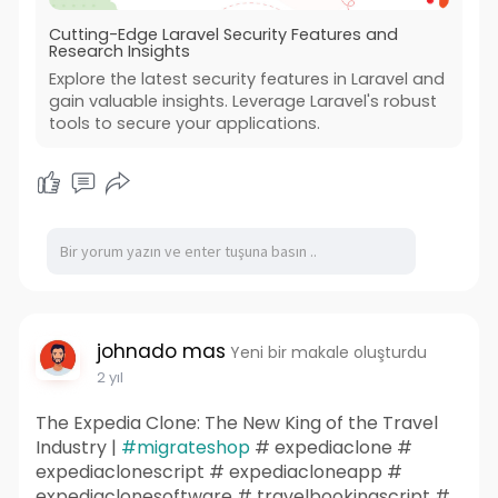
Cutting-Edge Laravel Security Features and
Research Insights
Explore the latest security features in Laravel and
gain valuable insights. Leverage Laravel's robust
tools to secure your applications.
johnado mas
Yeni bir makale oluşturdu
2 yıl
The Expedia Clone: The New King of the Travel
Industry |
#migrateshop
# expediaclone #
expediaclonescript # expediacloneapp #
expediaclonesoftware # travelbookingscript #