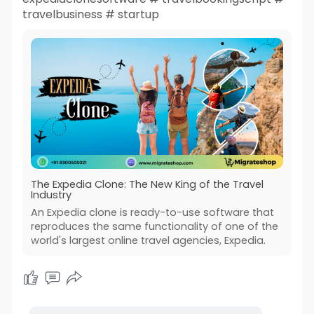
travelbusiness # startup
The Expedia Clone: The New King of the Travel
Industry
An Expedia clone is ready-to-use software that
reproduces the same functionality of one of the
world's largest online travel agencies, Expedia.