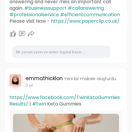
answering and never miss an important call
again.
#businesssupport
#callanswering
#professionalservice
#efficientcommunication
Please visit Now -
https://www.paperclip.co.uk/
emmathicklon
Yeni bir makale oluşturdu
2 yıl
https://www.facebook.com/TwinKetoGummies
Results/
|
#twin
Keto Gummies