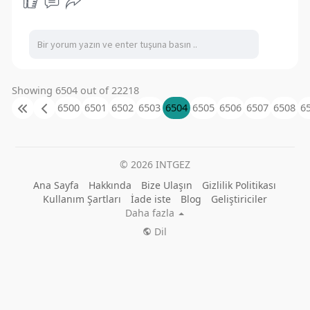
Showing 6504 out of 22218
6500
6501
6502
6503
6504
6505
6506
6507
6508
6
© 2026 INTGEZ
Ana Sayfa
Hakkında
Bize Ulaşın
Gizlilik Politikası
Kullanım Şartları
İade iste
Blog
Geliştiriciler
Daha fazla
Dil