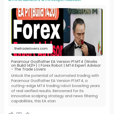
thetradelovers.com
Paramour Godfather EA Version P1 MT4 (Works
on Build 1421+) | Forex Robot | MT4 Expert Advisor
- The Trade Lovers
Unlock the potential of automated trading with
Paramour Godfather EA Version P1 MT4, a
cutting-edge MT4 trading robot boasting years
of real verified results. Renowned for its
innovative scalping strategy and news filtering
capabilities, this EA stan