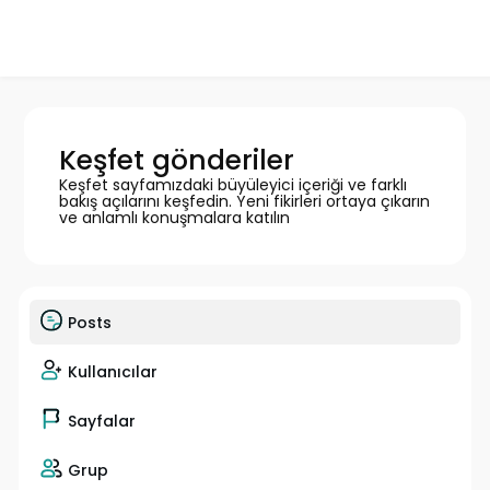
Keşfet gönderiler
Keşfet sayfamızdaki büyüleyici içeriği ve farklı
bakış açılarını keşfedin. Yeni fikirleri ortaya çıkarın
ve anlamlı konuşmalara katılın
Posts
Kullanıcılar
Sayfalar
Grup