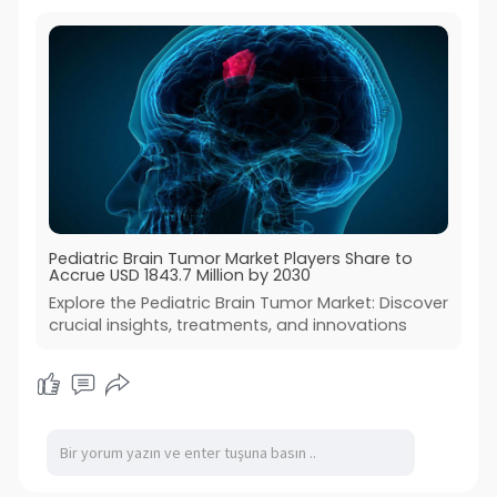
Pediatric Brain Tumor Market Players Share to
Accrue USD 1843.7 Million by 2030
Explore the Pediatric Brain Tumor Market: Discover
crucial insights, treatments, and innovations