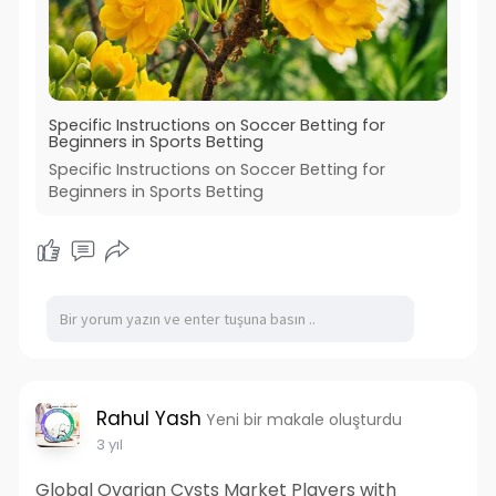
Specific Instructions on Soccer Betting for
Beginners in Sports Betting
Specific Instructions on Soccer Betting for
Beginners in Sports Betting
Rahul Yash
Yeni bir makale oluşturdu
3 yıl
Global Ovarian Cysts Market Players with