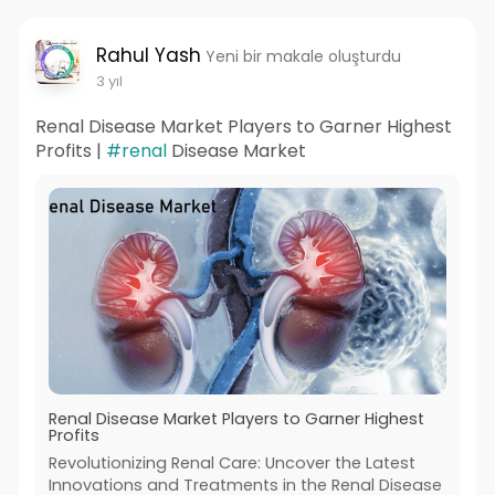
Rahul Yash
Yeni bir makale oluşturdu
3 yıl
Renal Disease Market Players to Garner Highest
Profits |
#renal
Disease Market
Renal Disease Market Players to Garner Highest
Profits
Revolutionizing Renal Care: Uncover the Latest
Innovations and Treatments in the Renal Disease