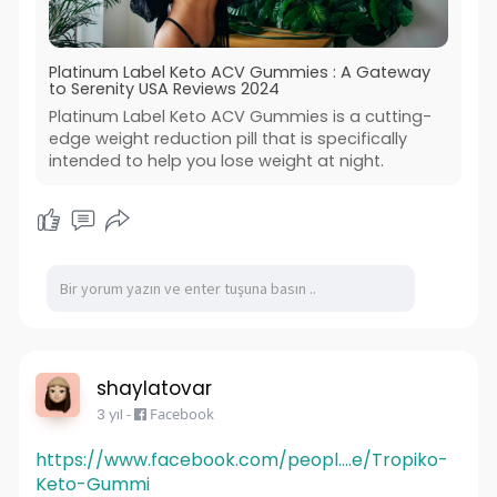
Platinum Label Keto ACV Gummies : A Gateway
to Serenity USA Reviews 2024
Platinum Label Keto ACV Gummies is a cutting-
edge weight reduction pill that is specifically
intended to help you lose weight at night.
shaylatovar
3 yıl
-
Facebook
https://www.facebook.com/peopl....e/Tropiko-
Keto-Gummi