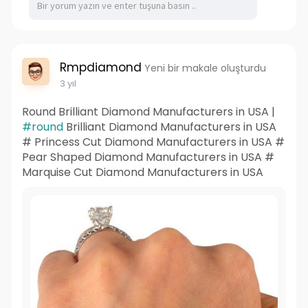
Rmpdiamond
Yeni bir makale oluşturdu
3 yıl
Round Brilliant Diamond Manufacturers in USA |
#round
Brilliant Diamond Manufacturers in USA
# Princess Cut Diamond Manufacturers in USA #
Pear Shaped Diamond Manufacturers in USA #
Marquise Cut Diamond Manufacturers in USA