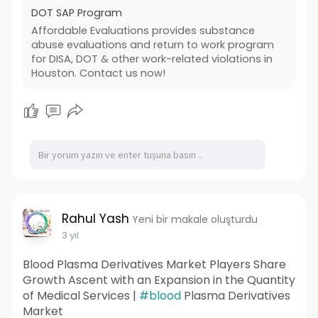
straightforward and affordable process, guiding
DOT SAP Program
you through assessments and evaluations
Affordable Evaluations provides substance
required for DOT compliance. Trust Affordable
abuse evaluations and return to work program
Evaluations to make your journey through the
for DISA, DOT & other work-related violations in
DOT SAP Program seamless.
Houston. Contact us now!
Read More:
Rahul Yash
Yeni bir makale oluşturdu
3 yıl
Blood Plasma Derivatives Market Players Share
Growth Ascent with an Expansion in the Quantity
of Medical Services |
#blood
Plasma Derivatives
Market