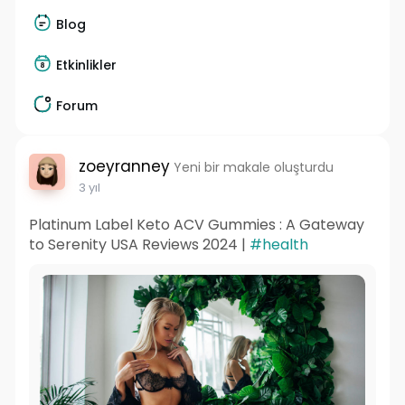
Blog
Etkinlikler
Forum
zoeyranney
Yeni bir makale oluşturdu
3 yıl
Platinum Label Keto ACV Gummies : A Gateway
to Serenity USA Reviews 2024 |
#health