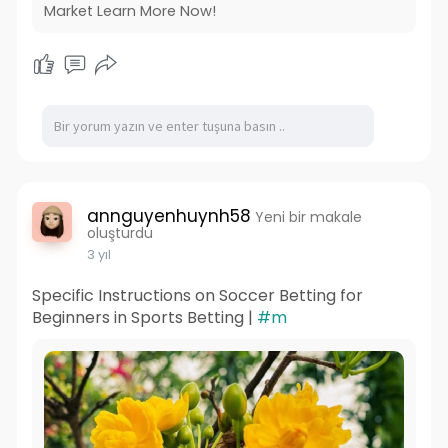
Market Learn More Now!
annguyenhuynh58
Yeni bir makale
oluşturdu
3 yıl
Specific Instructions on Soccer Betting for
Beginners in Sports Betting |
#m