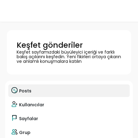
Keşfet gönderiler
Keşfet sayfamızdaki büyüleyici içeriği ve farklı
bakış açılarını keşfedin. Yeni fikirleri ortaya çıkarın
ve anlamlı konuşmalara katılın
Posts
Kullanıcılar
Sayfalar
Grup