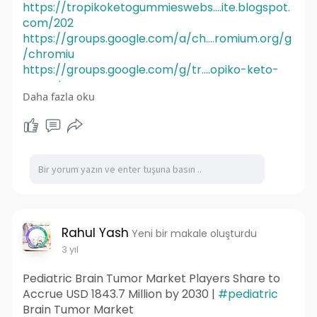
https://tropikoketogummieswebs....ite.blogspot.
com/202
https://groups.google.com/a/ch....romium.org/g
/chromiu
https://groups.google.com/g/tr....opiko-keto-
gummies-w
Daha fazla oku
https://groups.google.com/g/mi....crosoft.public.
share
Rahul Yash
Yeni bir makale oluşturdu
3 yıl
Pediatric Brain Tumor Market Players Share to
Accrue USD 1843.7 Million by 2030 |
#pediatric
Brain Tumor Market