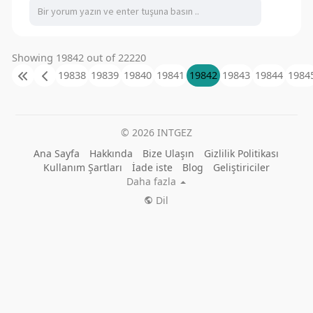
Showing 19842 out of 22220
19838
19839
19840
19841
19842
19843
19844
1984
© 2026 INTGEZ
Ana Sayfa
Hakkında
Bize Ulaşın
Gizlilik Politikası
Kullanım Şartları
İade iste
Blog
Geliştiriciler
Daha fazla
Dil