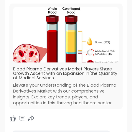
Blood Plasma Derivatives Market Players Share
Growth Ascent with an Expansion in the Quantity
of Medical Services
Elevate your understanding of the Blood Plasma
Derivatives Market with our comprehensive
insights. Explore key trends, players, and
opportunities in this thriving healthcare sector