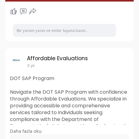
Affordable Evaluations
3 yıl
DOT SAP Program
Navigate the DOT SAP Program with confidence
through Affordable Evaluations. We specialize in
providing accessible and comprehensive
services tailored to individuals seeking
compliance with the Department of
Transportation's Substance Abuse Professional
Daha fazla oku
(SAP) program. Our expert team ensures a