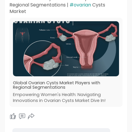
Regional Segmentations |
#ovarian
Cysts
Market
Global Ovarian Cysts Market Players with
Regional Segmentations
Empowering Women's Health: Navigating
Innovations in Ovarian Cysts Market Dive In!