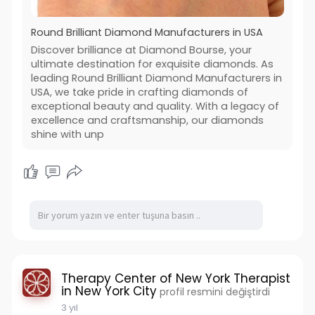
Round Brilliant Diamond Manufacturers in USA
Discover brilliance at Diamond Bourse, your
ultimate destination for exquisite diamonds. As
leading Round Brilliant Diamond Manufacturers in
USA, we take pride in crafting diamonds of
exceptional beauty and quality. With a legacy of
excellence and craftsmanship, our diamonds
shine with unp
Therapy Center of New York Therapist
in New York City
profil resmini değiştirdi
3 yıl