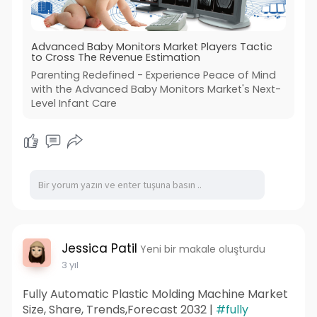
Advanced Baby Monitors Market Players Tactic
to Cross The Revenue Estimation
Parenting Redefined - Experience Peace of Mind
with the Advanced Baby Monitors Market's Next-
Level Infant Care
Jessica Patil
Yeni bir makale oluşturdu
3 yıl
Fully Automatic Plastic Molding Machine Market
Size, Share, Trends,Forecast 2032 |
#fully