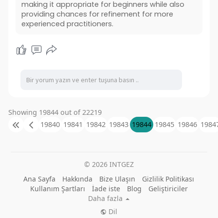
making it appropriate for beginners while also
providing chances for refinement for more
experienced practitioners.
Showing 19844 out of 22219
19840
19841
19842
19843
19844
19845
19846
1984
© 2026 INTGEZ
Ana Sayfa
Hakkında
Bize Ulaşın
Gizlilik Politikası
Kullanım Şartları
İade iste
Blog
Geliştiriciler
Daha fazla
Dil