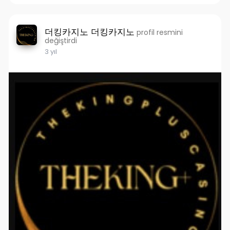
더킹카지노 더킹카지노
profil resmini
değiştirdi
3 yıl