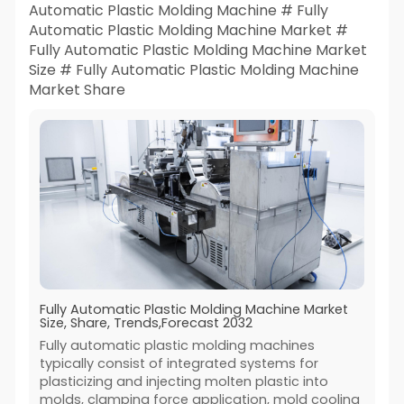
Automatic Plastic Molding Machine # Fully
Automatic Plastic Molding Machine Market #
Fully Automatic Plastic Molding Machine Market
Size # Fully Automatic Plastic Molding Machine
Market Share
Fully Automatic Plastic Molding Machine Market
Size, Share, Trends,Forecast 2032
Fully automatic plastic molding machines
typically consist of integrated systems for
plasticizing and injecting molten plastic into
molds, clamping force application, mold cooling