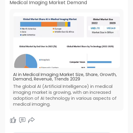
Medical Imaging Market Demand
AI in Medical Imaging Market Size, Share, Growth,
Demand, Revenue, Trends 2029
The global AI (Artificial Intelligence) in medical
imaging market is growing, with an increased
adoption of AI technology in various aspects of
medical imaging.