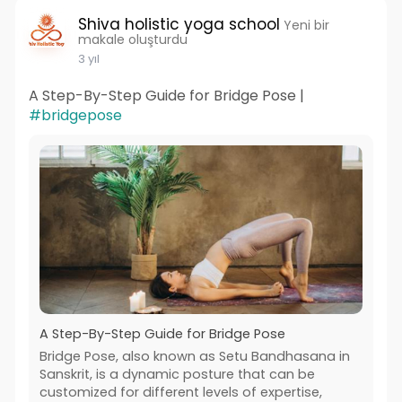
Shiva holistic yoga school
Yeni bir
makale oluşturdu
3 yıl
A Step-By-Step Guide for Bridge Pose |
#bridgepose
A Step-By-Step Guide for Bridge Pose
Bridge Pose, also known as Setu Bandhasana in
Sanskrit, is a dynamic posture that can be
customized for different levels of expertise,