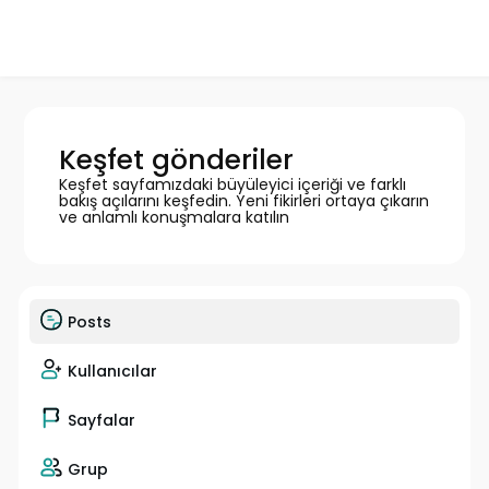
Keşfet gönderiler
Keşfet sayfamızdaki büyüleyici içeriği ve farklı
bakış açılarını keşfedin. Yeni fikirleri ortaya çıkarın
ve anlamlı konuşmalara katılın
Posts
Kullanıcılar
Sayfalar
Grup