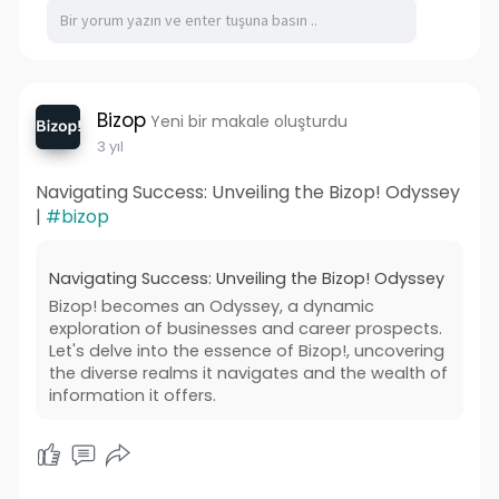
Bizop
Yeni bir makale oluşturdu
3 yıl
Navigating Success: Unveiling the Bizop! Odyssey
|
#bizop
Navigating Success: Unveiling the Bizop! Odyssey
Bizop! becomes an Odyssey, a dynamic
exploration of businesses and career prospects.
Let's delve into the essence of Bizop!, uncovering
the diverse realms it navigates and the wealth of
information it offers.