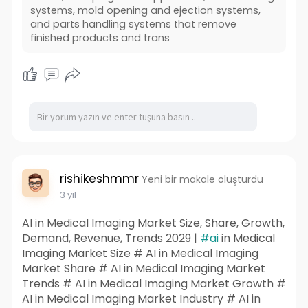
systems, mold opening and ejection systems,
and parts handling systems that remove
finished products and trans
rishikeshmmr
Yeni bir makale oluşturdu
3 yıl
AI in Medical Imaging Market Size, Share, Growth,
Demand, Revenue, Trends 2029 |
#ai
in Medical
Imaging Market Size # AI in Medical Imaging
Market Share # AI in Medical Imaging Market
Trends # AI in Medical Imaging Market Growth #
AI in Medical Imaging Market Industry # AI in