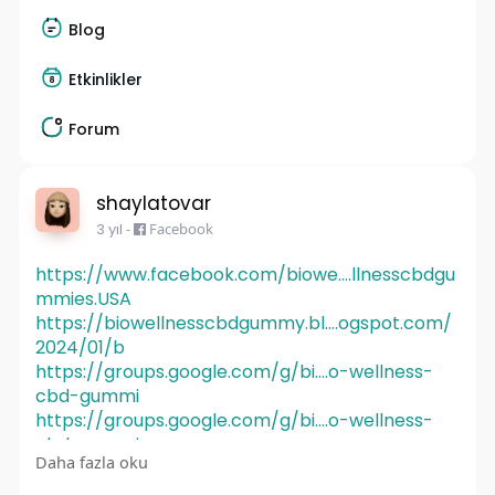
Blog
Etkinlikler
Forum
shaylatovar
3 yıl
-
Facebook
https://www.facebook.com/biowe....llnesscbdgu
mmies.USA
https://biowellnesscbdgummy.bl....ogspot.com/
2024/01/b
https://groups.google.com/g/bi....o-wellness-
cbd-gummi
https://groups.google.com/g/bi....o-wellness-
cbd-gummi
Daha fazla oku
https://groups.google.com/g/mi....crosoft.public.
share