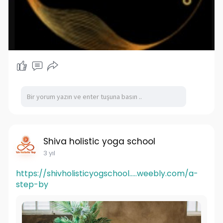
Shiva holistic yoga school
3 yıl
https://shivholisticyogschool.....weebly.com/a-
step-by