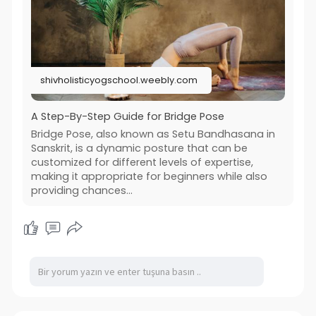
shivholisticyogschool.weebly.com
A Step-By-Step Guide for Bridge Pose
Bridge Pose, also known as Setu Bandhasana in
Sanskrit, is a dynamic posture that can be
customized for different levels of expertise,
making it appropriate for beginners while also
providing chances...