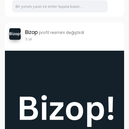
Bizop
profil resmini değiştirdi
3 yıl