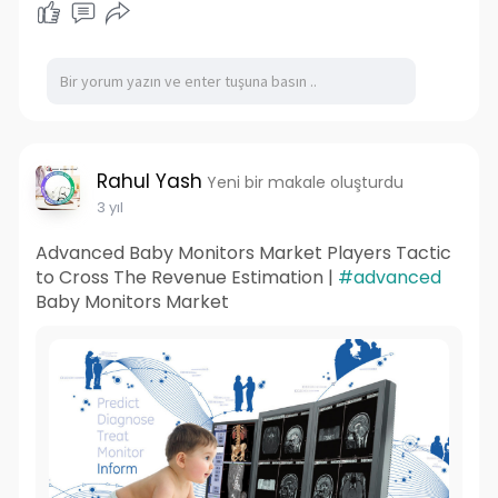
https://healthnutritiongummies.....com/bio-
wellness-cb
https://sites.google.com/view/....bio-wellness-
cbd-gum
https://sites.google.com/view/....bio-wellness-
cbd-gum
https://bio-wellness-cbd-gummi....es-
Rahul Yash
Yeni bir makale oluşturdu
natural.jimdosite
3 yıl
Advanced Baby Monitors Market Players Tactic
to Cross The Revenue Estimation |
#advanced
Baby Monitors Market