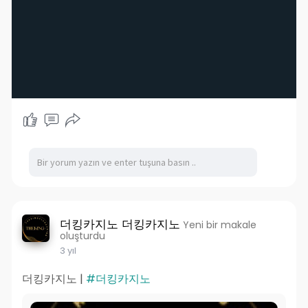
더킹카지노 더킹카지노
Yeni bir makale
oluşturdu
3 yıl
더킹카지노 |
#더킹카지노