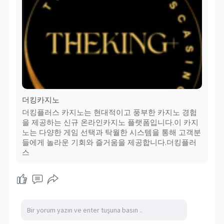
더킹카지노
더킹플러스 카지노는 현대적이고 풍부한 카지노 경험
을 제공하는 신규 온라인카지노 플랫폼입니다.이 카지
노는 다양한 게임 선택과 탁월한 시스템을 통해 고객분
들에게 놀라운 기회와 즐거움을 제공합니다.더킹플러
스