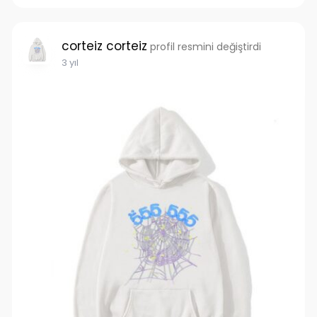
corteiz corteiz
profil resmini değiştirdi
3 yıl