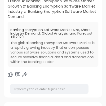
Trends # Banking Encryption Software Market
Growth # Banking Encryption Software Market
Industry # Banking Encryption Software Market
Demand
Banking Encryption Software Market Size, Share,
Industry Demand, Global Analysis, and Forecast
Till 2029
The global Banking Encryption Software Market is
a rapidly growing industry that encompasses
various software solutions and systems used to
secure sensitive financial data and transactions
within the banking sector.