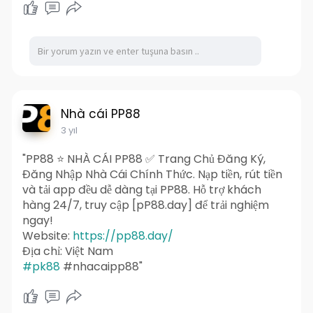
Nhà cái PP88
3 yıl
"PP88 ⭐ NHÀ CÁI PP88 ✅ Trang Chủ Đăng Ký,
Đăng Nhập Nhà Cái Chính Thức. Nạp tiền, rút tiền
và tải app đều dễ dàng tại PP88. Hỗ trợ khách
hàng 24/7, truy cập [pP88.day] để trải nghiệm
ngay!
Website:
https://pp88.day/
Địa chỉ: Việt Nam
#pk88
#nhacaipp88"