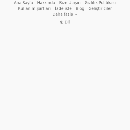
Ana Sayfa
Hakkında
Bize Ulaşın
Gizlilik Politikası
Kullanım Şartları
İade iste
Blog
Geliştiriciler
Daha fazla
Dil