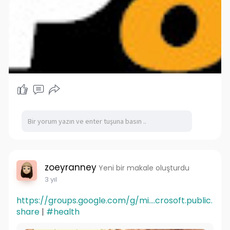
zoeyranney
Yeni bir makale oluşturdu
3 yıl
https://groups.google.com/g/mi....crosoft.public.
share
|
#health