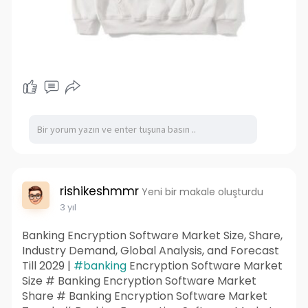
rishikeshmmr
Yeni bir makale oluşturdu
3 yıl
Banking Encryption Software Market Size, Share,
Industry Demand, Global Analysis, and Forecast
Till 2029 |
#banking
Encryption Software Market
Size # Banking Encryption Software Market
Share # Banking Encryption Software Market