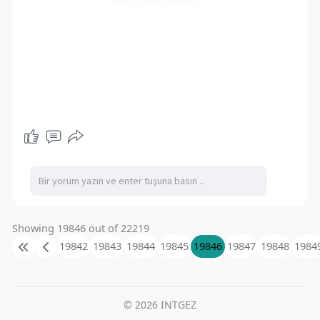
Showing 19846 out of 22219
19842
19843
19844
19845
19846
19847
19848
1984
© 2026 INTGEZ