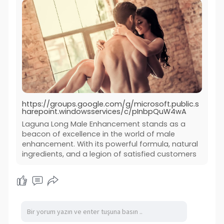
https://groups.google.com/g/microsoft.public.s
harepoint.windowsservices/c/pInbpQuW4wA
Laguna Long Male Enhancement stands as a
beacon of excellence in the world of male
enhancement. With its powerful formula, natural
ingredients, and a legion of satisfied customers