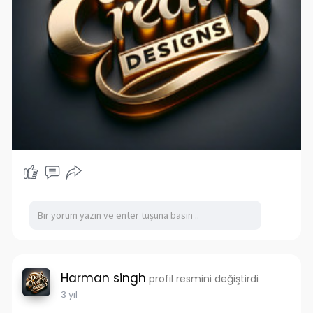
Harman singh
profil resmini değiştirdi
3 yıl