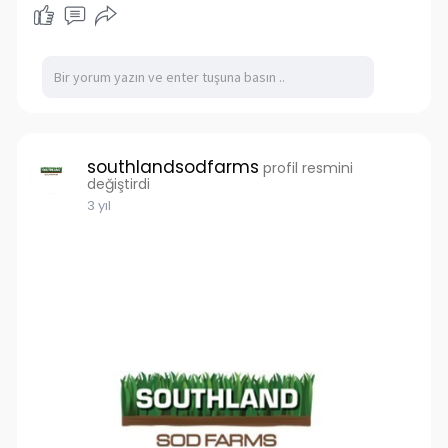
southlandsodfarms
profil resmini
değiştirdi
3 yıl