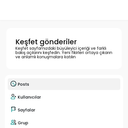
Keşfet gönderiler
Keşfet sayfamızdaki büyüleyici içeriği ve farklı
bakış açılarını keşfedin. Yeni fikirleri ortaya çıkarın
ve anlamlı konuşmalara katılın
Posts
Kullanıcılar
Sayfalar
Grup