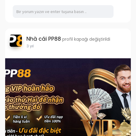
Nhà cái PP88
profil kapağı değiştirildi
3 yıl