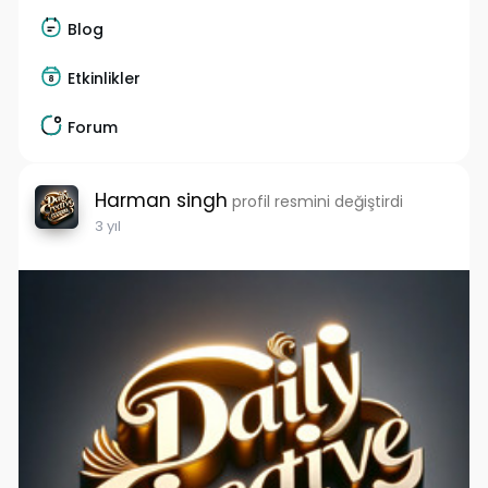
Blog
Etkinlikler
Forum
Harman singh
profil resmini değiştirdi
3 yıl