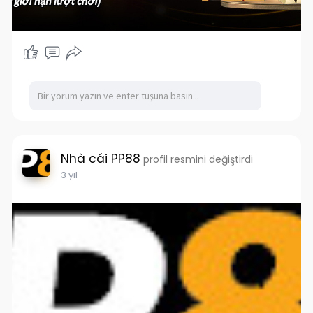
Nhà cái PP88
profil resmini değiştirdi
3 yıl