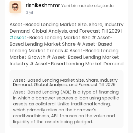
rishikeshmmr
Yeni bir makale oluşturdu
3 yıl
Asset-Based Lending Market Size, Share, Industry
Demand, Global Analysis, and Forecast Till 2029 |
#asset
-Based Lending Market Size # Asset-
Based Lending Market Share # Asset-Based
Lending Market Trends # Asset-Based Lending
Market Growth # Asset-Based Lending Market
Industry # Asset-Based Lending Market Demand
Asset-Based Lending Market Size, Share, Industry
Demand, Global Analysis, and Forecast Till 2029
Asset-Based Lending (ABL) is a type of financing
in which a borrower secures a loan using specific
assets as collateral. Unlike traditional lending,
which primarily relies on the borrower's
creditworthiness, ABL focuses on the value and
liquidity of the assets being pledged.