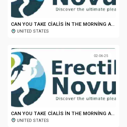
CAN YOU TAKE CIALIS IN THE MORNING AND VIAGRA AT NIGHT?
UNITED STATES
02-06-25
CAN YOU TAKE CIALIS IN THE MORNING AND VIAGRA AT NIGHT?
UNITED STATES