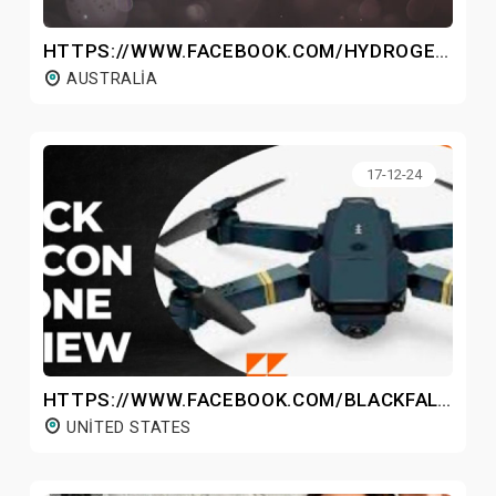
HTTPS://WWW.FACEBOOK.COM/HYDROGENWATERBOTTLEAU/
AUSTRALIA
17-12-24
HTTPS://WWW.FACEBOOK.COM/BLACKFALCONDRONEPRICE/
UNITED STATES