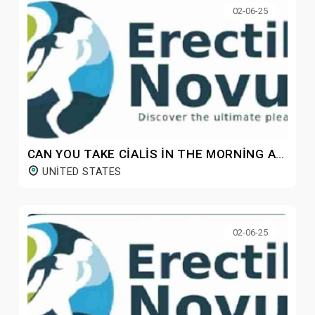
02-06-25
CAN YOU TAKE CIALIS IN THE MORNING AND VIAGRA AT NIGHT?
UNITED STATES
02-06-25