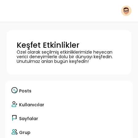
Keşfet Etkinlikler
Özel olarak seçilmiş etkinliklerimizle heyecan
verici deneyimlerle dolu bir dünyayı keşfedin.
Unutulmaz anları bugün keşfedin!
Posts
Kullanıcılar
Sayfalar
Grup