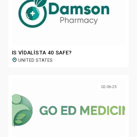
IS VIDALISTA 40 SAFE?
UNITED STATES
02-06-25