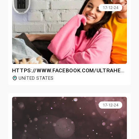
17-12-24
HTTPS://WWW.FACEBOOK.COM/ULTRAHEATER/
UNITED STATES
17-12-24