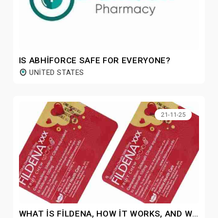
IS ABHIFORCE SAFE FOR EVERYONE?
UNITED STATES
21-11-25
WHAT IS FILDENA, HOW IT WORKS, AND WHY IS IT POPULAR?