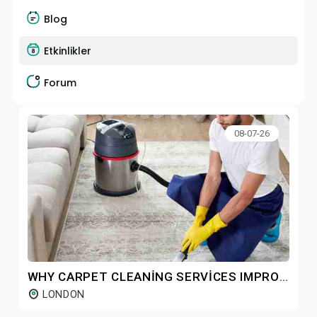
Blog
Etkinlikler
Forum
08-07-26
WHY CARPET CLEANING SERVICES IMPROVE CARPET DURABILITY OVER TIME
LONDON