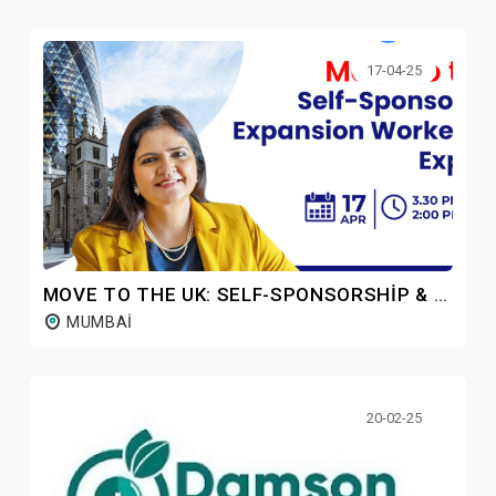
17-04-25
MOVE TO THE UK: SELF-SPONSORSHIP & EXPANSION WORKER ROUTE
MUMBAI
20-02-25