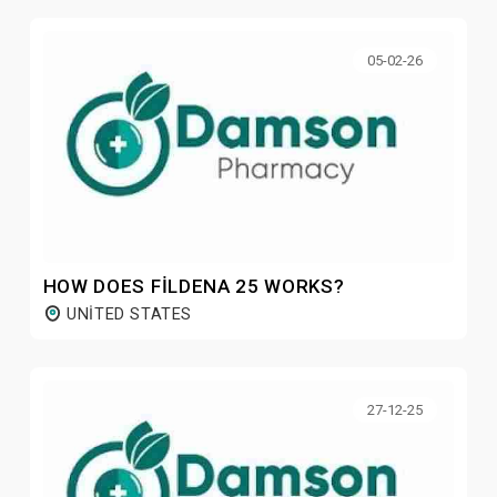
05-02-26
HOW DOES FILDENA 25 WORKS?
UNITED STATES
27-12-25