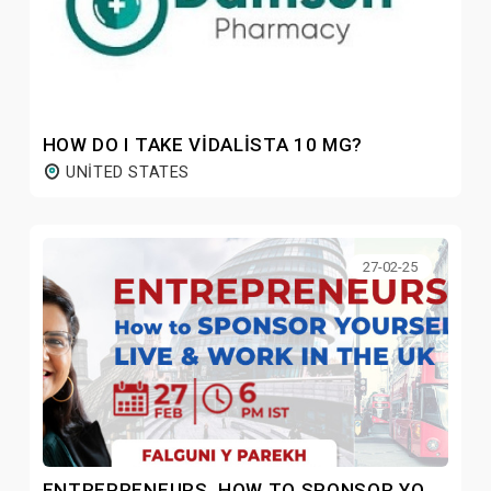
HOW DO I TAKE VIDALISTA 10 MG?
UNITED STATES
27-02-25
ENTREPRENEURS, HOW TO SPONSOR YOURSELF TO LIVE & WORK IN THE UK