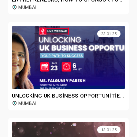
MUMBAI
23-01-25
UNLOCKING UK BUSINESS OPPORTUNITIES: YOUR PATH TO SUCCESS
MUMBAI
13-01-25