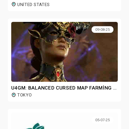
UNITED STATES
09-08-25
U4GM: BALANCED CURSED MAP FARMING GUIDE FOR DIABLO 4 S9
TOKYO
05-07-25