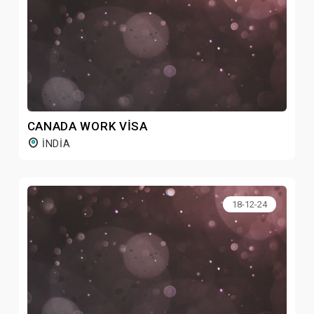
CANADA WORK VISA
INDIA
18-12-24