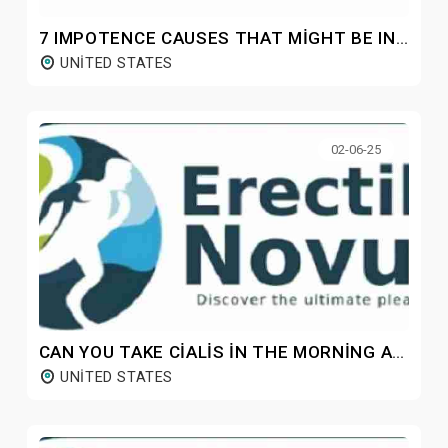
7 IMPOTENCE CAUSES THAT MIGHT BE INHIBITING YOUR SEXUAL LIFE
UNITED STATES
02-06-25
CAN YOU TAKE CIALIS IN THE MORNING AND VIAGRA AT NIGHT?
UNITED STATES