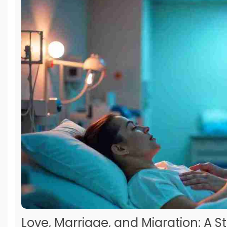
Love, Marriage, and Migration: A S