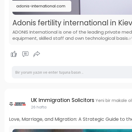
adonis-international.com
Adonis fertility international in Kie
ADONIS International is one of the leading private med
equipment, skilled staff and own technological basi
UK Immigration Solicitors
Yeni bir makale o
26 hafta
Love, Marriage, and Migration: A Strategic Guide to th