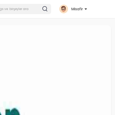
Misafir