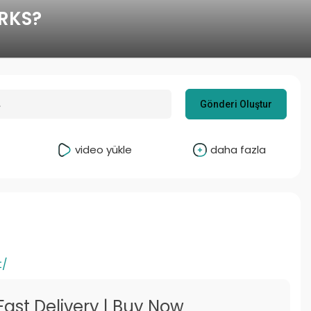
RKS?
Gönderi Oluştur
video yükle
daha fazla
t/
Fast Delivery | Buy Now