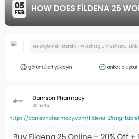
05
HOW DOES FILDENA 25 WO
FEB
görüntüleri yükleyin
anket oluştur
Damson Pharmacy
26 hafta
https://damsonpharmacy.com/fildena-25mg-table
Buy Fildena 25 Online – 20% Off + 