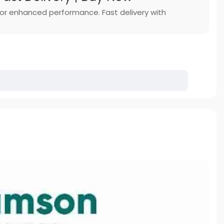
 for enhanced performance. Fast delivery with