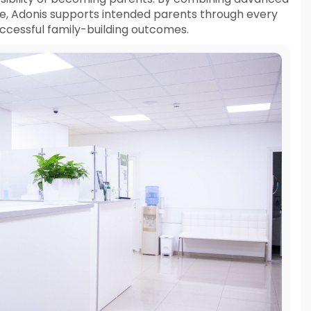
e, Adonis supports intended parents through every
successful family-building outcomes.