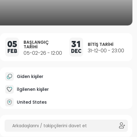
05
31
BAŞLANGIÇ
BITIŞ TARIHI
TARIHI
FEB
DEC
31-12-00 - 23:00
05-02-26 - 12:00
Giden kişiler
İlgilenen kişiler
United States