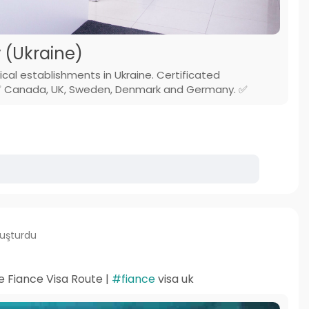
v (Ukraine)
ical establishments in Ukraine. Certificated
s.✅ Canada, UK, Sweden, Denmark and Germany. ✅
luşturdu
e Fiance Visa Route |
#fiance
visa uk