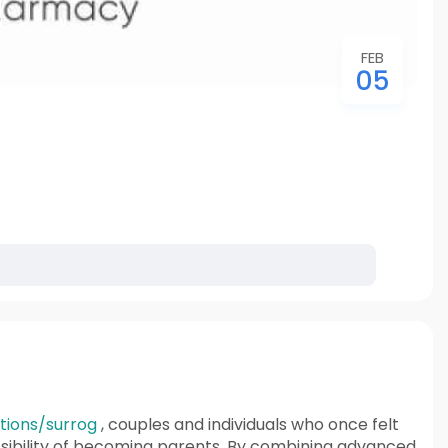
FEB
05
ctions/surrog
, couples and individuals who once felt
sibility of becoming parents. By combining advanced