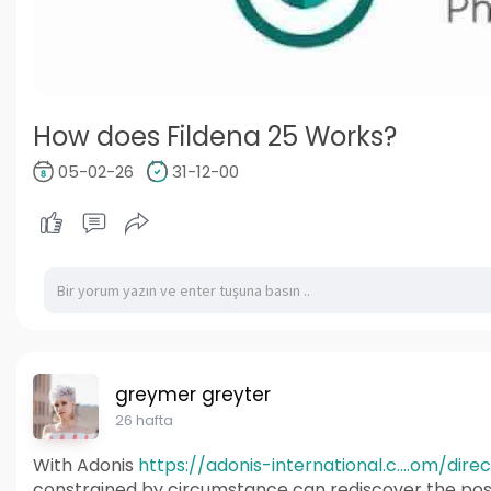
How does Fildena 25 Works?
05-02-26
31-12-00
greymer greyter
26 hafta
With Adonis
https://adonis-international.c....om/dire
constrained by circumstance can rediscover the pos