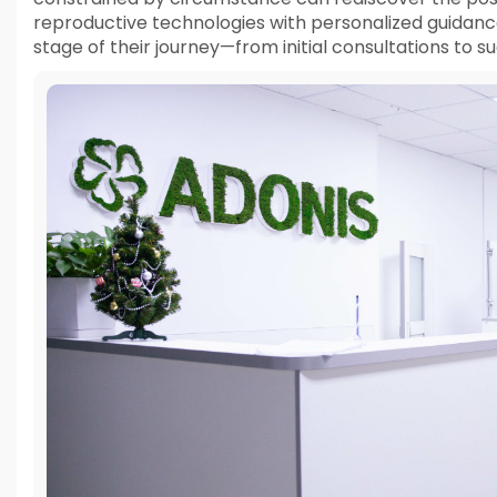
reproductive technologies with personalized guidanc
stage of their journey—from initial consultations to 