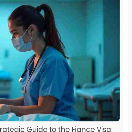
trategic Guide to the Fiance Visa