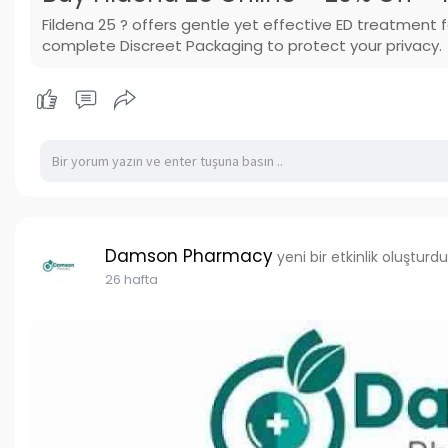
Fildena 25 ? offers gentle yet effective ED treatment
complete Discreet Packaging to protect your privacy.
Damson Pharmacy
yeni bir etkinlik oluşturdu
26 hafta