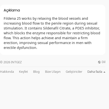
Açıklama
Fildena 25 works by relaxing the blood vessels and
increasing blood flow to the penile region during sexual
stimulation. It contains Sildenafil Citrate, a PDE5 inhibitor,
which blocks the enzyme responsible for restricting blood
flow. This action helps achieve and maintain a firm
erection, improving sexual performance in men with
erectile dysfunction.
Dil
© 2026 INTGEZ
Hakkında
Keşfet
Blog
Bize Ulaşın
Geliştiriciler
Daha fazla