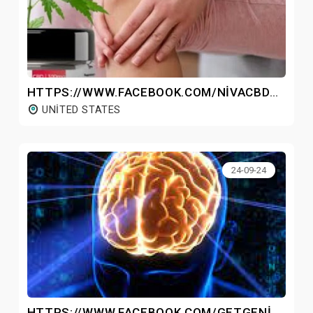
HTTPS://WWW.FACEBOOK.COM/NIVACBDGUMMIESOFFICIAL/
UNITED STATES
24-09-24
HTTPS://WWW.FACEBOOK.COM/GETGENIUSWAVEMP3/