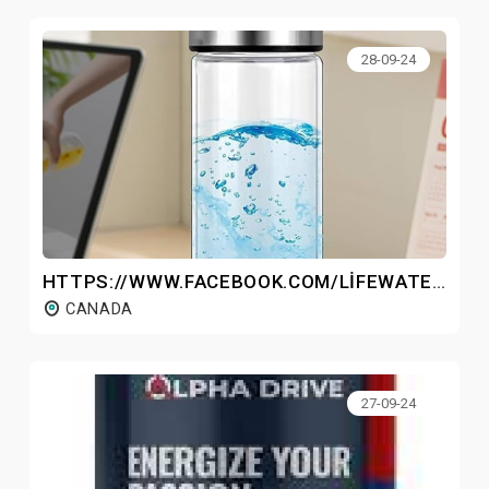
28-09-24
HTTPS://WWW.FACEBOOK.COM/LIFEWATERHYDROGENBOTTLECANADA/
CANADA
27-09-24