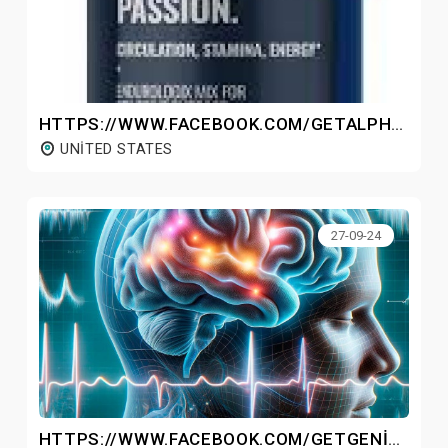
HTTPS://WWW.FACEBOOK.COM/GETALPHADRIVE/
UNITED STATES
27-09-24
HTTPS://WWW.FACEBOOK.COM/GETGENIUSWAVEMP3/