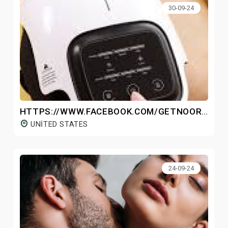
30-09-24
HTTPS://WWW.FACEBOOK.COM/GETNOOROKNEEMASSAGER/
UNITED STATES
24-09-24