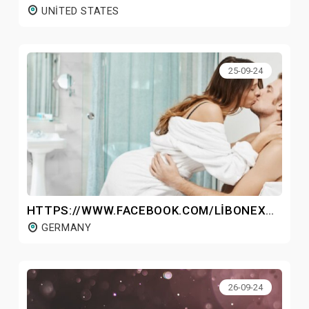
UNITED STATES
25-09-24
HTTPS://WWW.FACEBOOK.COM/LIBONEXGERMANY/
GERMANY
26-09-24