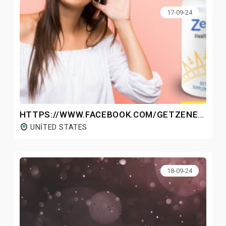
17-09-24
HTTPS://WWW.FACEBOOK.COM/GETZENEARA/
UNITED STATES
18-09-24