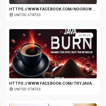
HTTPS://WWW.FACEBOOK.COM/NOOROWHOLEBODYMASSAGER/
UNITED STATES
23-09-24
HTTPS://WWW.FACEBOOK.COM/TRYJAVABURNWEIGHTLOSSCOFFEE/
UNITED STATES