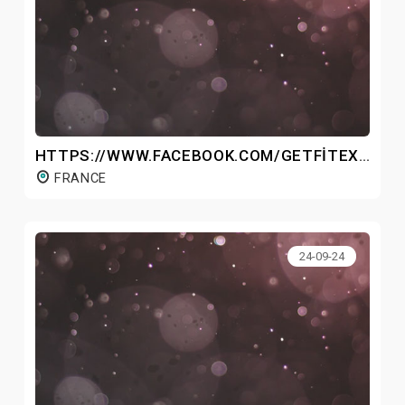
HTTPS://WWW.FACEBOOK.COM/GETFITEXFRANCE/
FRANCE
24-09-24