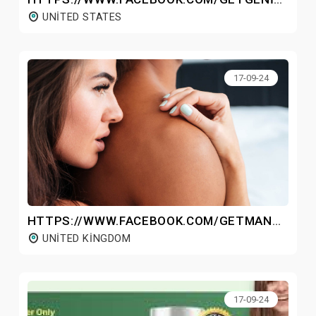
UNITED STATES
17-09-24
HTTPS://WWW.FACEBOOK.COM/GETMANHOODPLUSGUMMIESUK/
UNITED KINGDOM
17-09-24