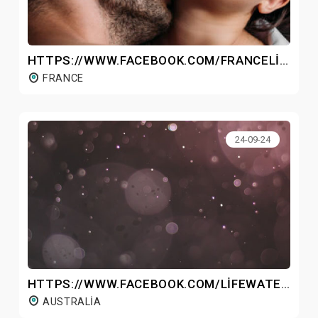
HTTPS://WWW.FACEBOOK.COM/FRANCELIBONEX/
FRANCE
24-09-24
HTTPS://WWW.FACEBOOK.COM/LIFEWATERHYDROGENBOTTLEAUSTRALIA/
AUSTRALIA