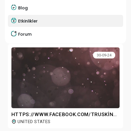
Blog
Etkinlikler
Forum
30-09-24
HTTPS://WWW.FACEBOOK.COM/TRUSKINVITAMINCSERUMFORFACE/
UNITED STATES