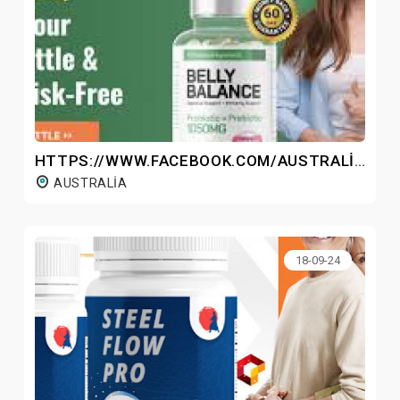
HTTPS://WWW.FACEBOOK.COM/AUSTRALIABELLYBALANCE/
AUSTRALIA
18-09-24