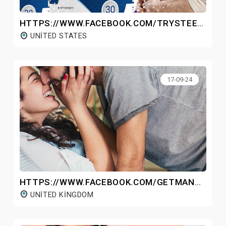
HTTPS://WWW.FACEBOOK.COM/TRYSTEELFLOWPRO/
UNITED STATES
17-09-24
HTTPS://WWW.FACEBOOK.COM/GETMANHOODPLUSGUMMIESUK/
UNITED KINGDOM