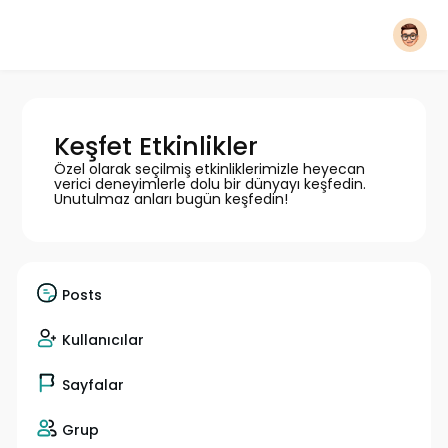
Keşfet Etkinlikler
Özel olarak seçilmiş etkinliklerimizle heyecan
verici deneyimlerle dolu bir dünyayı keşfedin.
Unutulmaz anları bugün keşfedin!
Posts
Kullanıcılar
Sayfalar
Grup