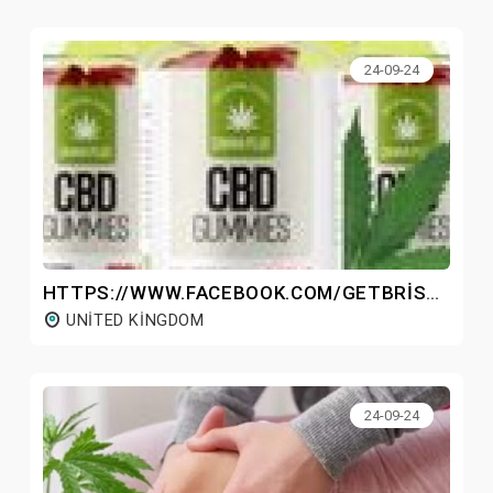
24-09-24
HTTPS://WWW.FACEBOOK.COM/GETBRISTOLCBDGUMMIESUK/
UNITED KINGDOM
24-09-24