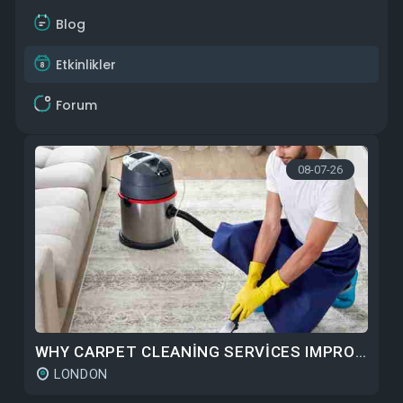
Blog
Etkinlikler
Forum
08-07-26
WHY CARPET CLEANING SERVICES IMPROVE CARPET DURABILITY OVER TIME
LONDON