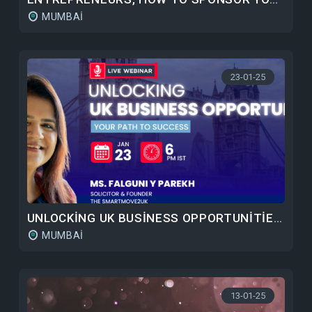
MUMBAI
23-01-25
UNLOCKING UK BUSINESS OPPORTUNITIES: YOUR PATH TO SUCCESS
MUMBAI
13-01-25