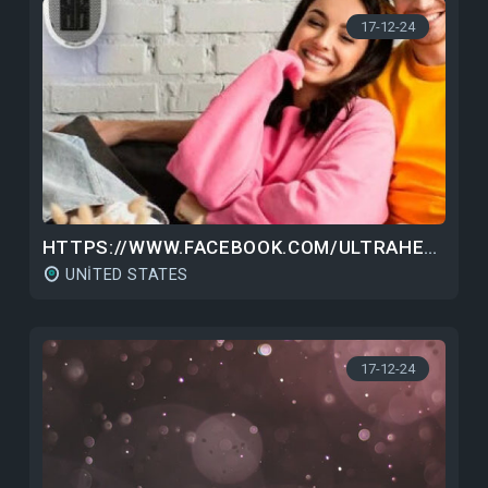
17-12-24
HTTPS://WWW.FACEBOOK.COM/ULTRAHEATER/
UNITED STATES
17-12-24