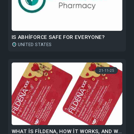
IS ABHIFORCE SAFE FOR EVERYONE?
UNITED STATES
21-11-25
WHAT IS FILDENA, HOW IT WORKS, AND WHY IS IT POPULAR?