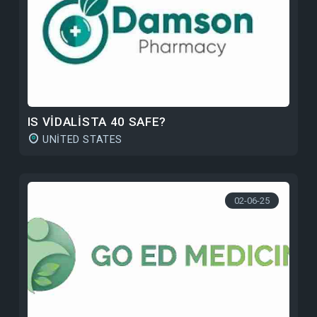
IS VIDALISTA 40 SAFE?
UNITED STATES
02-06-25