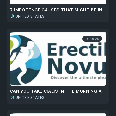
7 IMPOTENCE CAUSES THAT MIGHT BE INHIBITING YOUR SEXUAL LIFE
UNITED STATES
02-06-25
CAN YOU TAKE CIALIS IN THE MORNING AND VIAGRA AT NIGHT?
UNITED STATES