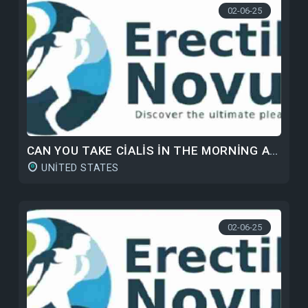
02-06-25
CAN YOU TAKE CIALIS IN THE MORNING AND VIAGRA AT NIGHT?
UNITED STATES
02-06-25