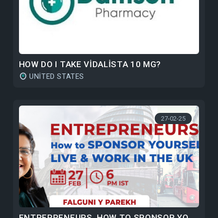
HOW DO I TAKE VIDALISTA 10 MG?
UNITED STATES
27-02-25
ENTREPRENEURS, HOW TO SPONSOR YOURSELF TO LIVE & WORK IN THE UK