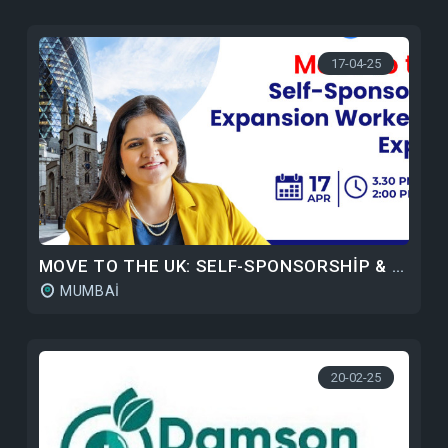
17-04-25
MOVE TO THE UK: SELF-SPONSORSHIP & EXPANSION WORKER ROUTE
MUMBAI
20-02-25