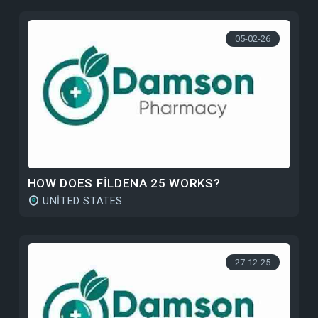
05-02-26
HOW DOES FILDENA 25 WORKS?
UNITED STATES
27-12-25