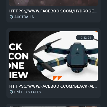
HTTPS://WWW.FACEBOOK.COM/HYDROGENWATERBOTTLEAU/
AUSTRALIA
17-12-24
HTTPS://WWW.FACEBOOK.COM/BLACKFALCONDRONEPRICE/
UNITED STATES