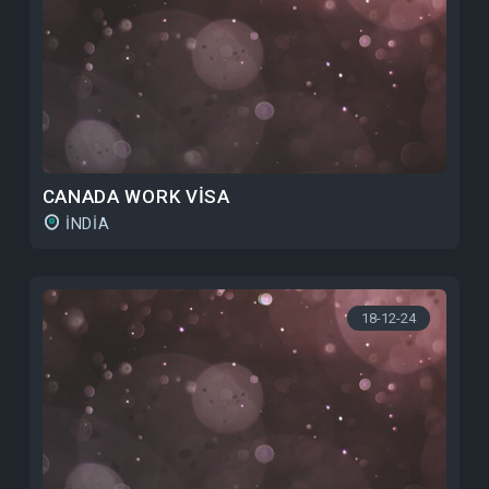
CANADA WORK VISA
INDIA
18-12-24