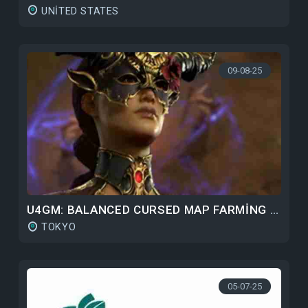
UNITED STATES
09-08-25
U4GM: BALANCED CURSED MAP FARMING GUIDE FOR DIABLO 4 S9
TOKYO
05-07-25