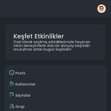
Keşfet Etkinlikler
Özel olarak seçilmiş etkinliklerimizle heyecan
verici deneyimlerle dolu bir dünyayı keşfedin.
Unutulmaz anları bugün keşfedin!
Posts
Kullanıcılar
Sayfalar
Grup