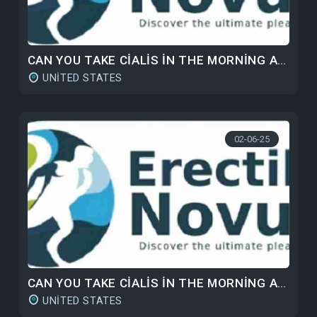
CAN YOU TAKE CIALIS IN THE MORNING AND VIAGRA AT NIGHT?
UNITED STATES
02-06-25
CAN YOU TAKE CIALIS IN THE MORNING AND VIAGRA AT NIGHT?
UNITED STATES