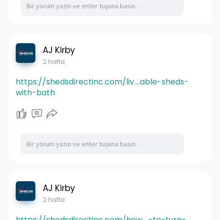
AJ Kirby
2 hafta
https://shedsdirectinc.com/liv....able-sheds-
with-bath
AJ Kirby
2 hafta
https://shedsdirectinc.com/how....-to-turn-