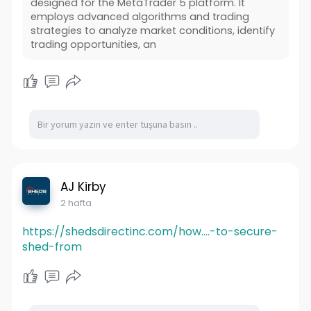
designed for the MetaTrader 5 platform. It
employs advanced algorithms and trading
strategies to analyze market conditions, identify
trading opportunities, an
AJ Kirby
2 hafta
https://shedsdirectinc.com/how....-to-secure-
shed-from