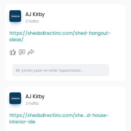
AJ Kirby
2 hafta
https://shedsdirectinc.com/shed-hangout-
ideas/
AJ Kirby
2 hafta
https://shedsdirectinc.com/she....d-house-
interior-ide