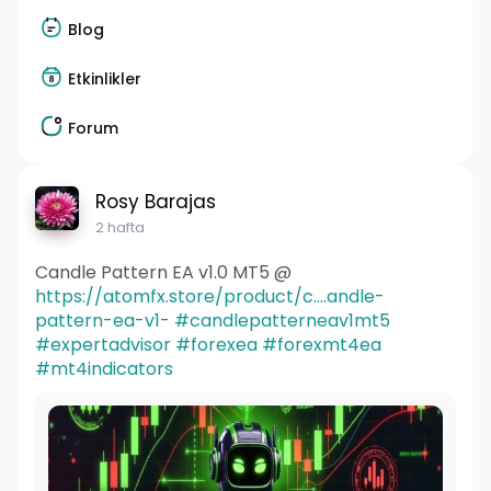
Blog
Etkinlikler
Forum
Rosy Barajas
2 hafta
Candle Pattern EA v1.0 MT5 @
https://atomfx.store/product/c....andle-
pattern-ea-v1-
#candlepatterneav1mt5
#expertadvisor
#forexea
#forexmt4ea
#mt4indicators