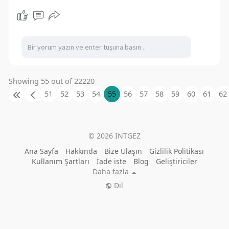
Showing 55 out of 22220
51
52
53
54
55
56
57
58
59
60
61
62
© 2026 INTGEZ
Ana Sayfa
Hakkında
Bize Ulaşın
Gizlilik Politikası
Kullanım Şartları
İade iste
Blog
Geliştiriciler
Daha fazla
Dil