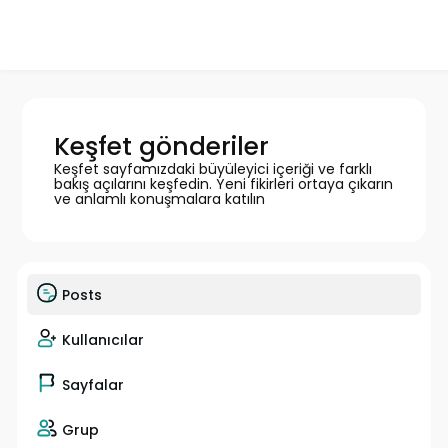
Keşfet gönderiler
Keşfet sayfamızdaki büyüleyici içeriği ve farklı
bakış açılarını keşfedin. Yeni fikirleri ortaya çıkarın
ve anlamlı konuşmalara katılın
Posts
Kullanıcılar
Sayfalar
Grup