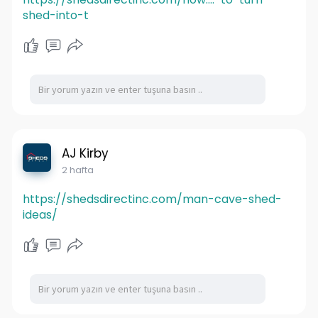
shed-into-t
AJ Kirby
2 hafta
https://shedsdirectinc.com/man-cave-shed-
ideas/