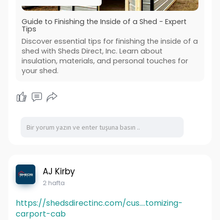
Guide to Finishing the Inside of a Shed - Expert
Tips
Discover essential tips for finishing the inside of a
shed with Sheds Direct, Inc. Learn about
insulation, materials, and personal touches for
your shed.
AJ Kirby
2 hafta
https://shedsdirectinc.com/cus....tomizing-
carport-cab