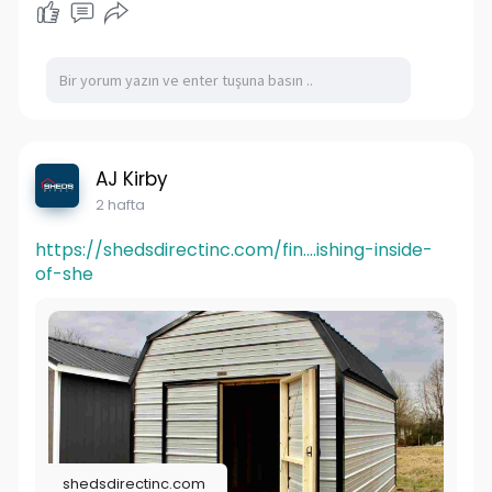
AJ Kirby
2 hafta
https://shedsdirectinc.com/fin....ishing-inside-
of-she
shedsdirectinc.com