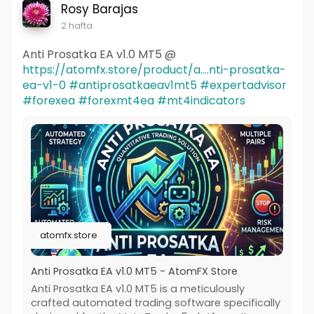
Rosy Barajas
2 hafta
Anti Prosatka EA v1.0 MT5 @
https://atomfx.store/product/a....nti-prosatka-
ea-v1-0
#antiprosatkaeav1mt5
#expertadvisor
#forexea
#forexmt4ea
#mt4indicators
atomfx.store
Anti Prosatka EA v1.0 MT5 - AtomFX Store
Anti Prosatka EA v1.0 MT5 is a meticulously
crafted automated trading software specifically