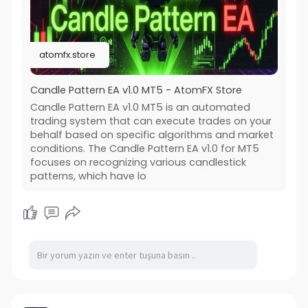
atomfx.store
Candle Pattern EA v1.0 MT5 - AtomFX Store
Candle Pattern EA v1.0 MT5 is an automated
trading system that can execute trades on your
behalf based on specific algorithms and market
conditions. The Candle Pattern EA v1.0 for MT5
focuses on recognizing various candlestick
patterns, which have lo