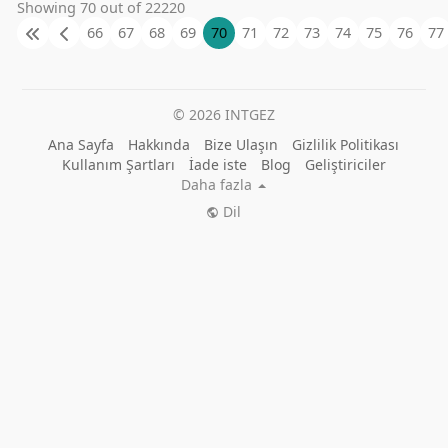
Showing 70 out of 22220
66
67
68
69
70
71
72
73
74
75
76
77
© 2026 INTGEZ
Ana Sayfa
Hakkında
Bize Ulaşın
Gizlilik Politikası
Kullanım Şartları
İade iste
Blog
Geliştiriciler
Daha fazla
Dil