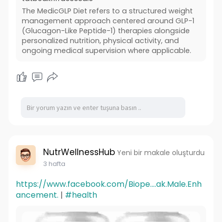
The MedicGLP Diet refers to a structured weight
management approach centered around GLP-1
(Glucagon-Like Peptide-1) therapies alongside
personalized nutrition, physical activity, and
ongoing medical supervision where applicable.
NutrWellnessHub
Yeni bir makale oluşturdu
3 hafta
https://www.facebook.com/Biope....ak.Male.Enh
ancement.
|
#health