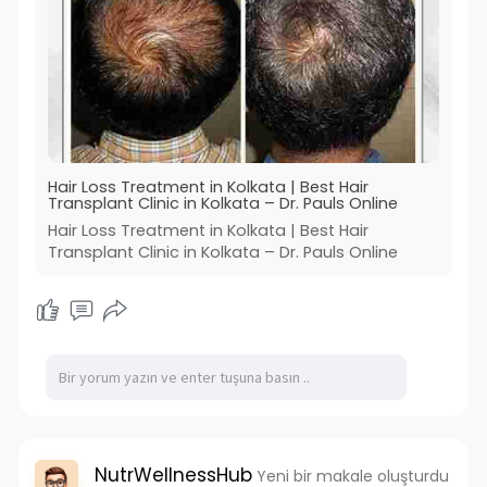
Hair Loss Treatment in Kolkata | Best Hair
Transplant Clinic in Kolkata – Dr. Pauls Online
Hair Loss Treatment in Kolkata | Best Hair
Transplant Clinic in Kolkata – Dr. Pauls Online
NutrWellnessHub
Yeni bir makale oluşturdu