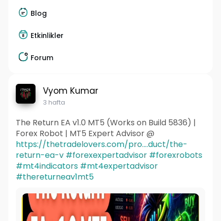
Blog
Etkinlikler
Forum
Vyom Kumar
3 hafta
The Return EA v1.0 MT5 (Works on Build 5836) |
Forex Robot | MT5 Expert Advisor @
https://thetradelovers.com/pro....duct/the-
return-ea-v
#forexexpertadvisor
#forexrobots
#mt4indicators
#mt4expertadvisor
#thereturneav1mt5