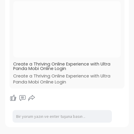
Create a Thriving Online Experience with Ultra
Panda Mobi Online Login
Create a Thriving Online Experience with Ultra
Panda Mobi Online Login