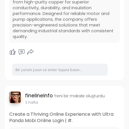
from high-purity copper for superior
conductivity, durability, and insulation
performance. Designed for reliable motor and
pump applications, the company offers
precision-engineered solutions that meet
demanding industrial standards with consistent
quality.
finelineinfo
Yeni bir makale oluşturdu
3 hafta
Create a Thriving Online Experience with Ultra
Panda Mobi Online Login | #.