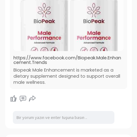
https://www.facebook.com/Biopeak.Male.Enhan
cement.Trends
Biopeak Male Enhancement is marketed as a
dietary supplement designed to support overall
male wellness.