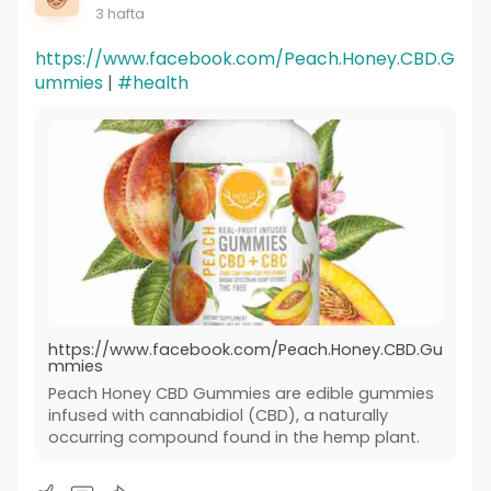
3 hafta
https://www.facebook.com/Peach.Honey.CBD.G
ummies
|
#health
https://www.facebook.com/Peach.Honey.CBD.Gu
mmies
Peach Honey CBD Gummies are edible gummies
infused with cannabidiol (CBD), a naturally
occurring compound found in the hemp plant.