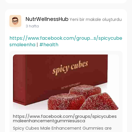
NutrWellnessHub
Yeni bir makale oluşturdu
3 hafta
https://www.facebook.com/group....s/spicycube
smaleenha
|
#health
https://www.facebook.com/groups/spicycubes
maleenhancementgummiesusca
Spicy Cubes Male Enhancement Gummies are