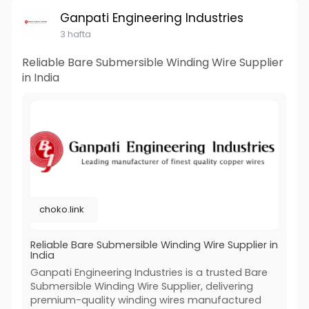
Ganpati Engineering Industries
3 hafta
Reliable Bare Submersible Winding Wire Supplier
in India
choko.link
Reliable Bare Submersible Winding Wire Supplier in
India
Ganpati Engineering Industries is a trusted Bare
Submersible Winding Wire Supplier, delivering
premium-quality winding wires manufactured