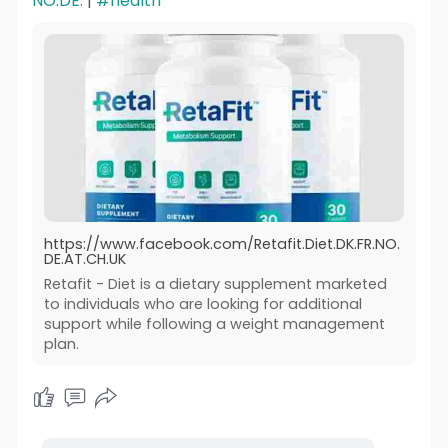
NO.DE.
|
#health
https://www.facebook.com/Retafit.Diet.DK.FR.NO.
DE.AT.CH.UK
Retafit - Diet is a dietary supplement marketed
to individuals who are looking for additional
support while following a weight management
plan.