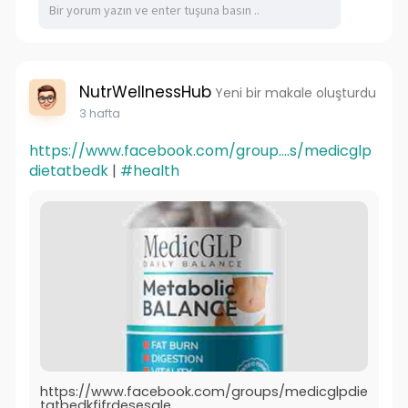
NutrWellnessHub
Yeni bir makale oluşturdu
3 hafta
https://www.facebook.com/group....s/medicglp
dietatbedk
|
#health
https://www.facebook.com/groups/medicglpdie
tatbedkfifrdesesale