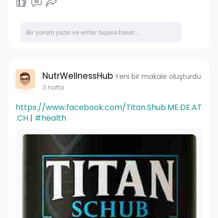
NutrWellnessHub
Yeni bir makale oluşturdu
3 hafta
https://www.facebook.com/Titan.Shub.ME.DE.AT
.CH
|
#health