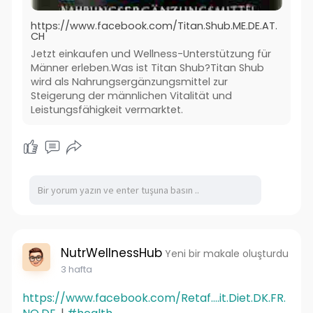
https://www.facebook.com/Titan.Shub.ME.DE.AT.
CH
Jetzt einkaufen und Wellness-Unterstützung für
Männer erleben.Was ist Titan Shub?Titan Shub
wird als Nahrungsergänzungsmittel zur
Steigerung der männlichen Vitalität und
Leistungsfähigkeit vermarktet.
NutrWellnessHub
Yeni bir makale oluşturdu
3 hafta
https://www.facebook.com/Retaf....it.Diet.DK.FR.