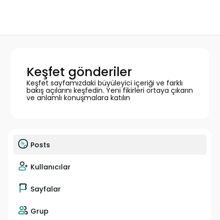
Keşfet gönderiler
Keşfet sayfamızdaki büyüleyici içeriği ve farklı
bakış açılarını keşfedin. Yeni fikirleri ortaya çıkarın
ve anlamlı konuşmalara katılın
Posts
Kullanıcılar
Sayfalar
Grup