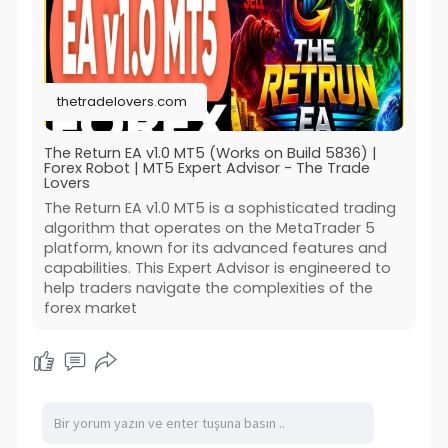
thetradelovers.com
The Return EA v1.0 MT5 (Works on Build 5836) |
Forex Robot | MT5 Expert Advisor - The Trade
Lovers
The Return EA v1.0 MT5 is a sophisticated trading
algorithm that operates on the MetaTrader 5
platform, known for its advanced features and
capabilities. This Expert Advisor is engineered to
help traders navigate the complexities of the
forex market