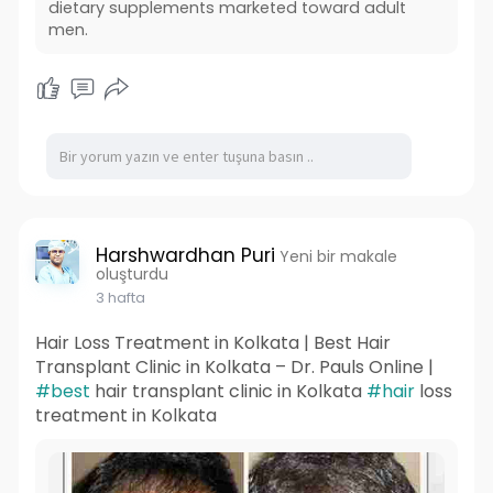
dietary supplements marketed toward adult
men.
Harshwardhan Puri
Yeni bir makale
oluşturdu
3 hafta
Hair Loss Treatment in Kolkata | Best Hair
Transplant Clinic in Kolkata – Dr. Pauls Online |
#best
hair transplant clinic in Kolkata
#hair
loss
treatment in Kolkata