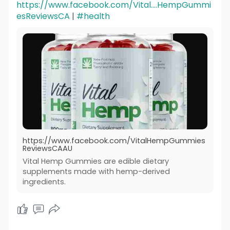
https://www.facebook.com/Vital....HempGummi
esReviewsCA
|
#health
https://www.facebook.com/VitalHempGummies
ReviewsCAAU
Vital Hemp Gummies are edible dietary
supplements made with hemp-derived
ingredients.