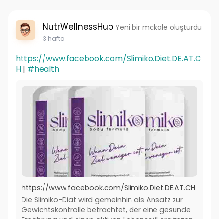
NutrWellnessHub
Yeni bir makale oluşturdu
3 hafta
https://www.facebook.com/Slimiko.Diet.DE.AT.C
H
|
#health
https://www.facebook.com/Slimiko.Diet.DE.AT.CH
Die Slimiko-Diät wird gemeinhin als Ansatz zur
Gewichtskontrolle betrachtet, der eine gesunde