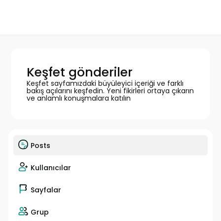
Keşfet gönderiler
Keşfet sayfamızdaki büyüleyici içeriği ve farklı
bakış açılarını keşfedin. Yeni fikirleri ortaya çıkarın
ve anlamlı konuşmalara katılın
Posts
Kullanıcılar
Sayfalar
Grup