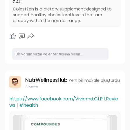
Z.AU
ColestZen is a dietary supplement designed to
support healthy cholesterol levels that are
already within the normal range.
NutrWellnessHub
Yeni bir makale oluşturdu
3 hafta
https://www.facebook.com/Viviomd.GLP.1.Revie
ws
|
#health