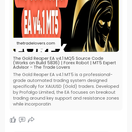
thetradelovers.com
The Gold Reaper EA v4.1 MQ5 Source Code
(Works on Build 5836) | Forex Robot | MT5 Expert
Advisor - The Trade Lovers
The Gold Reaper EA v4.1 MT5 is a professional-
grade automated trading system designed
specifically for XAUUSD (Gold) traders. Developed
by Profalgo Limited, the EA focuses on breakout
trading around key support and resistance zones
while incorporatin