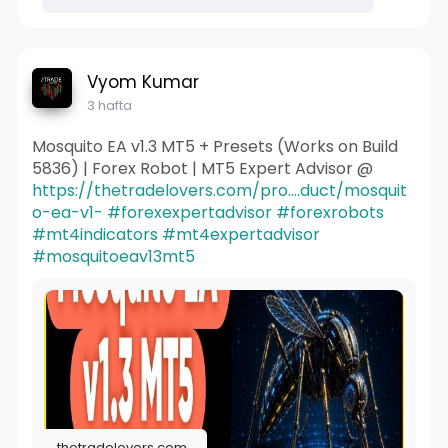
Vyom Kumar
3 hafta
Mosquito EA v1.3 MT5 + Presets (Works on Build
5836) | Forex Robot | MT5 Expert Advisor @
https://thetradelovers.com/pro....duct/mosquit
o-ea-v1-
#forexexpertadvisor
#forexrobots
#mt4indicators
#mt4expertadvisor
#mosquitoeav13mt5
thetradelovers.com