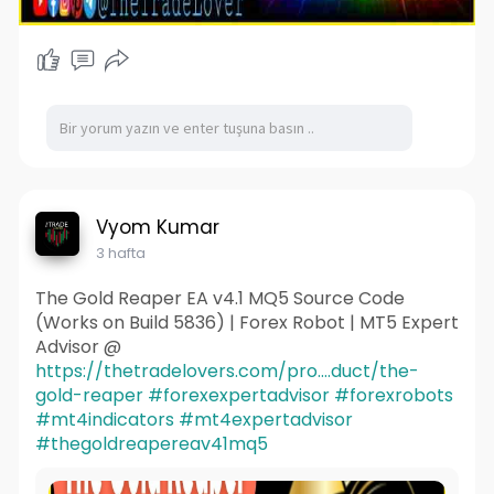
Vyom Kumar
3 hafta
The Gold Reaper EA v4.1 MQ5 Source Code
(Works on Build 5836) | Forex Robot | MT5 Expert
Advisor @
https://thetradelovers.com/pro....duct/the-
gold-reaper
#forexexpertadvisor
#forexrobots
#mt4indicators
#mt4expertadvisor
#thegoldreapereav41mq5