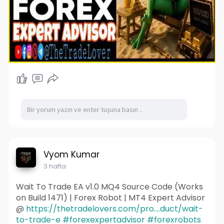
Vyom Kumar
3 hafta
Wait To Trade EA v1.0 MQ4 Source Code (Works
on Build 1471) | Forex Robot | MT4 Expert Advisor
@
https://thetradelovers.com/pro....duct/wait-
to-trade-e
#forexexpertadvisor
#forexrobots