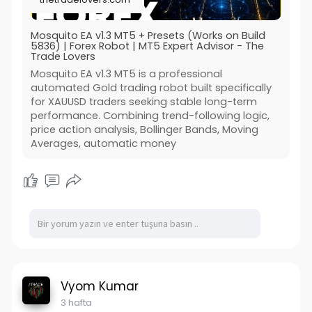
Mosquito EA v1.3 MT5 + Presets (Works on Build
5836) | Forex Robot | MT5 Expert Advisor - The
Trade Lovers
Mosquito EA v1.3 MT5 is a professional
automated Gold trading robot built specifically
for XAUUSD traders seeking stable long-term
performance. Combining trend-following logic,
price action analysis, Bollinger Bands, Moving
Averages, automatic money
Vyom Kumar
3 hafta