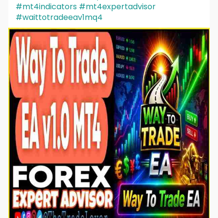
#mt4indicators
#mt4expertadvisor
#waittotradeeav1mq4