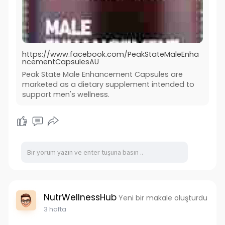
https://www.facebook.com/PeakStateMaleEnha
ncementCapsulesAU
Peak State Male Enhancement Capsules are
marketed as a dietary supplement intended to
support men's wellness.
NutrWellnessHub
Yeni bir makale oluşturdu
3 hafta