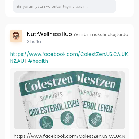
NutrWellnessHub
Yeni bir makale oluşturdu
3 hafta
https://www.facebook.com/ColestZen.US.CA.UK.
NZ.AU
|
#health
https://www.facebook.com/ColestZen.US.CA.UK.N