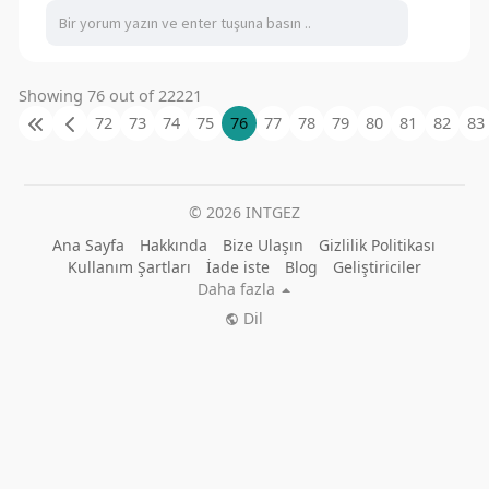
Showing 76 out of 22221
72
73
74
75
76
77
78
79
80
81
82
83
© 2026 INTGEZ
Ana Sayfa
Hakkında
Bize Ulaşın
Gizlilik Politikası
Kullanım Şartları
İade iste
Blog
Geliştiriciler
Daha fazla
Dil