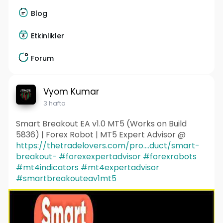
Blog
Etkinlikler
Forum
Vyom Kumar
3 hafta
Smart Breakout EA v1.0 MT5 (Works on Build
5836) | Forex Robot | MT5 Expert Advisor @
https://thetradelovers.com/pro....duct/smart-
breakout-
#forexexpertadvisor
#forexrobots
#mt4indicators
#mt4expertadvisor
#smartbreakouteav1mt5