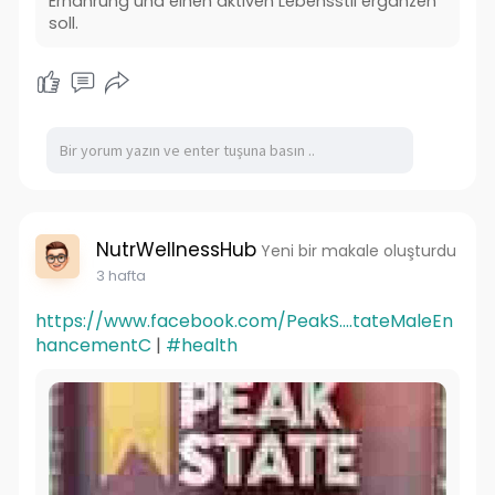
Ernährung und einen aktiven Lebensstil ergänzen
soll.
NutrWellnessHub
Yeni bir makale oluşturdu
3 hafta
https://www.facebook.com/PeakS....tateMaleEn
hancementC
|
#health