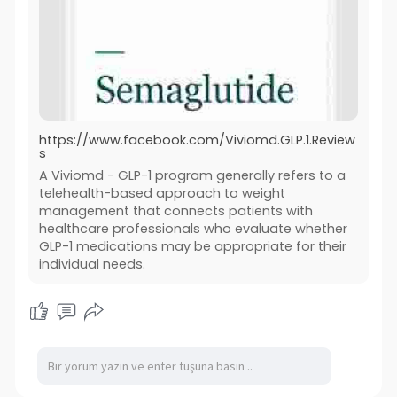
https://www.facebook.com/Viviomd.GLP.1.Review
s
A Viviomd - GLP-1 program generally refers to a
telehealth-based approach to weight
management that connects patients with
healthcare professionals who evaluate whether
GLP-1 medications may be appropriate for their
individual needs.