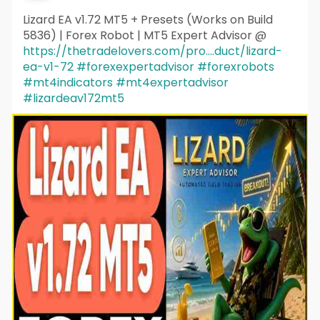
Lizard EA v1.72 MT5 + Presets (Works on Build
5836) | Forex Robot | MT5 Expert Advisor @
https://thetradelovers.com/pro....duct/lizard-
ea-v1-72
#forexexpertadvisor
#forexrobots
#mt4indicators
#mt4expertadvisor
#lizardeav172mt5