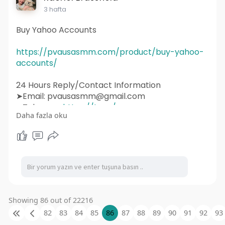
#websitedesigner
3 hafta
Buy Yahoo Accounts
https://pvausasmm.com/product/buy-yahoo-
accounts/
24 Hours Reply/Contact Information
➤Email: pvausasmm@gmail.com
➤Telegram:
https://t.me/pvausasmm
Daha fazla oku
➤WhatsApp:
https://wa.me/+12174071090
#website
#webdesign
#websitedesign
#digitalmarketing
#seo
#marketing
#webdevelopment
#design
#business
#web
#webdesigner
#branding
#ecommerce
#wordpress
#webdeveloper
#socialmedia
#graphicdesign
#websitedevelopment
#socialmediamarketing
#ux
#ui
#html
Showing 86 out of 22216
#uidesign
#instagram
#smallbusiness
82
83
84
85
86
87
88
89
90
91
92
93
#websitedesigner