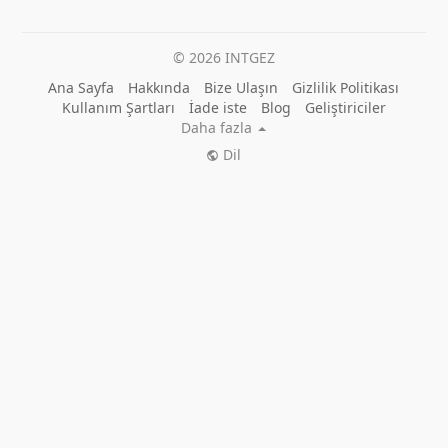
© 2026 INTGEZ
Ana Sayfa
Hakkında
Bize Ulaşın
Gizlilik Politikası
Kullanım Şartları
İade iste
Blog
Geliştiriciler
Daha fazla
Dil