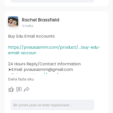
#wordpress
#webdeveloper
#socialmedia
#graphicdesign
#websitedevelopment
#socialmediamarketing
#ux
#ui
#html
#uidesign
#instagram
#smallbusiness
Rachel Brassfield
#websitedesigner
3 hafta
Buy Edu Email Accounts
https://pvausasmm.com/product/....buy-edu-
email-accoun
24 Hours Reply/Contact Information
➤Email: pvausasmm@gmail.com
➤Telegram:
https://t.me/pvausasmm
Daha fazla oku
➤WhatsApp:
https://wa.me/+12174071090
#website
#webdesign
#websitedesign
#digitalmarketing
#seo
#marketing
#webdevelopment
#design
#business
#web
#webdesigner
#branding
#ecommerce
#wordpress
#webdeveloper
#socialmedia