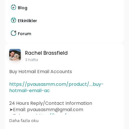
Blog
Etkinlikler
Forum
Rachel Brassfield
3 hafta
Buy Hotmail Email Accounts
https://pvausasmm.com/product/....buy-
hotmail-email-ac
24 Hours Reply/Contact Information
➤Email: pvausasmm@gmail.com
➤Telegram:
https://t.me/pvausasmm
Daha fazla oku
➤WhatsApp:
https://wa.me/+12174071090
#website
#webdesign
#websitedesign