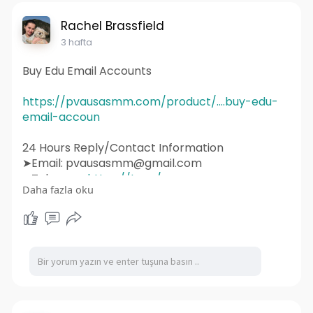
#socialmediamarketing
#ux
#ui
#html
#uidesign
#instagram
#smallbusiness
Rachel Brassfield
#websitedesigner
3 hafta
Buy Edu Email Accounts
https://pvausasmm.com/product/....buy-edu-
email-accoun
24 Hours Reply/Contact Information
➤Email: pvausasmm@gmail.com
➤Telegram:
https://t.me/pvausasmm
Daha fazla oku
➤WhatsApp:
https://wa.me/+12174071090
#website
#webdesign
#websitedesign
#digitalmarketing
#seo
#marketing
#webdevelopment
#design
#business
#web
#webdesigner
#branding
#ecommerce
#wordpress
#webdeveloper
#socialmedia
#graphicdesign
#websitedevelopment
#socialmediamarketing
#ux
#ui
#html