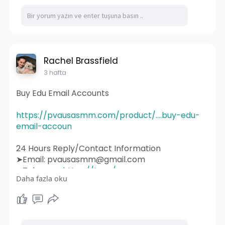
#webdevelopment
#design
#business
#web
#webdesigner
#branding
#ecommerce
#wordpress
#webdeveloper
#socialmedia
#graphicdesign
#websitedevelopment
#socialmediamarketing
#ux
#ui
#html
#uidesign
#instagram
#smallbusiness
Rachel Brassfield
#websitedesigner
3 hafta
Buy Edu Email Accounts
https://pvausasmm.com/product/....buy-edu-
email-accoun
24 Hours Reply/Contact Information
➤Email: pvausasmm@gmail.com
➤Telegram:
https://t.me/pvausasmm
Daha fazla oku
➤WhatsApp:
https://wa.me/+12174071090
#website
#webdesign
#websitedesign
#digitalmarketing
#seo
#marketing
#webdevelopment
#design
#business
#web