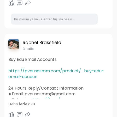
#digitalmarketing
#seo
#marketing
#webdevelopment
#design
#business
#web
#webdesigner
#branding
#ecommerce
#wordpress
#webdeveloper
#socialmedia
#graphicdesign
#websitedevelopment
#socialmediamarketing
#ux
#ui
#html
#uidesign
#instagram
#smallbusiness
Rachel Brassfield
#websitedesigner
3 hafta
Buy Edu Email Accounts
https://pvausasmm.com/product/....buy-edu-
email-accoun
24 Hours Reply/Contact Information
➤Email: pvausasmm@gmail.com
➤Telegram:
https://t.me/pvausasmm
Daha fazla oku
➤WhatsApp:
https://wa.me/+12174071090
#website
#webdesign
#websitedesign
#digitalmarketing
#seo
#marketing