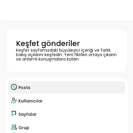
Keşfet gönderiler
Keşfet sayfamızdaki büyüleyici içeriği ve farklı
bakış açılarını keşfedin. Yeni fikirleri ortaya çıkarın
ve anlamlı konuşmalara katılın
Posts
Kullanıcılar
Sayfalar
Grup