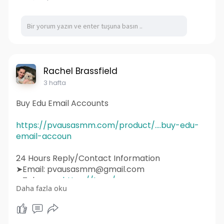
#webdevelopment
#design
#business
#web
#webdesigner
#branding
#ecommerce
#wordpress
#webdeveloper
#socialmedia
#graphicdesign
#websitedevelopment
#socialmediamarketing
#ux
#ui
#html
#uidesign
#instagram
#smallbusiness
Rachel Brassfield
#websitedesigner
3 hafta
Buy Edu Email Accounts
https://pvausasmm.com/product/....buy-edu-
email-accoun
24 Hours Reply/Contact Information
➤Email: pvausasmm@gmail.com
➤Telegram:
https://t.me/pvausasmm
Daha fazla oku
➤WhatsApp:
https://wa.me/+12174071090
#website
#webdesign
#websitedesign
#digitalmarketing
#seo
#marketing