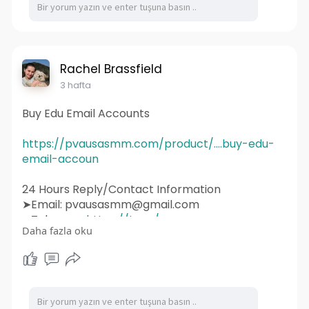
#webdesigner
#branding
#ecommerce
#wordpress
#webdeveloper
#socialmedia
#graphicdesign
#websitedevelopment
#socialmediamarketing
#ux
#ui
#html
#uidesign
#instagram
#smallbusiness
Rachel Brassfield
#websitedesigner
3 hafta
Buy Edu Email Accounts
https://pvausasmm.com/product/....buy-edu-
email-accoun
24 Hours Reply/Contact Information
➤Email: pvausasmm@gmail.com
➤Telegram:
https://t.me/pvausasmm
Daha fazla oku
➤WhatsApp:
https://wa.me/+12174071090
#website
#webdesign
#websitedesign
#digitalmarketing
#seo
#marketing
#webdevelopment
#design
#business
#web
#webdesigner
#branding
#ecommerce