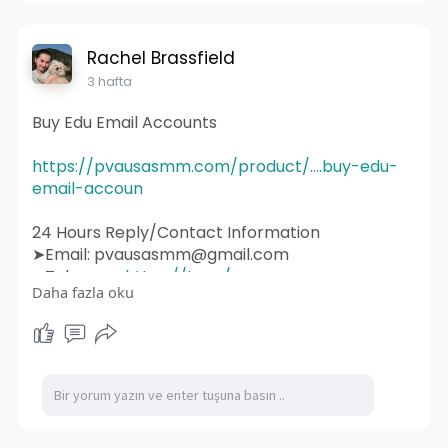
#graphicdesign
#websitedevelopment
#socialmediamarketing
#ux
#ui
#html
#uidesign
#instagram
#smallbusiness
Rachel Brassfield
#websitedesigner
3 hafta
Buy Edu Email Accounts
https://pvausasmm.com/product/....buy-edu-
email-accoun
24 Hours Reply/Contact Information
➤Email: pvausasmm@gmail.com
➤Telegram:
https://t.me/pvausasmm
Daha fazla oku
➤WhatsApp:
https://wa.me/+12174071090
#website
#webdesign
#websitedesign
#digitalmarketing
#seo
#marketing
#webdevelopment
#design
#business
#web
#webdesigner
#branding
#ecommerce
#wordpress
#webdeveloper
#socialmedia
#graphicdesign
#websitedevelopment