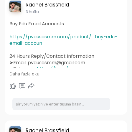
#uidesign
#instagram
#smallbusiness
Rachel Brassfield
#websitedesigner
3 hafta
Buy Edu Email Accounts
https://pvausasmm.com/product/....buy-edu-
email-accoun
24 Hours Reply/Contact Information
➤Email: pvausasmm@gmail.com
➤Telegram:
https://t.me/pvausasmm
Daha fazla oku
➤WhatsApp:
https://wa.me/+12174071090
#website
#webdesign
#websitedesign
#digitalmarketing
#seo
#marketing
#webdevelopment
#design
#business
#web
#webdesigner
#branding
#ecommerce
#wordpress
#webdeveloper
#socialmedia
#graphicdesign
#websitedevelopment
#socialmediamarketing
#ux
#ui
#html
#uidesign
#instagram
#smallbusiness
Rachel Brassfield