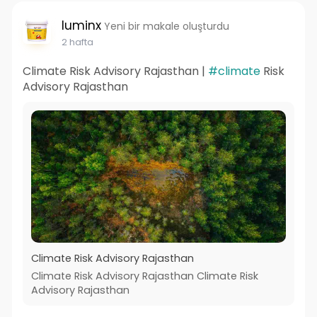
luminx
Yeni bir makale oluşturdu
2 hafta
Climate Risk Advisory Rajasthan |
#climate
Risk
Advisory Rajasthan
Climate Risk Advisory Rajasthan
Climate Risk Advisory Rajasthan Climate Risk
Advisory Rajasthan