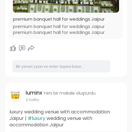
premium banquet hall for weddings Jaipur
premium banquet hall for weddings Jaipur
premium banquet hall for weddings Jaipur
luminx
Yeni bir makale oluşturdu
2 hafta
luxury wedding venue with accommodation
Jaipur |
#luxury
wedding venue with
accommodation Jaipur