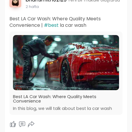
2 hafta
Best LA Car Wash: Where Quality Meets
Convenience |
#best
la car wash
Best LA Car Wash: Where Quality Meets
Convenience
In this blog, we will talk about best la car wash