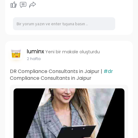
luminx
Yeni bir makale oluşturdu
2 hafta
DR Compliance Consultants in Jaipur |
#dr
Compliance Consultants in Jaipur