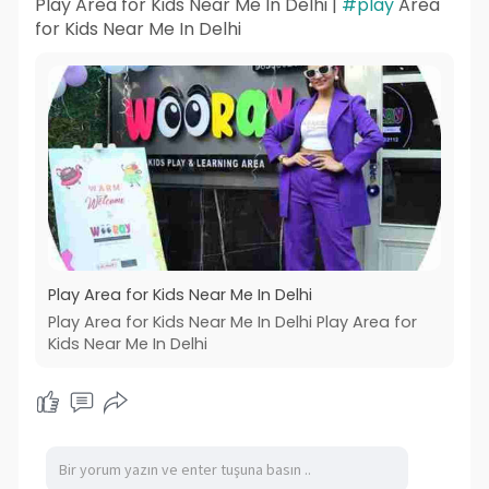
Play Area for Kids Near Me In Delhi |
#play
Area
for Kids Near Me In Delhi
Play Area for Kids Near Me In Delhi
Play Area for Kids Near Me In Delhi Play Area for
Kids Near Me In Delhi