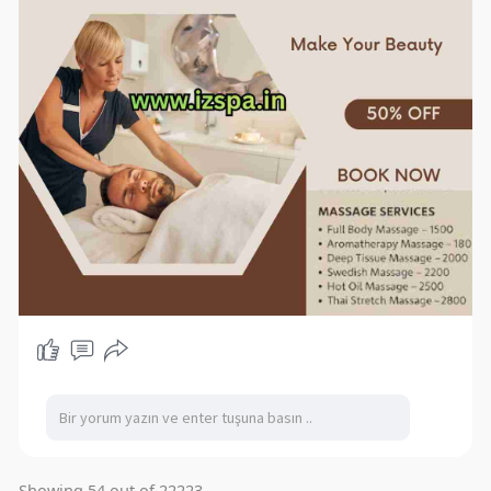
Showing 54 out of 22223