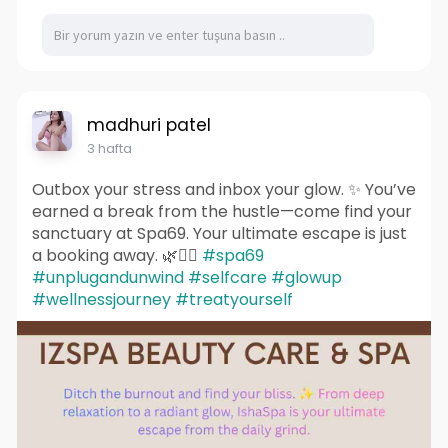
madhuri patel
3 hafta
Outbox your stress and inbox your glow. ✨ You’ve
earned a break from the hustle—come find your
sanctuary at Spa69. Your ultimate escape is just
a booking away. 🌿💆‍♀️
#spa69
#unplugandunwind
#selfcare
#glowup
#wellnessjourney
#treatyourself