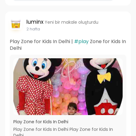
luminx
Yeni bir makale oluşturdu
2 hafta
Play Zone for Kids In Delhi |
#play
Zone for Kids In
Delhi
Play Zone for Kids In Delhi
Play Zone for Kids In Delhi Play Zone for Kids In
Delhi