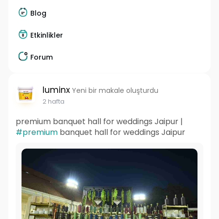
Blog
Etkinlikler
Forum
luminx
Yeni bir makale oluşturdu
2 hafta
premium banquet hall for weddings Jaipur |
#premium
banquet hall for weddings Jaipur