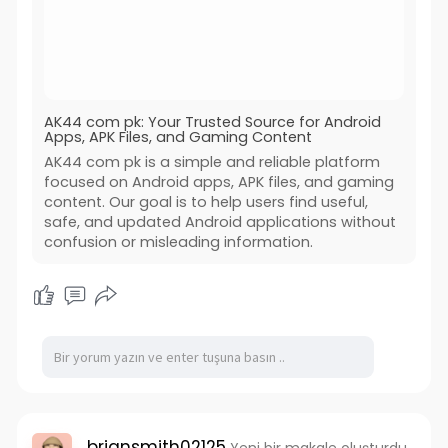
AK44 com pk: Your Trusted Source for Android
Apps, APK Files, and Gaming Content
AK44 com pk is a simple and reliable platform
focused on Android apps, APK files, and gaming
content. Our goal is to help users find useful,
safe, and updated Android applications without
confusion or misleading information.
briansmith02125
Yeni bir makale oluşturdu