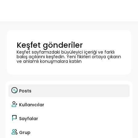
Keşfet gönderiler
Keşfet sayfamızdaki büyüleyici içeriği ve farklı
bakış açılarını keşfedin. Yeni fikirleri ortaya çıkarın
ve anlamlı konuşmalara katılın
Posts
Kullanıcılar
Sayfalar
Grup