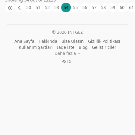
50
51
52
53
54
55
56
57
58
59
60
61
© 2026 INTGEZ
Ana Sayfa
Hakkında
Bize Ulaşın
Gizlilik Politikası
Kullanım Şartları
İade iste
Blog
Geliştiriciler
Daha fazla
Dil