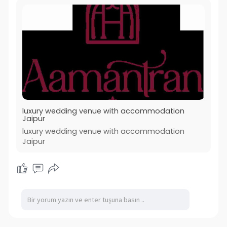
luxury wedding venue with accommodation
Jaipur
luxury wedding venue with accommodation
Jaipur