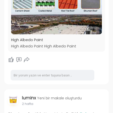
High Albedo Paint
High Albedo Paint High Albedo Paint
luminx
Yeni bir makale oluşturdu
2 hafta