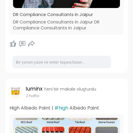
DR Compliance Consultants in Jaipur
DR Compliance Consultants in Jaipur DR
Compliance Consultants in Jaipur
luminx
Yeni bir makale oluşturdu
2 hafta
High Albedo Paint |
#high
Albedo Paint