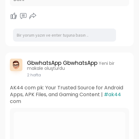
GbwhatsApp GbwhatsApp
Yeni bir
makale oluşturdu
2 hafta
AK44 com pk: Your Trusted Source for Android
Apps, APK Files, and Gaming Content |
#ak44
com