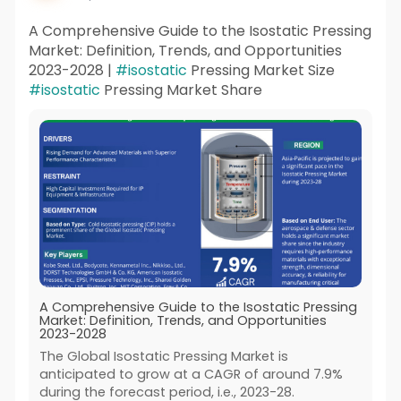
A Comprehensive Guide to the Isostatic Pressing
Market: Definition, Trends, and Opportunities
2023-2028 |
#isostatic
Pressing Market Size
#isostatic
Pressing Market Share
A Comprehensive Guide to the Isostatic Pressing
Market: Definition, Trends, and Opportunities
2023-2028
The Global Isostatic Pressing Market is
anticipated to grow at a CAGR of around 7.9%
during the forecast period, i.e., 2023-28.