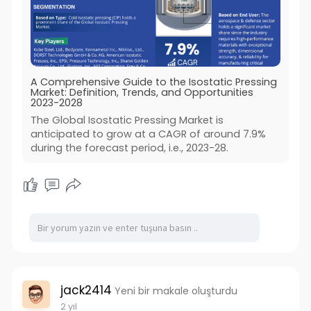
A Comprehensive Guide to the Isostatic Pressing
Market: Definition, Trends, and Opportunities
2023-2028
The Global Isostatic Pressing Market is
anticipated to grow at a CAGR of around 7.9%
during the forecast period, i.e., 2023-28.
jack2414
Yeni bir makale oluşturdu
2 yıl