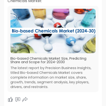
Chemicals Market
Bio-based Chemicals Market Size, Predicting
Share and Scope for 2024-2030
The latest report by Precision Business Insights,
titled Bio-based Chemicals Market covers
complete information on market size, share,
growth, trends, segment analysis, key players,
drivers, and restraints.