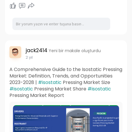
jack2414
Yeni bir makale oluşturdu
2 yıl
A Comprehensive Guide to the Isostatic Pressing
Market: Definition, Trends, and Opportunities
2023-2028 |
#isostatic
Pressing Market Size
#isostatic
Pressing Market Share
#isostatic
Pressing Market Report