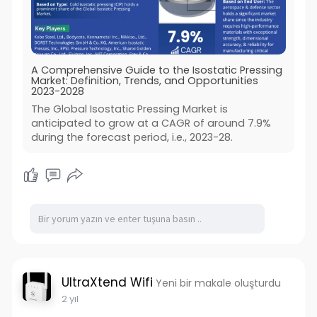
A Comprehensive Guide to the Isostatic Pressing
Market: Definition, Trends, and Opportunities
2023-2028
The Global Isostatic Pressing Market is
anticipated to grow at a CAGR of around 7.9%
during the forecast period, i.e., 2023-28.
UltraXtend Wifi
Yeni bir makale oluşturdu
2 yıl