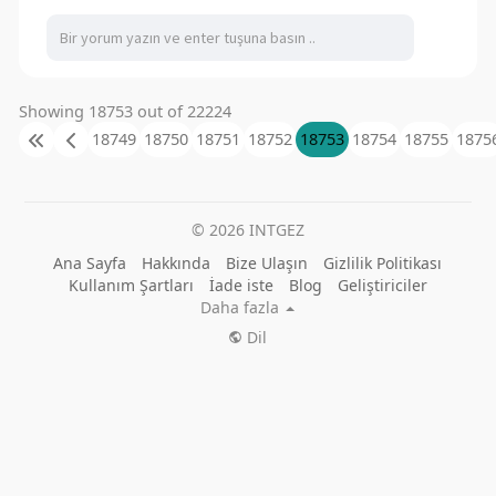
Showing 18753 out of 22224
18749
18750
18751
18752
18753
18754
18755
1875
© 2026 INTGEZ
Ana Sayfa
Hakkında
Bize Ulaşın
Gizlilik Politikası
Kullanım Şartları
İade iste
Blog
Geliştiriciler
Daha fazla
Dil