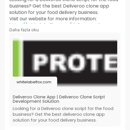
business? Get the best Deliveroo clone app
solution for your food delivery business.
Visit our website for more information:
https://whitelabelfox.com/deliveroo-clone-
Daha fazla oku
app/
#deliveroocloneapp
#deliverooclone
#deliverooclonescript
#deliveroocloneappsolution
#deliverooclonescriptdevelopment
#fooddeliveryscript
#ondemandfooddeliveryapp
#applikedeliveroo
whitelabelfox.com
#ondemanddeliveryappscript
Deliveroo Clone App | Deliveroo Clone Script
Development Solution
Looking for a Deliveroo clone script for the food
business? Get the best deliveroo clone app
solution for your food delivery business.