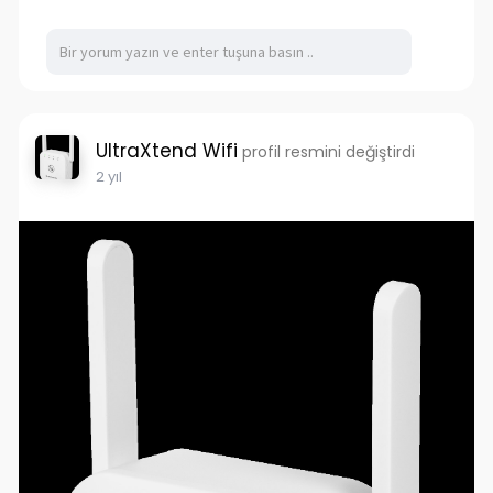
UltraXtend Wifi
profil resmini değiştirdi
2 yıl