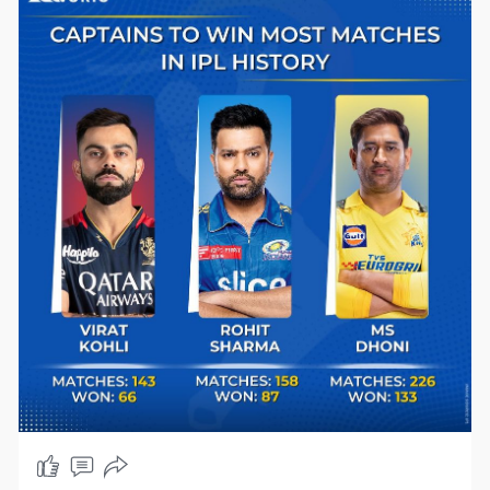
#teamindia
#bcci
#ipl2024
#ipl2024updates
#ipl
#indian
#rohitsharma
𓃵
#indvsa
#indiancricket
#arshdeepsingh
#cricketupdates
#icecricnews
#cricketfever
#bestokes
#jamesanderson
#cricketlovers
#bcci
#viratkohli
#yashasvijaiswal
#ravindrajadeja
#ipl2024
🔥