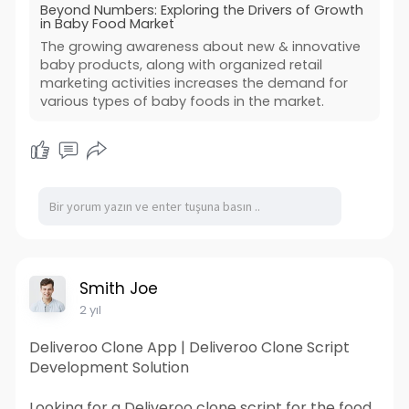
Beyond Numbers: Exploring the Drivers of Growth
in Baby Food Market
The growing awareness about new & innovative
baby products, along with organized retail
marketing activities increases the demand for
various types of baby foods in the market.
Smith Joe
2 yıl
Deliveroo Clone App | Deliveroo Clone Script
Development Solution
Looking for a Deliveroo clone script for the food