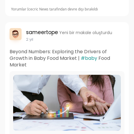
Yorumlar Icecric News tarafından devre dışı bırakıldı
sameertope
Yeni bir makale oluşturdu
2 yıl
Beyond Numbers: Exploring the Drivers of
Growth in Baby Food Market |
#baby
Food
Market