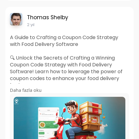
Thomas Shelby
2 yıl
A Guide to Crafting a Coupon Code Strategy
with Food Delivery Software
🔍 Unlock the Secrets of Crafting a Winning
Coupon Code Strategy with Food Delivery
Software! Learn how to leverage the power of
coupon codes to enhance your food delivery
business.
Daha fazla oku
Read More:
https://bit.ly/3sWrqOR
#fooddeliverysoftware
#couponcodestrategy
#appdevelopment
#webdevelopment
#businessmodel
#spotneats
#technology
#offer
#ubereatsclone
#deliverysoftware