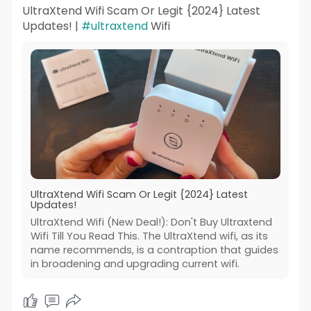
UltraXtend Wifi Scam Or Legit {2024} Latest
Updates! |
#ultraxtend
Wifi
UltraXtend Wifi Scam Or Legit {2024} Latest
Updates!
UltraXtend Wifi (New Deal!): Don't Buy Ultraxtend
Wifi Till You Read This. The UltraXtend wifi, as its
name recommends, is a contraption that guides
in broadening and upgrading current wifi.