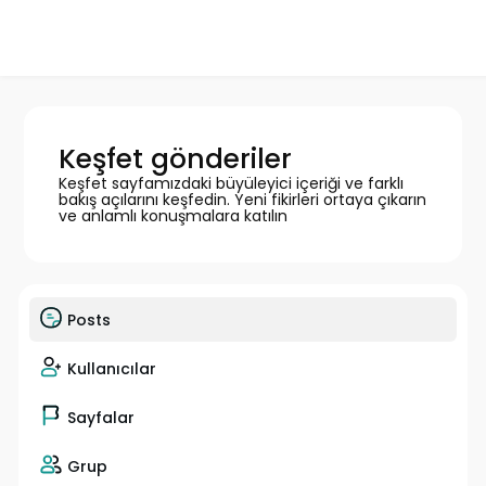
Keşfet gönderiler
Keşfet sayfamızdaki büyüleyici içeriği ve farklı
bakış açılarını keşfedin. Yeni fikirleri ortaya çıkarın
ve anlamlı konuşmalara katılın
Posts
Kullanıcılar
Sayfalar
Grup