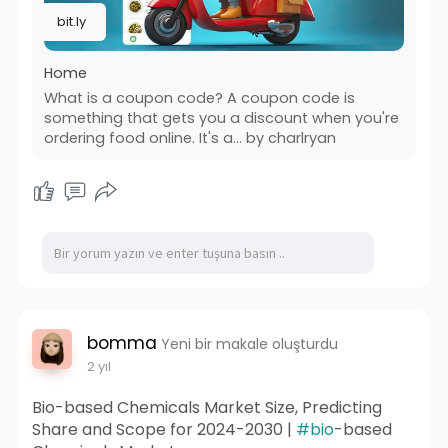
bit.ly
Home
What is a coupon code? A coupon code is
something that gets you a discount when you're
ordering food online. It's a… by charlryan
bomma
Yeni bir makale oluşturdu
2 yıl
Bio-based Chemicals Market Size, Predicting
Share and Scope for 2024-2030 |
#bio
-based