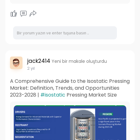
jack2414
Yeni bir makale oluşturdu
2 yıl
A Comprehensive Guide to the Isostatic Pressing
Market: Definition, Trends, and Opportunities
2023-2028 |
#isostatic
Pressing Market Size