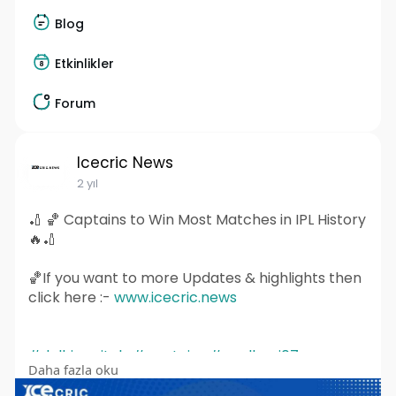
Blog
Etkinlikler
Forum
Icecric News
2 yıl
🏏 🏀 Captains to Win Most Matches in IPL History
🔥🏏
🏀If you want to more Updates & highlights then
click here :-
www.icecric.news
#delhicapitals
#captains
#msdhoni07
Daha fazla oku
#viratkohlinews
#davidwarner
#shreyasiyer
#klrahul
#rohitsharma
#mohammedshami