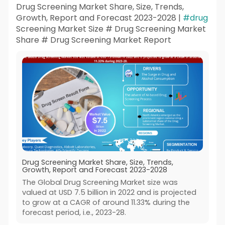
Drug Screening Market Share, Size, Trends,
Growth, Report and Forecast 2023-2028 |
#drug
Screening Market Size # Drug Screening Market
Share # Drug Screening Market Report
Drug Screening Market Share, Size, Trends,
Growth, Report and Forecast 2023-2028
The Global Drug Screening Market size was
valued at USD 7.5 billion in 2022 and is projected
to grow at a CAGR of around 11.33% during the
forecast period, i.e., 2023-28.