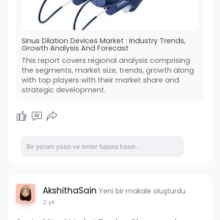
Sinus Dilation Devices Market : Industry Trends,
Growth Analysis And Forecast
This report covers regional analysis comprising
the segments, market size, trends, growth along
with top players with their market share and
strategic development.
AkshithaSain
Yeni bir makale oluşturdu
2 yıl