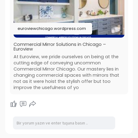
#commercial_mirrors_chicago
#commercial_blinds_chicago
#euroview
euroviewchicago.wordpress.com
Commercial Mirror Solutions in Chicago –
Euroview
At Euroview, we pride ourselves on being at the
cutting edge of conveying uncommon
Commercial Mirror Chicago. Our mastery lies in
changing commercial spaces with mirrors that
not as it were hoist the stylish offer but too
improve the usefulness of yo