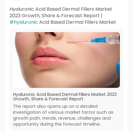
Hyaluronic Acid Based Dermal Fillers Market
2023 Growth, Share & Forecast Report |
#hyaluronic
Acid Based Dermal Fillers Market
Hyaluronic Acid Based Dermal Fillers Market 2023
Growth, Share & Forecast Report
The report also opens up on a detailed
investigation of various market factor such as
growth path, trends, revenue, challenges and
opportunity during the forecast timeline.