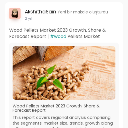
AkshithaSain
Yeni bir makale oluşturdu
2 yıl
Wood Pellets Market 2023 Growth, Share &
Forecast Report |
#wood
Pellets Market
Wood Pellets Market 2023 Growth, Share &
Forecast Report
This report covers regional analysis comprising
the segments, market size, trends, growth along