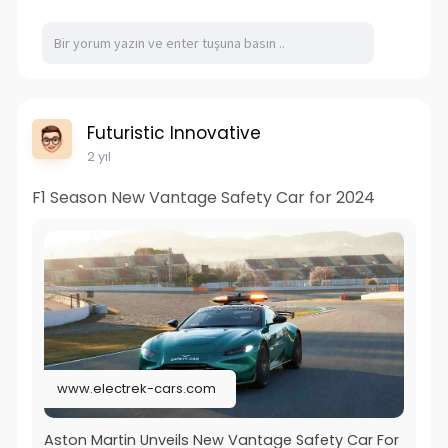
Futuristic Innovative
2 yıl
F1 Season New Vantage Safety Car for 2024
www.electrek-cars.com
Aston Martin Unveils New Vantage Safety Car For