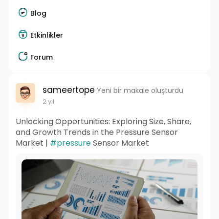
Blog
Etkinlikler
Forum
sameertope
Yeni bir makale oluşturdu
2 yıl
Unlocking Opportunities: Exploring Size, Share,
and Growth Trends in the Pressure Sensor
Market |
#pressure
Sensor Market