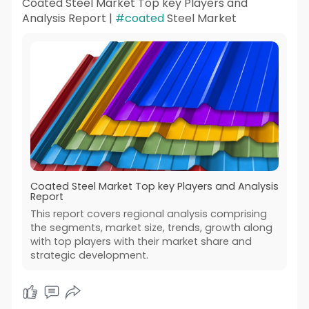
Coated Steel Market Top key Players and
Analysis Report |
#coated
Steel Market
Coated Steel Market Top key Players and Analysis
Report
This report covers regional analysis comprising
the segments, market size, trends, growth along
with top players with their market share and
strategic development.