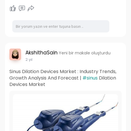
AkshithaSain
Yeni bir makale oluşturdu
2 yıl
Sinus Dilation Devices Market : Industry Trends,
Growth Analysis And Forecast |
#sinus
Dilation
Devices Market