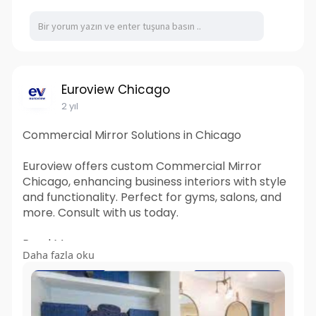
Euroview Chicago
2 yıl
Commercial Mirror Solutions in Chicago
Euroview offers custom Commercial Mirror
Chicago, enhancing business interiors with style
and functionality. Perfect for gyms, salons, and
more. Consult with us today.
Read More:
Daha fazla oku
https://euroviewchicago.wordpr....ess.com/2024
/03/15/c
#commercial_mirror_chicago