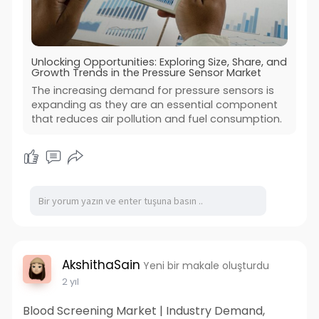
Unlocking Opportunities: Exploring Size, Share, and
Growth Trends in the Pressure Sensor Market
The increasing demand for pressure sensors is
expanding as they are an essential component
that reduces air pollution and fuel consumption.
AkshithaSain
Yeni bir makale oluşturdu
2 yıl
Blood Screening Market | Industry Demand,