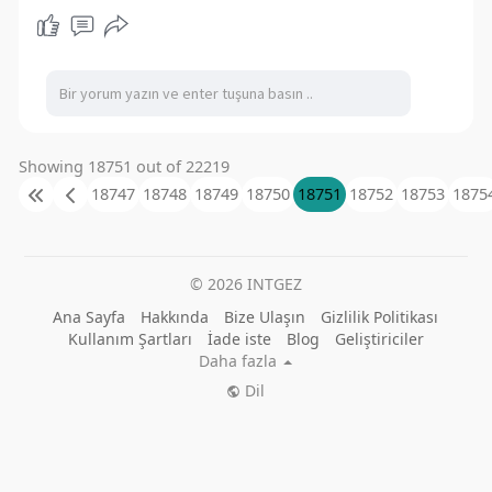
Showing 18751 out of 22219
18747
18748
18749
18750
18751
18752
18753
1875
© 2026 INTGEZ
Ana Sayfa
Hakkında
Bize Ulaşın
Gizlilik Politikası
Kullanım Şartları
İade iste
Blog
Geliştiriciler
Daha fazla
Dil