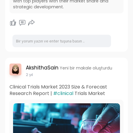
with top players with their market share and
strategic development.
AkshithaSain
Yeni bir makale oluşturdu
2 yıl
Clinical Trials Market 2023 Size & Forecast
Research Report |
#clinical
Trials Market