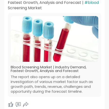
Fastest Growth, Analysis and Forecast |
#blood
Screening Market
Blood Screening Market | Industry Demand,
Fastest Growth, Analysis and Forecast
The report also opens up on a detailed
investigation of various market factor such as
growth path, trends, revenue, challenges and
opportunity during the forecast timeline.