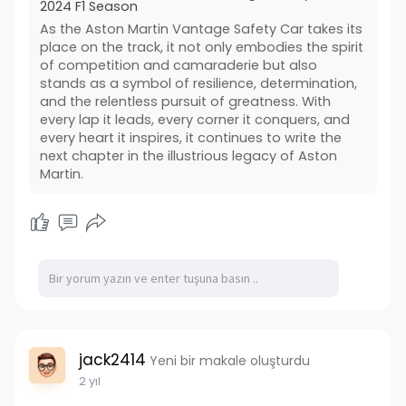
2024 F1 Season
As the Aston Martin Vantage Safety Car takes its
place on the track, it not only embodies the spirit
of competition and camaraderie but also
stands as a symbol of resilience, determination,
and the relentless pursuit of greatness. With
every lap it leads, every corner it conquers, and
every heart it inspires, it continues to write the
next chapter in the illustrious legacy of Aston
Martin.
jack2414
Yeni bir makale oluşturdu
2 yıl