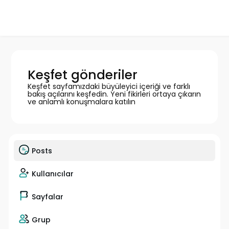
Keşfet gönderiler
Keşfet sayfamızdaki büyüleyici içeriği ve farklı
bakış açılarını keşfedin. Yeni fikirleri ortaya çıkarın
ve anlamlı konuşmalara katılın
Posts
Kullanıcılar
Sayfalar
Grup