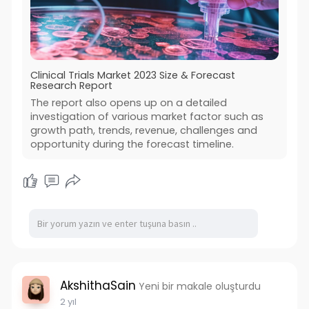
Clinical Trials Market 2023 Size & Forecast
Research Report
The report also opens up on a detailed
investigation of various market factor such as
growth path, trends, revenue, challenges and
opportunity during the forecast timeline.
AkshithaSain
Yeni bir makale oluşturdu
2 yıl