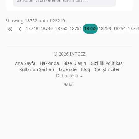
Showing 18752 out of 22219
18748
18749
18750
18751
18752
18753
18754
1875
© 2026 INTGEZ
Ana Sayfa
Hakkında
Bize Ulaşın
Gizlilik Politikası
Kullanım Şartları
İade iste
Blog
Geliştiriciler
Daha fazla
Dil