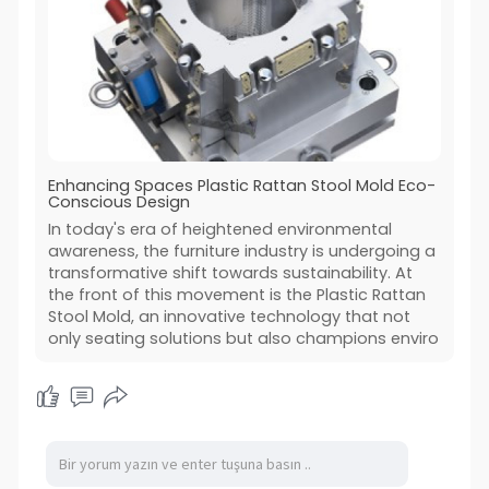
Enhancing Spaces Plastic Rattan Stool Mold Eco-
Conscious Design
In today's era of heightened environmental
awareness, the furniture industry is undergoing a
transformative shift towards sustainability. At
the front of this movement is the Plastic Rattan
Stool Mold, an innovative technology that not
only seating solutions but also champions enviro