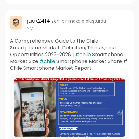
jack2414
Yeni bir makale oluşturdu
2 yıl
A Comprehensive Guide to the Chile
Smartphone Market: Definition, Trends, and
Opportunities 2023-2028 |
#chile
Smartphone
Market Size
#chile
Smartphone Market Share #
Chile Smartphone Market Report