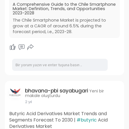
A Comprehensive Guide to the Chile Smartphone
Market: Definition, Trends, and Opportunities
2023-2028
The Chile Smartphone Market is projected to
grow at a CAGR of around 6.5% during the
forecast period, i.e., 2023-28.
bhavana-pbi sayabugari
Yeni bir
makale oluşturdu
2 yıl
Butyric Acid Derivatives Market Trends and
Segments Forecast To 2030 |
#butyric
Acid
Derivatives Market