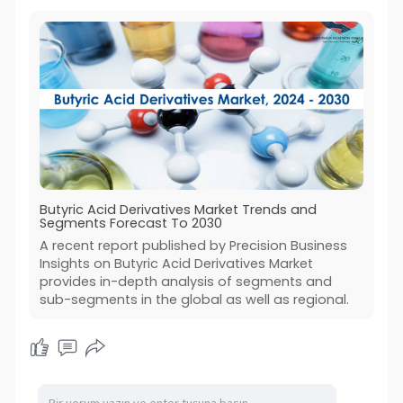
Butyric Acid Derivatives Market Trends and
Segments Forecast To 2030
A recent report published by Precision Business
Insights on Butyric Acid Derivatives Market
provides in-depth analysis of segments and
sub-segments in the global as well as regional.