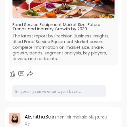
Food Service Equipment Market Size, Future
Trends and Industry Growth by 2030
The latest report by Precision Business Insights,
titled Food Service Equipment Market covers
complete information on market size, share,
growth, trends, segment analysis, key players,
drivers, and restraints.
AkshithaSain
Yeni bir makale oluşturdu
2 yıl