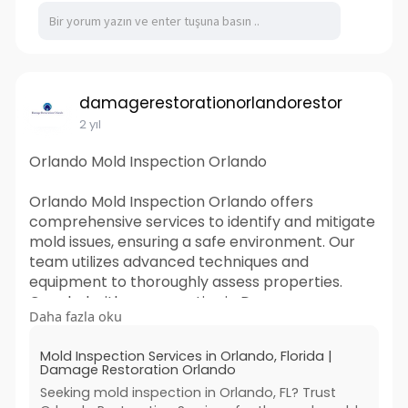
damagerestorationorlandorestor
2 yıl
Orlando Mold Inspection Orlando
Orlando Mold Inspection Orlando offers
comprehensive services to identify and mitigate
mold issues, ensuring a safe environment. Our
team utilizes advanced techniques and
equipment to thoroughly assess properties.
Coupled with our expertise in Damage
Daha fazla oku
Restoration Orlando, we provide swift solutions,
restoring homes and businesses to their pre-
Mold Inspection Services in Orlando, Florida |
damage condition. Trust us for reliable mold
Damage Restoration Orlando
inspection and restoration services in Orlando.
Seeking mold inspection in Orlando, FL? Trust