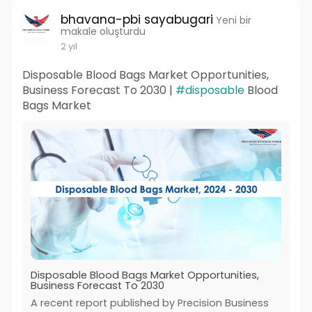
bhavana-pbi sayabugari
Yeni bir
makale oluşturdu
2 yıl
Disposable Blood Bags Market Opportunities,
Business Forecast To 2030 |
#disposable
Blood
Bags Market
Disposable Blood Bags Market Opportunities,
Business Forecast To 2030
A recent report published by Precision Business