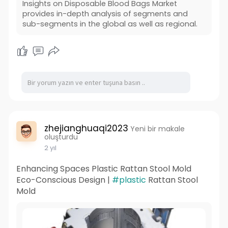
Insights on Disposable Blood Bags Market
provides in-depth analysis of segments and
sub-segments in the global as well as regional.
zhejianghuaqi2023
Yeni bir makale
oluşturdu
2 yıl
Enhancing Spaces Plastic Rattan Stool Mold
Eco-Conscious Design |
#plastic
Rattan Stool
Mold