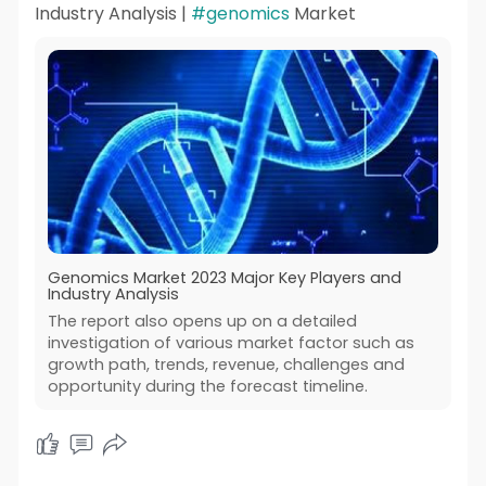
Industry Analysis |
#genomics
Market
Genomics Market 2023 Major Key Players and
Industry Analysis
The report also opens up on a detailed
investigation of various market factor such as
growth path, trends, revenue, challenges and
opportunity during the forecast timeline.