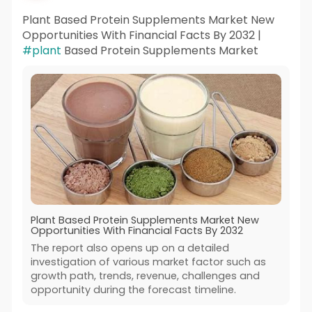
Plant Based Protein Supplements Market New
Opportunities With Financial Facts By 2032 |
#plant
Based Protein Supplements Market
Plant Based Protein Supplements Market New
Opportunities With Financial Facts By 2032
The report also opens up on a detailed
investigation of various market factor such as
growth path, trends, revenue, challenges and
opportunity during the forecast timeline.