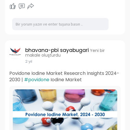
bhavana-pbi sayabugari
Yeni bir
makale oluşturdu
2 yıl
Povidone Iodine Market Research Insights 2024-
2030 |
#povidone
Iodine Market