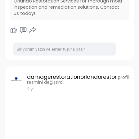
Orlando Restoration Services for thorough mold
Also Read :
inspection and remediation solutions. Contact
us today!
damagerestorationorlandorestor
profil
resmini değiştirdi
2 yıl