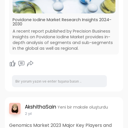
Povidone Iodine Market Research Insights 2024-
2030
A recent report published by Precision Business
Insights on Povidone Iodine Market provides in-
depth analysis of segments and sub-segments
in the global as well as regional.
AkshithaSain
Yeni bir makale oluşturdu
2 yıl
Genomics Market 2023 Major Key Players and