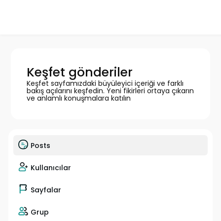
Keşfet gönderiler
Keşfet sayfamızdaki büyüleyici içeriği ve farklı
bakış açılarını keşfedin. Yeni fikirleri ortaya çıkarın
ve anlamlı konuşmalara katılın
Posts
Kullanıcılar
Sayfalar
Grup