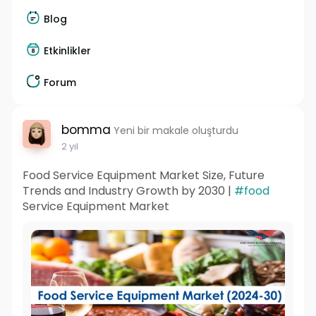
Blog
Etkinlikler
Forum
bomma
Yeni bir makale oluşturdu
2 yıl
Food Service Equipment Market Size, Future
Trends and Industry Growth by 2030 |
#food
Service Equipment Market