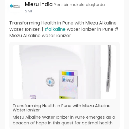
Miezu India
Yeni bir makale oluşturdu
2 yıl
Transforming Health in Pune with Miezu Alkaline
Water Ionizer. |
#alkaline
water ionizer in Pune #
Miezu Alkaline water ionizer
Transforming Health in Pune with Miezu Alkaline
Water Ionizer.
Miezu Alkaline Water Ionizer in Pune emerges as a
beacon of hope in this quest for optimal health.