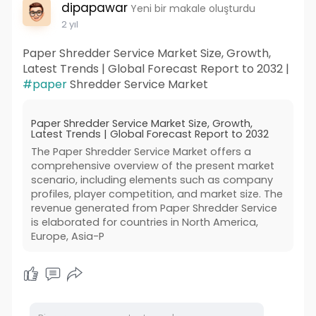
dipapawar
Yeni bir makale oluşturdu
2 yıl
Paper Shredder Service Market Size, Growth,
Latest Trends | Global Forecast Report to 2032 |
#paper
Shredder Service Market
Paper Shredder Service Market Size, Growth,
Latest Trends | Global Forecast Report to 2032
The Paper Shredder Service Market offers a
comprehensive overview of the present market
scenario, including elements such as company
profiles, player competition, and market size. The
revenue generated from Paper Shredder Service
is elaborated for countries in North America,
Europe, Asia-P