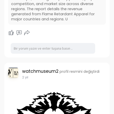
competition, and market size across diverse
regions. The report details the revenue
generated from Flame Retardant Apparel for
major countries and regions. U
watchmuseum2
profil resmini değiştirdi
2 yıl