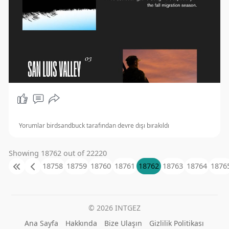
Yorumlar birdsandbuck tarafından devre dışı bırakıldı
Showing 18762 out of 22220
18758
18759
18760
18761
18762
18763
18764
1876
© 2026 INTGEZ
Ana Sayfa
Hakkında
Bize Ulaşın
Gizlilik Politikası