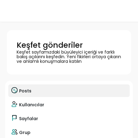
Keşfet gönderiler
Keşfet sayfamızdaki büyüleyici içeriği ve farklı
bakış açılarını keşfedin. Yeni fikirleri ortaya çıkarın
ve anlamlı konuşmalara katılın
Posts
Kullanıcılar
Sayfalar
Grup