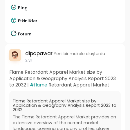
Blog
Etkinlikler
Forum
dipapawar
Yeni bir makale oluşturdu
2 yıl
Flame Retardant Apparel Market size by
Application & Geography Analysis Report 2023
to 2032 |
#flame
Retardant Apparel Market
Flame Retardant Apparel Market size by
Application & Geography Analysis Report 2023 to
2032
The Flame Retardant Apparel Market provides an
extensive overview of the current market
landscape, covering company profiles, player