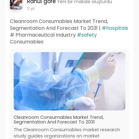
Rahul gore
Yeni bir makale oluşturdu
2 yıl
Cleanroom Consumables Market Trend,
Segmentation And Forecast To 2031 |
#hospitals
# Pharmaceutical Industry
#safety
Consumables
Cleanroom Consumables Market Trend,
Segmentation And Forecast To 2031
The Cleanroom Consumables market research
study guides organizations on market