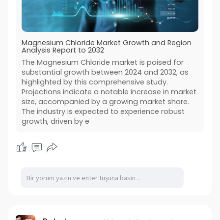
Magnesium Chloride Market Growth and Region
Analysis Report to 2032
The Magnesium Chloride market is poised for
substantial growth between 2024 and 2032, as
highlighted by this comprehensive study.
Projections indicate a notable increase in market
size, accompanied by a growing market share.
The industry is expected to experience robust
growth, driven by e