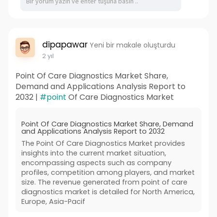
dipapawar
Yeni bir makale oluşturdu
2 yıl
Point Of Care Diagnostics Market Share,
Demand and Applications Analysis Report to
2032 |
#point
Of Care Diagnostics Market
Point Of Care Diagnostics Market Share, Demand
and Applications Analysis Report to 2032
The Point Of Care Diagnostics Market provides
insights into the current market situation,
encompassing aspects such as company
profiles, competition among players, and market
size. The revenue generated from point of care
diagnostics market is detailed for North America,
Europe, Asia-Pacif