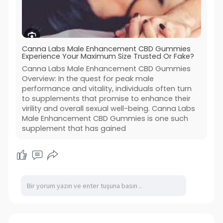
Canna Labs Male Enhancement CBD Gummies
Experience Your Maximum Size Trusted Or Fake?
Canna Labs Male Enhancement CBD Gummies
Overview: In the quest for peak male
performance and vitality, individuals often turn
to supplements that promise to enhance their
virility and overall sexual well-being. Canna Labs
Male Enhancement CBD Gummies is one such
supplement that has gained