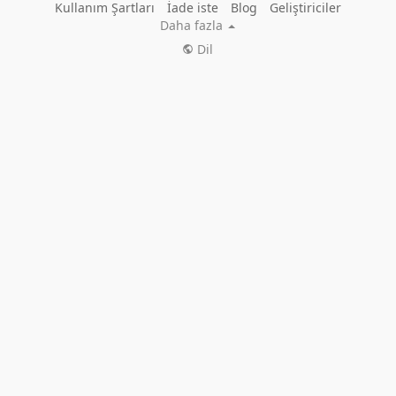
Kullanım Şartları
İade iste
Blog
Geliştiriciler
Daha fazla
Dil