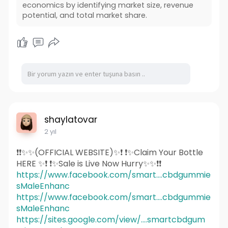
economics by identifying market size, revenue
potential, and total market share.
shaylatovar
2 yıl
❗❗✨✨(OFFICIAL WEBSITE)✨❗ ❗✨Claim Your Bottle
HERE ✨❗ ❗✨Sale is Live Now Hurry✨✨❗❗
https://www.facebook.com/smart....cbdgummie
sMaleEnhanc
https://www.facebook.com/smart....cbdgummie
sMaleEnhanc
https://sites.google.com/view/....smartcbdgum