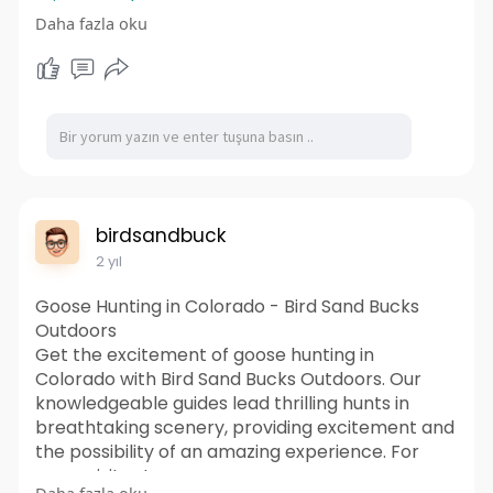
miesmeord
Daha fazla oku
https://sites.google.com/view/....smartcbdgum
miesmeoff
birdsandbuck
2 yıl
Goose Hunting in Colorado - Bird Sand Bucks
Outdoors
Get the excitement of goose hunting in
Colorado with Bird Sand Bucks Outdoors. Our
knowledgeable guides lead thrilling hunts in
breathtaking scenery, providing excitement and
the possibility of an amazing experience. For
more visit us!
Daha fazla oku