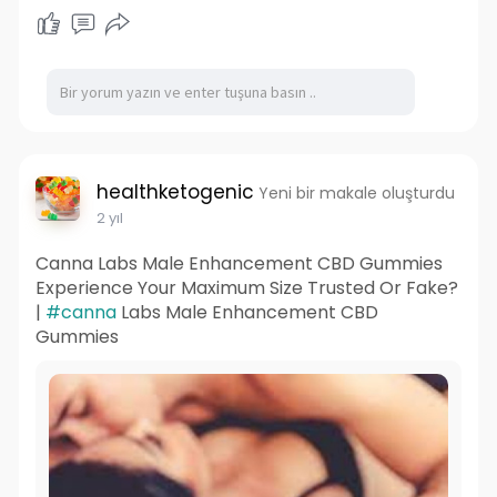
healthketogenic
Yeni bir makale oluşturdu
2 yıl
Canna Labs Male Enhancement CBD Gummies
Experience Your Maximum Size Trusted Or Fake?
|
#canna
Labs Male Enhancement CBD
Gummies