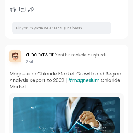
dipapawar
Yeni bir makale oluşturdu
2 yıl
Magnesium Chloride Market Growth and Region
Analysis Report to 2032 |
#magnesium
Chloride
Market