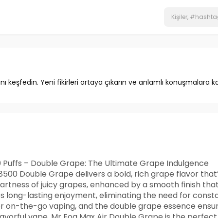
ını keşfedin. Yeni fikirleri ortaya çıkarın ve anlamlı konuşmalara ka
 Puffs – Double Grape: The Ultimate Grape Indulgence
500 Double Grape delivers a bold, rich grape flavor that’
rtness of juicy grapes, enhanced by a smooth finish that
es long-lasting enjoyment, eliminating the need for const
for on-the-go vaping, and the double grape essence ensure
flavorful vape, Mr Fog Max Air Double Grape is the perfect