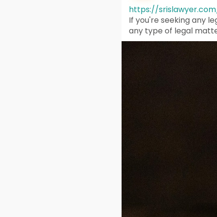
https://srislawyer.com
If you're seeking any l
any type of legal matte