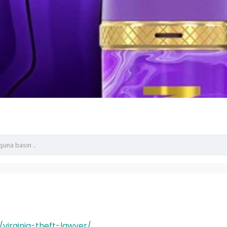
/virginia-theft-lawyer/