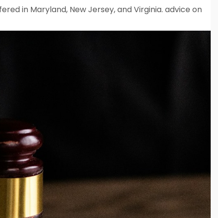
fered in Maryland, New Jersey, and Virginia. advice on