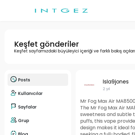
Keşfet gönderiler
Keşfet sayfamızdaki büyüleyici içeriği ve farklı bakış açılar
Posts
Isla9jones
2 yıl
Kullanıcılar
Mr Fog Max Air MA8500
Sayfalar
The Mr Fog Max Air MA8
sweetness and subtle ta
Grup
puffs, this vape provid
design makes it ideal 
seeking a full-bodied, 
Blog