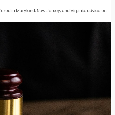
fered in Maryland, New Jersey, and Virginia. advice on