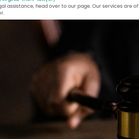
egal assistance, head over to our page. Our services are of
r.