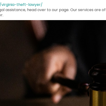
/virginia-theft-lawyer/
egal assistance, head over to our page. Our services are of
r.