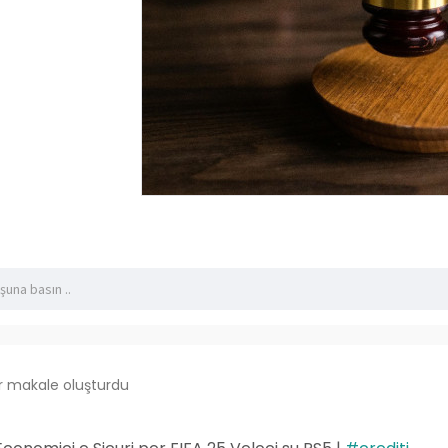
ir makale oluşturdu