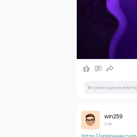
win259
2 yıl
https://srislawyer.com