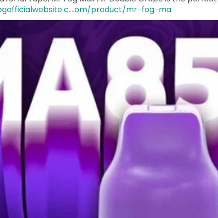
ogofficialwebsite.c....om/product/mr-fog-ma