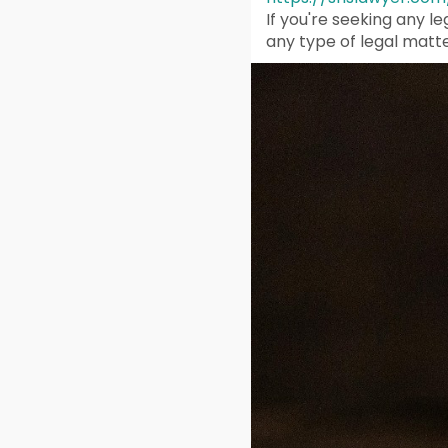
If you're seeking any l
any type of legal matte