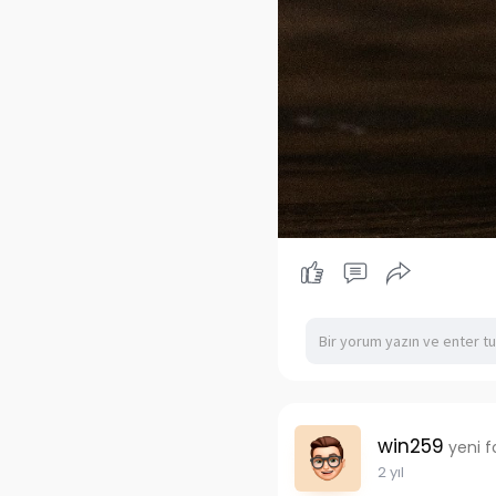
win259
yeni f
2 yıl