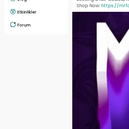
Shop Now:
https://mrf
Etkinlikler
Forum