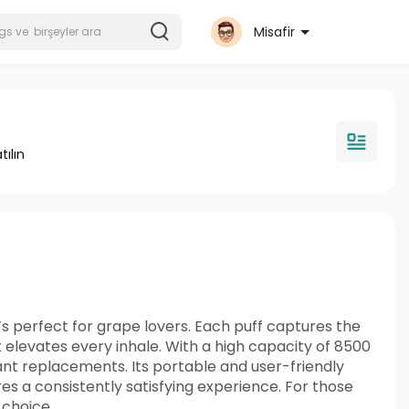
Misafir
tılın
s perfect for grape lovers. Each puff captures the
 elevates every inhale. With a high capacity of 8500
ant replacements. Its portable and user-friendly
s a consistently satisfying experience. For those
 choice.