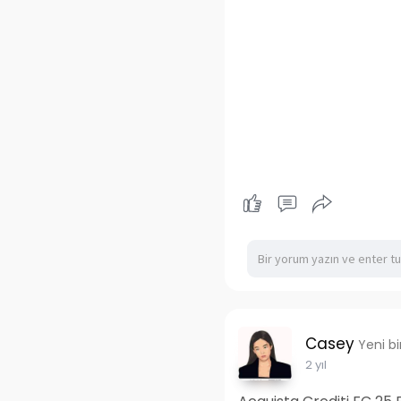
Casey
Yeni b
2 yıl