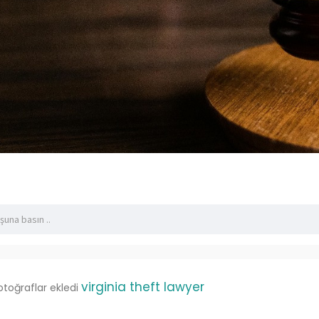
virginia theft lawyer
otoğraflar ekledi