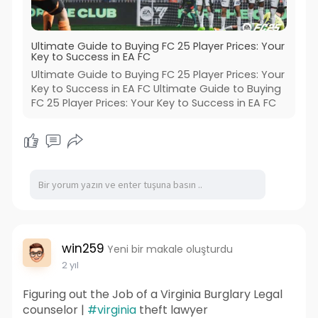
Ultimate Guide to Buying FC 25 Player Prices: Your
Key to Success in EA FC
Ultimate Guide to Buying FC 25 Player Prices: Your
Key to Success in EA FC Ultimate Guide to Buying
FC 25 Player Prices: Your Key to Success in EA FC
win259
Yeni bir makale oluşturdu
2 yıl
Figuring out the Job of a Virginia Burglary Legal
counselor |
#virginia
theft lawyer