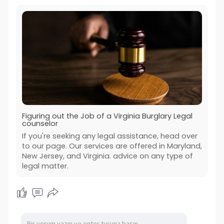
Figuring out the Job of a Virginia Burglary Legal
counselor
If you're seeking any legal assistance, head over
to our page. Our services are offered in Maryland,
New Jersey, and Virginia. advice on any type of
legal matter.