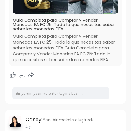
Guía Completa para Comprar y Vender
Monedas EA FC 25: Todo lo que necesitas saber
sobre las monedas FIFA
Guía Completa para Comprar y Vender
Monedas EA FC 25: Todo lo que necesitas saber
sobre las monedas FIFA Guía Completa para
Comprar y Vender Monedas EA FC 25: Todo lo
que necesitas saber sobre las monedas FIFA
Casey
Yeni bir makale oluşturdu
2 yıl