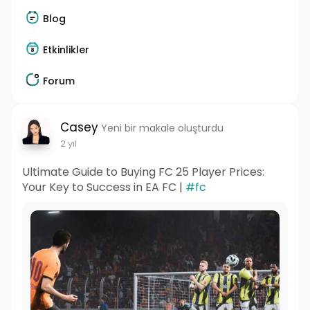
Blog
Etkinlikler
Forum
Casey
Yeni bir makale oluşturdu
2 yıl
Ultimate Guide to Buying FC 25 Player Prices:
Your Key to Success in EA FC |
#fc