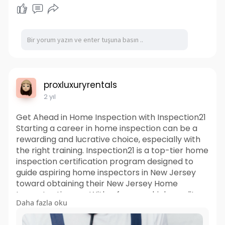
proxluxuryrentals
2 yıl
Get Ahead in Home Inspection with Inspection21
Starting a career in home inspection can be a
rewarding and lucrative choice, especially with
the right training. Inspection21 is a top-tier home
inspection certification program designed to
guide aspiring home inspectors in New Jersey
toward obtaining their New Jersey Home
Inspector License. With a focus on high-quality
Daha fazla oku
instruction, hands-on experience, and career
support, Inspection21 provides a complete path