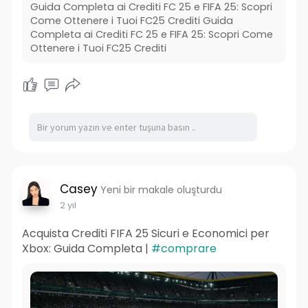
Guida Completa ai Crediti FC 25 e FIFA 25: Scopri
Come Ottenere i Tuoi FC25 Crediti Guida
Completa ai Crediti FC 25 e FIFA 25: Scopri Come
Ottenere i Tuoi FC25 Crediti
Casey
Yeni bir makale oluşturdu
2 yıl
Acquista Crediti FIFA 25 Sicuri e Economici per
Xbox: Guida Completa |
#comprare