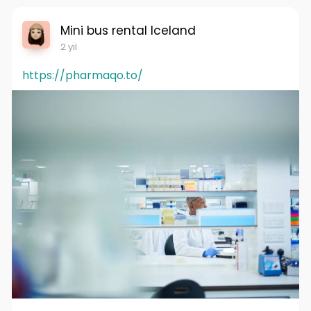
Mini bus rental Iceland
2 yıl
https://pharmaqo.to/