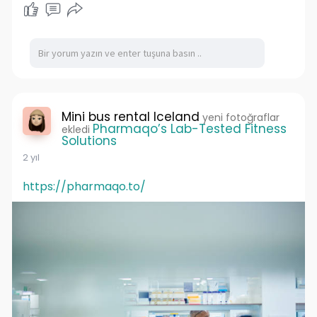
Mini bus rental Iceland
yeni fotoğraflar
Pharmaqo’s Lab-Tested Fitness
ekledi
Solutions
2 yıl
https://pharmaqo.to/