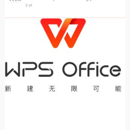
2 yıl