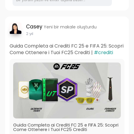
Casey
Yeni bir makale oluşturdu
2 yıl
Guida Completa ai Crediti FC 25 e FIFA 25: Scopri
Come Ottenere i Tuoi FC25 Crediti |
#crediti
Guida Completa ai Crediti FC 25 e FIFA 25: Scopri
Come Ottenere i Tuoi FC25 Crediti