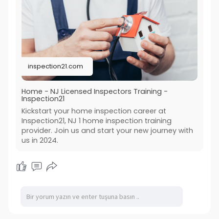
to success in the industry.
https://inspection21.com/
inspection21.com
Home - NJ Licensed Inspectors Training -
Inspection21
Kickstart your home inspection career at
Inspection21, NJ 1 home inspection training
provider. Join us and start your new journey with
us in 2024.