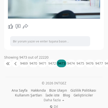
Showing 9473 out of 22220
9469
9470
9471
9472
9473
9474
9475
9476
9477
9
© 2026 INTGEZ
Ana Sayfa
Hakkında
Bize Ulaşın
Gizlilik Politikası
Kullanım Şartları
İade iste
Blog
Geliştiriciler
Daha fazla
Dil