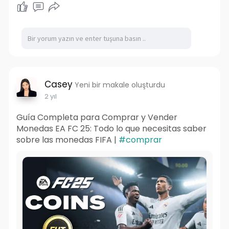
Casey
Yeni bir makale oluşturdu
2 yıl
Guía Completa para Comprar y Vender
Monedas EA FC 25: Todo lo que necesitas saber
sobre las monedas FIFA |
#comprar