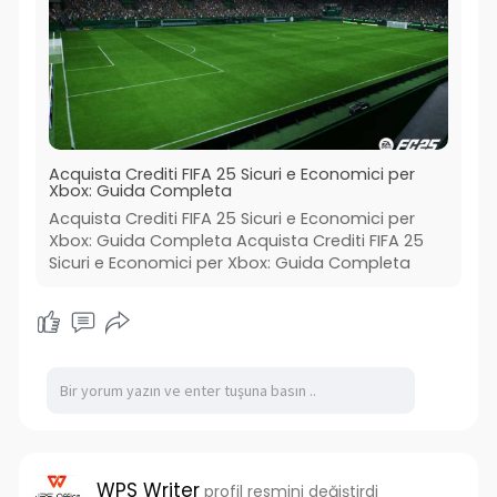
Acquista Crediti FIFA 25 Sicuri e Economici per
Xbox: Guida Completa
Acquista Crediti FIFA 25 Sicuri e Economici per
Xbox: Guida Completa Acquista Crediti FIFA 25
Sicuri e Economici per Xbox: Guida Completa
WPS Writer
profil resmini değiştirdi