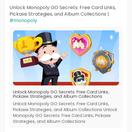
Unlock Monopoly GO Secrets: Free Card Links,
Pickaxe Strategies, and Album Collections |
#monopoly
Unlock Monopoly GO Secrets: Free Card Links,
Pickaxe Strategies, and Album Collections
Unlock Monopoly GO Secrets: Free Card Links,
Pickaxe Strategies, and Album Collections Unlock
Monopoly GO Secrets: Free Card Links, Pickaxe
Strategies, and Album Collections