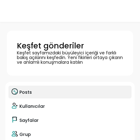
Keşfet gönderiler
Keşfet sayfamızdaki büyüleyici içeriği ve farklı
bakış açılarını keşfedin. Yeni fikirleri ortaya çıkarın
ve anlamlı konuşmalara katılın
Posts
Kullanıcılar
Sayfalar
Grup