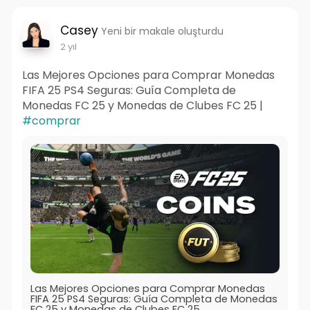
Casey
Yeni bir makale oluşturdu
2 yıl
Las Mejores Opciones para Comprar Monedas
FIFA 25 PS4 Seguras: Guía Completa de
Monedas FC 25 y Monedas de Clubes FC 25 |
#comprar
Las Mejores Opciones para Comprar Monedas
FIFA 25 PS4 Seguras: Guía Completa de Monedas
FC 25 y Monedas de Clubes FC 25