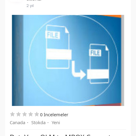
2 yıl
0 İncelemeler
Canada
·
Stokda
·
Yeni