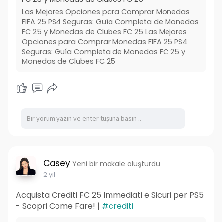
Las Mejores Opciones para Comprar Monedas
FIFA 25 PS4 Seguras: Guía Completa de Monedas
FC 25 y Monedas de Clubes FC 25 Las Mejores
Opciones para Comprar Monedas FIFA 25 PS4
Seguras: Guía Completa de Monedas FC 25 y
Monedas de Clubes FC 25
Casey
Yeni bir makale oluşturdu
2 yıl
Acquista Crediti FC 25 Immediati e Sicuri per PS5
- Scopri Come Fare! |
#crediti