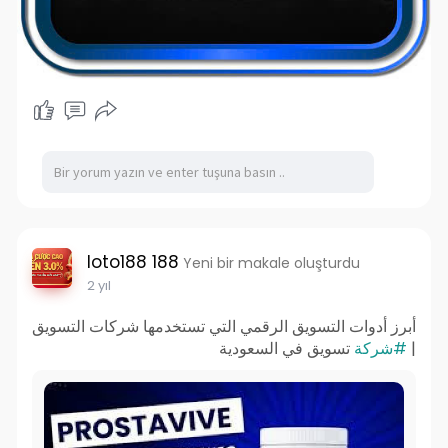
loto188 188
Yeni bir makale oluşturdu
2 yıl
أبرز أدوات التسويق الرقمي التي تستخدمها شركات التسويق
تسويق في السعودية
#شركة
|