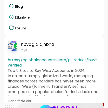
Blog
Etkinlikler
Forum
hbvdgjd djnbhd
2 yıl
https://eglobalaccountss.com/p....roduct/buy-
verified-
Top 5 Sites to Buy Wise Accounts in 2024
In an increasingly globalized world, managing
finances across borders has never been more
crucial. Wise (formerly TransferWise) has
emerged as a popular choice for individuals and
businesses looking for a cost-effective and
Daha fazla oku
efficient way to send and receive money
internationally. In this article, we’ll explore what