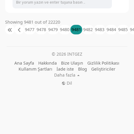
Showing 9481 out of 22220
9477
9478
9479
9480
9481
9482
9483
9484
9485
9
© 2026 INTGEZ
Ana Sayfa
Hakkında
Bize Ulaşın
Gizlilik Politikası
Kullanım Şartları
İade iste
Blog
Geliştiriciler
Daha fazla
Dil