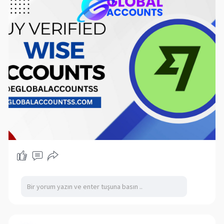
Wise is, its features, benefits, and the best
places to buy Wise accounts this year.
If you want to more information just knock us –
Contact US
24 Hours Reply/Contact
Telegram: @eglobalaccountss
Skype: eglobalaccounts
WhatsApp: +1 (62
869-1326
▬▬▬▬▬▬▬▬▬▬▬
What is Wise?
Wise is a financial technology company that
offers international money transfer services.
Unlike traditional banks, Wise uses real exchange
rates and low fees, making it an attractive
option for sending money across borders. The
platform allows users to hold multiple
currencies, making it particularly useful for
travelers, freelancers, and expatriates.