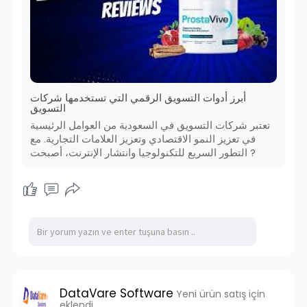
أبرز أدوات التسويق الرقمي التي تستخدمها شركات
التسويق
تعتبر شركات التسويق في السعودية من العوامل الرئيسية
في تعزيز النمو الاقتصادي وتعزيز العلامات التجارية. مع
التطور السريع للتكنولوجيا وانتشار الإنترنت، أصبحت ?
DataVare Software
Yeni ürün satış için
eklendi