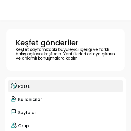
Keşfet gönderiler
Keşfet sayfamızdaki büyüleyici içeriği ve farklı
bakış açılarını keşfedin. Yeni fikirleri ortaya çıkarın
ve anlamlı konuşmalara katılın
Posts
Kullanıcılar
Sayfalar
Grup