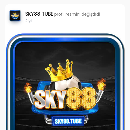
SKY88 TUBE
profil resmini değiştirdi
2 yıl