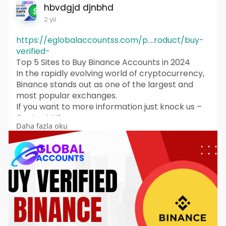
hbvdgjd djnbhd
2 yıl
https://eglobalaccountss.com/p....roduct/buy-
verified-
Top 5 Sites to Buy Binance Accounts in 2024
In the rapidly evolving world of cryptocurrency,
Binance stands out as one of the largest and
most popular exchanges.
If you want to more information just knock us –
Contact US
Daha fazla oku
24 Hours Reply/Contact
Telegram: @eglobalaccountss
Skype: eglobalaccounts
WhatsApp: +1 (62
869-1326
▬▬▬▬▬▬▬▬▬▬▬
With millions of users worldwide, it offers a
plethora of features that cater to both novice
and experienced traders. However, some
individuals may seek to buy Binance accounts