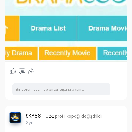
SKY88 TUBE
profil kapağı değiştirildi
2 yıl