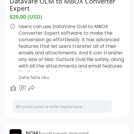
DataVare OLM to MBOX Converter
Expert
$29.00 (USD)
Users can use DataVare OLM to MBOX
Converter Expert software to make the
conversion go effortlessly. It has advanced
features that let users transfer all of their
emails and attachments. And it can transfer
any size of Mac Outlook OLM file safely, along
with all the attachments and email features
like To, Bcc, Cc, from, and Date. You can
Daha fazla oku
import many OLM files to MBOX at once with
this tool. The application also has a lot of
useful features, such as the ability to choose
which data to move, change file names,
choose a target path, and more. Those who
don't know much about computers can also
use this sophisticated software, all they have
to do is take a few easy steps and convert
their Mac OLM files. Every edition of Windows
NOHU
profil kapağı değiştirildi