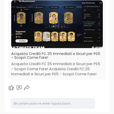
Acquista Crediti FC 25 Immediati e Sicuri per PS5
- Scopri Come Fare!
Acquista Crediti FC 25 Immediati e Sicuri per PS5
- Scopri Come Fare! Acquista Crediti FC 25
Immediati e Sicuri per PS5 - Scopri Come Fare!