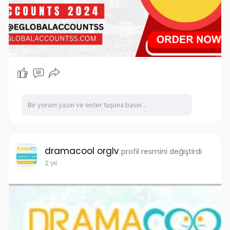
for various reasons. In this article, we’ll explore
what Binance is, the benefits of having a Binance
account, and the top sites to consider for
purchasing Binance accounts in 2024.
What is Binance?
Binance is a global cryptocurrency exchange
platform that allows users to trade a wide
variety of cryptocurrencies. Founded in 2017, it
has quickly grown to become a leader in the
cryptocurrency industry. Binance provides a
user-friendly interface, advanced trading tools,
and a robust security system, making it an
dramacool orglv
attractive option for traders of all levels.
profil resmini değiştirdi
2 yıl