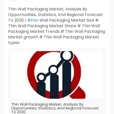
Thin Wall Packaging Market, Analysis By
Opportunities, Statistics, And Regional Forecast
To 2030 |
#thin
Wall Packaging Market Size #
Thin Wall Packaging Market Share # Thin Wall
Packaging Market Trends # Thin Wall Packaging
Market growth # Thin Wall Packaging Market
types
Thin Wall Packaging Market, Analysis By
Opportunities, Statistics, And Regional Forecast
To 2030