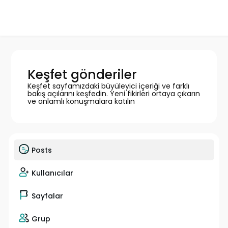
Keşfet gönderiler
Keşfet sayfamızdaki büyüleyici içeriği ve farklı
bakış açılarını keşfedin. Yeni fikirleri ortaya çıkarın
ve anlamlı konuşmalara katılın
Posts
Kullanıcılar
Sayfalar
Grup