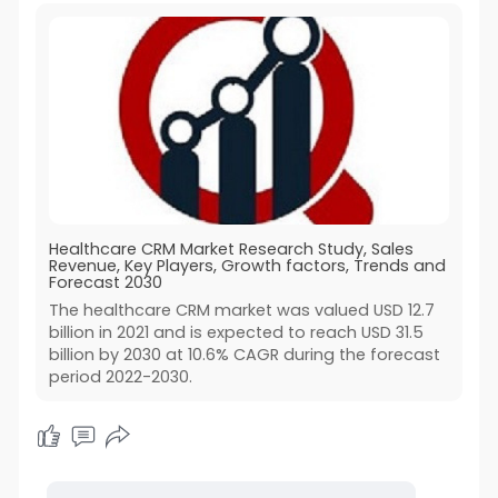
Healthcare CRM Market Research Study, Sales
Revenue, Key Players, Growth factors, Trends and
Forecast 2030
The healthcare CRM market was valued USD 12.7
billion in 2021 and is expected to reach USD 31.5
billion by 2030 at 10.6% CAGR during the forecast
period 2022-2030.