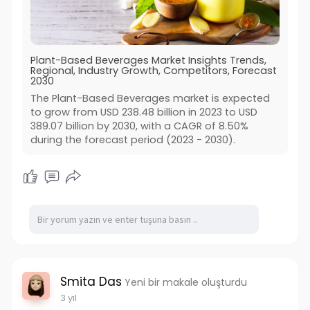
Plant-Based Beverages Market Insights Trends,
Regional, Industry Growth, Competitors, Forecast
2030
The Plant-Based Beverages market is expected
to grow from USD 238.48 billion in 2023 to USD
389.07 billion by 2030, with a CAGR of 8.50%
during the forecast period (2023 - 2030).
Smita Das
Yeni bir makale oluşturdu
3 yıl