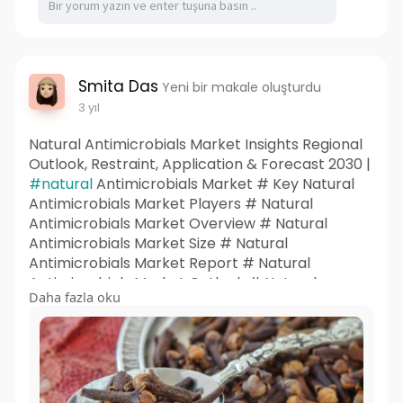
Smita Das
Yeni bir makale oluşturdu
3 yıl
Natural Antimicrobials Market Insights Regional
Outlook, Restraint, Application & Forecast 2030 |
#natural
Antimicrobials Market # Key Natural
Antimicrobials Market Players # Natural
Antimicrobials Market Overview # Natural
Antimicrobials Market Size # Natural
Antimicrobials Market Report # Natural
Antimicrobials Market Outlook # Natural
Daha fazla oku
Antimicrobials Market Insights # Natural
Antimicrobials Market Share # Natural
Antimicrobials Market Trends # Natural
Antimicrobials Market Research