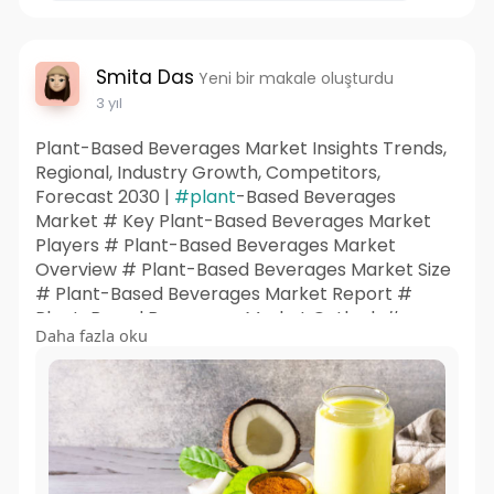
Smita Das
Yeni bir makale oluşturdu
3 yıl
Plant-Based Beverages Market Insights Trends,
Regional, Industry Growth, Competitors,
Forecast 2030 |
#plant
-Based Beverages
Market # Key Plant-Based Beverages Market
Players # Plant-Based Beverages Market
Overview # Plant-Based Beverages Market Size
# Plant-Based Beverages Market Report #
Plant-Based Beverages Market Outlook #
Daha fazla oku
Plant-Based Beverages Market Insights # Plant-
Based Beverages Market Share # Plant-Based
Beverages Market Trends # Plant-Based
Beverages Market Research