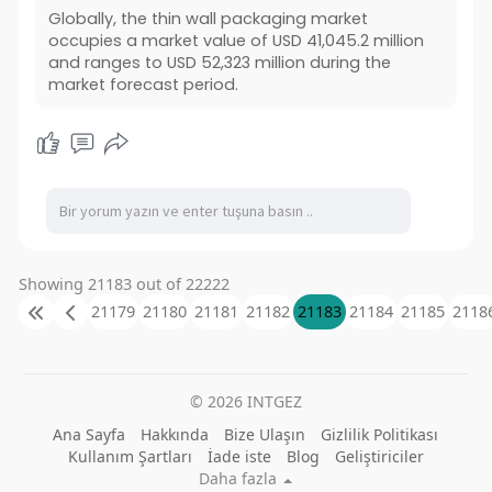
Globally, the thin wall packaging market
occupies a market value of USD 41,045.2 million
and ranges to USD 52,323 million during the
market forecast period.
Showing 21183 out of 22222
21179
21180
21181
21182
21183
21184
21185
2118
© 2026 INTGEZ
Ana Sayfa
Hakkında
Bize Ulaşın
Gizlilik Politikası
Kullanım Şartları
İade iste
Blog
Geliştiriciler
Daha fazla