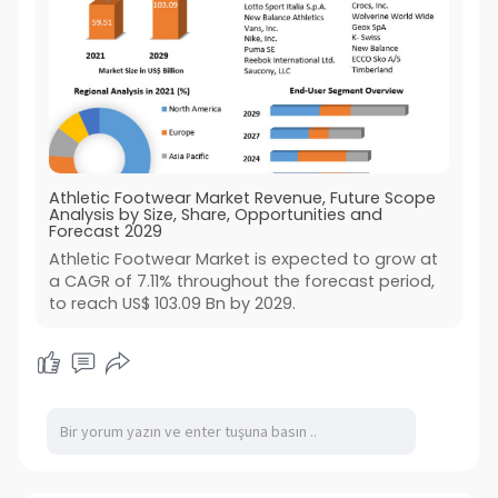
Athletic Footwear Market Revenue, Future Scope
Analysis by Size, Share, Opportunities and
Forecast 2029
Athletic Footwear Market is expected to grow at
a CAGR of 7.11% throughout the forecast period,
to reach US$ 103.09 Bn by 2029.