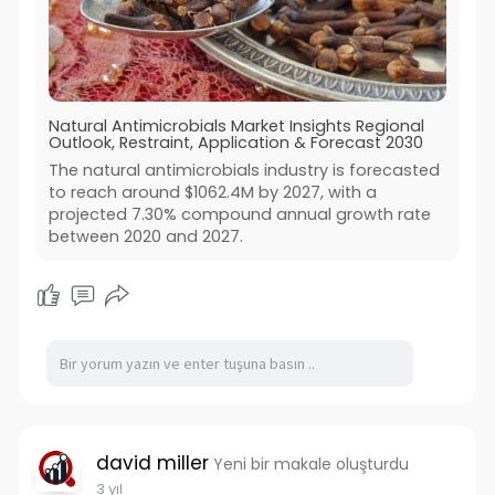
Natural Antimicrobials Market Insights Regional
Outlook, Restraint, Application & Forecast 2030
The natural antimicrobials industry is forecasted
to reach around $1062.4M by 2027, with a
projected 7.30% compound annual growth rate
between 2020 and 2027.
david miller
Yeni bir makale oluşturdu
3 yıl