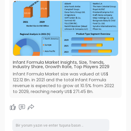
Infant Formula Market Insights, Size, Trends,
Industry Share, Growth Rate, Top Players 2029
Infant Formula Market size was valued at US$
122.12 Bn. in 2021 and the total Infant Formula
revenue is expected to grow at 10.5% from 2022
to 2029, reaching nearly US$ 271.45 Bn.