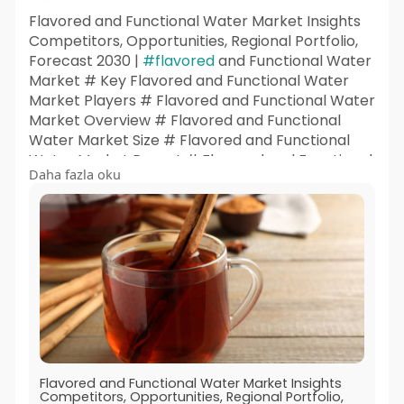
Flavored and Functional Water Market Insights
Competitors, Opportunities, Regional Portfolio,
Forecast 2030 |
#flavored
and Functional Water
Market # Key Flavored and Functional Water
Market Players # Flavored and Functional Water
Market Overview # Flavored and Functional
Water Market Size # Flavored and Functional
Water Market Report # Flavored and Functional
Daha fazla oku
Water Market Outlook # Flavored and
Functional Water Market Insights # Flavored
and Functional Water Market Share # Flavored
and Functional Water Market Trends # Flavored
and Functional Water Market Research
Flavored and Functional Water Market Insights
Competitors, Opportunities, Regional Portfolio,