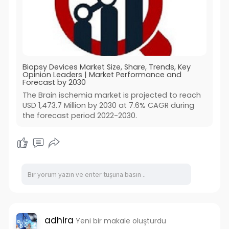
Biopsy Devices Market Size, Share, Trends, Key
Opinion Leaders | Market Performance and
Forecast by 2030
The Brain ischemia market is projected to reach
USD 1,473.7 Million by 2030 at 7.6% CAGR during
the forecast period 2022-2030.
adhira
Yeni bir makale oluşturdu