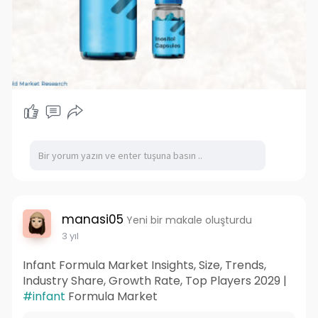
manasi05
Yeni bir makale oluşturdu
3 yıl
Infant Formula Market Insights, Size, Trends,
Industry Share, Growth Rate, Top Players 2029 |
#infant
Formula Market