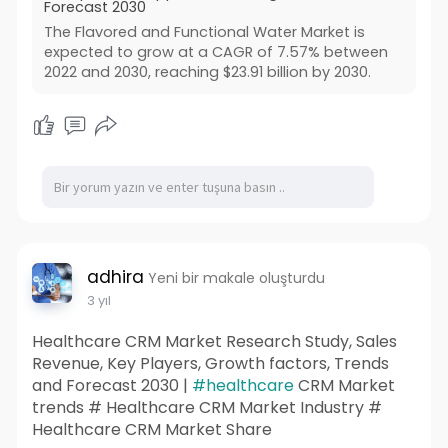
Forecast 2030
The Flavored and Functional Water Market is
expected to grow at a CAGR of 7.57% between
2022 and 2030, reaching $23.91 billion by 2030.
adhira
Yeni bir makale oluşturdu
3 yıl
Healthcare CRM Market Research Study, Sales
Revenue, Key Players, Growth factors, Trends
and Forecast 2030 |
#healthcare
CRM Market
trends # Healthcare CRM Market Industry #
Healthcare CRM Market Share