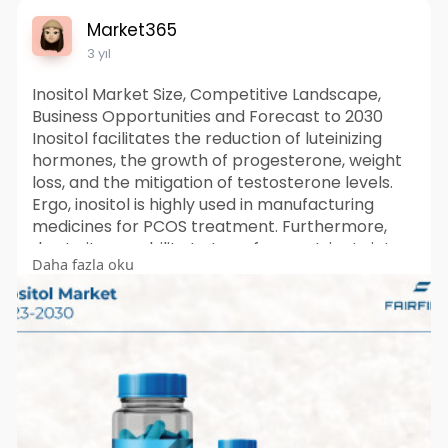
Market365
3 yıl
Inositol Market Size, Competitive Landscape,
Business Opportunities and Forecast to 2030
Inositol facilitates the reduction of luteinizing
hormones, the growth of progesterone, weight
loss, and the mitigation of testosterone levels.
Ergo, inositol is highly used in manufacturing
medicines for PCOS treatment. Furthermore,
due to its capability to transform nutrients into
Daha fazla oku
energy, inositol also finds its application as a key
ingredient in products such as energy drinks.