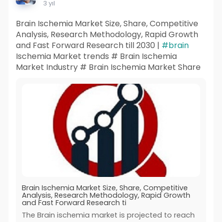
3 yıl
Brain Ischemia Market Size, Share, Competitive
Analysis, Research Methodology, Rapid Growth
and Fast Forward Research till 2030 |
#brain
Ischemia Market trends # Brain Ischemia
Market Industry # Brain Ischemia Market Share
Brain Ischemia Market Size, Share, Competitive
Analysis, Research Methodology, Rapid Growth
and Fast Forward Research ti
The Brain ischemia market is projected to reach