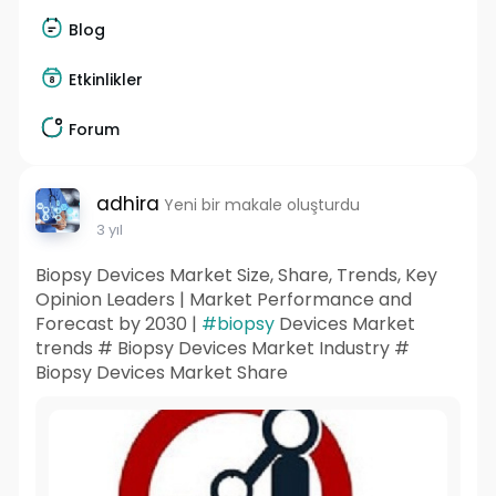
Blog
Etkinlikler
Forum
adhira
Yeni bir makale oluşturdu
3 yıl
Biopsy Devices Market Size, Share, Trends, Key
Opinion Leaders | Market Performance and
Forecast by 2030 |
#biopsy
Devices Market
trends # Biopsy Devices Market Industry #
Biopsy Devices Market Share