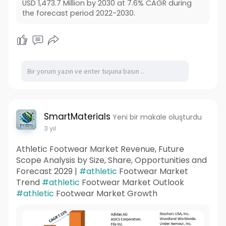
USD 1,473.7 Million by 2030 at 7.6% CAGR during
the forecast period 2022-2030.
SmartMaterials
Yeni bir makale oluşturdu
3 yıl
Athletic Footwear Market Revenue, Future
Scope Analysis by Size, Share, Opportunities and
Forecast 2029 |
#athletic
Footwear Market
Trend
#athletic
Footwear Market Outlook
#athletic
Footwear Market Growth