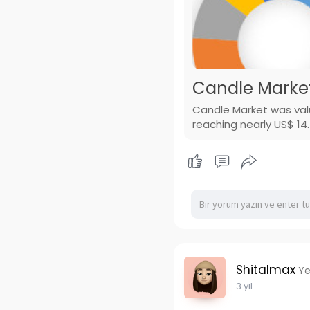
Candle Market
Candle Market was valu
reaching nearly US$ 14.
Shitalmax
Ye
3 yıl