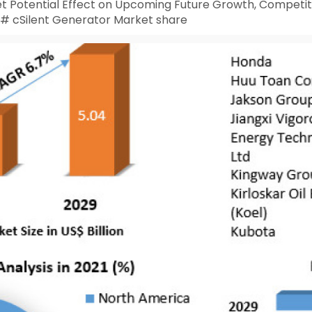
t Potential Effect on Upcoming Future Growth, Competiti
 # cSilent Generator Market share