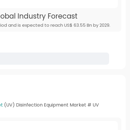
lobal Industry Forecast
iod and is expected to reach US$ 63.55 Bn by 2029.
et
(UV) Disinfection Equipment Market # UV