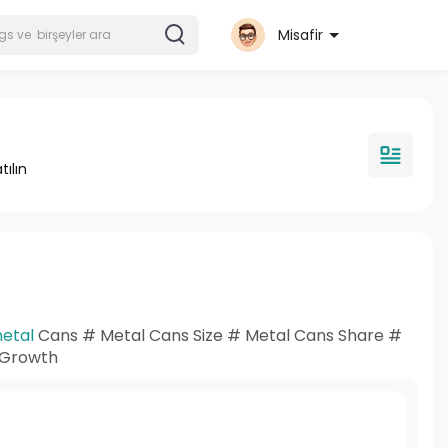
Misafir
tılın
etal
Cans # Metal Cans Size # Metal Cans Share #
s Growth