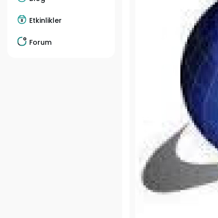
Etkinlikler
Forum