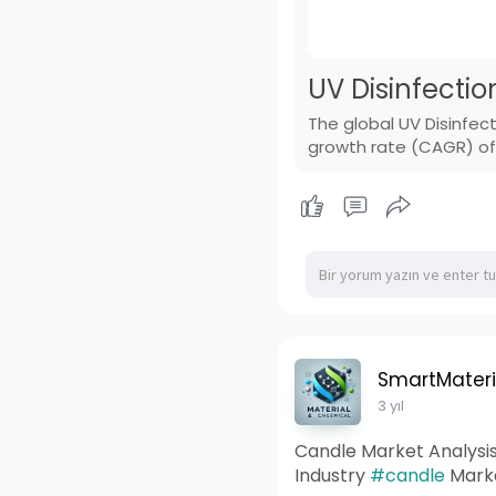
UV Disinfectio
The global UV Disinfec
growth rate (CAGR) of 
SmartMateri
3 yıl
Candle Market Analysis
Industry
#candle
Marke