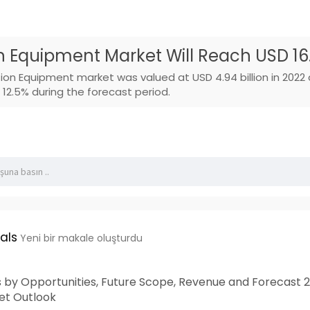
n Equipment Market Will Reach USD 16.1
tion Equipment market was valued at USD 4.94 billion in 202
12.5% during the forecast period.
als
Yeni bir makale oluşturdu
 by Opportunities, Future Scope, Revenue and Forecast 2
t Outlook