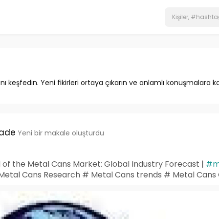
ını keşfedin. Yeni fikirleri ortaya çıkarın ve anlamlı konuşmalara ka
hade
Yeni bir makale oluşturdu
l of the Metal Cans Market: Global Industry Forecast |
#m
 Metal Cans Research # Metal Cans trends # Metal Can