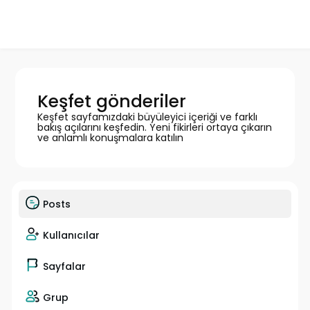
Keşfet gönderiler
Keşfet sayfamızdaki büyüleyici içeriği ve farklı
bakış açılarını keşfedin. Yeni fikirleri ortaya çıkarın
ve anlamlı konuşmalara katılın
Posts
Kullanıcılar
Sayfalar
Grup