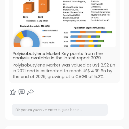
Polyisobutylene Market Key points from the
analysis available in the latest report 2029
Polyisobutylene Market was valued at US$ 2.92 Bn
in 2021 and is estimated to reach US$ 4.39 Bn by
the end of 2029, growing at a CAGR of 5.2%.