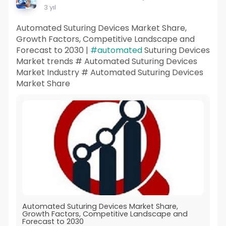
3 yıl
Automated Suturing Devices Market Share,
Growth Factors, Competitive Landscape and
Forecast to 2030 |
#automated
Suturing Devices
Market trends # Automated Suturing Devices
Market Industry # Automated Suturing Devices
Market Share
Automated Suturing Devices Market Share,
Growth Factors, Competitive Landscape and
Forecast to 2030