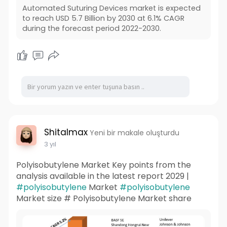
Automated Suturing Devices market is expected
to reach USD 5.7 Billion by 2030 at 6.1% CAGR
during the forecast period 2022-2030.
Shitalmax
Yeni bir makale oluşturdu
3 yıl
Polyisobutylene Market Key points from the
analysis available in the latest report 2029 |
#polyisobutylene
Market
#polyisobutylene
Market size # Polyisobutylene Market share