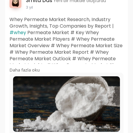
Smita Das
Yeni bir makale oluşturdu
3 yıl
Whey Permeate Market Research, Industry
Growth, Insights, Top Companies by Report |
#whey
Permeate Market # Key Whey
Permeate Market Players # Whey Permeate
Market Overview # Whey Permeate Market Size
# Whey Permeate Market Report # Whey
Permeate Market Outlook # Whey Permeate
Market Insights # Whey Permeate Market Share
Daha fazla oku
# Whey Permeate Market Trends # Whey
Permeate Market Research