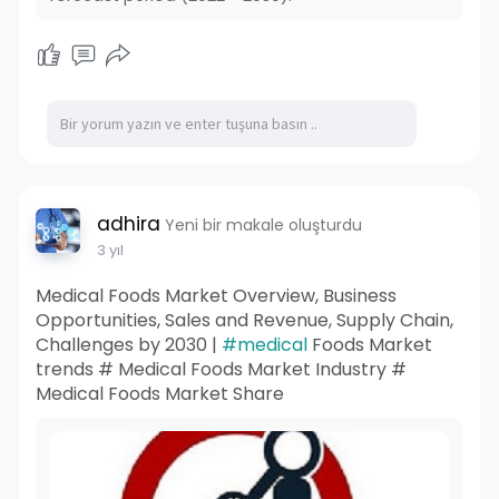
adhira
Yeni bir makale oluşturdu
3 yıl
Medical Foods Market Overview, Business
Opportunities, Sales and Revenue, Supply Chain,
Challenges by 2030 |
#medical
Foods Market
trends # Medical Foods Market Industry #
Medical Foods Market Share