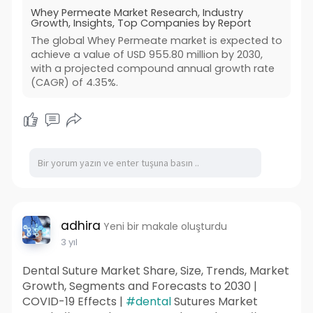
Whey Permeate Market Research, Industry
Growth, Insights, Top Companies by Report
The global Whey Permeate market is expected to
achieve a value of USD 955.80 million by 2030,
with a projected compound annual growth rate
(CAGR) of 4.35%.
adhira
Yeni bir makale oluşturdu
3 yıl
Dental Suture Market Share, Size, Trends, Market
Growth, Segments and Forecasts to 2030 |
COVID-19 Effects |
#dental
Sutures Market