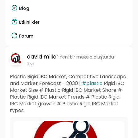
Blog
Etkinlikler
Forum
david miller
Yeni bir makale oluşturdu
3 yıl
Plastic Rigid IBC Market, Competitive Landscape
and Market Forecast - 2030 |
#plastic
Rigid IBC
Market Size # Plastic Rigid IBC Market Share #
Plastic Rigid IBC Market Trends # Plastic Rigid
IBC Market growth # Plastic Rigid IBC Market
types