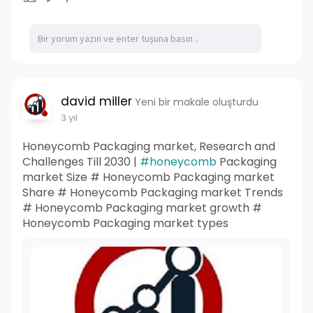
david miller
Yeni bir makale oluşturdu
3 yıl
Honeycomb Packaging market, Research and
Challenges Till 2030 |
#honeycomb
Packaging
market Size # Honeycomb Packaging market
Share # Honeycomb Packaging market Trends
# Honeycomb Packaging market growth #
Honeycomb Packaging market types