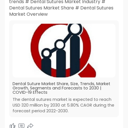
trends # Dental Sutures Market Industry #
Dental Sutures Market Share # Dental Sutures
Market Overview
Dental Suture Market Share, Size, Trends, Market
Growth, Segments and Forecasts to 2030 |
COVID-19 Effects
The dental sutures market is expected to reach
USD 320 million by 2030 at 5.80% CAGR during the
forecast period 2022-2030.