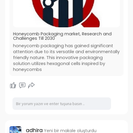
Honeycomb Packaging market, Research and
Challenges Till 2030
honeycomb packaging has gained significant
attention due to its versatile and environmentally
friendly nature. This innovative packaging
solution utilizes hexagonal cells inspired by
honeycombs
adhira
Yeni bir makale oluşturdu