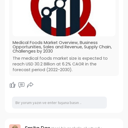
Medical Foods Market Overview, Business
Opportunities, Sales and Revenue, Supply Chain,
Challenges by 2030
The medical foods market size is expected to
reach USD 30.2 Billion at 6.2% CAGR in the
forecast period (2022-2030).