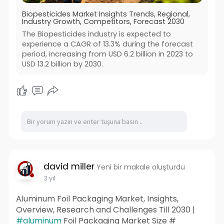
Biopesticides Market Insights Trends, Regional,
Industry Growth, Competitors, Forecast 2030
The Biopesticides industry is expected to
experience a CAGR of 13.3% during the forecast
period, increasing from USD 6.2 billion in 2023 to
USD 13.2 billion by 2030.
david miller
Yeni bir makale oluşturdu
3 yıl
Aluminum Foil Packaging Market, Insights,
Overview, Research and Challenges Till 2030 |
#aluminum
Foil Packaging Market Size #