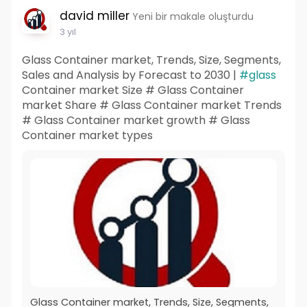
david miller
Yeni bir makale oluşturdu
3 yıl
Glass Container market, Trends, Size, Segments,
Sales and Analysis by Forecast to 2030 |
#glass
Container market Size # Glass Container
market Share # Glass Container market Trends
# Glass Container market growth # Glass
Container market types
Glass Container market, Trends, Size, Segments,