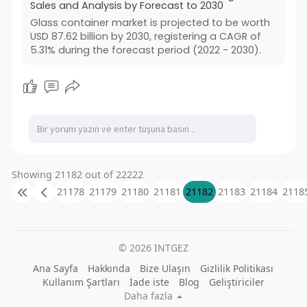
Sales and Analysis by Forecast to 2030
Glass container market is projected to be worth
USD 87.62 billion by 2030, registering a CAGR of
5.31% during the forecast period (2022 - 2030).
Showing 21182 out of 22222
21178
21179
21180
21181
21182
21183
21184
2118
© 2026 INTGEZ
Ana Sayfa
Hakkında
Bize Ulaşın
Gizlilik Politikası
Kullanım Şartları
İade iste
Blog
Geliştiriciler
Daha fazla