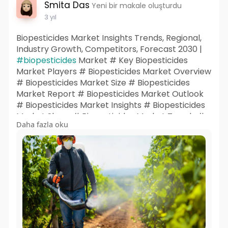
Smita Das
Yeni bir makale oluşturdu
3 yıl
Biopesticides Market Insights Trends, Regional,
Industry Growth, Competitors, Forecast 2030 |
#biopesticides
Market # Key Biopesticides
Market Players # Biopesticides Market Overview
# Biopesticides Market Size # Biopesticides
Market Report # Biopesticides Market Outlook
# Biopesticides Market Insights # Biopesticides
Market Share # Biopesticides Market Trends #
Daha fazla oku
Biopesticides Market Research