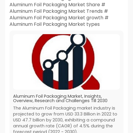
Aluminum Foil Packaging Market Share #
Aluminum Foil Packaging Market Trends #
Aluminum Foil Packaging Market growth #
Aluminum Foil Packaging Market types
Aluminum Foil Packaging Market, Insights,
Overview, Research and Challenges Till 2030
The Aluminum Foil Packaging market industry is
projected to grow from USD 33.3 Billion in 2022 to
USD 47.7 billion by 2030, exhibiting a compound
annual growth rate (CAGR) of 4.5% during the
forecast period (2022 - 2030).