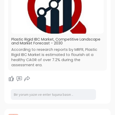
Plastic Rigid IBC Market, Competitive Landscape
and Market Forecast - 2030
According to research reports by MRFR, Plastic
Rigid IBC Market is estimated to flourish at a
healthy CAGR of over 7.2% during the
assessment era.