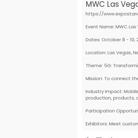
MWC Las Vegas
https://www.expostan
Event Name: MWC Las 
Dates: October 8 - 10,
Location: Las Vegas, 
Theme: 5G: Transformi
Mission: To connect the
Industry Impact: Mobil
production, products, 
Participation Opportuni
Exhibitors: Meet custo