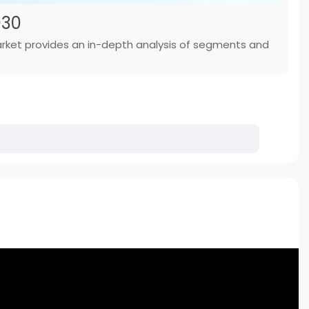
030
Market provides an in-depth analysis of segments and