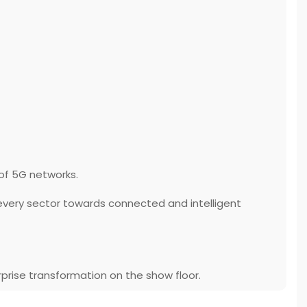
 of 5G networks.
every sector towards connected and intelligent
rprise transformation on the show floor.