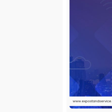
www.expostandservice.