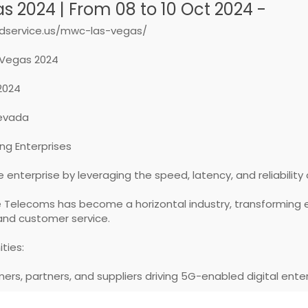
 2024 | From 08 to 10 Oct 2024 -
dservice.us/mwc-las-vegas/
Vegas 2024
 2024
Nevada
ng Enterprises
 enterprise by leveraging the speed, latency, and reliability
e Telecoms has become a horizontal industry, transforming 
and customer service.
ties:
mers, partners, and suppliers driving 5G-enabled digital ente