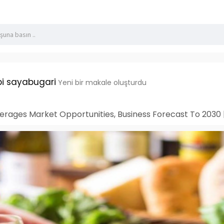
i sayabugari
Yeni bir makale oluşturdu
rages Market Opportunities, Business Forecast To 2030 