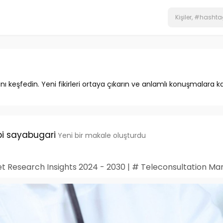
ını keşfedin. Yeni fikirleri ortaya çıkarın ve anlamlı konuşmalara ka
i sayabugari
Yeni bir makale oluşturdu
t Research Insights 2024 - 2030 | # Teleconsultation Ma