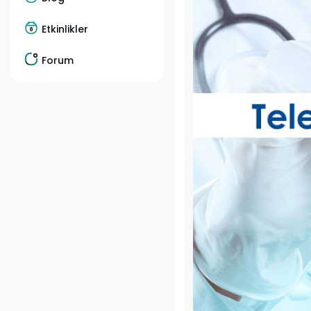
Etkinlikler
Forum