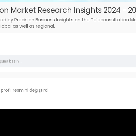
ion Market Research Insights 2024 - 2
hed by Precision Business Insights on the Teleconsultation 
obal as well as regional.
profil resmini değiştirdi