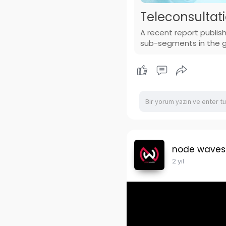
Teleconsultat
A recent report publis
sub-segments in the gl
node waves
2 yıl