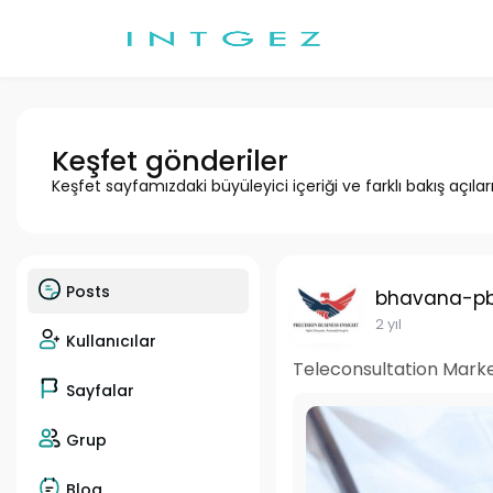
Keşfet gönderiler
Keşfet sayfamızdaki büyüleyici içeriği ve farklı bakış açılar
Posts
bhavana-pb
2 yıl
Kullanıcılar
Teleconsultation Marke
Sayfalar
Grup
Blog