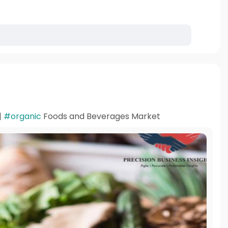
|
#organic
Foods and Beverages Market