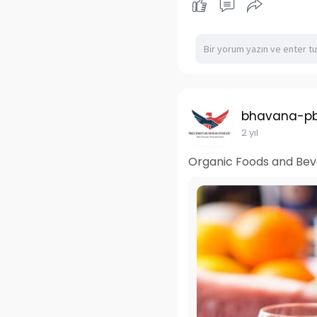
bhavana-pb
2 yıl
Organic Foods and Beve