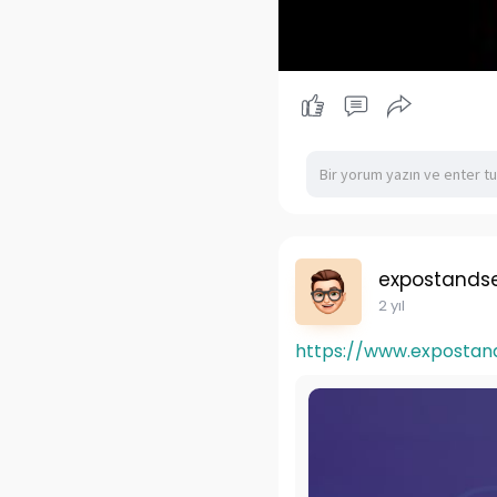
expostandse
2 yıl
https://www.expostan