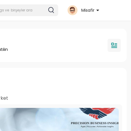
Misafir
tılın
rket