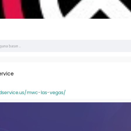
rvice
dservice.us/mwc-las-vegas/