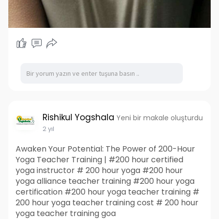
Rishikul Yogshala
Yeni bir makale oluşturdu
2 yıl
Awaken Your Potential: The Power of 200-Hour
Yoga Teacher Training | #200 hour certified
yoga instructor # 200 hour yoga #200 hour
yoga alliance teacher training #200 hour yoga
certification #200 hour yoga teacher training #
200 hour yoga teacher training cost # 200 hour
yoga teacher training goa