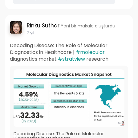
Rinku Suthar
Yeni bir makale oluşturdu
2 yıl
Decoding Disease: The Role of Molecular
Diagnostics in Healthcare |
#molecular
diagnostics market
#stratview
research
Decoding Disease: The Role of Molecular