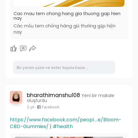
vapes or new to the scene, this disposable
vapes is perfect for anyone looking for a
Cac mau tem chong hang gia thuong gap hien
convenient and satisfying vaping experience.
nay
Các mẫu tem chống hàng giả thường gặp hiện
nay
bharathimanshu108
Yeni bir makale
oluşturdu
2 yıl
-
Facebook
https://www.facebook.com/peopl....e/Bloom-
CBD-Gummies/
|
#health