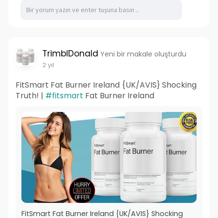
TrimblDonald
Yeni bir makale oluşturdu
2 yıl
FitSmart Fat Burner Ireland {UK/AVIS} Shocking
Truth! |
#fitsmart
Fat Burner Ireland
FitSmart Fat Burner Ireland {UK/AVIS} Shocking