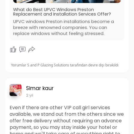
What do Best UPVC Windows Preston
Replacement and Installation Services Offer?
UPVC windows Preston installations become a
breeze with renowned companies. You can
replace windows without feeling stressed.
Yorumlar S and P Glazing Solutions tarafından devre dışı bırakıldı
Simar kaur
2 yıl
Even if there are other VIP call girl services
available, we stand out from the others since we
offer free delivery without requiring an advance
payment, so you may stay inside your hotel or
home and we'll take care of everything right to