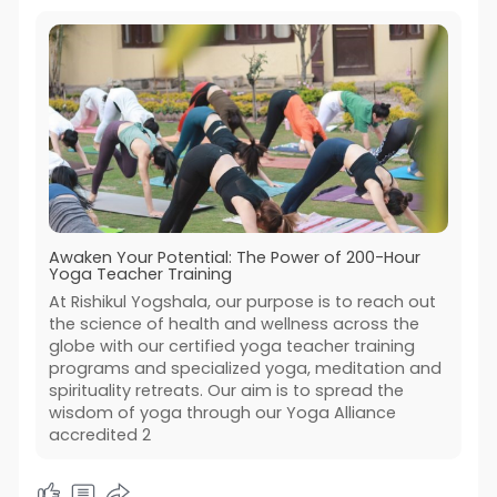
Awaken Your Potential: The Power of 200-Hour
Yoga Teacher Training
At Rishikul Yogshala, our purpose is to reach out
the science of health and wellness across the
globe with our certified yoga teacher training
programs and specialized yoga, meditation and
spirituality retreats. Our aim is to spread the
wisdom of yoga through our Yoga Alliance
accredited 2