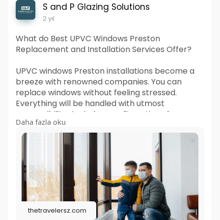
S and P Glazing Solutions
2 yıl
What do Best UPVC Windows Preston
Replacement and Installation Services Offer?
UPVC windows Preston installations become a
breeze with renowned companies. You can
replace windows without feeling stressed.
Everything will be handled with utmost
responsibility. A window configuration change
Daha fazla oku
easily creates a new look for your home. You can
enhance energy efficiency tremendously.
Visit us :
https://thetravelersz.com/what....-do-
best-upvc-window
thetravelersz.com