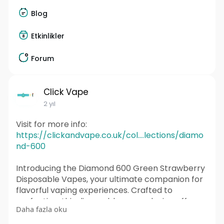
Blog
Etkinlikler
Forum
Click Vape
2 yıl
Visit for more info:
https://clickandvape.co.uk/col....lections/diamo
nd-600
Introducing the Diamond 600 Green Strawberry
Disposable Vapes, your ultimate companion for
flavorful vaping experiences. Crafted to
perfection, this disposable vapes device offers
Daha fazla oku
convenience, portability, and premium quality all
in one sleek package.