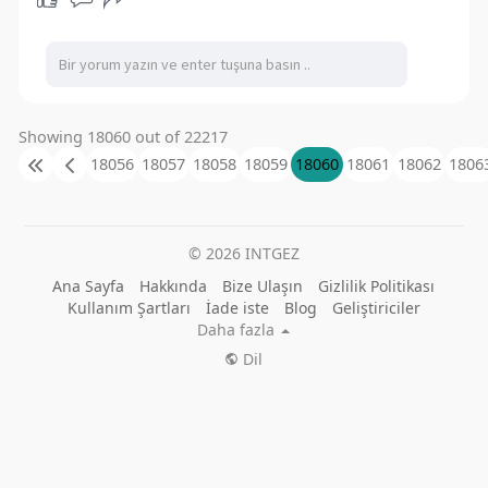
Showing 18060 out of 22217
18056
18057
18058
18059
18060
18061
18062
1806
© 2026 INTGEZ
Ana Sayfa
Hakkında
Bize Ulaşın
Gizlilik Politikası
Kullanım Şartları
İade iste
Blog
Geliştiriciler
Daha fazla
Dil