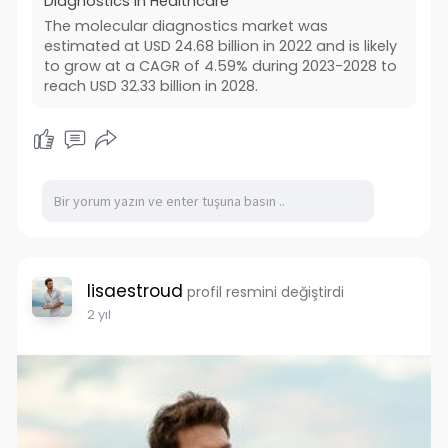
Diagnostics in Healthcare
The molecular diagnostics market was
estimated at USD 24.68 billion in 2022 and is likely
to grow at a CAGR of 4.59% during 2023-2028 to
reach USD 32.33 billion in 2028.
lisaestroud
profil resmini değiştirdi
2 yıl