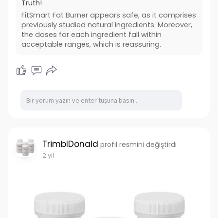
Truth!
FitSmart Fat Burner appears safe, as it comprises
previously studied natural ingredients. Moreover,
the doses for each ingredient fall within
acceptable ranges, which is reassuring.
TrimblDonald
profil resmini değiştirdi
2 yıl