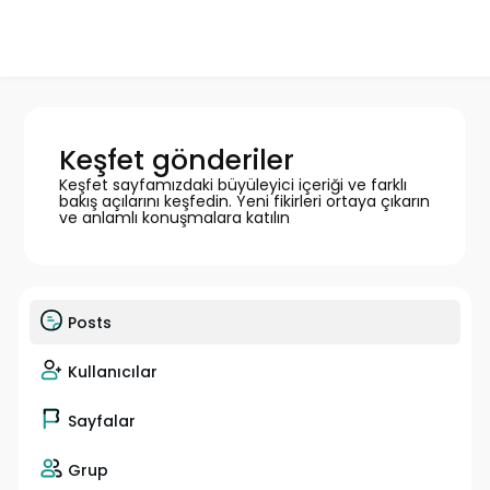
Keşfet gönderiler
Keşfet sayfamızdaki büyüleyici içeriği ve farklı
bakış açılarını keşfedin. Yeni fikirleri ortaya çıkarın
ve anlamlı konuşmalara katılın
Posts
Kullanıcılar
Sayfalar
Grup