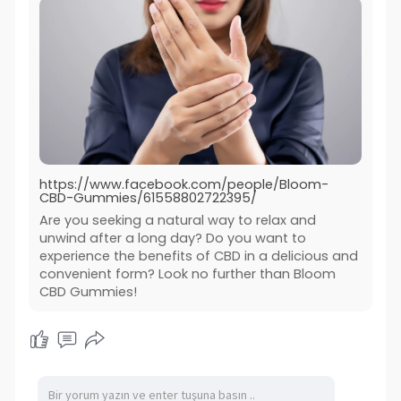
https://www.facebook.com/people/Bloom-
CBD-Gummies/61558802722395/
Are you seeking a natural way to relax and
unwind after a long day? Do you want to
experience the benefits of CBD in a delicious and
convenient form? Look no further than Bloom
CBD Gummies!