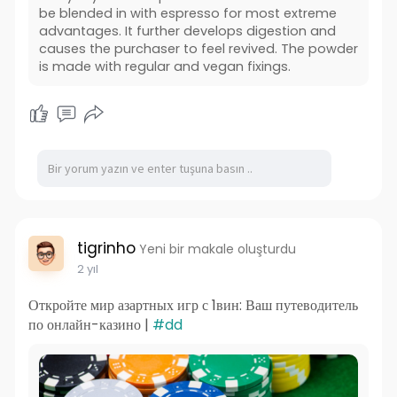
be blended in with espresso for most extreme
advantages. It further develops digestion and
causes the purchaser to feel revived. The powder
is made with regular and vegan fixings.
tigrinho
Yeni bir makale oluşturdu
2 yıl
Откройте мир азартных игр с 1вин: Ваш путеводитель
по онлайн-казино |
#dd