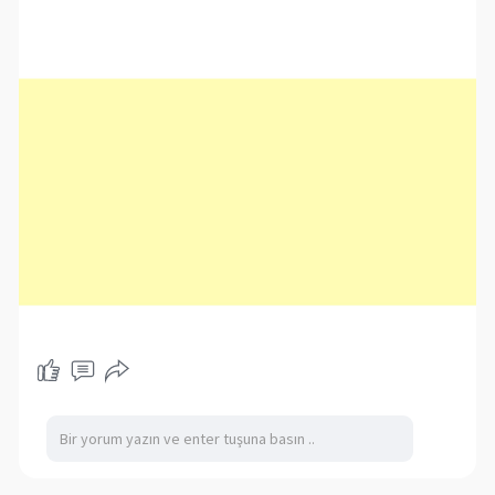
your getaway to the Rockies today for an
unforgettable experience.
https://www.luxuryinnski.com/