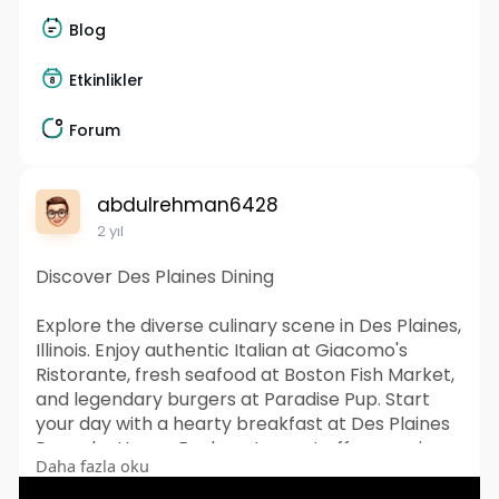
Blog
Etkinlikler
Forum
abdulrehman6428
2 yıl
Discover Des Plaines Dining
Explore the diverse culinary scene in Des Plaines,
Illinois. Enjoy authentic Italian at Giacomo's
Ristorante, fresh seafood at Boston Fish Market,
and legendary burgers at Paradise Pup. Start
your day with a hearty breakfast at Des Plaines
Pancake House. Each restaurant offers a unique
Daha fazla oku
and memorable dining experience in this vibrant
suburb.