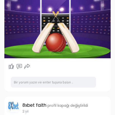
8xbet faith
profil kapağı değiştirildi
2 yıl