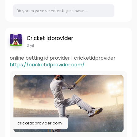
Cricket idprovider
2 yıl
online betting id provider | cricketidprovider
https://cricketidprovider.com/
cricketidprovider.com