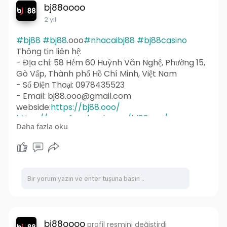
bj88oooo
2 yıl
#bj88
#bj88
.ooo
#nhacaibj88
#bj88casino
Thông tin liên hệ:
- Địa chỉ: 58 Hẻm 60 Huỳnh Văn Nghệ, Phường 15,
Gò Vấp, Thành phố Hồ Chí Minh, Việt Nam
- Số Điện Thoại: 0978435523
- Email: bj88.ooo@gmail.com
webside:
https://bj88.ooo/
https://www.facebook.com/bj88ooo/
Daha fazla oku
https://x.com/bj88ooo
https://www.youtube.com/@bj88ooo
https://www.linkedin.com/in/bj88ooo/
https://www.pinterest.com/bj88ooo/
bj88oooo
profil resmini değiştirdi