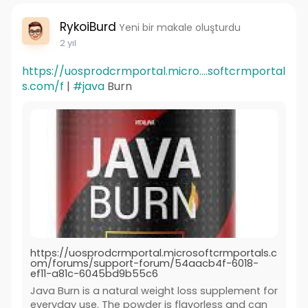
RykoiBurd
Yeni bir makale oluşturdu
2 yıl
https://uosprodcrmportal.micro....softcrmportal
s.com/f
|
#java
Burn
https://uosprodcrmportal.microsoftcrmportals.c
om/forums/support-forum/54aacb4f-6018-
ef11-a81c-6045bd9b55c6
Java Burn is a natural weight loss supplement for
everyday use. The powder is flavorless and can