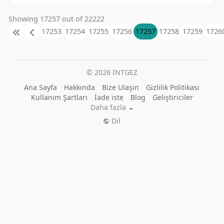
Showing 17257 out of 22222
17253
17254
17255
17256
17257
17258
17259
1726
© 2026 INTGEZ
Ana Sayfa
Hakkında
Bize Ulaşın
Gizlilik Politikası
Kullanım Şartları
İade iste
Blog
Geliştiriciler
Daha fazla
Dil