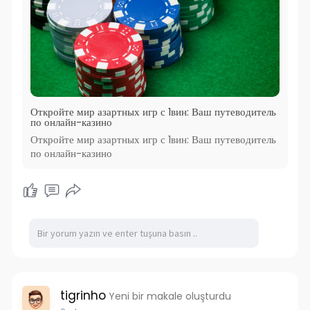
Откройте мир азартных игр с 1вин: Ваш путеводитель
по онлайн-казино
Откройте мир азартных игр с 1вин: Ваш путеводитель
по онлайн-казино
tigrinho
Yeni bir makale oluşturdu