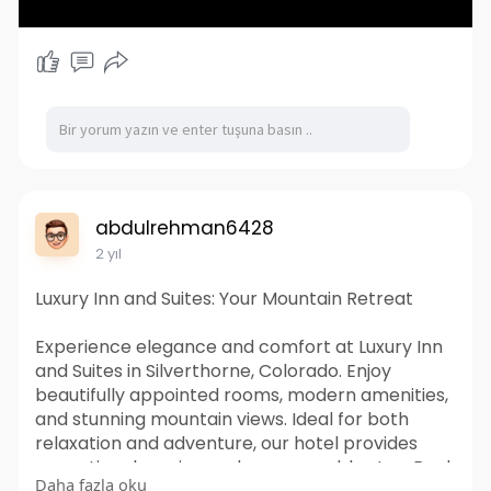
abdulrehman6428
2 yıl
Luxury Inn and Suites: Your Mountain Retreat
Experience elegance and comfort at Luxury Inn
and Suites in Silverthorne, Colorado. Enjoy
beautifully appointed rooms, modern amenities,
and stunning mountain views. Ideal for both
relaxation and adventure, our hotel provides
exceptional service and a memorable stay. Book
Daha fazla oku