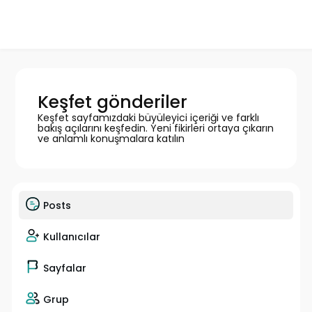
Keşfet gönderiler
Keşfet sayfamızdaki büyüleyici içeriği ve farklı
bakış açılarını keşfedin. Yeni fikirleri ortaya çıkarın
ve anlamlı konuşmalara katılın
Posts
Kullanıcılar
Sayfalar
Grup