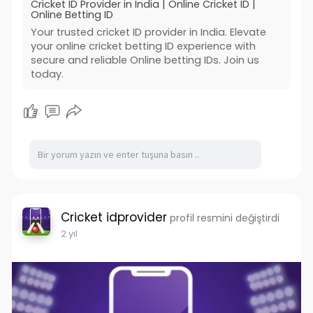
Cricket ID Provider in India | Online Cricket ID |
Online Betting ID
Your trusted cricket ID provider in India. Elevate
your online cricket betting ID experience with
secure and reliable Online betting IDs. Join us
today.
Cricket idprovider
profil resmini değiştirdi
2 yıl