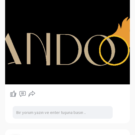
https://tandoorichicago.com/