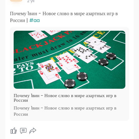
2 yıl
Почему 1вин - Новое слово в мире азартных игр в
России |
#aa
Почему 1вин - Новое слово в мире азартных игр в
России
Почему 1вин - Новое слово в мире азартных игр в
России