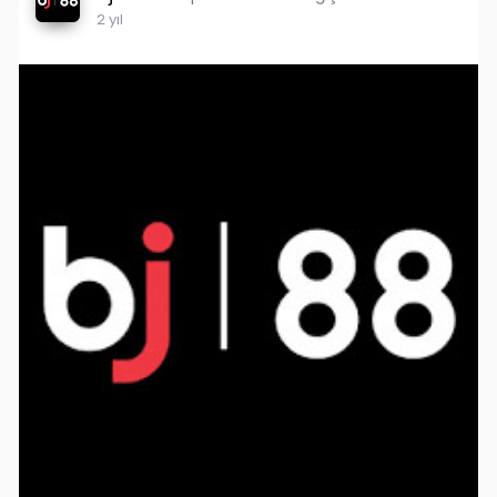
https://bit.ly/m/bj88ooo
2 yıl
https://gravatar.com/bj88ooo
https://www.blogger.com/profil....e/0583772173
93450091
https://www.reddit.com/user/bj88ooo/