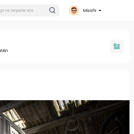
Misafir
tılın