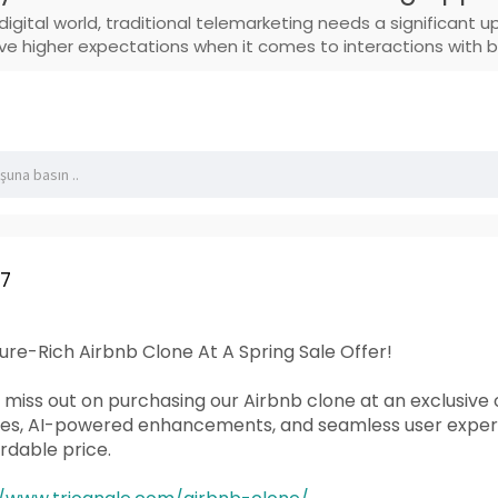
digital world, traditional telemarketing needs a significant
e higher expectations when it comes to interactions with b
07
re-Rich Airbnb Clone At A Spring Sale Offer!
t miss out on purchasing our Airbnb clone at an exclusive 
res, AI-powered enhancements, and seamless user experie
rdable price.