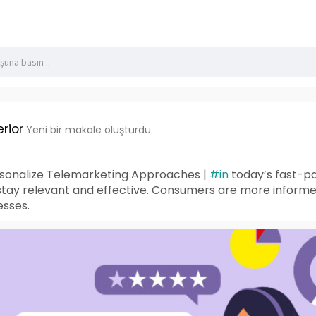
rior
Yeni bir makale oluşturdu
rsonalize Telemarketing Approaches |
#in
today’s fast-pa
 stay relevant and effective. Consumers are more inform
esses.