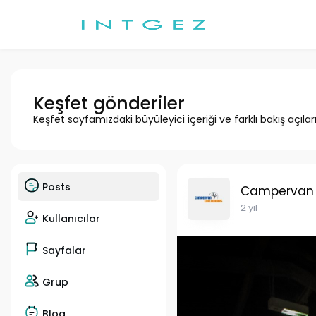
Keşfet gönderiler
Keşfet sayfamızdaki büyüleyici içeriği ve farklı bakış açılar
Posts
Campervan
2 yıl
Kullanıcılar
Sayfalar
Grup
Blog