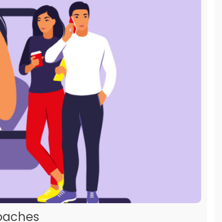
roaches