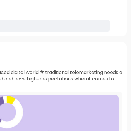
ced digital world # traditional telemarketing needs a
ed and have higher expectations when it comes to