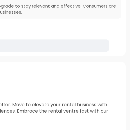
 upgrade to stay relevant and effective. Consumers are
usinesses.
offer. Move to elevate your rental business with
nces. Embrace the rental ventre fast with our