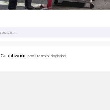
 Coachworks
profil resmini değiştirdi