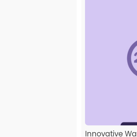
Innovative Wa