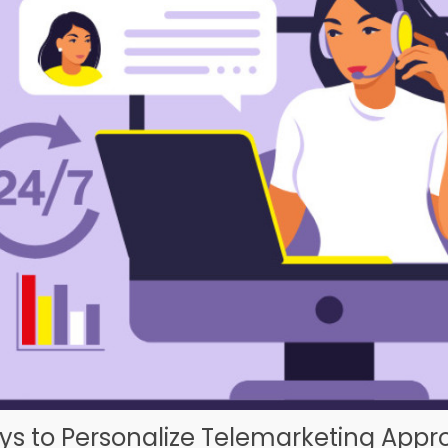
ys to Personalize Telemarketing App