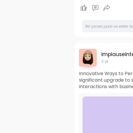
implauseinte
2 yıl
Innovative Ways to Pe
significant upgrade to
interactions with busin