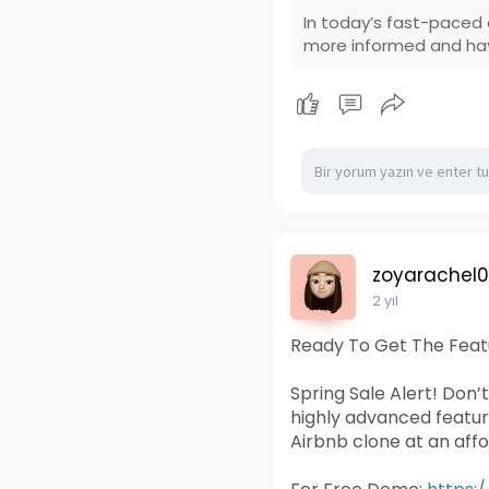
In today’s fast-paced 
more informed and hav
zoyarachel
2 yıl
Ready To Get The Featu
Spring Sale Alert! Don’
highly advanced featu
Airbnb clone at an affo