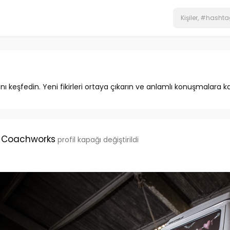
ını keşfedin. Yeni fikirleri ortaya çıkarın ve anlamlı konuşmalara ka
 Coachworks
profil kapağı değiştirildi