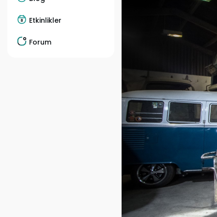
Etkinlikler
Forum