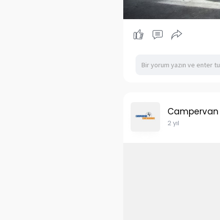
Campervan
2 yıl