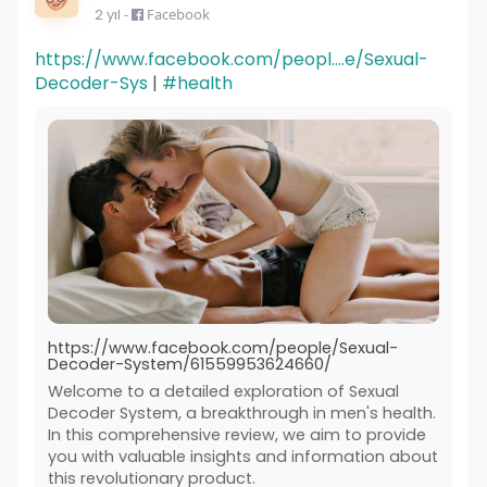
2 yıl
-
Facebook
https://www.facebook.com/peopl....e/Sexual-
Decoder-Sys
|
#health
https://www.facebook.com/people/Sexual-
Decoder-System/61559953624660/
Welcome to a detailed exploration of Sexual
Decoder System, a breakthrough in men's health.
In this comprehensive review, we aim to provide
you with valuable insights and information about
this revolutionary product.