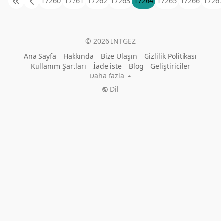
17260
17261
17262
17263
17264
17265
17266
1726
© 2026 INTGEZ
Ana Sayfa
Hakkında
Bize Ulaşın
Gizlilik Politikası
Kullanım Şartları
İade iste
Blog
Geliştiriciler
Daha fazla
Dil