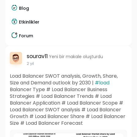
Blog
Etkinlikler
Forum
sourav11
Yeni bir makale oluşturdu
2 yıl
Load Balancer SWOT analysis, Growth, Share,
Size and Demand outlook by 2030 |
#load
Balancer Type # Load Balancer Business
Strategies # Load Balancer Trends # Load
Balancer Application # Load Balancer Scope #
Load Balancer SWOT analysis # Load Balancer
Growth # Load Balancer Share # Load Balancer
Size # Load Balancer Forecast