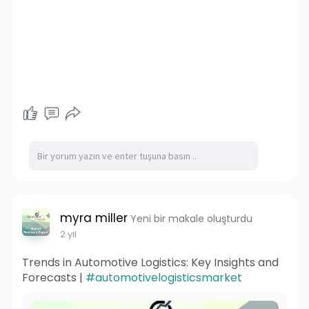
myra miller
Yeni bir makale oluşturdu
2 yıl
Trends in Automotive Logistics: Key Insights and
Forecasts |
#automotivelogisticsmarket