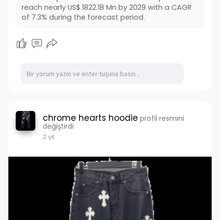
reach nearly US$ 1822.18 Mn by 2029 with a CAGR
of 7.3% during the forecast period.
chrome hearts hoodie
profil resmini
değiştirdi
2 yıl