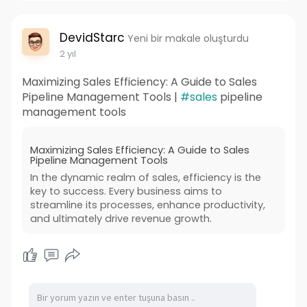
DevidStarc
Yeni bir makale oluşturdu
2 yıl
Maximizing Sales Efficiency: A Guide to Sales
Pipeline Management Tools |
#sales
pipeline
management tools
Maximizing Sales Efficiency: A Guide to Sales
Pipeline Management Tools
In the dynamic realm of sales, efficiency is the
key to success. Every business aims to
streamline its processes, enhance productivity,
and ultimately drive revenue growth.