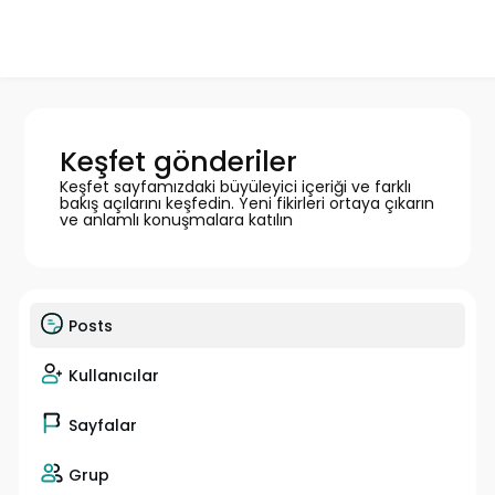
Keşfet gönderiler
Keşfet sayfamızdaki büyüleyici içeriği ve farklı
bakış açılarını keşfedin. Yeni fikirleri ortaya çıkarın
ve anlamlı konuşmalara katılın
Posts
Kullanıcılar
Sayfalar
Grup