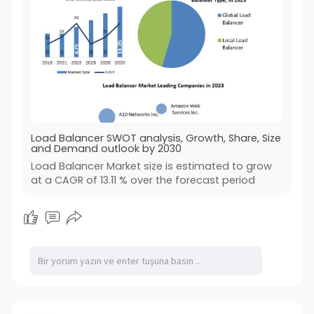
Load Balancer SWOT analysis, Growth, Share, Size
and Demand outlook by 2030
Load Balancer Market size is estimated to grow
at a CAGR of 13.11 % over the forecast period