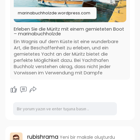
#müritzbootmieten
#bootsurlaubführerscheinfrei
marinabuchholzde.wordpress.com
#hausbootmietenmüritz
#marinabuchholz
Erleben Sie die Müritz mit einem gemieteten Boot
– marinabuchholzde
Ein Wagnis auf dem Küste ist eine wunderbare
Art, die Beschaffenheit zu erleben, und ein
gemietetes Yacht an der Müritz bietet die
perfekte Möglichkeit dazu. Bei Yachthafen
Buchholz verstehen okrag, dass nicht jeder
Vorwissen im Verwendung mit Dampfe
rubishrama
Yeni bir makale oluşturdu