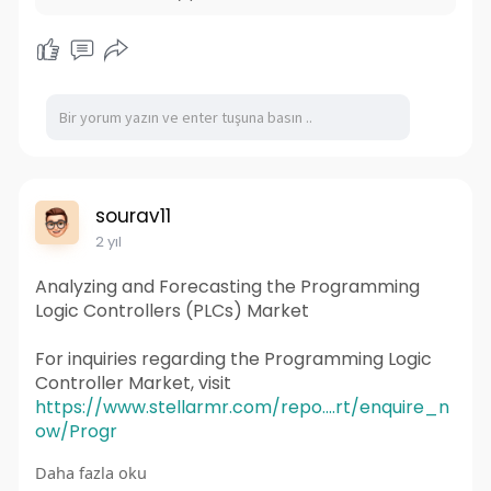
sourav11
2 yıl
Analyzing and Forecasting the Programming
Logic Controllers (PLCs) Market
For inquiries regarding the Programming Logic
Controller Market, visit
https://www.stellarmr.com/repo....rt/enquire_n
ow/Progr
Daha fazla oku
Programming Logic Controllers (PLCs) have