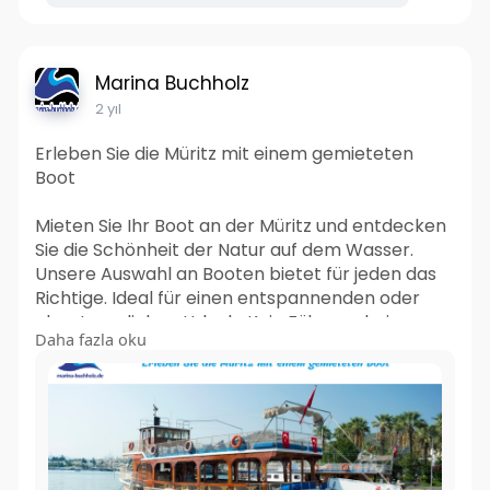
Marina Buchholz
2 yıl
Erleben Sie die Müritz mit einem gemieteten
Boot
Mieten Sie Ihr Boot an der Müritz und entdecken
Sie die Schönheit der Natur auf dem Wasser.
Unsere Auswahl an Booten bietet für jeden das
Richtige. Ideal für einen entspannenden oder
abenteuerlichen Urlaub. Kein Führerschein
Daha fazla oku
erforderlich. Starten Sie jetzt Ihre Bootsfahrt!
Mehr lesen:-
https://marinabuchholzde.wordp....ress.com/202
4/05/23/