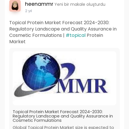
heenammr
Yeni bir makale oluşturdu
2 yıl
Topical Protein Market Forecast 2024-2030:
Regulatory Landscape and Quality Assurance in
Cosmetic Formulations |
#topical
Protein
Market
Topical Protein Market Forecast 2024-2030:
Regulatory Landscape and Quality Assurance in
Cosmetic Formulations
Global Topical Protein Market size is expected to