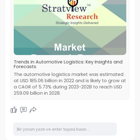
Trends in Automotive Logistics: Key Insights and
Forecasts
The automotive logistics market was estimated
at USD 185.06 billion in 2022 and is likely to grow at
a CAGR of 5.73% during 2023-2028 to reach USD
259.09 billion in 2028.