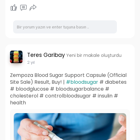
become integral components in various
industries' automation and control systems.
They are extensively used in industry settings to
minimize the need for hard wiring in traditional
relay control circuits, thereby enhancing
operational efficiency and output.
Teres Garibay
Yeni bir makale oluşturdu
2 yıl
Zempoza Blood Sugar Support Capsule (Official
Site Sale) Result, Buy! |
#bloodsugar
# diabetes
# bloodglucose # bloodsugarbalance #
cholesterol # controlbloodsugar # insulin #
health