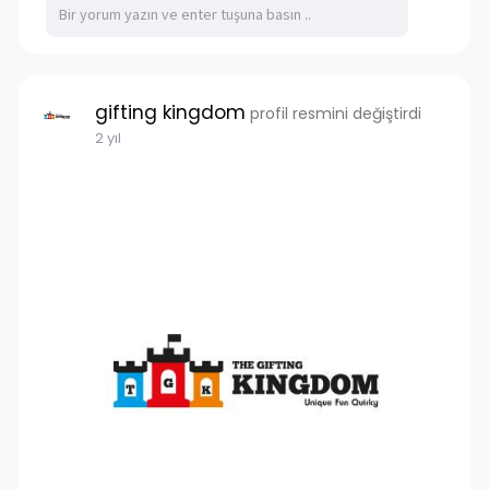
gifting kingdom
profil resmini değiştirdi
2 yıl