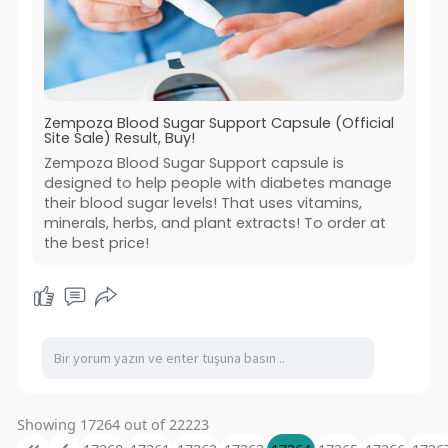
Zempoza Blood Sugar Support Capsule (Official
Site Sale) Result, Buy!
Zempoza Blood Sugar Support capsule is
designed to help people with diabetes manage
their blood sugar levels! That uses vitamins,
minerals, herbs, and plant extracts! To order at
the best price!
Showing 17264 out of 22223