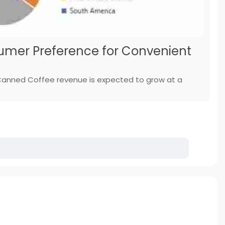
mer Preference for Convenient
 Canned Coffee revenue is expected to grow at a