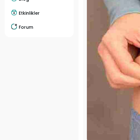
Etkinlikler
Forum