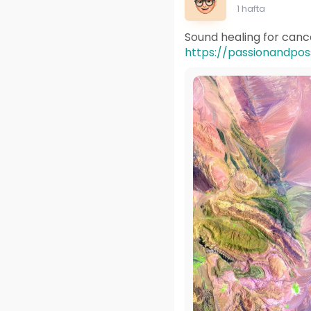
1 hafta
Sound healing for cance
https://passionandposs