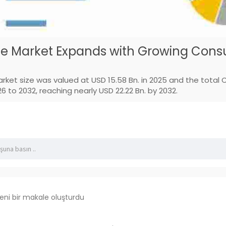
e Market Expands with Growing Consu
ket size was valued at USD 15.58 Bn. in 2025 and the total
 to 2032, reaching nearly USD 22.22 Bn. by 2032.
eni bir makale oluşturdu