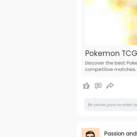
Pokemon TCG 
Discover the best Poke
competitive matches.
Passion and 