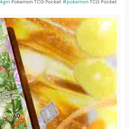
4gm
Pokemon TCG Pocket
#pokemon
TCG Pocket