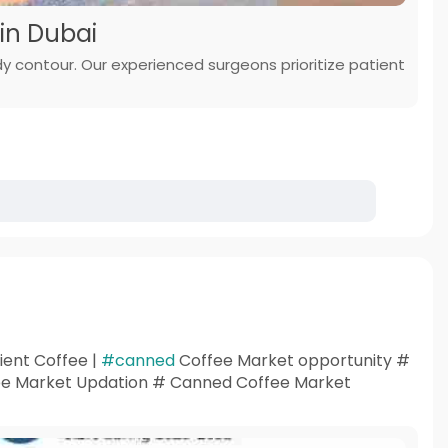
in Dubai
ody contour. Our experienced surgeons prioritize patient
ent Coffee |
#canned
Coffee Market opportunity #
e Market Updation # Canned Coffee Market