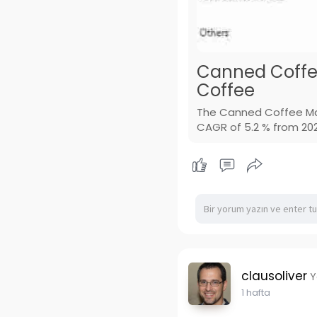
Canned Coffe
Coffee
The Canned Coffee Mar
CAGR of 5.2 % from 2026
clausoliver
Y
1 hafta