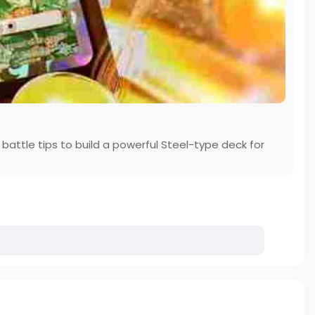
battle tips to build a powerful Steel-type deck for