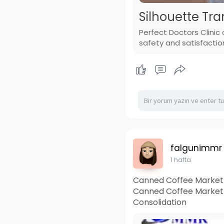
Silhouette Tra
Perfect Doctors Clinic 
safety and satisfactio
falgunimmr
1 hafta
Canned Coffee Market 
Canned Coffee Market
Consolidation