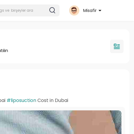
Misafir
tılın
bai
#liposuction
Cost in Dubai