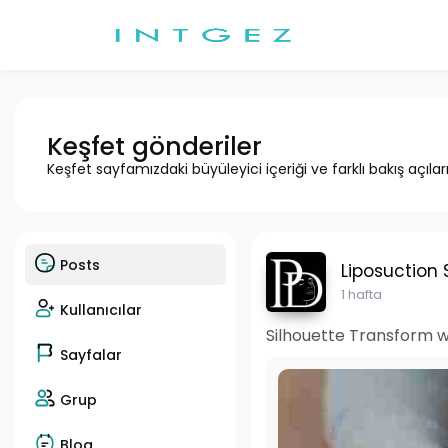
Keşfet gönderiler
Keşfet sayfamızdaki büyüleyici içeriği ve farklı bakış açılar
Posts
Liposuction 
1 hafta
Kullanıcılar
Silhouette Transform wi
Sayfalar
Grup
Blog