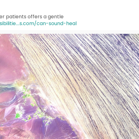
r patients offers a gentle
ibilitie....s.com/can-sound-heal