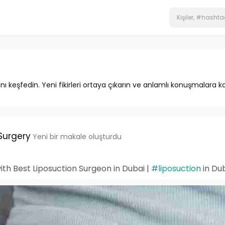
ını keşfedin. Yeni fikirleri ortaya çıkarın ve anlamlı konuşmalara ka
Surgery
Yeni bir makale oluşturdu
th Best Liposuction Surgeon in Dubai |
#liposuction
in Du