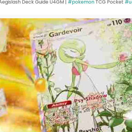
egislash Deck Guide U4GM |
#pokemon
TCG Pocket
#u