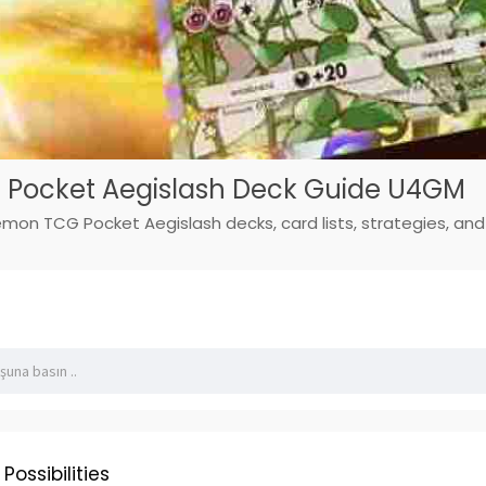
Pocket Aegislash Deck Guide U4GM
mon TCG Pocket Aegislash decks, card lists, strategies, and 
Possibilities