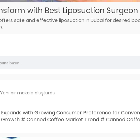
nsform with Best Liposuction Surgeon 
offers safe and effective liposuction in Dubai for desired b
n.
Yeni bir makale oluşturdu
Expands with Growing Consumer Preference for Conveni
 Growth # Canned Coffee Market Trend # Canned Coffe