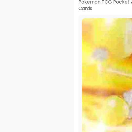
Pokemon TCG Pocket A
Cards