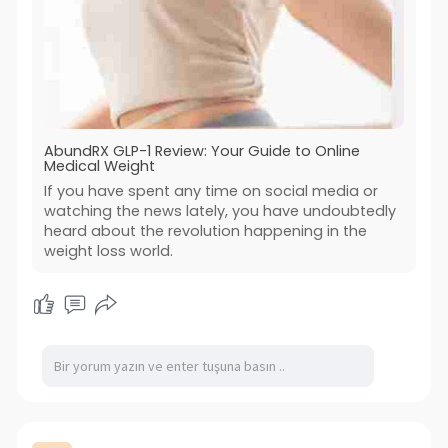
AbundRX GLP-1 Review: Your Guide to Online
Medical Weight
If you have spent any time on social media or
watching the news lately, you have undoubtedly
heard about the revolution happening in the
weight loss world.