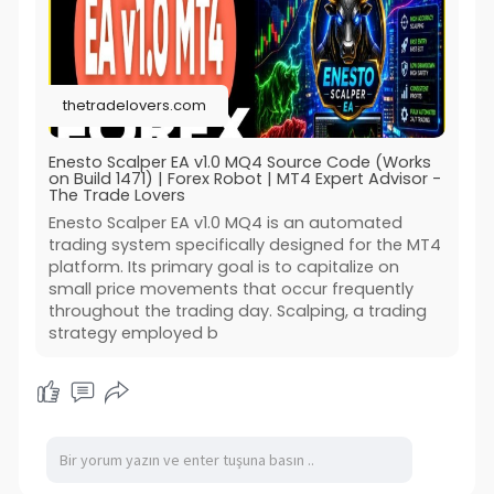
thetradelovers.com
Enesto Scalper EA v1.0 MQ4 Source Code (Works
on Build 1471) | Forex Robot | MT4 Expert Advisor -
The Trade Lovers
Enesto Scalper EA v1.0 MQ4 is an automated
trading system specifically designed for the MT4
platform. Its primary goal is to capitalize on
small price movements that occur frequently
throughout the trading day. Scalping, a trading
strategy employed b