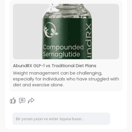
AbundRX GLP-1 vs Traditional Diet Plans
Weight management can be challenging,
especially for individuals who have struggled with
diet and exercise alone.