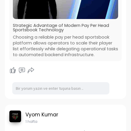
Strategic Advantage of Modern Pay Per Head
Sportsbook Technology
Choosing a reliable pay per head sportsbook
platform allows operators to scale their player
list effortlessly while delegating operational tasks
to automated backend infrastructure.
Vyom Kumar
1 hafta