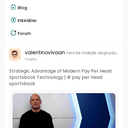
Blog
Etkinlikler
Forum
valentinovivaan
Yeni bir makale oluşturdu
1 hafta
Strategic Advantage of Modern Pay Per Head
Sportsbook Technology | # pay per head
sportsbook