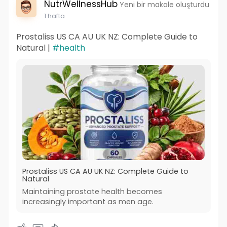
NutrWellnessHub
Yeni bir makale oluşturdu
1 hafta
Prostaliss US CA AU UK NZ: Complete Guide to
Natural |
#health
Prostaliss US CA AU UK NZ: Complete Guide to
Natural
Maintaining prostate health becomes
increasingly important as men age.