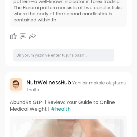
pattern—a well-known indicator in forex trading.
The Harami pattern consists of two candlesticks
where the body of the second candlestick is
contained within th
NutrWellnessHub
Yeni bir makale oluşturdu
1 hafta
AbundRX GLP-1 Review: Your Guide to Online
Medical Weight |
#health