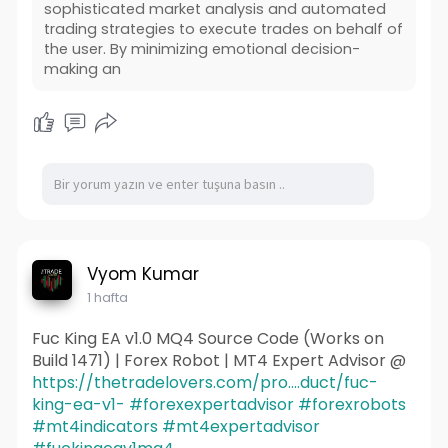
sophisticated market analysis and automated
trading strategies to execute trades on behalf of
the user. By minimizing emotional decision-
making an
Vyom Kumar
1 hafta
Fuc King EA v1.0 MQ4 Source Code (Works on
Build 1471) | Forex Robot | MT4 Expert Advisor @
https://thetradelovers.com/pro....duct/fuc-
king-ea-v1-
#forexexpertadvisor
#forexrobots
#mt4indicators
#mt4expertadvisor