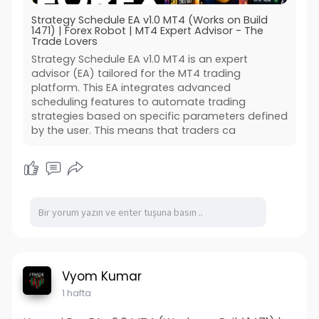
Strategy Schedule EA v1.0 MT4 (Works on Build
1471) | Forex Robot | MT4 Expert Advisor - The
Trade Lovers
Strategy Schedule EA v1.0 MT4 is an expert
advisor (EA) tailored for the MT4 trading
platform. This EA integrates advanced
scheduling features to automate trading
strategies based on specific parameters defined
by the user. This means that traders ca
Vyom Kumar
1 hafta