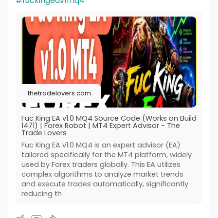
#fuckingeav1mq4
thetradelovers.com
Fuc King EA v1.0 MQ4 Source Code (Works on Build
1471) | Forex Robot | MT4 Expert Advisor - The
Trade Lovers
Fuc King EA v1.0 MQ4 is an expert advisor (EA)
tailored specifically for the MT4 platform, widely
used by Forex traders globally. This EA utilizes
complex algorithms to analyze market trends
and execute trades automatically, significantly
reducing th