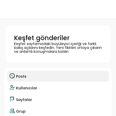
Keşfet gönderiler
Keşfet sayfamızdaki büyüleyici içeriği ve farklı
bakış açılarını keşfedin. Yeni fikirleri ortaya çıkarın
ve anlamlı konuşmalara katılın
Posts
Kullanıcılar
Sayfalar
Grup