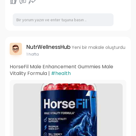
NutrWellnessHub
Yeni bir makale oluşturdu
1 hafta
HorseFil Male Enhancement Gummies Male
Vitality Formula |
#health