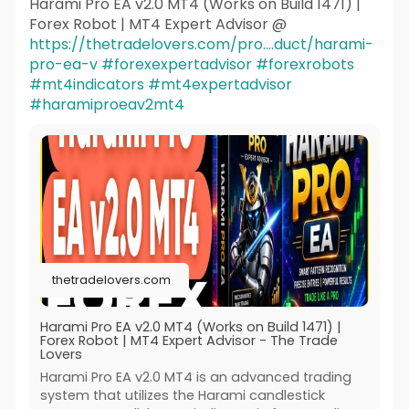
Harami Pro EA v2.0 MT4 (Works on Build 1471) |
Forex Robot | MT4 Expert Advisor @
https://thetradelovers.com/pro....duct/harami-
pro-ea-v
#forexexpertadvisor
#forexrobots
#mt4indicators
#mt4expertadvisor
#haramiproeav2mt4
thetradelovers.com
Harami Pro EA v2.0 MT4 (Works on Build 1471) |
Forex Robot | MT4 Expert Advisor - The Trade
Lovers
Harami Pro EA v2.0 MT4 is an advanced trading
system that utilizes the Harami candlestick