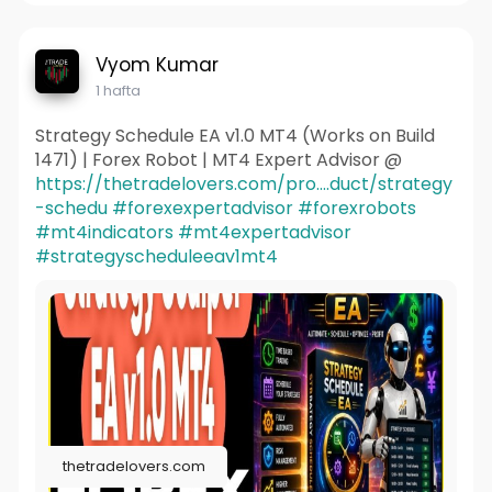
Vyom Kumar
1 hafta
Strategy Schedule EA v1.0 MT4 (Works on Build
1471) | Forex Robot | MT4 Expert Advisor @
https://thetradelovers.com/pro....duct/strategy
-schedu
#forexexpertadvisor
#forexrobots
#mt4indicators
#mt4expertadvisor
#strategyscheduleeav1mt4
thetradelovers.com