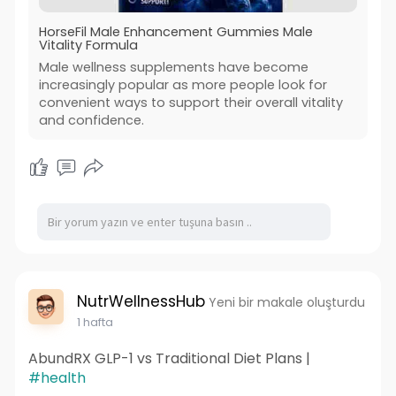
HorseFil Male Enhancement Gummies Male
Vitality Formula
Male wellness supplements have become
increasingly popular as more people look for
convenient ways to support their overall vitality
and confidence.
NutrWellnessHub
Yeni bir makale oluşturdu
1 hafta
AbundRX GLP-1 vs Traditional Diet Plans |
#health