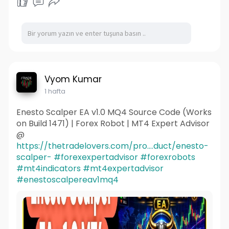
Vyom Kumar
1 hafta
Enesto Scalper EA v1.0 MQ4 Source Code (Works
on Build 1471) | Forex Robot | MT4 Expert Advisor
@
https://thetradelovers.com/pro....duct/enesto-
scalper-
#forexexpertadvisor
#forexrobots
#mt4indicators
#mt4expertadvisor
#enestoscalpereav1mq4