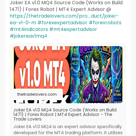
Joker EA v1.0 MQ4 Source Code (Works on Build
1471) | Forex Robot | MT4 Expert Advisor @
https://thetradelovers.com/pro....duct/joker-
ea-v1-0-m
#forexexpertadvisor
#forexrobots
#mt4indicators
#mt4expertadvisor
#jokereav1mq4
thetradelovers.com
Joker EA v1.0 MQ4 Source Code (Works on Build
1471) | Forex Robot | MT4 Expert Advisor - The
Trade Lovers
Joker EA v1.0 MQ4 is an expert advisor specifically
developed for the MT4 trading platform. It utilizes