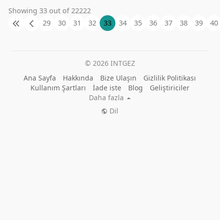
Showing 33 out of 22222
29
30
31
32
33
34
35
36
37
38
39
40
© 2026 INTGEZ
Ana Sayfa
Hakkında
Bize Ulaşın
Gizlilik Politikası
Kullanım Şartları
İade iste
Blog
Geliştiriciler
Daha fazla
Dil