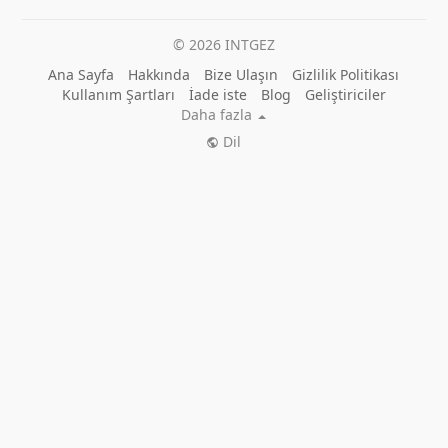
© 2026 INTGEZ
Ana Sayfa
Hakkında
Bize Ulaşın
Gizlilik Politikası
Kullanım Şartları
İade iste
Blog
Geliştiriciler
Daha fazla
Dil