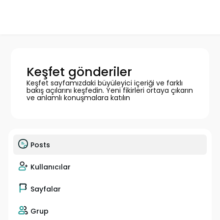
Keşfet gönderiler
Keşfet sayfamızdaki büyüleyici içeriği ve farklı
bakış açılarını keşfedin. Yeni fikirleri ortaya çıkarın
ve anlamlı konuşmalara katılın
Posts
Kullanıcılar
Sayfalar
Grup