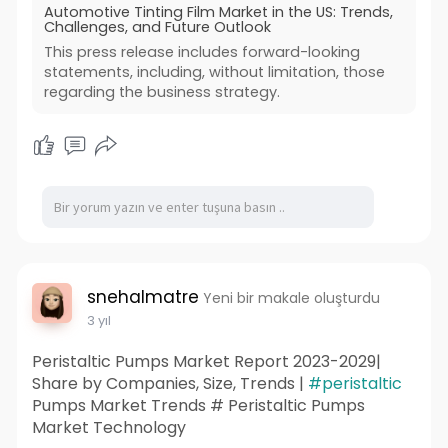
Automotive Tinting Film Market in the US: Trends,
Challenges, and Future Outlook
This press release includes forward-looking
statements, including, without limitation, those
regarding the business strategy.
snehalmatre
Yeni bir makale oluşturdu
3 yıl
Peristaltic Pumps Market Report 2023-2029|
Share by Companies, Size, Trends |
#peristaltic
Pumps Market Trends # Peristaltic Pumps
Market Technology