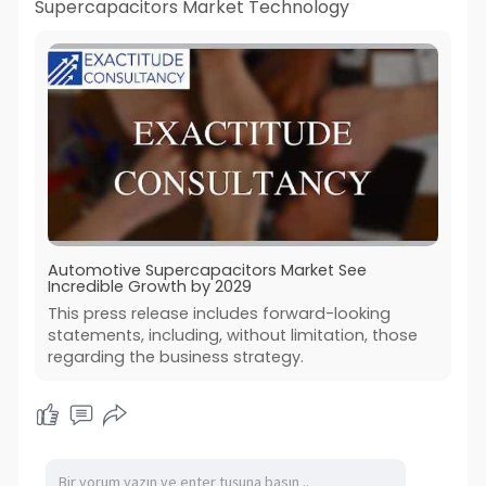
Supercapacitors Market Technology
Automotive Supercapacitors Market See
Incredible Growth by 2029
This press release includes forward-looking
statements, including, without limitation, those
regarding the business strategy.