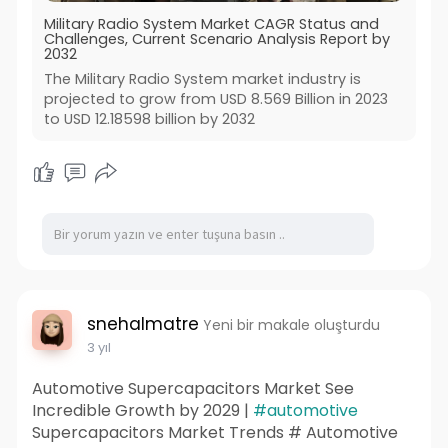
Military Radio System Market CAGR Status and
Challenges, Current Scenario Analysis Report by
2032
The Military Radio System market industry is
projected to grow from USD 8.569 Billion in 2023
to USD 12.18598 billion by 2032
snehalmatre
Yeni bir makale oluşturdu
3 yıl
Automotive Supercapacitors Market See
Incredible Growth by 2029 |
#automotive
Supercapacitors Market Trends # Automotive