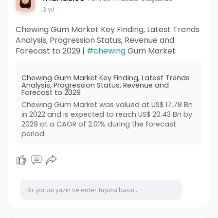
3 yıl
Chewing Gum Market Key Finding, Latest Trends
Analysis, Progression Status, Revenue and
Forecast to 2029 |
#chewing
Gum Market
Chewing Gum Market Key Finding, Latest Trends
Analysis, Progression Status, Revenue and
Forecast to 2029
Chewing Gum Market was valued at US$ 17.78 Bn
in 2022 and is expected to reach US$ 20.43 Bn by
2029 at a CAGR of 2.01% during the forecast
period.