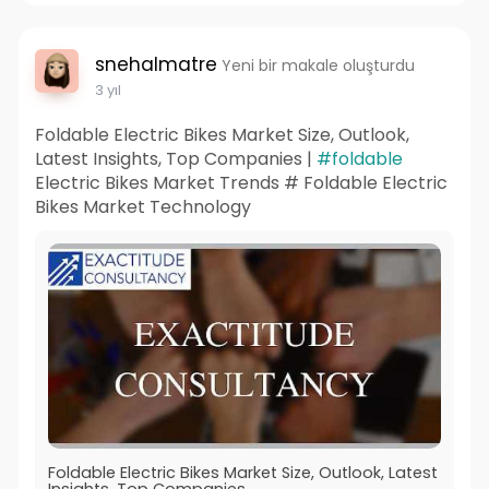
snehalmatre
Yeni bir makale oluşturdu
3 yıl
Foldable Electric Bikes Market Size, Outlook,
Latest Insights, Top Companies |
#foldable
Electric Bikes Market Trends # Foldable Electric
Bikes Market Technology
Foldable Electric Bikes Market Size, Outlook, Latest
Insights, Top Companies