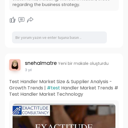
regarding the business strategy.
snehalmatre
Yeni bir makale oluşturdu
3 yıl
Test Handler Market Size & Supplier Analysis -
Growth Trends |
#test
Handler Market Trends #
Test Handler Market Technology