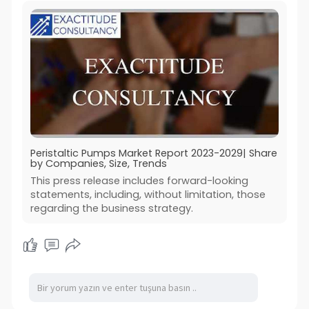
Peristaltic Pumps Market Report 2023-2029| Share
by Companies, Size, Trends
This press release includes forward-looking
statements, including, without limitation, those
regarding the business strategy.