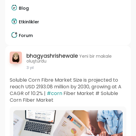
Blog
Etkinlikler
Forum
bhagyashrishewale
Yeni bir makale
oluşturdu
3 yıl
Soluble Corn Fibre Market Size is projected to
reach USD 2193.08 million by 2030, growing at A
CAGR of 10.2% |
#corn
Fiber Market # Soluble
Corn Fiber Market