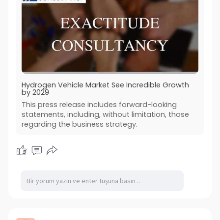
Hydrogen Vehicle Market See Incredible Growth
by 2029
This press release includes forward-looking
statements, including, without limitation, those
regarding the business strategy.