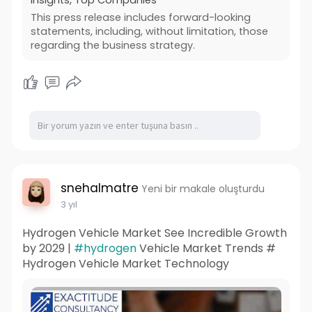
This press release includes forward-looking
statements, including, without limitation, those
regarding the business strategy.
snehalmatre
Yeni bir makale oluşturdu
3 yıl
Hydrogen Vehicle Market See Incredible Growth
by 2029 |
#hydrogen
Vehicle Market Trends #
Hydrogen Vehicle Market Technology