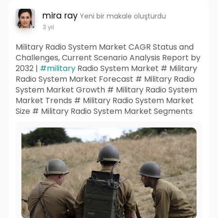
mira ray
Yeni bir makale oluşturdu
3 yıl
Military Radio System Market CAGR Status and
Challenges, Current Scenario Analysis Report by
2032 |
#military
Radio System Market # Military
Radio System Market Forecast # Military Radio
System Market Growth # Military Radio System
Market Trends # Military Radio System Market
Size # Military Radio System Market Segments