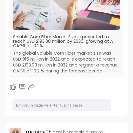
Soluble Corn Fibre Market Size is projected to
reach USD 2193.08 million by 2030, growing at A
CAGR of 10.2%
The global Soluble Corn Fiber market size was
USD 915 million in 2022 and is expected to reach
USD 2193.08 million in 2032 and register a revenue
CAGR of 10.2 % during the forecast period.
manasi05
Yeni bir makale oluşturdu