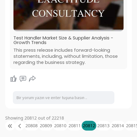
Test Handler Market Size & Supplier Analysis -
Growth Trends
This press release includes forward-looking
statements, including, without limitation, those
regarding the business strategy.
Showing 20812 out of 22218
20808
20809
20810
20811
20812
20813
20814
2081