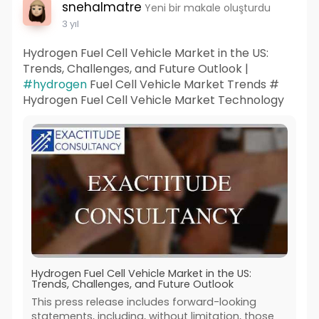
snehalmatre
Yeni bir makale oluşturdu
3 yıl
Hydrogen Fuel Cell Vehicle Market in the US:
Trends, Challenges, and Future Outlook |
#hydrogen
Fuel Cell Vehicle Market Trends #
Hydrogen Fuel Cell Vehicle Market Technology
Hydrogen Fuel Cell Vehicle Market in the US:
Trends, Challenges, and Future Outlook
This press release includes forward-looking
statements, including, without limitation, those