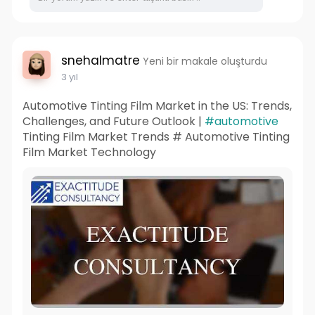
snehalmatre
Yeni bir makale oluşturdu
3 yıl
Automotive Tinting Film Market in the US: Trends,
Challenges, and Future Outlook |
#automotive
Tinting Film Market Trends # Automotive Tinting
Film Market Technology