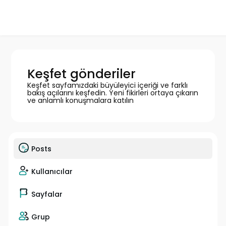
Keşfet gönderiler
Keşfet sayfamızdaki büyüleyici içeriği ve farklı
bakış açılarını keşfedin. Yeni fikirleri ortaya çıkarın
ve anlamlı konuşmalara katılın
Posts
Kullanıcılar
Sayfalar
Grup