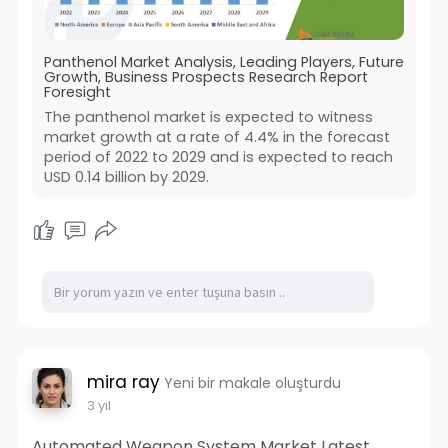
Panthenol Market Analysis, Leading Players, Future
Growth, Business Prospects Research Report
Foresight
The panthenol market is expected to witness
market growth at a rate of 4.4% in the forecast
period of 2022 to 2029 and is expected to reach
USD 0.14 billion by 2029.
mira ray
Yeni bir makale oluşturdu
3 yıl
Automated Weapon System Market Latest