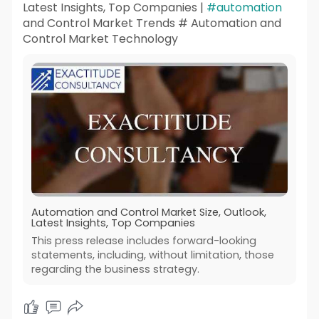
Latest Insights, Top Companies |
#automation
and Control Market Trends # Automation and
Control Market Technology
Automation and Control Market Size, Outlook,
Latest Insights, Top Companies
This press release includes forward-looking
statements, including, without limitation, those
regarding the business strategy.