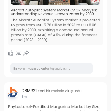
Aircraft Autopilot System Market CAGR Analysis:
Understanding Revenue Growth Rates by 2030
The Aircraft Autopilot System market is projected
to grow from USD 5.76 Billion in 2023 to USD 8.06
billion by 2030, exhibiting a compound annual
growth rate (CAGR) of 4.9% during the forecast
period (2023 - 2030).
DBMR21
Yeni bir makale oluşturdu
3 yıl
Phytosterol-Fortified Margarine Market by Size,