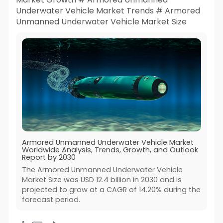
Underwater Vehicle Market Trends # Armored
Unmanned Underwater Vehicle Market Size
Armored Unmanned Underwater Vehicle Market
Worldwide Analysis, Trends, Growth, and Outlook
Report by 2030
The Armored Unmanned Underwater Vehicle
Market Size was USD 12.4 billion in 2030 and is
projected to grow at a CAGR of 14.20% during the
forecast period.