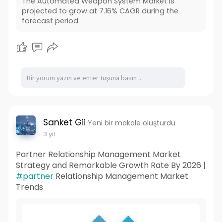
The Automated Weapon System Market is
projected to grow at 7.16% CAGR during the
forecast period.
Sanket Gii
Yeni bir makale oluşturdu
3 yıl
Partner Relationship Management Market
Strategy and Remarkable Growth Rate By 2026 |
#partner
Relationship Management Market
Trends