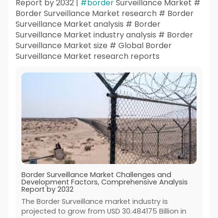
Report by 2032 |
#border
Surveillance Market #
Border Surveillance Market research # Border
Surveillance Market analysis # Border
Surveillance Market industry analysis # Border
Surveillance Market size # Global Border
Surveillance Market research reports
Border Surveillance Market Challenges and
Development Factors, Comprehensive Analysis
Report by 2032
The Border Surveillance market industry is
projected to grow from USD 30.484175 Billion in