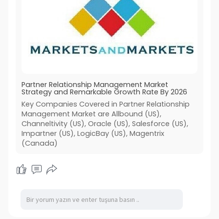
Partner Relationship Management Market
Strategy and Remarkable Growth Rate By 2026
Key Companies Covered in Partner Relationship
Management Market are Allbound (US),
Channeltivity (US), Oracle (US), Salesforce (US),
Impartner (US), LogicBay (US), Magentrix
(Canada)