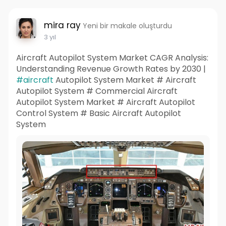
mira ray
Yeni bir makale oluşturdu
3 yıl
Aircraft Autopilot System Market CAGR Analysis:
Understanding Revenue Growth Rates by 2030 |
#aircraft
Autopilot System Market # Aircraft
Autopilot System # Commercial Aircraft
Autopilot System Market # Aircraft Autopilot
Control System # Basic Aircraft Autopilot
System