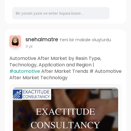
snehalmatre
Yeni bir makale oluşturdu
3 yıl
Automotive After Market by Resin Type,
Technology, Application and Region |
#automotive
After Market Trends # Automotive
After Market Technology