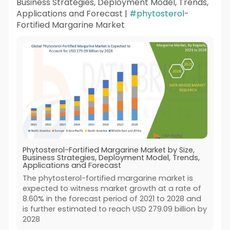
Business Strategies, Deployment Model, Trends,
Applications and Forecast |
#phytosterol
-
Fortified Margarine Market
Phytosterol-Fortified Margarine Market by Size,
Business Strategies, Deployment Model, Trends,
Applications and Forecast
The phytosterol-fortified margarine market is
expected to witness market growth at a rate of
8.60% in the forecast period of 2021 to 2028 and
is further estimated to reach USD 279.09 billion by
2028