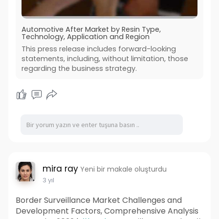
Automotive After Market by Resin Type,
Technology, Application and Region
This press release includes forward-looking
statements, including, without limitation, those
regarding the business strategy.
mira ray
Yeni bir makale oluşturdu
3 yıl
Border Surveillance Market Challenges and
Development Factors, Comprehensive Analysis