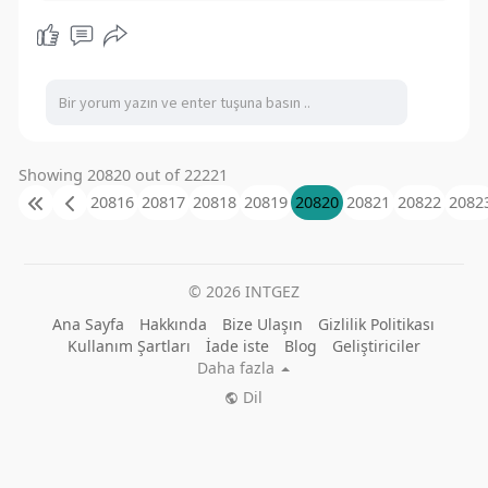
Showing 20820 out of 22221
20816
20817
20818
20819
20820
20821
20822
2082
© 2026 INTGEZ
Ana Sayfa
Hakkında
Bize Ulaşın
Gizlilik Politikası
Kullanım Şartları
İade iste
Blog
Geliştiriciler
Daha fazla
Dil