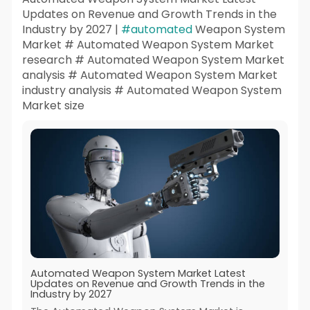
Updates on Revenue and Growth Trends in the
Industry by 2027 |
#automated
Weapon System
Market # Automated Weapon System Market
research # Automated Weapon System Market
analysis # Automated Weapon System Market
industry analysis # Automated Weapon System
Market size
Automated Weapon System Market Latest
Updates on Revenue and Growth Trends in the
Industry by 2027