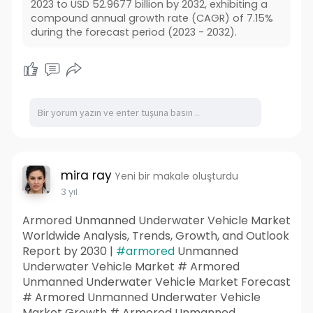
2023 to USD 52.9677 billion by 2032, exhibiting a
compound annual growth rate (CAGR) of 7.15%
during the forecast period (2023 - 2032).
mira ray
Yeni bir makale oluşturdu
3 yıl
Armored Unmanned Underwater Vehicle Market
Worldwide Analysis, Trends, Growth, and Outlook
Report by 2030 |
#armored
Unmanned
Underwater Vehicle Market # Armored
Unmanned Underwater Vehicle Market Forecast
# Armored Unmanned Underwater Vehicle
Market Growth # Armored Unmanned