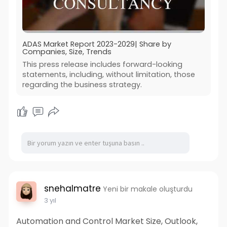
ADAS Market Report 2023-2029| Share by
Companies, Size, Trends
This press release includes forward-looking
statements, including, without limitation, those
regarding the business strategy.
snehalmatre
Yeni bir makale oluşturdu
3 yıl
Automation and Control Market Size, Outlook,