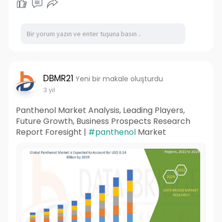
DBMR21
Yeni bir makale oluşturdu
3 yıl
Panthenol Market Analysis, Leading Players,
Future Growth, Business Prospects Research
Report Foresight |
#panthenol
Market