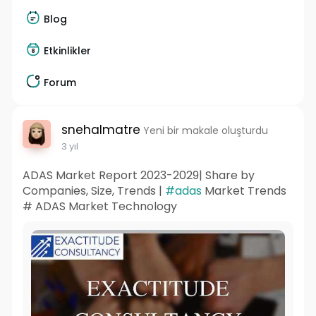
Blog
Etkinlikler
Forum
snehalmatre
Yeni bir makale oluşturdu
3 yıl
ADAS Market Report 2023-2029| Share by
Companies, Size, Trends |
#adas
Market Trends
# ADAS Market Technology