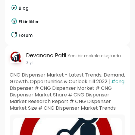
Blog
Etkinlikler
Forum
Devanand Patil
Yeni bir makale oluşturdu
3 yıl
CNG Dispenser Market - Latest Trends, Demand,
Growth, Opportunities & Outlook Till 2032 |
#cng
Dispenser # CNG Dispenser Market # CNG
Dispenser Market Share # CNG Dispenser
Market Research Report # CNG Dispenser
Market Size # CNG Dispenser Market Trends