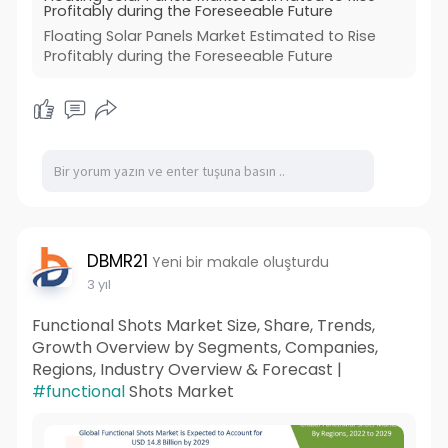
Profitably during the Foreseeable Future
Floating Solar Panels Market Estimated to Rise
Profitably during the Foreseeable Future
DBMR21
Yeni bir makale oluşturdu
3 yıl
Functional Shots Market Size, Share, Trends,
Growth Overview by Segments, Companies,
Regions, Industry Overview & Forecast |
#functional
Shots Market