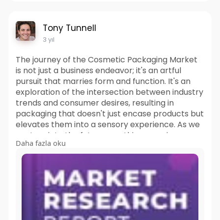
Tony Tunnell
3 yıl
The journey of the Cosmetic Packaging Market
is not just a business endeavor; it's an artful
pursuit that marries form and function. It's an
exploration of the intersection between industry
trends and consumer desires, resulting in
packaging that doesn't just encase products but
elevates them into a sensory experience. As we
venture into the future, one thing remains
Daha fazla oku
certain: the market's ability to continually
captivate our senses, transform our routines,
and mirror our aspirations. In packaging, it's not
just beauty that's captured; it's the very essence
of the human connection to the world of
cosmetics.