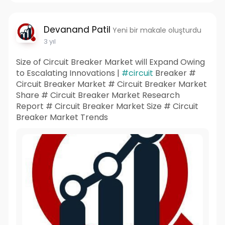
Devanand Patil
Yeni bir makale oluşturdu
3 yıl
Size of Circuit Breaker Market will Expand Owing
to Escalating Innovations |
#circuit
Breaker #
Circuit Breaker Market # Circuit Breaker Market
Share # Circuit Breaker Market Research
Report # Circuit Breaker Market Size # Circuit
Breaker Market Trends