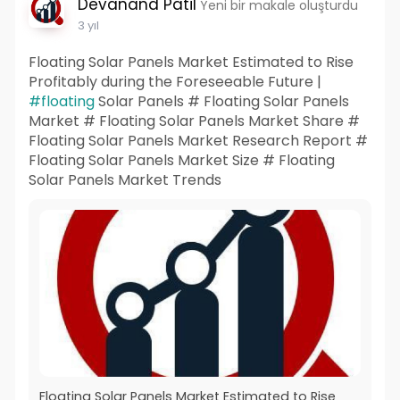
Devanand Patil
Yeni bir makale oluşturdu
3 yıl
Floating Solar Panels Market Estimated to Rise
Profitably during the Foreseeable Future |
#floating
Solar Panels # Floating Solar Panels
Market # Floating Solar Panels Market Share #
Floating Solar Panels Market Research Report #
Floating Solar Panels Market Size # Floating
Solar Panels Market Trends
Floating Solar Panels Market Estimated to Rise