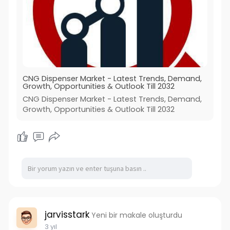
CNG Dispenser Market - Latest Trends, Demand,
Growth, Opportunities & Outlook Till 2032
CNG Dispenser Market - Latest Trends, Demand,
Growth, Opportunities & Outlook Till 2032
jarvisstark
Yeni bir makale oluşturdu
3 yıl