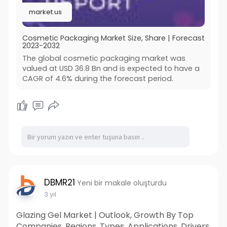
For more information
market.us
visit:
https://market.us/report/cosme....tic-
packaging-market
Cosmetic Packaging Market Size, Share | Forecast
2023-2032
The global cosmetic packaging market was
valued at USD 36.8 Bn and is expected to have a
CAGR of 4.6% during the forecast period.
DBMR21
Yeni bir makale oluşturdu
3 yıl
Glazing Gel Market | Outlook, Growth By Top
Companies, Regions, Types, Applications, Drivers,