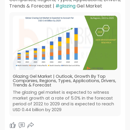
Trends & Forecast |
#glazing
Gel Market
Glazing Gel Market | Outlook, Growth By Top
Companies, Regions, Types, Applications, Drivers,
Trends & Forecast
The glazing gel market is expected to witness
market growth at a rate of 5.0% in the forecast
period of 2022 to 2029 and is expected to reach
USD 0.44 billion by 2029