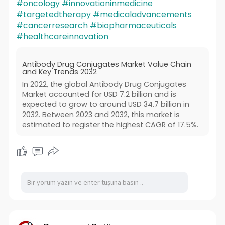
#oncology
#innovationinmedicine
#targetedtherapy
#medicaladvancements
#cancerresearch
#biopharmaceuticals
#healthcareinnovation
Antibody Drug Conjugates Market Value Chain
and Key Trends 2032
In 2022, the global Antibody Drug Conjugates
Market accounted for USD 7.2 billion and is
expected to grow to around USD 34.7 billion in
2032. Between 2023 and 2032, this market is
estimated to register the highest CAGR of 17.5%.