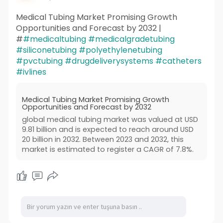
Medical Tubing Market Promising Growth
Opportunities and Forecast by 2032 |
#
#medicaltubing
#medicalgradetubing
#siliconetubing
#polyethylenetubing
#pvctubing
#drugdeliverysystems
#catheters
#ivlines
Medical Tubing Market Promising Growth
Opportunities and Forecast by 2032
global medical tubing market was valued at USD
9.81 billion and is expected to reach around USD
20 billion in 2032. Between 2023 and 2032, this
market is estimated to register a CAGR of 7.8%.