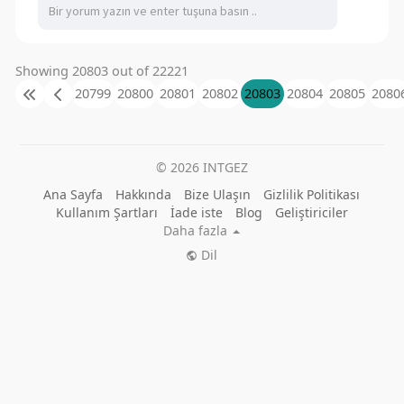
Showing 20803 out of 22221
20799
20800
20801
20802
20803
20804
20805
2080
© 2026 INTGEZ
Ana Sayfa
Hakkında
Bize Ulaşın
Gizlilik Politikası
Kullanım Şartları
İade iste
Blog
Geliştiriciler
Daha fazla
Dil