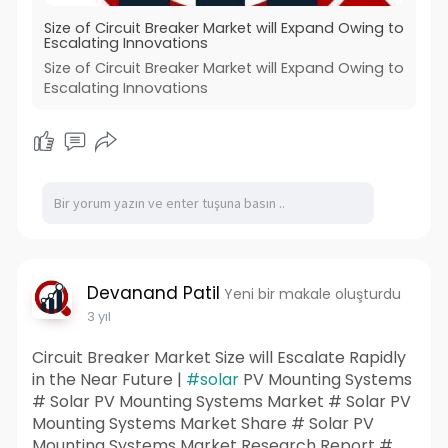
Size of Circuit Breaker Market will Expand Owing to
Escalating Innovations
Size of Circuit Breaker Market will Expand Owing to
Escalating Innovations
Devanand Patil
Yeni bir makale oluşturdu
3 yıl
Circuit Breaker Market Size will Escalate Rapidly
in the Near Future |
#solar
PV Mounting Systems
# Solar PV Mounting Systems Market # Solar PV
Mounting Systems Market Share # Solar PV
Mounting Systems Market Research Report #