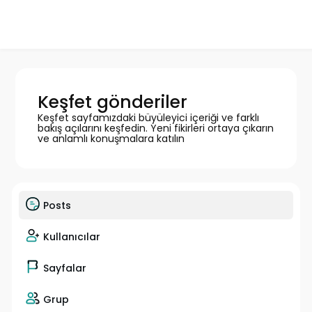
Keşfet gönderiler
Keşfet sayfamızdaki büyüleyici içeriği ve farklı
bakış açılarını keşfedin. Yeni fikirleri ortaya çıkarın
ve anlamlı konuşmalara katılın
Posts
Kullanıcılar
Sayfalar
Grup