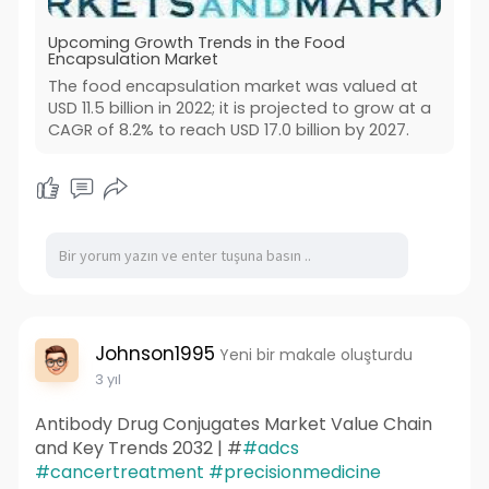
Upcoming Growth Trends in the Food
Encapsulation Market
The food encapsulation market was valued at
USD 11.5 billion in 2022; it is projected to grow at a
CAGR of 8.2% to reach USD 17.0 billion by 2027.
Johnson1995
Yeni bir makale oluşturdu
3 yıl
Antibody Drug Conjugates Market Value Chain
and Key Trends 2032 | #
#adcs
#cancertreatment
#precisionmedicine