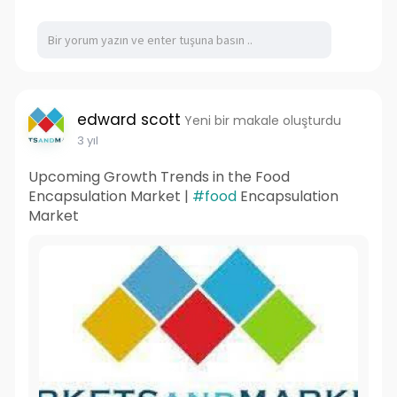
edward scott
Yeni bir makale oluşturdu
3 yıl
Upcoming Growth Trends in the Food
Encapsulation Market |
#food
Encapsulation
Market