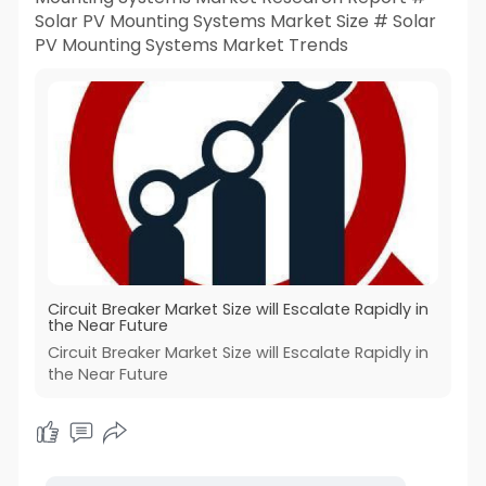
Solar PV Mounting Systems Market Size # Solar
PV Mounting Systems Market Trends
Circuit Breaker Market Size will Escalate Rapidly in
the Near Future
Circuit Breaker Market Size will Escalate Rapidly in
the Near Future