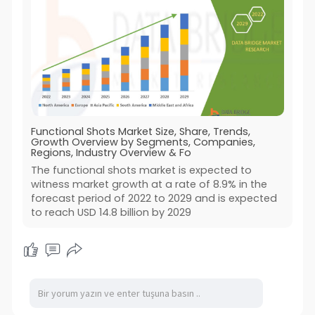
Functional Shots Market Size, Share, Trends,
Growth Overview by Segments, Companies,
Regions, Industry Overview & Fo
The functional shots market is expected to
witness market growth at a rate of 8.9% in the
forecast period of 2022 to 2029 and is expected
to reach USD 14.8 billion by 2029