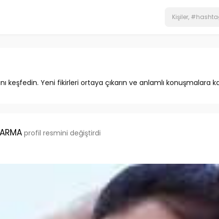
ını keşfedin. Yeni fikirleri ortaya çıkarın ve anlamlı konuşmalara ka
HARMA
profil resmini değiştirdi