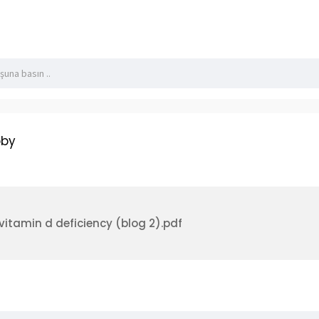
lackbook/read-blog/4874
bby
r vitamin d deficiency (blog 2).pdf