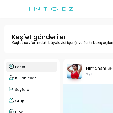
Keşfet gönderiler
Keşfet sayfamızdaki büyüleyici içeriği ve farklı bakış açılar
Posts
Himanshi S
2 yıl
Kullanıcılar
Sayfalar
Grup
Blog