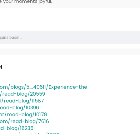
 your moments joyful.
l
m/blogs/5....40611/Experience-the
rg/read-blog/20559
al/read-blog/11587
read-blog/10396
et/read-blog/10178
com/read-blog/7616
ad-blog/18235
ges.com/read-blog/15192