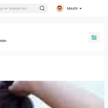
Misafir
tılın