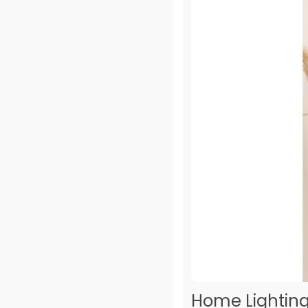
Home Lighting