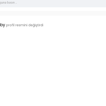
bby
profil resmini değiştirdi