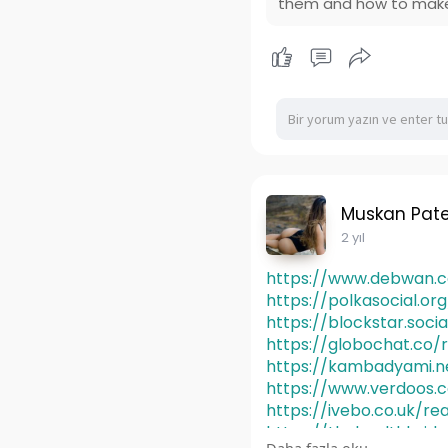
them and how to make
Muskan Pate
2 yıl
https://www.debwan.co
https://polkasocial.o
https://blockstar.soci
https://globochat.co/
https://kambadyami.n
https://www.verdoos.
https://ivebo.co.uk/re
https://thehealthbrid
Daha fazla oku