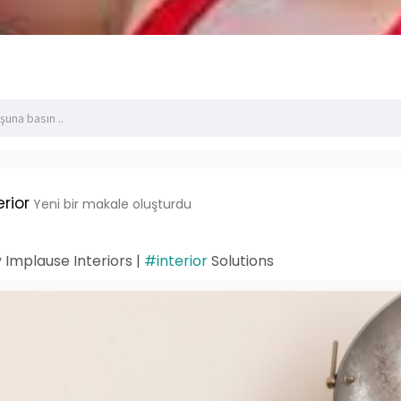
rior
Yeni bir makale oluşturdu
 Implause Interiors |
#interior
Solutions