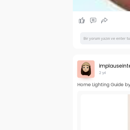
implauseinte
2 yıl
Home Lighting Guide by