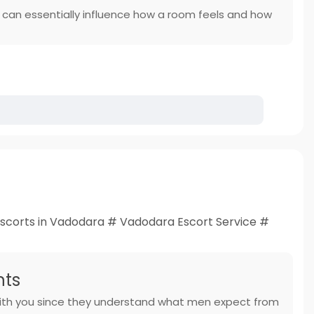
e can essentially influence how a room feels and how
scorts in Vadodara # Vadodara Escort Service #
nts
e with you since they understand what men expect from