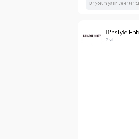
Lifestyle Ho
2 yıl