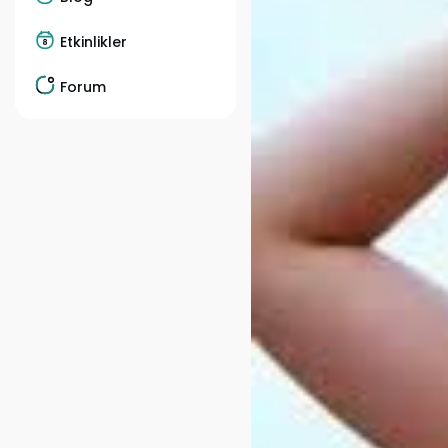
Etkinlikler
Forum