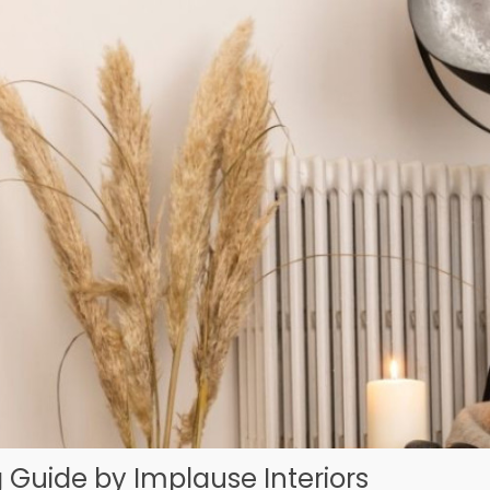
 Guide by Implause Interiors