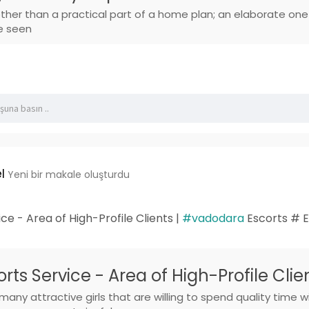
other than a practical part of a home plan; an elaborate on
e seen
l
Yeni bir makale oluşturdu
e - Area of High-Profile Clients |
#vadodara
Escorts # E
ts Service - Area of High-Profile Clie
any attractive girls that are willing to spend quality tim