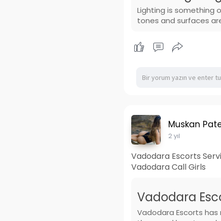
Lighting is something 
tones and surfaces ar
Muskan Pate
2 yıl
Vadodara Escorts Servic
Vadodara Call Girls
Vadodara Escor
Vadodara Escorts has m