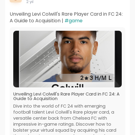
2 yıl
Unveiling Levi Colwill's Rare Player Card in FC 24:
A Guide to Acquisition |
#game
Unveiling Levi Colwill's Rare Player Card in FC 24: A
Guide to Acquisition
Dive into the world of FC 24 with emerging
football talent Levi Colwill's Rare player card, a
versatile center back from Chelsea FC with
impressive in-game ratings. Discover how to
bolster your virtual squad by acquiring his card