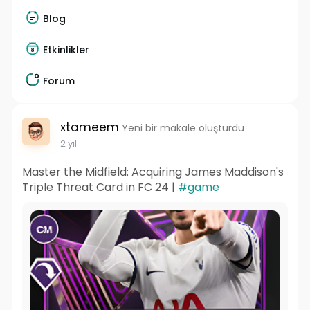
Blog
Etkinlikler
Forum
xtameem
Yeni bir makale oluşturdu
2 yıl
Master the Midfield: Acquiring James Maddison's
Triple Threat Card in FC 24 |
#game