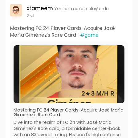
xtameem
Yeni bir makale oluşturdu
2 yıl
Mastering FC 24 Player Cards: Acquire José
María Giménez's Rare Card |
#game
Mastering FC 24 Player Cards: Acquire José María
Giménez's Rare Card
Dive into the realm of FC 24 with José María
Giménez's Rare card, a formidable center-back
with an 83 overall rating. His card's high defense