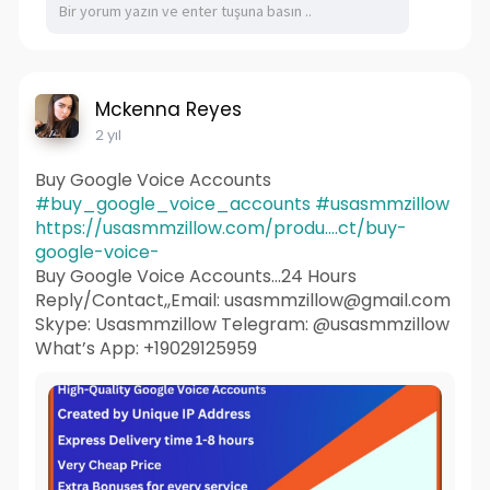
Mckenna Reyes
2 yıl
Buy Google Voice Accounts
#buy_google_voice_accounts
#usasmmzillow
https://usasmmzillow.com/produ....ct/buy-
google-voice-
Buy Google Voice Accounts...24 Hours
Reply/Contact,,Email: usasmmzillow@gmail.com
Skype: Usasmmzillow Telegram: @usasmmzillow
What’s App: +19029125959