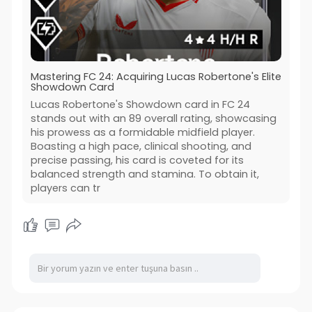
Mastering FC 24: Acquiring Lucas Robertone's Elite
Showdown Card
Lucas Robertone's Showdown card in FC 24
stands out with an 89 overall rating, showcasing
his prowess as a formidable midfield player.
Boasting a high pace, clinical shooting, and
precise passing, his card is coveted for its
balanced strength and stamina. To obtain it,
players can tr