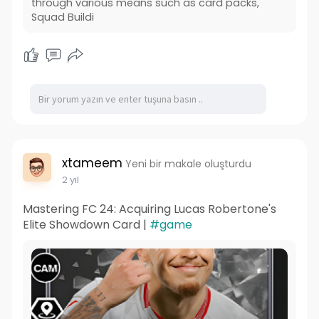
through various means such as card packs,
Squad Buildi
xtameem
Yeni bir makale oluşturdu
2 yıl
Mastering FC 24: Acquiring Lucas Robertone's
Elite Showdown Card |
#game