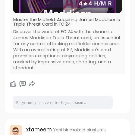
Master the Midfield: Acquiring James Maddison's
Triple Threat Card in FC 24
Discover the world of FC 24 with the dynamic
James Maddison Triple Threat card, an essential
for any central attacking midfielder connoisseur.
With an overall rating of 87, Maddison's card
promises exceptional playmaking abilities,
marked by impressive pace, shooting, and a
standout
xtameem
Yeni bir makale oluşturdu