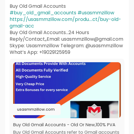
Buy Old Gmail Accounts
#buy_old_gmail_accounts
#usasmmzillow
https://usasmmzillow.com/produ....ct/buy-old-
gmail-acc
Buy Old Gmail Accounts...24 Hours
Reply/Contact,,Email: usasmmzillow@gmail.com
Skype: Usasmmzillow Telegram: @usasmmzillow
What’s App: +19029125959
usasmmzillow.com
Buy Old Gmail Accounts - Old Or New,100% PVA
Buy Old Gmail Accounts refer to Gmail accounts