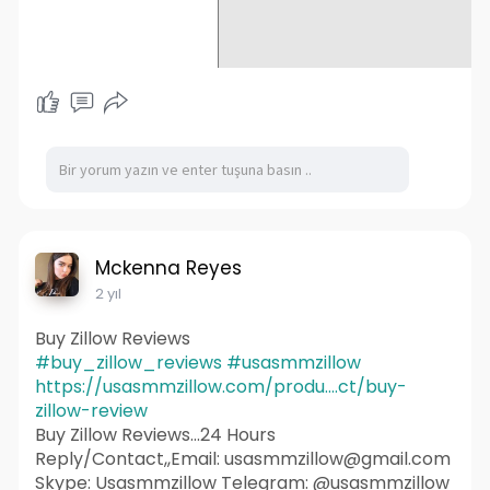
Mckenna Reyes
2 yıl
Buy Zillow Reviews
#buy_zillow_reviews
#usasmmzillow
https://usasmmzillow.com/produ....ct/buy-
zillow-review
Buy Zillow Reviews...24 Hours
Reply/Contact,,Email: usasmmzillow@gmail.com
Skype: Usasmmzillow Telegram: @usasmmzillow