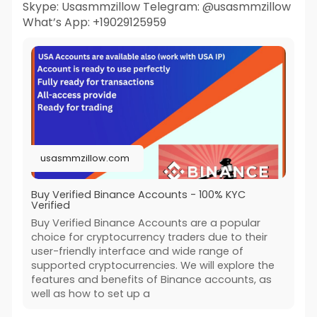
Skype: Usasmmzillow Telegram: @usasmmzillow
What’s App: +19029125959
usasmmzillow.com
Buy Verified Binance Accounts - 100% KYC
Verified
Buy Verified Binance Accounts are a popular
choice for cryptocurrency traders due to their
user-friendly interface and wide range of
supported cryptocurrencies. We will explore the
features and benefits of Binance accounts, as
well as how to set up a