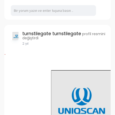
turnstilegate turnstilegate
profil resmini
değiştirdi
2 yıl