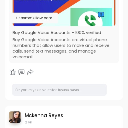
usasmmzillow.com
Buy Google Voice Accounts - 100% verified
Buy Google Voice Accounts are virtual phone
numbers that allow users to make and receive
calls, send text messages, and manage
voicemail.
Mckenna Reyes
2 yıl