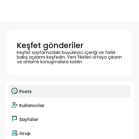
Keşfet gönderiler
Keşfet sayfamızdaki büyüleyici içeriği ve farklı
bakış açılarını keşfedin. Yeni fikirleri ortaya çıkarın
ve anlamlı konuşmalara katılın
Posts
Kullanıcılar
Sayfalar
Grup