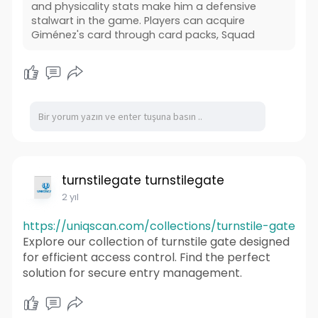
and physicality stats make him a defensive
stalwart in the game. Players can acquire
Giménez's card through card packs, Squad
turnstilegate turnstilegate
2 yıl
https://uniqscan.com/collections/turnstile-gate
Explore our collection of turnstile gate designed
for efficient access control. Find the perfect
solution for secure entry management.