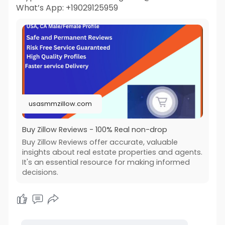
What’s App: +19029125959
usasmmzillow.com
Buy Zillow Reviews - 100% Real non-drop
Buy Zillow Reviews offer accurate, valuable
insights about real estate properties and agents.
It's an essential resource for making informed
decisions.