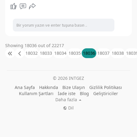
Showing 18036 out of 22217
18032
18033
18034
18035
18036
18037
18038
1803
© 2026 INTGEZ
Ana Sayfa
Hakkında
Bize Ulaşın
Gizlilik Politikası
Kullanım Şartları
İade iste
Blog
Geliştiriciler
Daha fazla
Dil