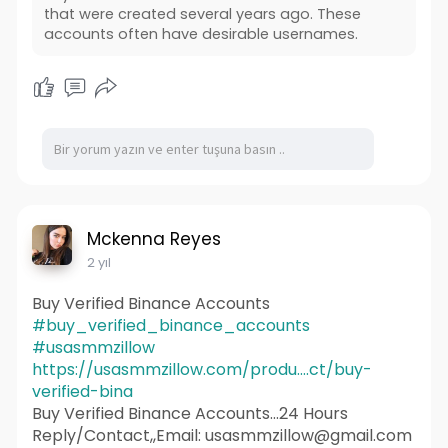
that were created several years ago. These
accounts often have desirable usernames.
Mckenna Reyes
2 yıl
Buy Verified Binance Accounts
#buy_verified_binance_accounts
#usasmmzillow
https://usasmmzillow.com/produ....ct/buy-
verified-bina
Buy Verified Binance Accounts...24 Hours
Reply/Contact,,Email: usasmmzillow@gmail.com