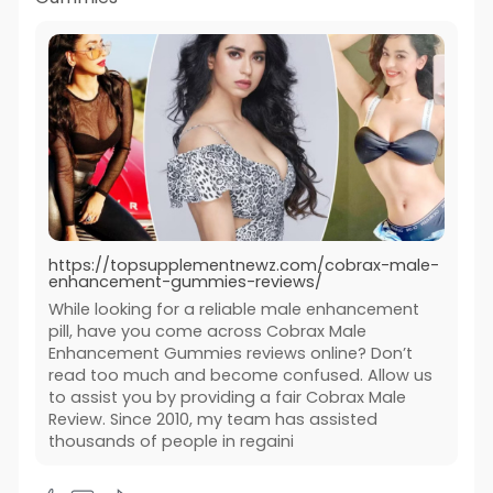
https://topsupplementnewz.com/cobrax-male-
enhancement-gummies-reviews/
While looking for a reliable male enhancement
pill, have you come across Cobrax Male
Enhancement Gummies reviews online? Don’t
read too much and become confused. Allow us
to assist you by providing a fair Cobrax Male
Review. Since 2010, my team has assisted
thousands of people in regaini