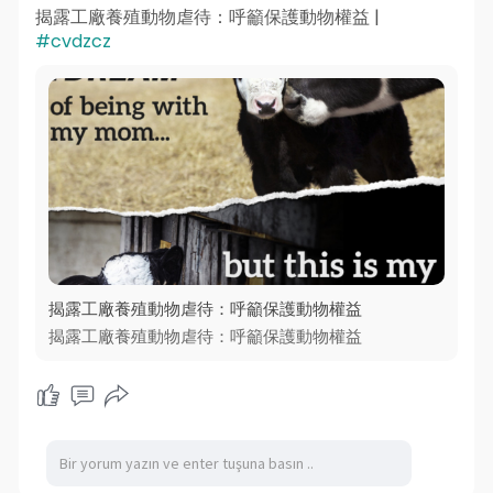
揭露工廠養殖動物虐待：呼籲保護動物權益 |
#cvdzcz
揭露工廠養殖動物虐待：呼籲保護動物權益
揭露工廠養殖動物虐待：呼籲保護動物權益