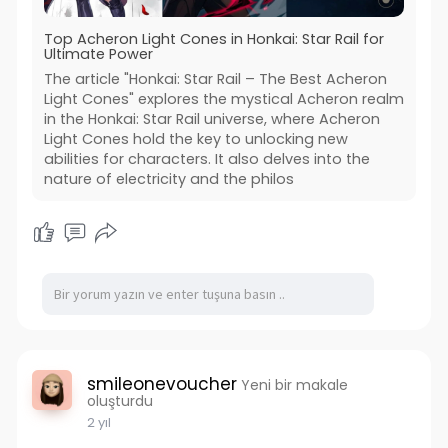
Top Acheron Light Cones in Honkai: Star Rail for
Ultimate Power
The article "Honkai: Star Rail – The Best Acheron
Light Cones" explores the mystical Acheron realm
in the Honkai: Star Rail universe, where Acheron
Light Cones hold the key to unlocking new
abilities for characters. It also delves into the
nature of electricity and the philos
smileonevoucher
Yeni bir makale
oluşturdu
2 yıl