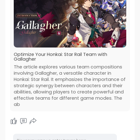
Optimize Your Honkai: Star Rail Team with
Gallagher
The article explores various team compositions
involving Gallagher, a versatile character in
Honkai: Star Rail. It emphasizes the importance of
strategic synergy between characters and their
abilities, allowing players to create powerful and
effective teams for different game modes. The
ab