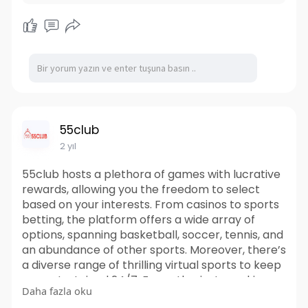
55club
2 yıl
55club hosts a plethora of games with lucrative
rewards, allowing you the freedom to select
based on your interests. From casinos to sports
betting, the platform offers a wide array of
options, spanning basketball, soccer, tennis, and
an abundance of other sports. Moreover, there’s
a diverse range of thrilling virtual sports to keep
you entertained 24/7. For enthusiasts seeking
Daha fazla oku
the allure of the casino, this site boasts an