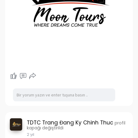
TDTC Trang Đang Ky Chinh Thuc
profil
kapağı değiştirildi
2 yıl