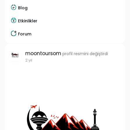
Blog
Etkinlikler
Forum
moontoursom
profil resmini değiştirdi
2 yıl