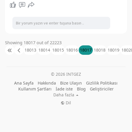
extensive collection of both timeless classics
and contemporary favorites, encompassing
slots, table games, and live dealer selections.
Website:
https://55club.best/
Address: Mundka Industrial Area, Mundka, Delhi,
India
#55club
#55clubbest
#55clubgame
Showing 18017 out of 22223
18013
18014
18015
18016
18017
18018
18019
1802
© 2026 INTGEZ
Ana Sayfa
Hakkında
Bize Ulaşın
Gizlilik Politikası
Kullanım Şartları
İade iste
Blog
Geliştiriciler
Daha fazla
Dil