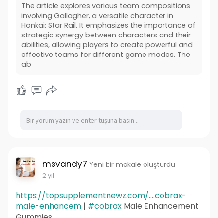
The article explores various team compositions
involving Gallagher, a versatile character in
Honkai: Star Rail. It emphasizes the importance of
strategic synergy between characters and their
abilities, allowing players to create powerful and
effective teams for different game modes. The
ab
msvandy7
Yeni bir makale oluşturdu
2 yıl
https://topsupplementnewz.com/....cobrax-
male-enhancem
|
#cobrax
Male Enhancement
Gummies