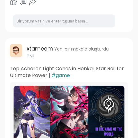
xtameem
Yeni bir makale oluşturdu
2 yıl
Top Acheron Light Cones in Honkai: Star Rail for
Ultimate Power |
#game