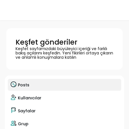
Keşfet gönderiler
Keşfet sayfamızdaki büyüleyici içeriği ve farklı
bakış açılarını keşfedin. Yeni fikirleri ortaya çıkarın
ve anlamlı konuşmalara katılın
Posts
Kullanıcılar
Sayfalar
Grup