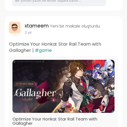
xtameem
Yeni bir makale oluşturdu
2 yıl
Optimize Your Honkai: Star Rail Team with
Gallagher |
#game
Optimize Your Honkai: Star Rail Team with
Gallagher