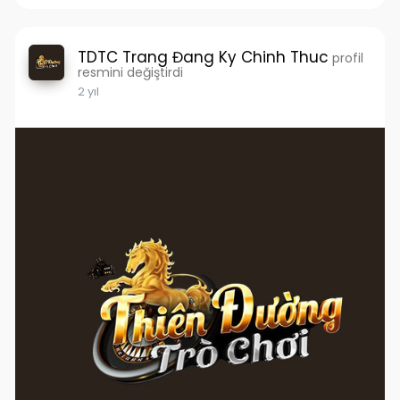
TDTC Trang Đang Ky Chinh Thuc
profil
resmini değiştirdi
2 yıl