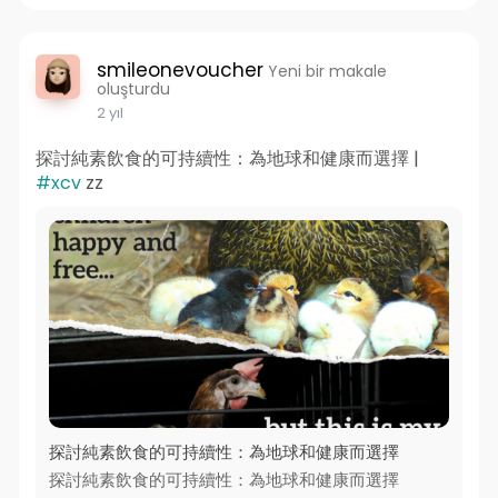
smileonevoucher
Yeni bir makale
oluşturdu
2 yıl
探討純素飲食的可持續性：為地球和健康而選擇 |
#xcv
zz
探討純素飲食的可持續性：為地球和健康而選擇
探討純素飲食的可持續性：為地球和健康而選擇