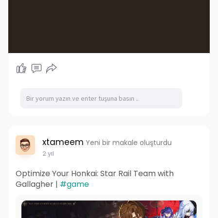
xtameem
Yeni bir makale oluşturdu
2 yıl
Optimize Your Honkai: Star Rail Team with
Gallagher |
#game