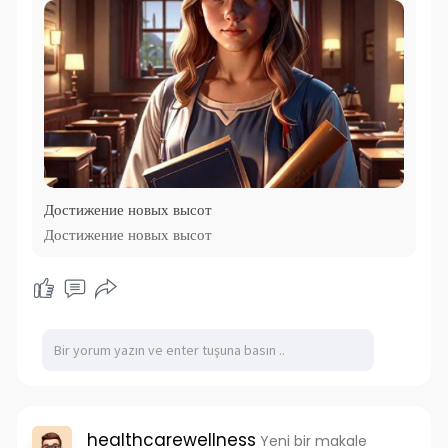
Достижение новых высот
Достижение новых высот
healthcarewellness
Yeni bir makale