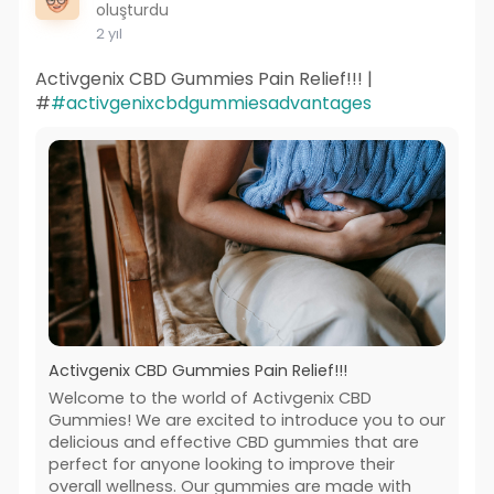
oluşturdu
2 yıl
Activgenix CBD Gummies Pain Relief!!! |
#
#activgenixcbdgummiesadvantages
Activgenix CBD Gummies Pain Relief!!!
Welcome to the world of Activgenix CBD
Gummies! We are excited to introduce you to our
delicious and effective CBD gummies that are
perfect for anyone looking to improve their
overall wellness. Our gummies are made with