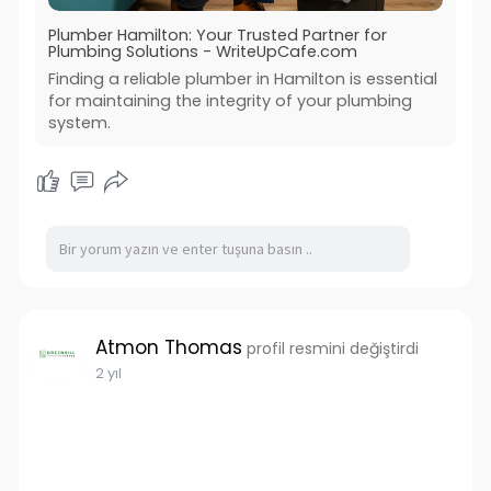
Plumber Hamilton: Your Trusted Partner for
Plumbing Solutions - WriteUpCafe.com
Finding a reliable plumber in Hamilton is essential
for maintaining the integrity of your plumbing
system.
Atmon Thomas
profil resmini değiştirdi
2 yıl