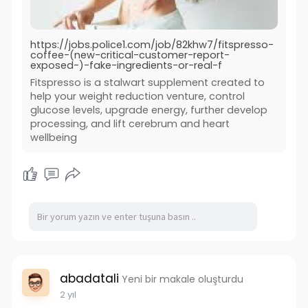
https://jobs.police1.com/job/82khw7/fitspresso-
coffee-(new-critical-customer-report-
exposed-)-fake-ingredients-or-real-f
Fitspresso is a stalwart supplement created to
help your weight reduction venture, control
glucose levels, upgrade energy, further develop
processing, and lift cerebrum and heart
wellbeing
abadatali
Yeni bir makale oluşturdu
2 yıl