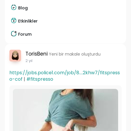
Blog
Etkinlikler
Forum
TorisBeni
Yeni bir makale oluşturdu
2 yıl
https://jobs.police1.com/job/8....2khw7/fitspress
o-cof
|
#fitspresso