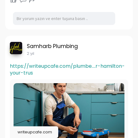
Samharb Plumbing
2 yıl
https://writeupcafe.com/plumbe....r-hamilton-
your-trus
writeupcafe.com