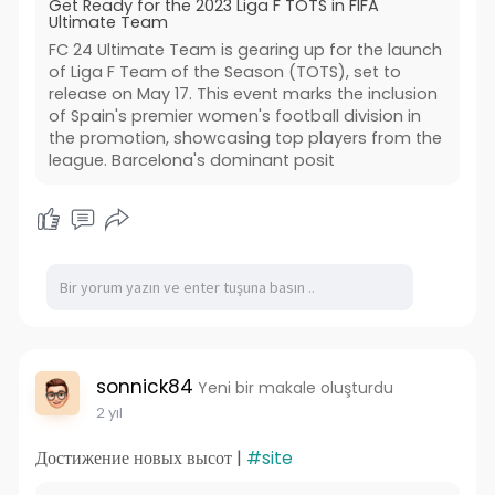
Get Ready for the 2023 Liga F TOTS in FIFA
Ultimate Team
FC 24 Ultimate Team is gearing up for the launch
of Liga F Team of the Season (TOTS), set to
release on May 17. This event marks the inclusion
of Spain's premier women's football division in
the promotion, showcasing top players from the
league. Barcelona's dominant posit
sonnick84
Yeni bir makale oluşturdu
2 yıl
Достижение новых высот |
#site