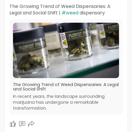
The Growing Trend of Weed Dispensaries: A
Legal and Social Shift |
#weed
dispensary
The Growing Trend of Weed Dispensaries: A Legal
and Social Shift
In recent years, the landscape surrounding
marijuana has undergone a remarkable
transformation.