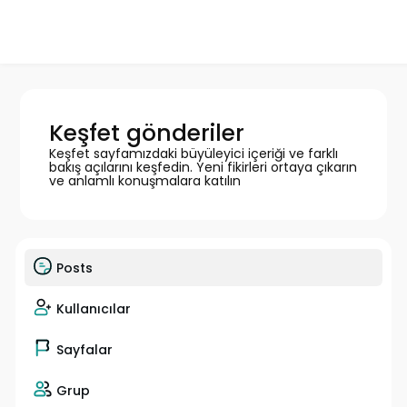
Keşfet gönderiler
Keşfet sayfamızdaki büyüleyici içeriği ve farklı
bakış açılarını keşfedin. Yeni fikirleri ortaya çıkarın
ve anlamlı konuşmalara katılın
Posts
Kullanıcılar
Sayfalar
Grup