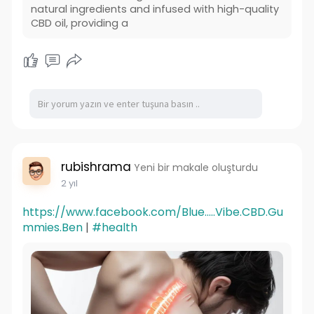
natural ingredients and infused with high-quality
CBD oil, providing a
rubishrama
Yeni bir makale oluşturdu
2 yıl
https://www.facebook.com/Blue.....Vibe.CBD.Gu
mmies.Ben
|
#health