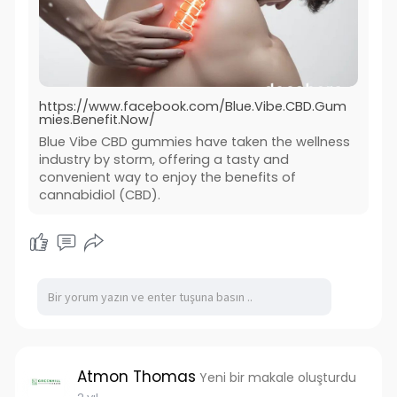
https://www.facebook.com/Blue.Vibe.CBD.Gum
mies.Benefit.Now/
Blue Vibe CBD gummies have taken the wellness
industry by storm, offering a tasty and
convenient way to enjoy the benefits of
cannabidiol (CBD).
Atmon Thomas
Yeni bir makale oluşturdu