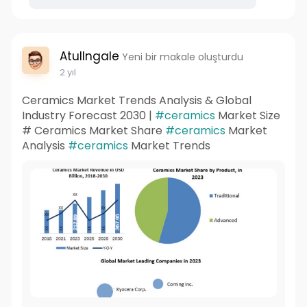
AtulIngale
Yeni bir makale oluşturdu
2 yıl
Ceramics Market Trends Analysis & Global
Industry Forecast 2030 |
#ceramics
Market Size
# Ceramics Market Share
#ceramics
Market
Analysis
#ceramics
Market Trends