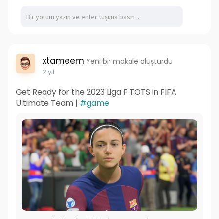
xtameem
Yeni bir makale oluşturdu
2 yıl
Get Ready for the 2023 Liga F TOTS in FIFA
Ultimate Team |
#game