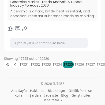
Ceramics Market Trends Analysis & Global
Industry Forecast 2030
A ceramic is a hard, brittle, heat-resistant, and
corrosion-resistant substance made by molding
Showing 17555 out of 22220
17551
17552
17553
17554
17555
17556
17557
1755
© 2026 INTGEZ
Ana Sayfa
Hakkında
Bize Ulaşın
Gizlilik Politikası
Kullanım Şartları
İade iste
Blog
Geliştiriciler
Daha fazla