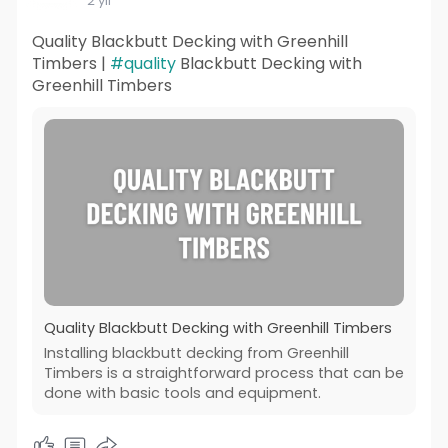
2 yıl
Quality Blackbutt Decking with Greenhill
Timbers |
#quality
Blackbutt Decking with
Greenhill Timbers
Quality Blackbutt Decking with Greenhill Timbers
Installing blackbutt decking from Greenhill
Timbers is a straightforward process that can be
done with basic tools and equipment.