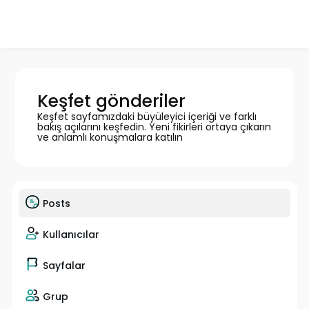
Keşfet gönderiler
Keşfet sayfamızdaki büyüleyici içeriği ve farklı
bakış açılarını keşfedin. Yeni fikirleri ortaya çıkarın
ve anlamlı konuşmalara katılın
Posts
Kullanıcılar
Sayfalar
Grup