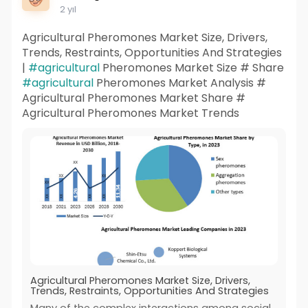
2 yıl
Agricultural Pheromones Market Size, Drivers,
Trends, Restraints, Opportunities And Strategies
|
#agricultural
Pheromones Market Size # Share
#agricultural
Pheromones Market Analysis #
Agricultural Pheromones Market Share #
Agricultural Pheromones Market Trends
Agricultural Pheromones Market Size, Drivers,
Trends, Restraints, Opportunities And Strategies
Many of the complex interactions among social