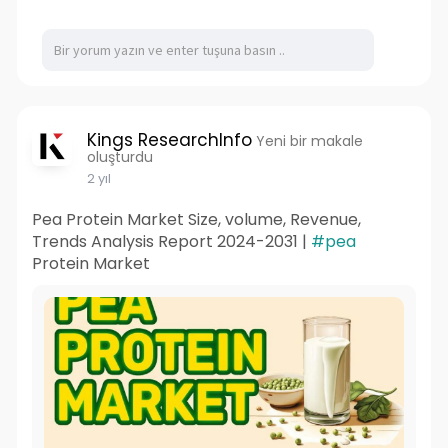
Kings ResearchInfo
Yeni bir makale
oluşturdu
2 yıl
Pea Protein Market Size, volume, Revenue,
Trends Analysis Report 2024-2031 |
#pea
Protein Market