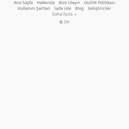
Ana Sayfa
Hakkında
Bize Ulaşın
Gizlilik Politikası
Kullanım Şartları
İade iste
Blog
Geliştiriciler
Daha fazla
Dil