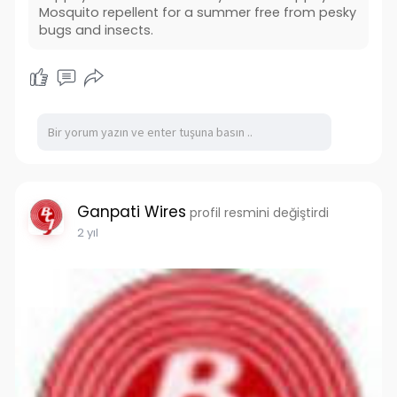
Mosquito repellent for a summer free from pesky
bugs and insects.
Ganpati Wires
profil resmini değiştirdi
2 yıl