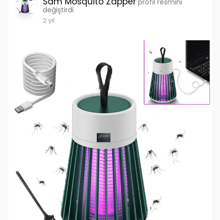
Sam Mosquito Zapper
profil resmini
değiştirdi
2 yıl