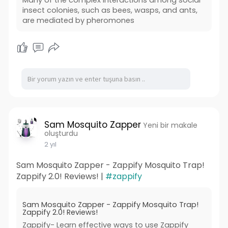
insect colonies, such as bees, wasps, and ants,
are mediated by pheromones
Sam Mosquito Zapper
Yeni bir makale
oluşturdu
2 yıl
Sam Mosquito Zapper - Zappify Mosquito Trap!
Zappify 2.0! Reviews! |
#zappify
Sam Mosquito Zapper - Zappify Mosquito Trap!
Zappify 2.0! Reviews!
Zappify- Learn effective ways to use Zappify