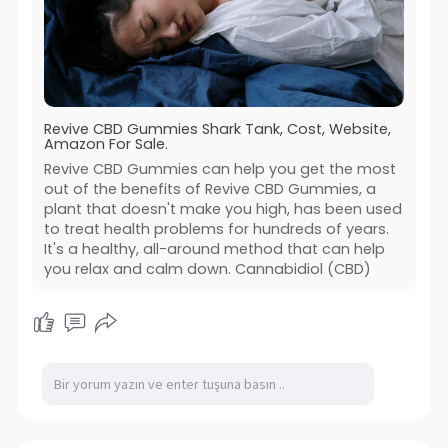
Revive CBD Gummies Shark Tank, Cost, Website,
Amazon For Sale.
Revive CBD Gummies can help you get the most
out of the benefits of Revive CBD Gummies, a
plant that doesn't make you high, has been used
to treat health problems for hundreds of years.
It's a healthy, all-around method that can help
you relax and calm down. Cannabidiol (CBD)