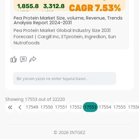
Pea Protein Market Size, volume, Revenue, Trends
Analysis Report 2024-2031
Pea Protein Market Global Industry Size 2031
Forecast | Cargill Inc, ETprotein, Ingredion, Sun
Nutrafoods
Showing 17553 out of 22220
17549
17550
17551
17552
17553
17554
17555
1755
© 2026 INTGEZ