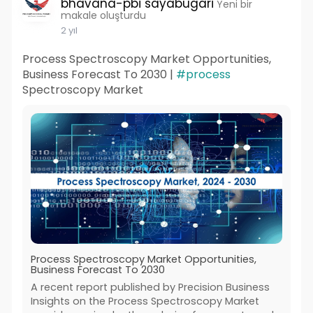
bhavana-pbi sayabugari
Yeni bir
makale oluşturdu
2 yıl
Process Spectroscopy Market Opportunities,
Business Forecast To 2030 |
#process
Spectroscopy Market
Process Spectroscopy Market Opportunities,
Business Forecast To 2030
A recent report published by Precision Business
Insights on the Process Spectroscopy Market