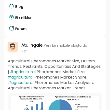
Blog
Etkinlikler
Forum
AtulIngale
Yeni bir makale oluşturdu
2 yıl
Agricultural Pheromones Market Size, Drivers,
Trends, Restraints, Opportunities And Strategies
|
#agricultural
Pheromones Market Size
#agricultural
Pheromones Market Share
#agricultural
Pheromones Market Analysis #
Agricultural Pheromones Market Trends