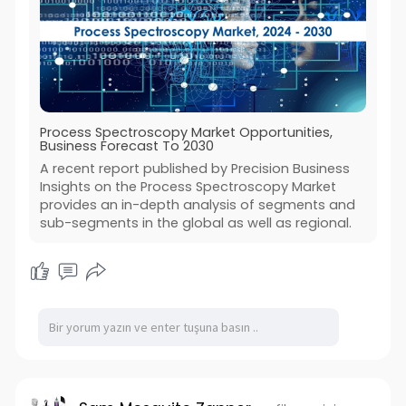
Process Spectroscopy Market Opportunities,
Business Forecast To 2030
A recent report published by Precision Business
Insights on the Process Spectroscopy Market
provides an in-depth analysis of segments and
sub-segments in the global as well as regional.