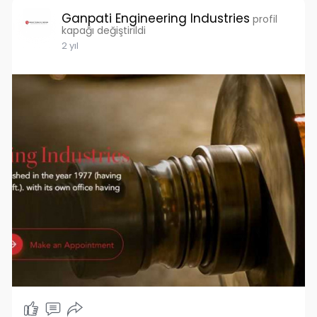
Ganpati Engineering Industries
profil
kapağı değiştirildi
2 yıl