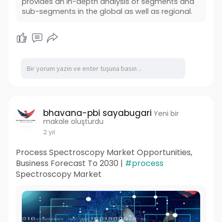
provides an in-depth analysis of segments and
sub-segments in the global as well as regional.
bhavana-pbi sayabugari
Yeni bir
makale oluşturdu
2 yıl
Process Spectroscopy Market Opportunities,
Business Forecast To 2030 |
#process
Spectroscopy Market