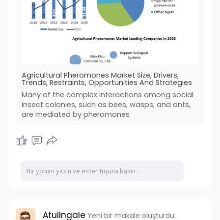
Agricultural Pheromones Market Size, Drivers,
Trends, Restraints, Opportunities And Strategies
Many of the complex interactions among social
insect colonies, such as bees, wasps, and ants,
are mediated by pheromones
AtulIngale
Yeni bir makale oluşturdu