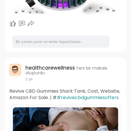
healthcarewellness
Yeni bir makale
oluşturdu
2 yıl
Revive CBD Gummies Shark Tank, Cost, Website,
Amazon For Sale. | #
#revivecbdgummiesoffers